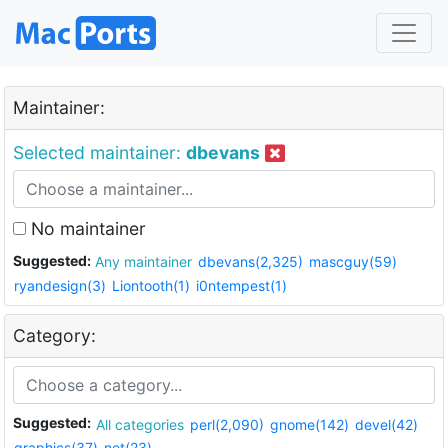
Maintainer:
Selected maintainer:
dbevans
No maintainer
Suggested:
Any maintainer
dbevans(2,325)
mascguy(59)
ryandesign(3)
Liontooth(1)
i0ntempest(1)
Category:
Suggested:
All categories
perl(2,090)
gnome(142)
devel(42)
graphics(37)
net(23)