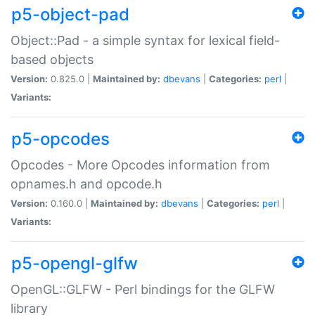
p5-object-pad
Object::Pad - a simple syntax for lexical field-
based objects
Version:
0.825.0 |
Maintained by:
dbevans
|
Categories:
perl
|
Variants:
p5-opcodes
Opcodes - More Opcodes information from
opnames.h and opcode.h
Version:
0.160.0 |
Maintained by:
dbevans
|
Categories:
perl
|
Variants:
p5-opengl-glfw
OpenGL::GLFW - Perl bindings for the GLFW
library