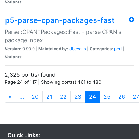
Variants:
p5-parse-cpan-packages-fast
Parse::CPAN::Packages::Fast - parse CPAN's
package index
Version:
0.90.0 |
Maintained by:
dbevans
|
Categories:
perl
|
Variants:
2,325 port(s) found
Page 24 of 117 | Showing port(s) 461 to 480
(current)
«
…
20
21
22
23
24
25
26
2
Quick Links: