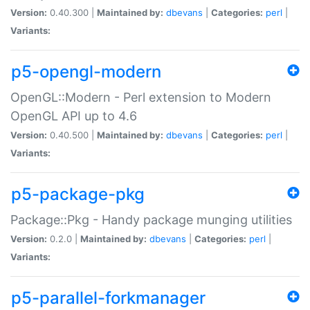
Version:
0.40.300 |
Maintained by:
dbevans
|
Categories:
perl
|
Variants:
p5-opengl-modern
OpenGL::Modern - Perl extension to Modern
OpenGL API up to 4.6
Version:
0.40.500 |
Maintained by:
dbevans
|
Categories:
perl
|
Variants:
p5-package-pkg
Package::Pkg - Handy package munging utilities
Version:
0.2.0 |
Maintained by:
dbevans
|
Categories:
perl
|
Variants:
p5-parallel-forkmanager