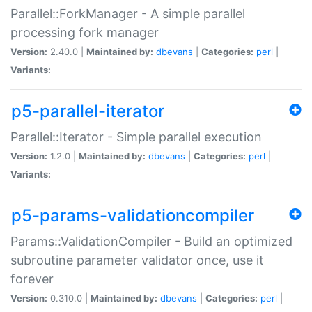
Parallel::ForkManager - A simple parallel
processing fork manager
Version:
2.40.0 |
Maintained by:
dbevans
|
Categories:
perl
|
Variants:
p5-parallel-iterator
Parallel::Iterator - Simple parallel execution
Version:
1.2.0 |
Maintained by:
dbevans
|
Categories:
perl
|
Variants:
p5-params-validationcompiler
Params::ValidationCompiler - Build an optimized
subroutine parameter validator once, use it
forever
Version:
0.310.0 |
Maintained by:
dbevans
|
Categories:
perl
|