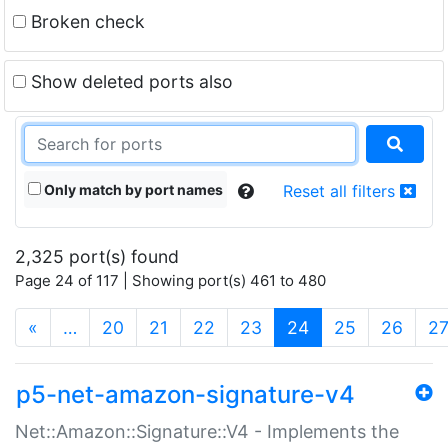
Broken check
Show deleted ports also
Only match by port names
Reset all filters
2,325 port(s) found
Page 24 of 117 | Showing port(s) 461 to 480
(current)
«
…
20
21
22
23
24
25
26
2
p5-net-amazon-signature-v4
Net::Amazon::Signature::V4 - Implements the