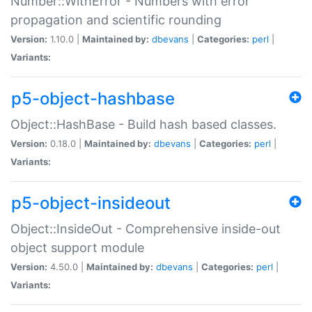
Number::WithError - Numbers with error
propagation and scientific rounding
Version:
1.10.0 |
Maintained by:
dbevans
|
Categories:
perl
|
Variants:
p5-object-hashbase
Object::HashBase - Build hash based classes.
Version:
0.18.0 |
Maintained by:
dbevans
|
Categories:
perl
|
Variants:
p5-object-insideout
Object::InsideOut - Comprehensive inside-out
object support module
Version:
4.50.0 |
Maintained by:
dbevans
|
Categories:
perl
|
Variants: