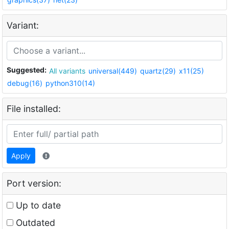
Variant:
Suggested:
All variants
universal(449)
quartz(29)
x11(25)
debug(16)
python310(14)
File installed:
Apply
Port version:
Up to date
Outdated