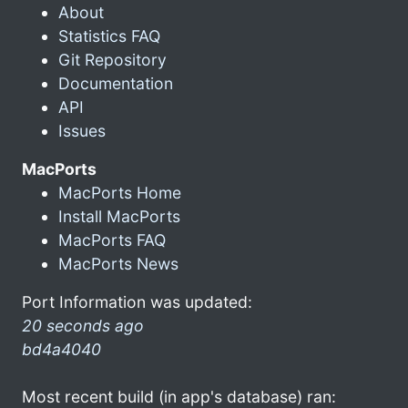
About
Statistics FAQ
Git Repository
Documentation
API
Issues
MacPorts
MacPorts Home
Install MacPorts
MacPorts FAQ
MacPorts News
Port Information was updated:
20 seconds ago
bd4a4040
Most recent build (in app's database) ran: