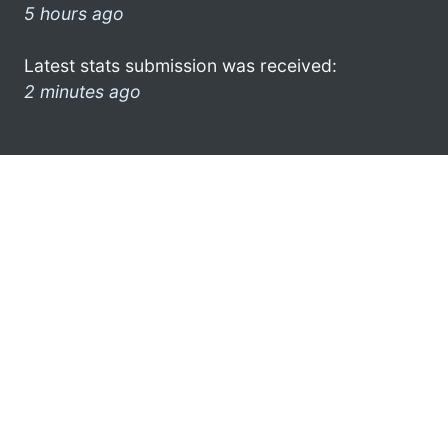
5 hours ago
Latest stats submission was received:
2 minutes ago