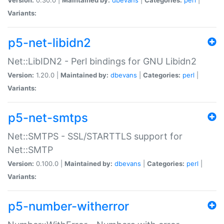
Variants:
p5-net-libidn2
Net::LibIDN2 - Perl bindings for GNU Libidn2
Version:
1.20.0 |
Maintained by:
dbevans
|
Categories:
perl
|
Variants:
p5-net-smtps
Net::SMTPS - SSL/STARTTLS support for
Net::SMTP
Version:
0.100.0 |
Maintained by:
dbevans
|
Categories:
perl
|
Variants:
p5-number-witherror