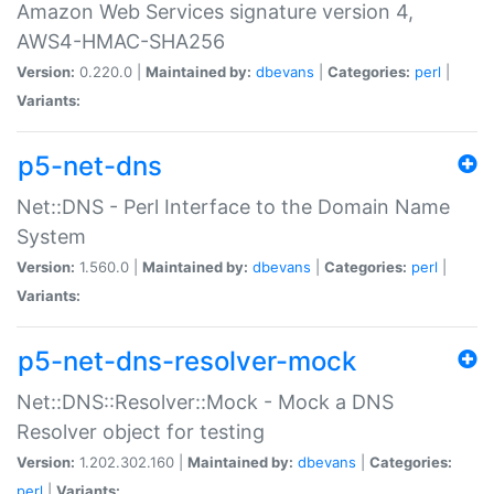
Amazon Web Services signature version 4,
AWS4-HMAC-SHA256
Version:
0.220.0 |
Maintained by:
dbevans
|
Categories:
perl
|
Variants:
p5-net-dns
Net::DNS - Perl Interface to the Domain Name
System
Version:
1.560.0 |
Maintained by:
dbevans
|
Categories:
perl
|
Variants:
p5-net-dns-resolver-mock
Net::DNS::Resolver::Mock - Mock a DNS
Resolver object for testing
Version:
1.202.302.160 |
Maintained by:
dbevans
|
Categories:
perl
|
Variants: