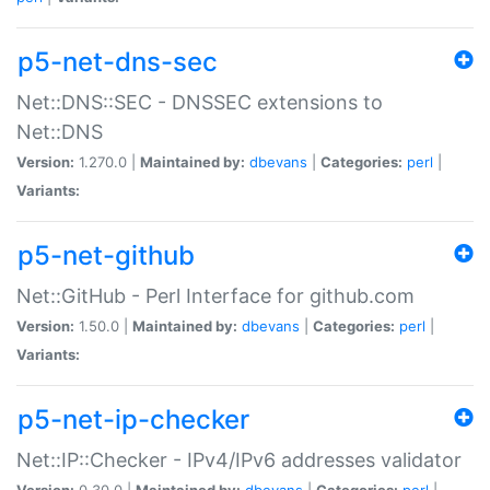
p5-net-dns-sec
Net::DNS::SEC - DNSSEC extensions to
Net::DNS
Version:
1.270.0 |
Maintained by:
dbevans
|
Categories:
perl
|
Variants:
p5-net-github
Net::GitHub - Perl Interface for github.com
Version:
1.50.0 |
Maintained by:
dbevans
|
Categories:
perl
|
Variants:
p5-net-ip-checker
Net::IP::Checker - IPv4/IPv6 addresses validator
Version:
0.30.0 |
Maintained by:
dbevans
|
Categories:
perl
|