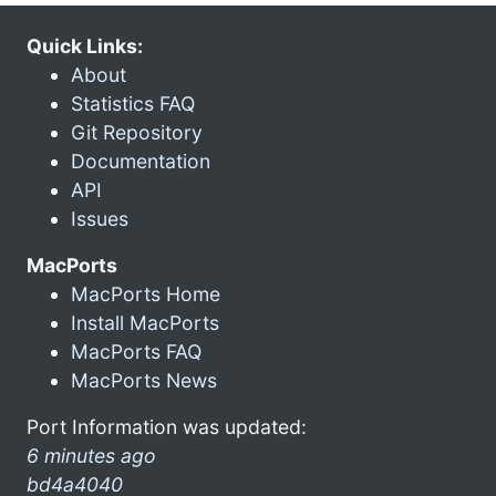
Quick Links:
About
Statistics FAQ
Git Repository
Documentation
API
Issues
MacPorts
MacPorts Home
Install MacPorts
MacPorts FAQ
MacPorts News
Port Information was updated:
6 minutes ago
bd4a4040