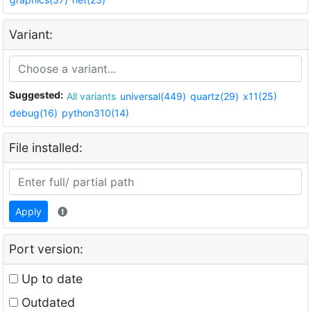
Variant:
Suggested:
All variants
universal(449)
quartz(29)
x11(25)
debug(16)
python310(14)
File installed:
Apply
Port version:
Up to date
Outdated