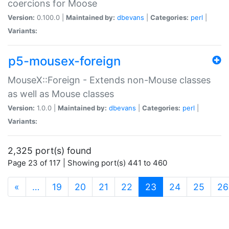
coercions for Moose
Version:
0.100.0 |
Maintained by:
dbevans
|
Categories:
perl
|
Variants:
p5-mousex-foreign
MouseX::Foreign - Extends non-Mouse classes
as well as Mouse classes
Version:
1.0.0 |
Maintained by:
dbevans
|
Categories:
perl
|
Variants:
2,325 port(s) found
Page 23 of 117 | Showing port(s) 441 to 460
(current)
«
…
19
20
21
22
23
24
25
26