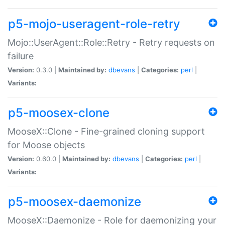
p5-mojo-useragent-role-retry
Mojo::UserAgent::Role::Retry - Retry requests on
failure
Version:
0.3.0 |
Maintained by:
dbevans
|
Categories:
perl
|
Variants:
p5-moosex-clone
MooseX::Clone - Fine-grained cloning support
for Moose objects
Version:
0.60.0 |
Maintained by:
dbevans
|
Categories:
perl
|
Variants:
p5-moosex-daemonize
MooseX::Daemonize - Role for daemonizing your