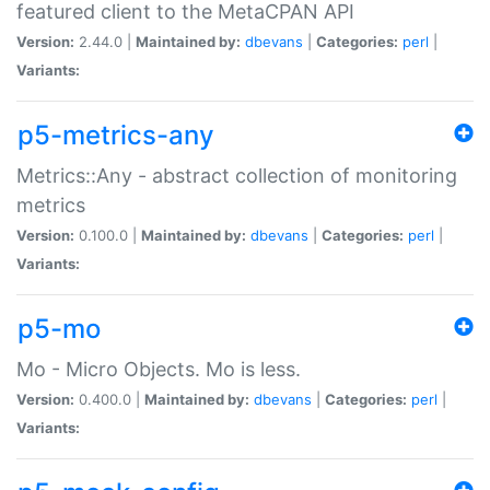
featured client to the MetaCPAN API
Version:
2.44.0 |
Maintained by:
dbevans
|
Categories:
perl
|
Variants:
p5-metrics-any
Metrics::Any - abstract collection of monitoring
metrics
Version:
0.100.0 |
Maintained by:
dbevans
|
Categories:
perl
|
Variants:
p5-mo
Mo - Micro Objects. Mo is less.
Version:
0.400.0 |
Maintained by:
dbevans
|
Categories:
perl
|
Variants: