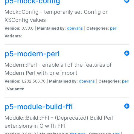
p5-mock-config
Mock::Config - temporarily set Config or
XSConfig values
Version:
0.50.0 |
Maintained by:
dbevans
|
Categories:
perl
|
Variants:
p5-modern-perl
Modern::Perl - enable all of the features of
Modern Perl with one import
Version:
1.202.506.70 |
Maintained by:
dbevans
|
Categories:
perl
|
Variants:
p5-module-build-ffi
Module::Build::FFI - (Deprecated) Build Perl
extensions in C with FFI
Version:
0.540.0 |
Maintained by:
dbevans
|
Categories:
perl
|