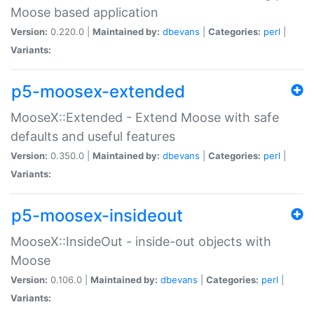
Moose based application
Version:
0.220.0 |
Maintained by:
dbevans
|
Categories:
perl
|
Variants:
p5-moosex-extended
MooseX::Extended - Extend Moose with safe
defaults and useful features
Version:
0.350.0 |
Maintained by:
dbevans
|
Categories:
perl
|
Variants:
p5-moosex-insideout
MooseX::InsideOut - inside-out objects with
Moose
Version:
0.106.0 |
Maintained by:
dbevans
|
Categories:
perl
|
Variants: