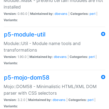
Module::Mask - pretend certain modules are not
installed
Version:
0.60.0 |
Maintained by:
dbevans
|
Categories:
perl
|
Variants:
p5-module-util
Module::Util - Module name tools and
transformations
Version:
1.90.0 |
Maintained by:
dbevans
|
Categories:
perl
|
Variants:
p5-mojo-dom58
Mojo::DOM58 - Minimalistic HTML/XML DOM
parser with CSS selectors
Version:
3.2.0 |
Maintained by:
dbevans
|
Categories:
perl
|
Variants: