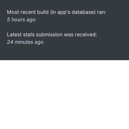
Most recent build (in app's database) ran:
5 hours ago
Latest stats submission was received:
24 minutes ago