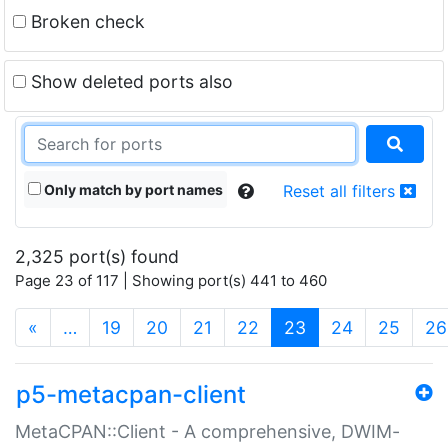
Broken check
Show deleted ports also
Only match by port names
Reset all filters
2,325 port(s) found
Page 23 of 117 | Showing port(s) 441 to 460
(current)
«
…
19
20
21
22
23
24
25
26
p5-metacpan-client
MetaCPAN::Client - A comprehensive, DWIM-