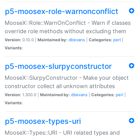
p5-moosex-role-warnonconflict
MooseX::Role::WarnOnConflict - Warn if classes
override role methods without excluding them
Version:
0.10.0 |
Maintained by:
dbevans
|
Categories:
perl
|
Variants:
p5-moosex-slurpyconstructor
MooseX::SlurpyConstructor - Make your object
constructor collect all unknown attributes
Version:
1.300.0 |
Maintained by:
dbevans
|
Categories:
perl
|
Variants:
p5-moosex-types-uri
MooseX::Types::URI - URI related types and