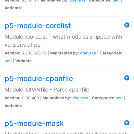
Variants:
p5-module-corelist
Module::CoreList - what modules shipped with
versions of perl
Version:
5.202.608.30 |
Maintained by:
dbevans
|
Categories:
perl
|
Variants:
p5-module-cpanfile
Module::CPANfile - Parse cpanfile
Version:
1.100.400 |
Maintained by:
dbevans
|
Categories:
perl
|
Variants:
p5-module-mask