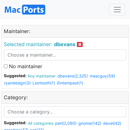
Maintainer:
Selected maintainer:
dbevans
No maintainer
Suggested:
Any maintainer
dbevans(2,325)
mascguy(59)
ryandesign(3)
Liontooth(1)
i0ntempest(1)
Category:
Suggested:
All categories
perl(2,090)
gnome(142)
devel(42)
graphics(37)
net(23)