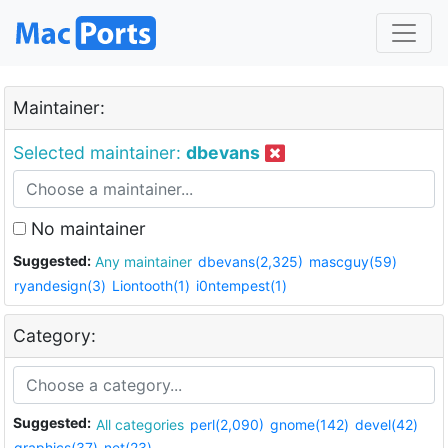
Maintainer:
Selected maintainer:
dbevans
No maintainer
Suggested:
Any maintainer
dbevans(2,325)
mascguy(59)
ryandesign(3)
Liontooth(1)
i0ntempest(1)
Category:
Suggested:
All categories
perl(2,090)
gnome(142)
devel(42)
graphics(37)
net(23)