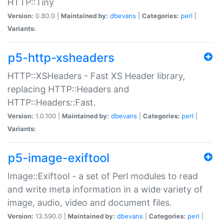
HTTP::Tiny
Version:
0.80.0 |
Maintained by:
dbevans
|
Categories:
perl
|
Variants:
p5-http-xsheaders
HTTP::XSHeaders - Fast XS Header library,
replacing HTTP::Headers and
HTTP::Headers::Fast.
Version:
1.0.100 |
Maintained by:
dbevans
|
Categories:
perl
|
Variants:
p5-image-exiftool
Image::Exiftool - a set of Perl modules to read
and write meta information in a wide variety of
image, audio, video and document files.
Version:
13.590.0 |
Maintained by:
dbevans
|
Categories:
perl
|