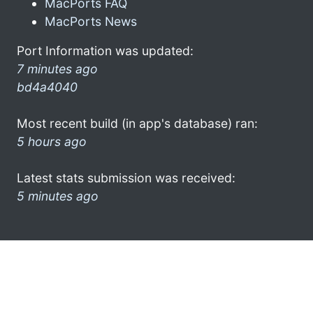
MacPorts FAQ
MacPorts News
Port Information was updated:
7 minutes ago
bd4a4040
Most recent build (in app's database) ran:
5 hours ago
Latest stats submission was received:
5 minutes ago