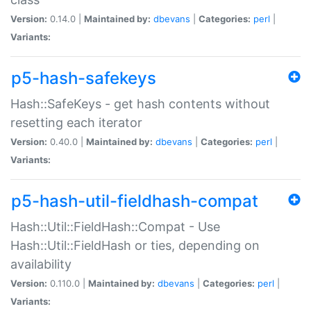
Version:
0.14.0 |
Maintained by:
dbevans
|
Categories:
perl
|
Variants:
p5-hash-safekeys
Hash::SafeKeys - get hash contents without
resetting each iterator
Version:
0.40.0 |
Maintained by:
dbevans
|
Categories:
perl
|
Variants:
p5-hash-util-fieldhash-compat
Hash::Util::FieldHash::Compat - Use
Hash::Util::FieldHash or ties, depending on
availability
Version:
0.110.0 |
Maintained by:
dbevans
|
Categories:
perl
|
Variants: