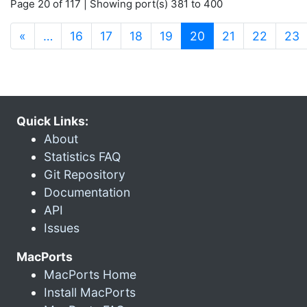
Page 20 of 117 | Showing port(s) 381 to 400
(current)
«
…
16
17
18
19
20
21
22
23
Quick Links:
About
Statistics FAQ
Git Repository
Documentation
API
Issues
MacPorts
MacPorts Home
Install MacPorts