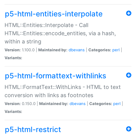
p5-html-entities-interpolate
HTML::Entities::Interpolate - Call
HTML::Entities::encode_entities, via a hash,
within a string
Version:
1.100.0 |
Maintained by:
dbevans
|
Categories:
perl
|
Variants:
p5-html-formattext-withlinks
HTML::FormatText::WithLinks - HTML to text
conversion with links as footnotes
Version:
0.150.0 |
Maintained by:
dbevans
|
Categories:
perl
|
Variants:
p5-html-restrict