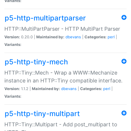
Variants:
p5-http-multipartparser
HTTP::MultiPartParser - HTTP MultiPart Parser
Version:
0.20.0 |
Maintained by:
dbevans
|
Categories:
perl
|
Variants:
p5-http-tiny-mech
HTTP::Tiny::Mech - Wrap a WWW::Mechanize
instance in an HTTP::Tiny compatible interface.
Version:
1.1.2 |
Maintained by:
dbevans
|
Categories:
perl
|
Variants:
p5-http-tiny-multipart
HTTP::Tiny::Multipart - Add post_multipart to