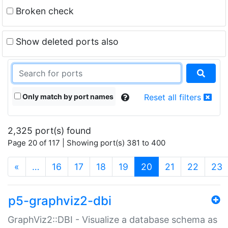
Broken check
Show deleted ports also
Only match by port names
Reset all filters
2,325 port(s) found
Page 20 of 117 | Showing port(s) 381 to 400
(current)
«
…
16
17
18
19
20
21
22
23
p5-graphviz2-dbi
GraphViz2::DBI - Visualize a database schema as