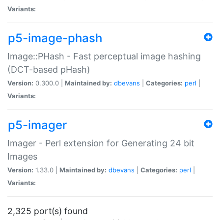
Variants:
p5-image-phash
Image::PHash - Fast perceptual image hashing
(DCT-based pHash)
Version:
0.300.0 |
Maintained by:
dbevans
|
Categories:
perl
|
Variants:
p5-imager
Imager - Perl extension for Generating 24 bit
Images
Version:
1.33.0 |
Maintained by:
dbevans
|
Categories:
perl
|
Variants:
2,325 port(s) found