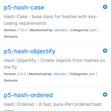
p5-hash-case
Hash::Case - base class for hashes with key-
casing requirements
Version:
1.70.0 |
Maintained by:
dbevans
|
Categories:
perl
|
Variants:
p5-hash-objectify
Hash::Objectify - Create objects from hashes on
the fly
Version:
0.8.0 |
Maintained by:
dbevans
|
Categories:
perl
|
Variants:
p5-hash-ordered
Hash::Ordered - A fast, pure-Perl ordered hash
class