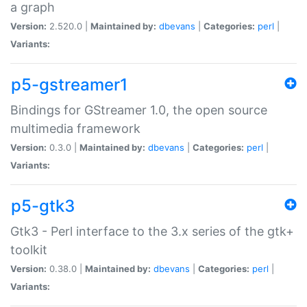
a graph
Version:
2.520.0 |
Maintained by:
dbevans
|
Categories:
perl
|
Variants:
p5-gstreamer1
Bindings for GStreamer 1.0, the open source
multimedia framework
Version:
0.3.0 |
Maintained by:
dbevans
|
Categories:
perl
|
Variants:
p5-gtk3
Gtk3 - Perl interface to the 3.x series of the gtk+
toolkit
Version:
0.38.0 |
Maintained by:
dbevans
|
Categories:
perl
|
Variants: