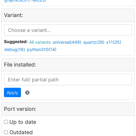
Variant:
Suggested:
All variants
universal(449)
quartz(29)
x11(25)
debug(16)
python310(14)
File installed:
Apply
Port version:
Up to date
Outdated