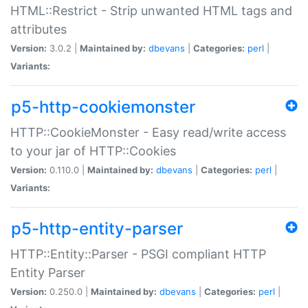
HTML::Restrict - Strip unwanted HTML tags and
attributes
Version:
3.0.2 |
Maintained by:
dbevans
|
Categories:
perl
|
Variants:
p5-http-cookiemonster
HTTP::CookieMonster - Easy read/write access
to your jar of HTTP::Cookies
Version:
0.110.0 |
Maintained by:
dbevans
|
Categories:
perl
|
Variants:
p5-http-entity-parser
HTTP::Entity::Parser - PSGI compliant HTTP
Entity Parser
Version:
0.250.0 |
Maintained by:
dbevans
|
Categories:
perl
|