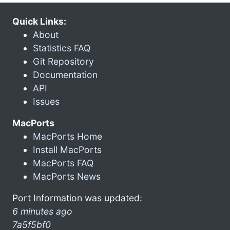
Quick Links:
About
Statistics FAQ
Git Repository
Documentation
API
Issues
MacPorts
MacPorts Home
Install MacPorts
MacPorts FAQ
MacPorts News
Port Information was updated:
6 minutes ago
7a5f5bf0