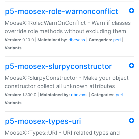
p5-moosex-role-warnonconflict
MooseX::Role::WarnOnConflict - Warn if classes
override role methods without excluding them
Version:
0.10.0 |
Maintained by:
dbevans
|
Categories:
perl
|
Variants:
p5-moosex-slurpyconstructor
MooseX::SlurpyConstructor - Make your object
constructor collect all unknown attributes
Version:
1.300.0 |
Maintained by:
dbevans
|
Categories:
perl
|
Variants:
p5-moosex-types-uri
MooseX::Types::URI - URI related types and