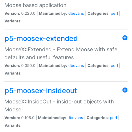
Moose based application
Version:
0.220.0 |
Maintained by:
dbevans
|
Categories:
perl
|
Variants:
p5-moosex-extended
MooseX::Extended - Extend Moose with safe
defaults and useful features
Version:
0.350.0 |
Maintained by:
dbevans
|
Categories:
perl
|
Variants:
p5-moosex-insideout
MooseX::InsideOut - inside-out objects with
Moose
Version:
0.106.0 |
Maintained by:
dbevans
|
Categories:
perl
|
Variants: