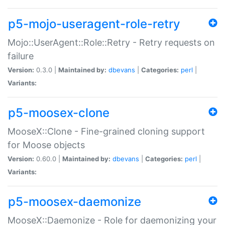
p5-mojo-useragent-role-retry
Mojo::UserAgent::Role::Retry - Retry requests on
failure
Version:
0.3.0 |
Maintained by:
dbevans
|
Categories:
perl
|
Variants:
p5-moosex-clone
MooseX::Clone - Fine-grained cloning support
for Moose objects
Version:
0.60.0 |
Maintained by:
dbevans
|
Categories:
perl
|
Variants:
p5-moosex-daemonize
MooseX::Daemonize - Role for daemonizing your