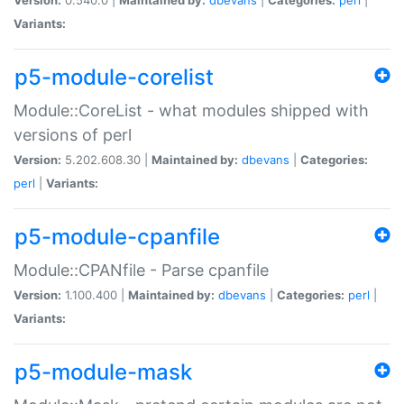
Variants:
p5-module-corelist
Module::CoreList - what modules shipped with
versions of perl
Version:
5.202.608.30 |
Maintained by:
dbevans
|
Categories:
perl
|
Variants:
p5-module-cpanfile
Module::CPANfile - Parse cpanfile
Version:
1.100.400 |
Maintained by:
dbevans
|
Categories:
perl
|
Variants:
p5-module-mask