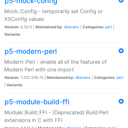
p5-mock-config
Mock::Config - temporarily set Config or
XSConfig values
Version:
0.50.0 |
Maintained by:
dbevans
|
Categories:
perl
|
Variants:
p5-modern-perl
Modern::Perl - enable all of the features of
Modern Perl with one import
Version:
1.202.506.70 |
Maintained by:
dbevans
|
Categories:
perl
|
Variants:
p5-module-build-ffi
Module::Build::FFI - (Deprecated) Build Perl
extensions in C with FFI
Version:
0.540.0 |
Maintained by:
dbevans
|
Categories:
perl
|