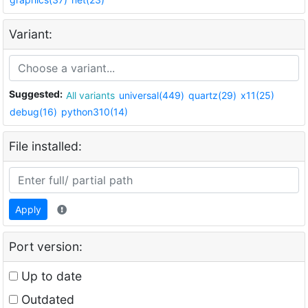
Variant:
Suggested:
All variants
universal(449)
quartz(29)
x11(25)
debug(16)
python310(14)
File installed:
Apply
Port version:
Up to date
Outdated