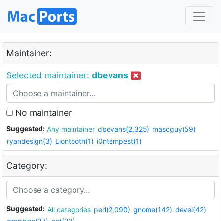
Maintainer:
Selected maintainer:
dbevans
No maintainer
Suggested:
Any maintainer
dbevans(2,325)
mascguy(59)
ryandesign(3)
Liontooth(1)
i0ntempest(1)
Category:
Suggested:
All categories
perl(2,090)
gnome(142)
devel(42)
graphics(37)
net(23)