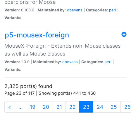
coercions for Moose
Version:
0.100.0 |
Maintained by:
dbevans
|
Categories:
perl
|
Variants:
p5-mousex-foreign
MouseX::Foreign - Extends non-Mouse classes
as well as Mouse classes
Version:
1.0.0 |
Maintained by:
dbevans
|
Categories:
perl
|
Variants:
2,325 port(s) found
Page 23 of 117 | Showing port(s) 441 to 460
(current)
«
…
19
20
21
22
23
24
25
26