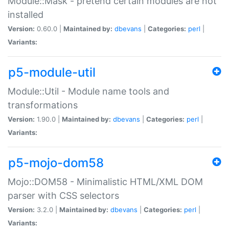
Module::Mask - pretend certain modules are not
installed
Version:
0.60.0 |
Maintained by:
dbevans
|
Categories:
perl
|
Variants:
p5-module-util
Module::Util - Module name tools and
transformations
Version:
1.90.0 |
Maintained by:
dbevans
|
Categories:
perl
|
Variants:
p5-mojo-dom58
Mojo::DOM58 - Minimalistic HTML/XML DOM
parser with CSS selectors
Version:
3.2.0 |
Maintained by:
dbevans
|
Categories:
perl
|
Variants: