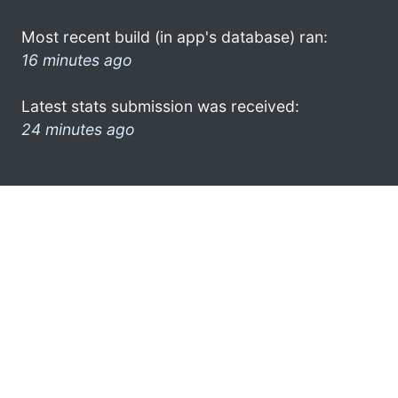
Most recent build (in app's database) ran:
16 minutes ago
Latest stats submission was received:
24 minutes ago