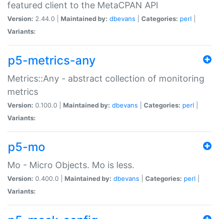
featured client to the MetaCPAN API
Version:
2.44.0 |
Maintained by:
dbevans
|
Categories:
perl
|
Variants:
p5-metrics-any
Metrics::Any - abstract collection of monitoring
metrics
Version:
0.100.0 |
Maintained by:
dbevans
|
Categories:
perl
|
Variants:
p5-mo
Mo - Micro Objects. Mo is less.
Version:
0.400.0 |
Maintained by:
dbevans
|
Categories:
perl
|
Variants: