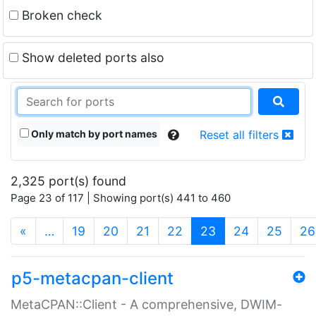
Broken check
Show deleted ports also
Only match by port names
Reset all filters
2,325 port(s) found
Page 23 of 117 | Showing port(s) 441 to 460
(current)
«
…
19
20
21
22
23
24
25
26
p5-metacpan-client
MetaCPAN::Client - A comprehensive, DWIM-