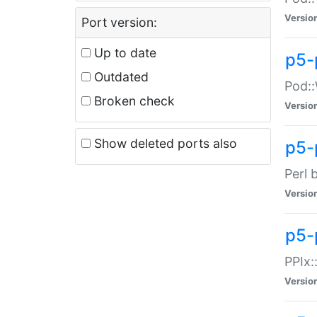
Versio
Port version:
Up to date
p5-
Outdated
Pod::
Broken check
Versio
Show deleted ports also
p5-
Perl 
Versio
p5-
PPIx:
Versio