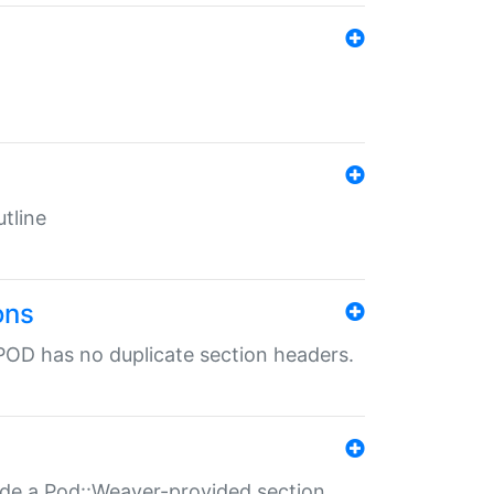
tline
ons
POD has no duplicate section headers.
ide a Pod::Weaver-provided section