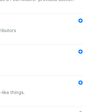
ributors
-like things.