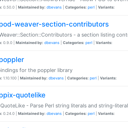
n:
0.50.0 |
Maintained by:
dbevans
|
Categories:
perl
|
Variants:
pod-weaver-section-contributors
Weaver::Section::Contributors - a section listing cont
n:
0.9.0 |
Maintained by:
dbevans
|
Categories:
perl
|
Variants:
poppler
bindings for the poppler library
n:
1.10.100 |
Maintained by:
dbevans
|
Categories:
perl
|
Variants:
ppix-quotelike
:QuoteLike - Parse Perl string literals and string-literal
n:
0.24.0 |
Maintained by:
dbevans
|
Categories:
perl
|
Variants: