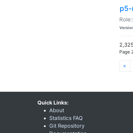
p5-r
Role:
Versio
2,325
Page 2
«
Quick Links:
About
Statistics FAQ
Git Repository