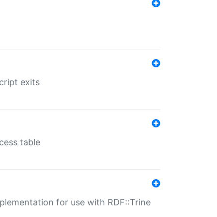
ript exits
cess table
lementation for use with RDF::Trine