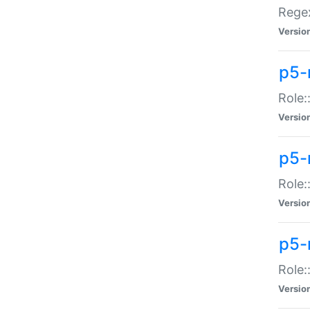
Regex
Versio
p5-
Role:
Versio
p5-
Role:
Versio
p5-
Role:
Versio