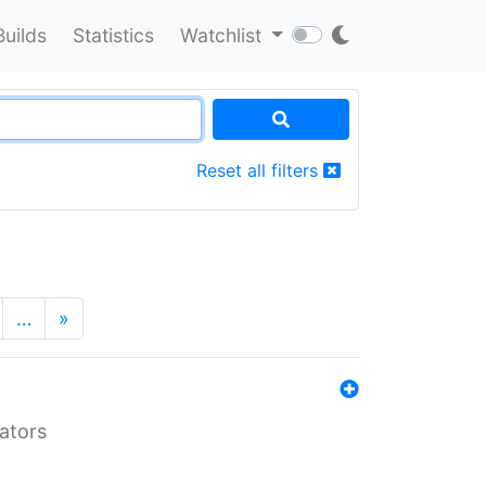
Builds
Statistics
Watchlist
Reset all filters
…
»
lators