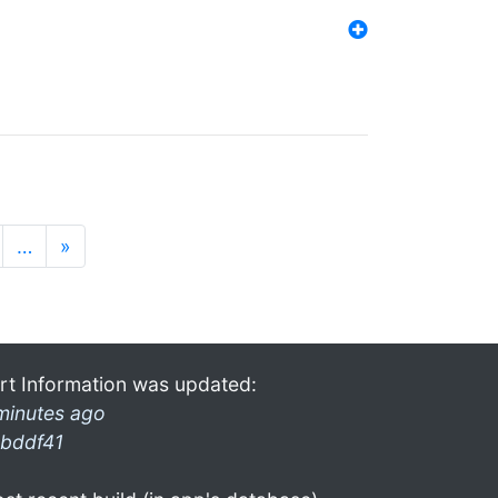
…
»
rt Information was updated:
minutes ago
bddf41