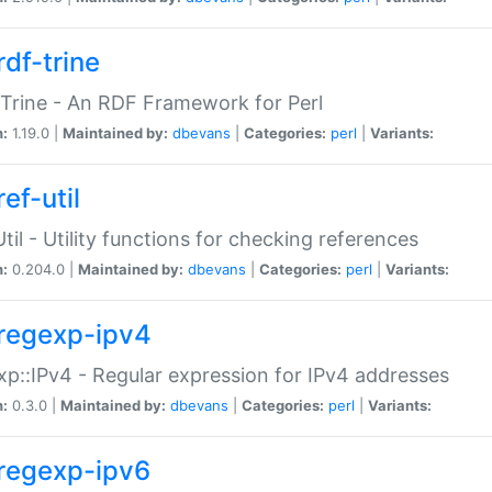
rdf-trine
Trine - An RDF Framework for Perl
n:
1.19.0 |
Maintained by:
dbevans
|
Categories:
perl
|
Variants:
ef-util
Util - Utility functions for checking references
n:
0.204.0 |
Maintained by:
dbevans
|
Categories:
perl
|
Variants:
regexp-ipv4
p::IPv4 - Regular expression for IPv4 addresses
n:
0.3.0 |
Maintained by:
dbevans
|
Categories:
perl
|
Variants:
regexp-ipv6