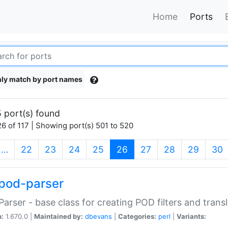
Home
Ports
ly match by port names
 port(s) found
6 of 117 | Showing port(s) 501 to 520
(current)
…
22
23
24
25
26
27
28
29
30
pod-parser
Parser - base class for creating POD filters and trans
n:
1.670.0 |
Maintained by:
dbevans
|
Categories:
perl
|
Variants: