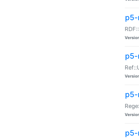
p5-
RDF::
Versio
p5-r
Ref::
Versio
p5-
Regex
Versio
p5-