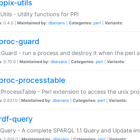
ppix-utils
Utils - Utility functions for PPI
n:
0.4.0 |
Maintained by:
dbevans
|
Categories:
perl
|
Variants:
proc-guard
:Guard - run a process and destroy it when the perl sc
n:
0.70.0 |
Maintained by:
dbevans
|
Categories:
perl
|
Variants:
proc-processtable
:ProcessTable - Perl extension to access the unix pro
n:
0.637.0 |
Maintained by:
dbevans
|
Categories:
perl
|
Variants:
rdf-query
Query - A complete SPARQL 1.1 Query and Update imp
n:
2.919.0 |
Maintained by:
dbevans
|
Categories:
perl
|
Variants: