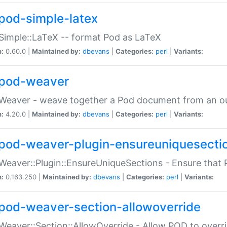
pod-simple-latex
Simple::LaTeX -- format Pod as LaTeX
n:
0.60.0 |
Maintained by:
dbevans
|
Categories:
perl
|
Variants:
pod-weaver
Weaver - weave together a Pod document from an ou
n:
4.20.0 |
Maintained by:
dbevans
|
Categories:
perl
|
Variants:
pod-weaver-plugin-ensureuniquesecti
Weaver::Plugin::EnsureUniqueSections - Ensure that 
n:
0.163.250 |
Maintained by:
dbevans
|
Categories:
perl
|
Variants:
pod-weaver-section-allowoverride
Weaver::Section::AllowOverride - Allow POD to overr