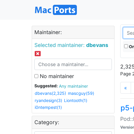
Maintainer:
Selected maintainer:
dbevans
On
2,325
Page 2
No maintainer
Suggested:
Any maintainer
«
dbevans(2,325)
mascguy(59)
ryandesign(3)
Liontooth(1)
p5-
i0ntempest(1)
Pod::
Category:
Versio