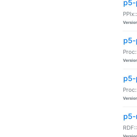
p5-
PPIx::
Versio
p5-
Proc:
Versio
p5-
Proc:
Versio
p5-
RDF::
Versio