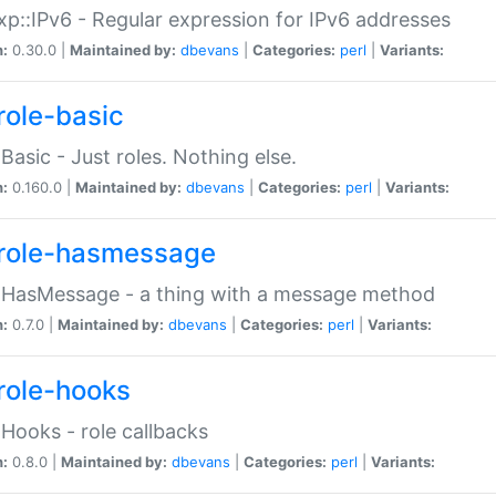
p::IPv6 - Regular expression for IPv6 addresses
n:
0.30.0 |
Maintained by:
dbevans
|
Categories:
perl
|
Variants:
role-basic
:Basic - Just roles. Nothing else.
n:
0.160.0 |
Maintained by:
dbevans
|
Categories:
perl
|
Variants:
role-hasmessage
:HasMessage - a thing with a message method
n:
0.7.0 |
Maintained by:
dbevans
|
Categories:
perl
|
Variants:
role-hooks
:Hooks - role callbacks
n:
0.8.0 |
Maintained by:
dbevans
|
Categories:
perl
|
Variants: