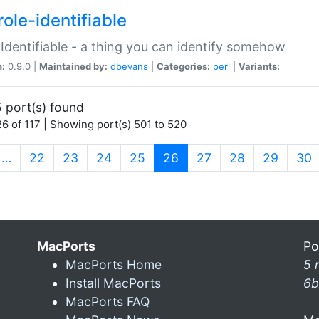
ole-identifiable
:Identifiable - a thing you can identify somehow
n:
0.9.0 |
Maintained by:
dbevans
|
Categories:
perl
|
Variants:
 port(s) found
6 of 117 | Showing port(s) 501 to 520
(current)
…
22
23
24
25
26
27
28
29
30
MacPorts
Po
MacPorts Home
5 
Install MacPorts
6b
MacPorts FAQ