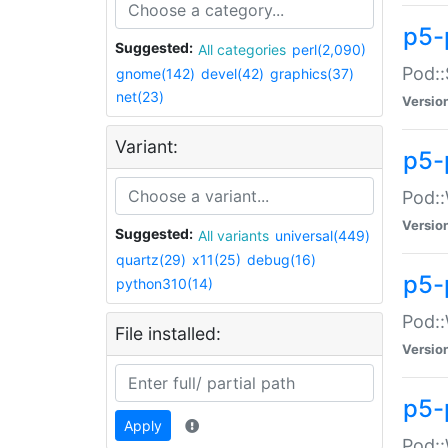
p5-
Suggested:
All categories
perl(2,090)
Pod::
gnome(142)
devel(42)
graphics(37)
net(23)
Versio
Variant:
p5-
Pod::
Versio
Suggested:
All variants
universal(449)
quartz(29)
x11(25)
debug(16)
p5-
python310(14)
Pod::
File installed:
Versio
p5-
Apply
Pod::