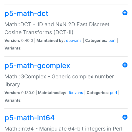
p5-math-dct
Math::DCT - 1D and NxN 2D Fast Discreet
Cosine Transforms (DCT-II)
Version:
0.40.0 |
Maintained by:
dbevans
|
Categories:
perl
|
Variants:
p5-math-gcomplex
Math::GComplex - Generic complex number
library.
Version:
0.130.0 |
Maintained by:
dbevans
|
Categories:
perl
|
Variants:
p5-math-int64
Math::Int64 - Manipulate 64-bit integers in Perl