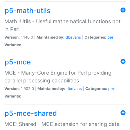
p5-math-utils
Math::Utils - Useful mathematical functions not
in Perl
Version:
1.140.0 |
Maintained by:
dbevans
|
Categories:
perl
|
Variants:
p5-mce
MCE - Many-Core Engine for Perl providing
parallel processing capabilities
Version:
1.902.0 |
Maintained by:
dbevans
|
Categories:
perl
|
Variants:
p5-mce-shared
MCE::Shared - MCE extension for sharing data