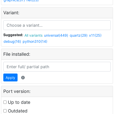
Variant:
Suggested:
All variants
universal(449)
quartz(29)
x11(25)
debug(16)
python310(14)
File installed:
Apply
Port version:
Up to date
Outdated