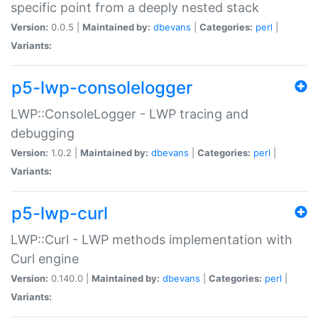
specific point from a deeply nested stack
Version:
0.0.5 |
Maintained by:
dbevans
|
Categories:
perl
|
Variants:
p5-lwp-consolelogger
LWP::ConsoleLogger - LWP tracing and
debugging
Version:
1.0.2 |
Maintained by:
dbevans
|
Categories:
perl
|
Variants:
p5-lwp-curl
LWP::Curl - LWP methods implementation with
Curl engine
Version:
0.140.0 |
Maintained by:
dbevans
|
Categories:
perl
|
Variants: