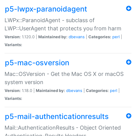
p5-lwpx-paranoidagent
LWPx::ParanoidAgent - subclass of
LWP::UserAgent that protects you from harm
Version:
1.120.0 |
Maintained by:
dbevans
|
Categories:
perl
|
Variants:
p5-mac-osversion
Mac::OSVersion - Get the Mac OS X or macOS
system version
Version:
1.18.0 |
Maintained by:
dbevans
|
Categories:
perl
|
Variants:
p5-mail-authenticationresults
Mail::AuthenticationResults - Object Oriented
Authentication-Results Headers