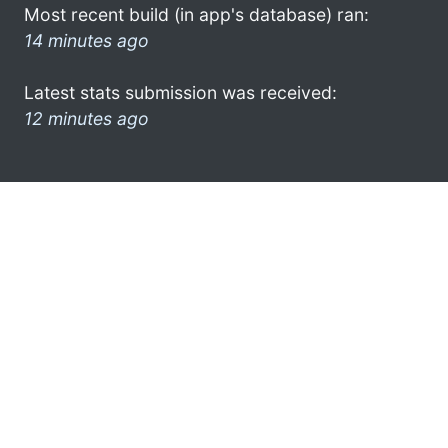
Most recent build (in app's database) ran:
14 minutes ago
Latest stats submission was received:
12 minutes ago