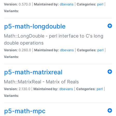
Version:
0.570.0 |
Maintained by:
dbevans
|
Categories:
perl
|
Variants:
p5-math-longdouble
Math::LongDouble - perl interface to C's long
double operations
Version:
0.260.0 |
Maintained by:
dbevans
|
Categories:
perl
|
Variants:
p5-math-matrixreal
Math::MatrixReal - Matrix of Reals
Version:
2.130.0 |
Maintained by:
dbevans
|
Categories:
perl
|
Variants:
p5-math-mpc