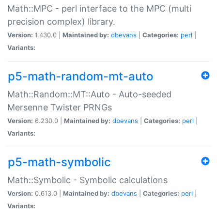
Math::MPC - perl interface to the MPC (multi
precision complex) library.
Version:
1.430.0 |
Maintained by:
dbevans
|
Categories:
perl
|
Variants:
p5-math-random-mt-auto
Math::Random::MT::Auto - Auto-seeded
Mersenne Twister PRNGs
Version:
6.230.0 |
Maintained by:
dbevans
|
Categories:
perl
|
Variants:
p5-math-symbolic
Math::Symbolic - Symbolic calculations
Version:
0.613.0 |
Maintained by:
dbevans
|
Categories:
perl
|
Variants: