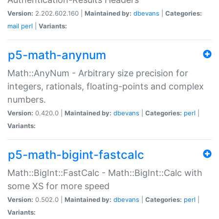
Version:
2.202.602.160 |
Maintained by:
dbevans
|
Categories:
mail
perl
|
Variants:
p5-math-anynum
Math::AnyNum - Arbitrary size precision for
integers, rationals, floating-points and complex
numbers.
Version:
0.420.0 |
Maintained by:
dbevans
|
Categories:
perl
|
Variants:
p5-math-bigint-fastcalc
Math::BigInt::FastCalc - Math::BigInt::Calc with
some XS for more speed
Version:
0.502.0 |
Maintained by:
dbevans
|
Categories:
perl
|
Variants: