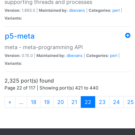
supporting threads and processes
Version:
1.893.0 |
Maintained by:
dbevans
|
Categories:
perl
|
Variants:
p5-meta
meta - meta-programming API
Version:
0.15.0 |
Maintained by:
dbevans
|
Categories:
perl
|
Variants:
2,325 port(s) found
Page 22 of 117 | Showing port(s) 421 to 440
(current)
«
…
18
19
20
21
22
23
24
25