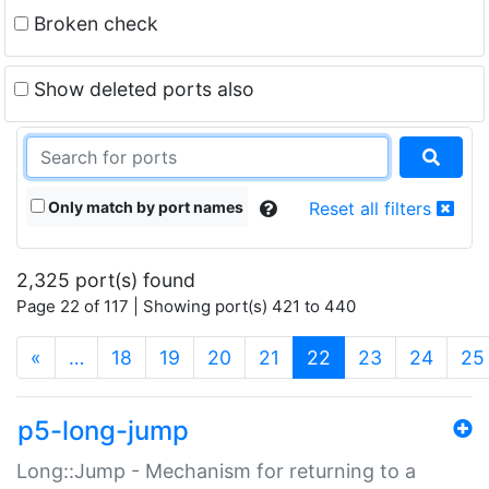
Broken check
Show deleted ports also
Only match by port names
Reset all filters
2,325 port(s) found
Page 22 of 117 | Showing port(s) 421 to 440
(current)
«
…
18
19
20
21
22
23
24
25
p5-long-jump
Long::Jump - Mechanism for returning to a