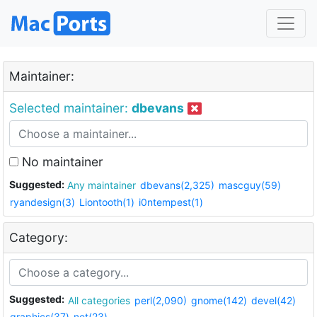
Maintainer:
Selected maintainer:
dbevans
No maintainer
Suggested:
Any maintainer
dbevans(2,325)
mascguy(59)
ryandesign(3)
Liontooth(1)
i0ntempest(1)
Category:
Suggested:
All categories
perl(2,090)
gnome(142)
devel(42)
graphics(37)
net(23)