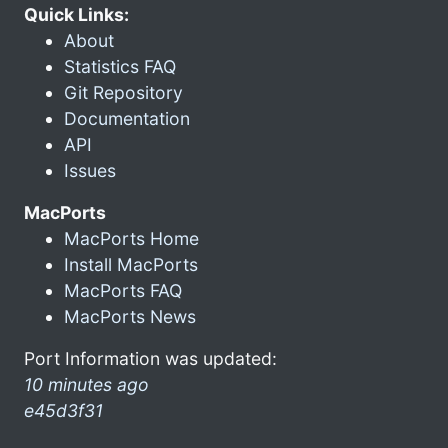
Quick Links:
About
Statistics FAQ
Git Repository
Documentation
API
Issues
MacPorts
MacPorts Home
Install MacPorts
MacPorts FAQ
MacPorts News
Port Information was updated:
10 minutes ago
e45d3f31