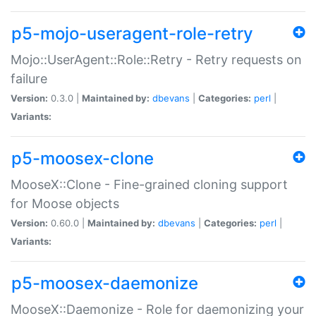
p5-mojo-useragent-role-retry
Mojo::UserAgent::Role::Retry - Retry requests on
failure
Version:
0.3.0 |
Maintained by:
dbevans
|
Categories:
perl
|
Variants:
p5-moosex-clone
MooseX::Clone - Fine-grained cloning support
for Moose objects
Version:
0.60.0 |
Maintained by:
dbevans
|
Categories:
perl
|
Variants:
p5-moosex-daemonize
MooseX::Daemonize - Role for daemonizing your