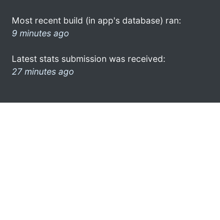
Most recent build (in app's database) ran:
9 minutes ago
Latest stats submission was received:
27 minutes ago