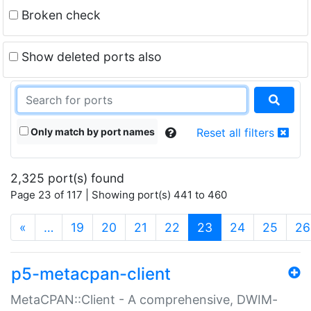
Broken check
Show deleted ports also
Only match by port names
Reset all filters
2,325 port(s) found
Page 23 of 117 | Showing port(s) 441 to 460
(current)
«
…
19
20
21
22
23
24
25
26
p5-metacpan-client
MetaCPAN::Client - A comprehensive, DWIM-