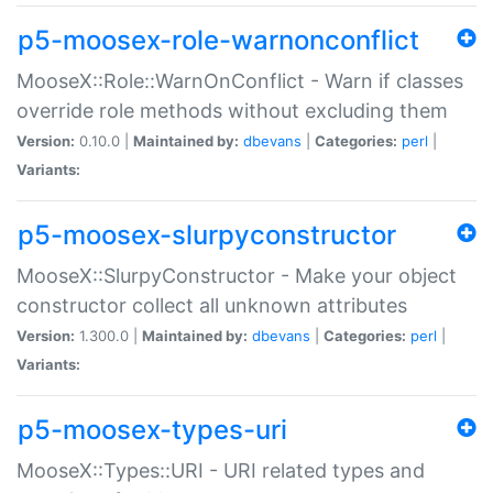
p5-moosex-role-warnonconflict
MooseX::Role::WarnOnConflict - Warn if classes
override role methods without excluding them
Version:
0.10.0 |
Maintained by:
dbevans
|
Categories:
perl
|
Variants:
p5-moosex-slurpyconstructor
MooseX::SlurpyConstructor - Make your object
constructor collect all unknown attributes
Version:
1.300.0 |
Maintained by:
dbevans
|
Categories:
perl
|
Variants:
p5-moosex-types-uri
MooseX::Types::URI - URI related types and