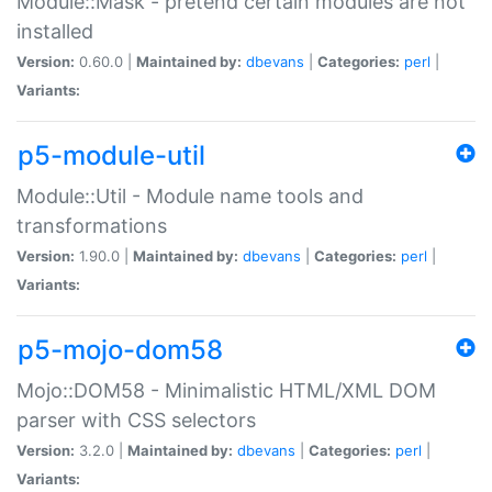
Module::Mask - pretend certain modules are not
installed
Version:
0.60.0 |
Maintained by:
dbevans
|
Categories:
perl
|
Variants:
p5-module-util
Module::Util - Module name tools and
transformations
Version:
1.90.0 |
Maintained by:
dbevans
|
Categories:
perl
|
Variants:
p5-mojo-dom58
Mojo::DOM58 - Minimalistic HTML/XML DOM
parser with CSS selectors
Version:
3.2.0 |
Maintained by:
dbevans
|
Categories:
perl
|
Variants: