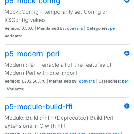
p5-mock-config
Mock::Config - temporarily set Config or
XSConfig values
Version:
0.50.0 |
Maintained by:
dbevans
|
Categories:
perl
|
Variants:
p5-modern-perl
Modern::Perl - enable all of the features of
Modern Perl with one import
Version:
1.202.506.70 |
Maintained by:
dbevans
|
Categories:
perl
|
Variants:
p5-module-build-ffi
Module::Build::FFI - (Deprecated) Build Perl
extensions in C with FFI
Version:
0.540.0 |
Maintained by:
dbevans
|
Categories:
perl
|