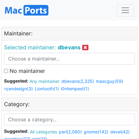
Maintainer:
Selected maintainer:
dbevans
No maintainer
Suggested:
Any maintainer
dbevans(2,325)
mascguy(59)
ryandesign(3)
Liontooth(1)
i0ntempest(1)
Category:
Suggested:
All categories
perl(2,090)
gnome(142)
devel(42)
graphics(37)
net(23)