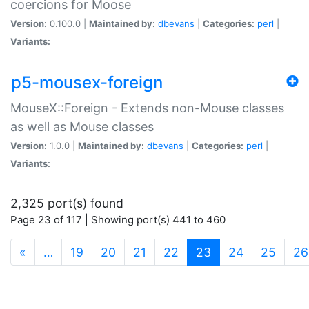
coercions for Moose
Version:
0.100.0 |
Maintained by:
dbevans
|
Categories:
perl
|
Variants:
p5-mousex-foreign
MouseX::Foreign - Extends non-Mouse classes
as well as Mouse classes
Version:
1.0.0 |
Maintained by:
dbevans
|
Categories:
perl
|
Variants:
2,325 port(s) found
Page 23 of 117 | Showing port(s) 441 to 460
(current)
«
…
19
20
21
22
23
24
25
26