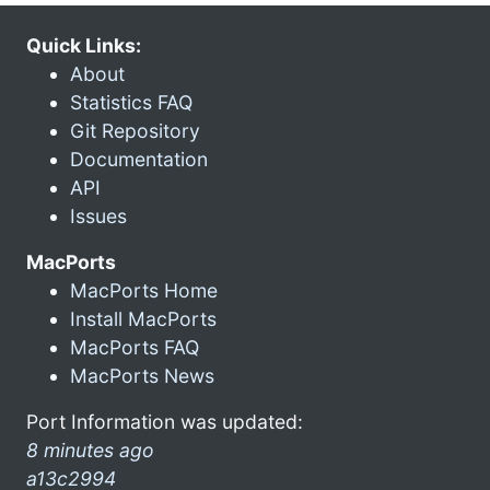
Quick Links:
About
Statistics FAQ
Git Repository
Documentation
API
Issues
MacPorts
MacPorts Home
Install MacPorts
MacPorts FAQ
MacPorts News
Port Information was updated:
8 minutes ago
a13c2994