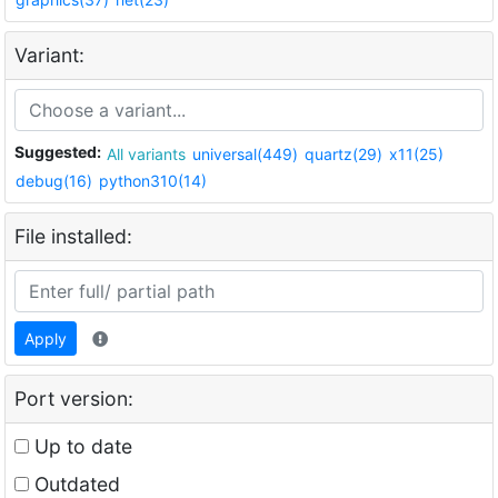
Variant:
Suggested:
All variants
universal(449)
quartz(29)
x11(25)
debug(16)
python310(14)
File installed:
Apply
Port version:
Up to date
Outdated