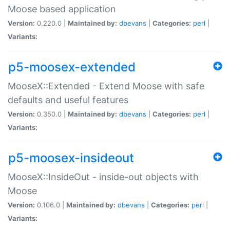
Moose based application
Version:
0.220.0 |
Maintained by:
dbevans
|
Categories:
perl
|
Variants:
p5-moosex-extended
MooseX::Extended - Extend Moose with safe
defaults and useful features
Version:
0.350.0 |
Maintained by:
dbevans
|
Categories:
perl
|
Variants:
p5-moosex-insideout
MooseX::InsideOut - inside-out objects with
Moose
Version:
0.106.0 |
Maintained by:
dbevans
|
Categories:
perl
|
Variants: