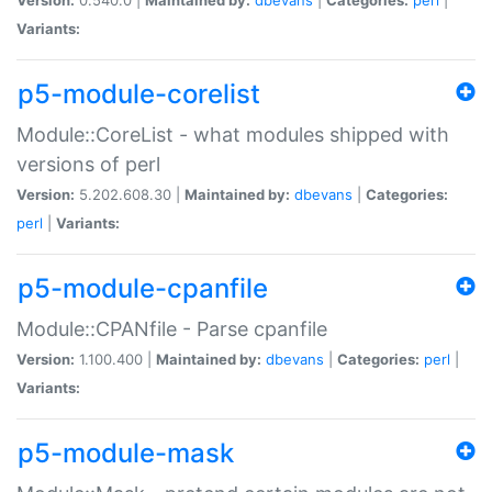
Variants:
p5-module-corelist
Module::CoreList - what modules shipped with
versions of perl
Version:
5.202.608.30 |
Maintained by:
dbevans
|
Categories:
perl
|
Variants:
p5-module-cpanfile
Module::CPANfile - Parse cpanfile
Version:
1.100.400 |
Maintained by:
dbevans
|
Categories:
perl
|
Variants:
p5-module-mask