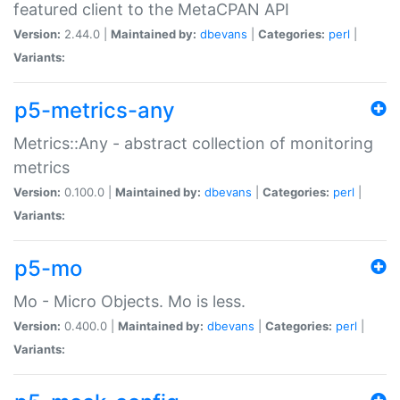
featured client to the MetaCPAN API
Version:
2.44.0 |
Maintained by:
dbevans
|
Categories:
perl
|
Variants:
p5-metrics-any
Metrics::Any - abstract collection of monitoring
metrics
Version:
0.100.0 |
Maintained by:
dbevans
|
Categories:
perl
|
Variants:
p5-mo
Mo - Micro Objects. Mo is less.
Version:
0.400.0 |
Maintained by:
dbevans
|
Categories:
perl
|
Variants: