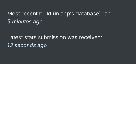
Most recent build (in app's database) ran:
5 minutes ago
Latest stats submission was received:
13 seconds ago