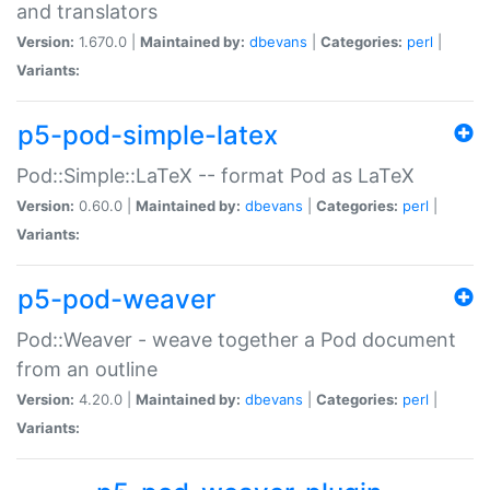
and translators
Version:
1.670.0 |
Maintained by:
dbevans
|
Categories:
perl
|
Variants:
p5-pod-simple-latex
Pod::Simple::LaTeX -- format Pod as LaTeX
Version:
0.60.0 |
Maintained by:
dbevans
|
Categories:
perl
|
Variants:
p5-pod-weaver
Pod::Weaver - weave together a Pod document
from an outline
Version:
4.20.0 |
Maintained by:
dbevans
|
Categories:
perl
|
Variants: