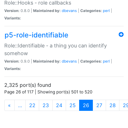
Role::Hooks - role callbacks
Version:
0.8.0 |
Maintained by:
dbevans
|
Categories:
perl
|
Variants:
p5-role-identifiable
Role::Identifiable - a thing you can identify
somehow
Version:
0.9.0 |
Maintained by:
dbevans
|
Categories:
perl
|
Variants:
2,325 port(s) found
Page 26 of 117 | Showing port(s) 501 to 520
(current)
«
…
22
23
24
25
26
27
28
2