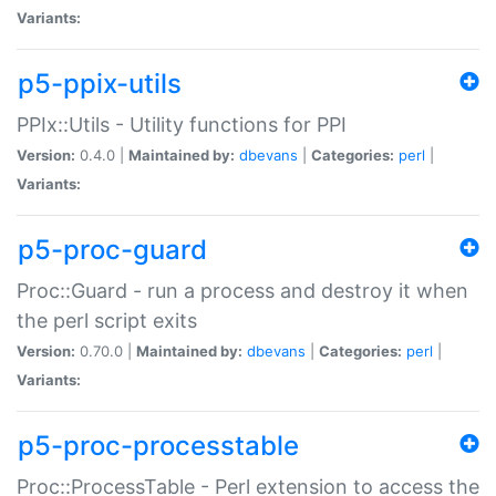
Variants:
p5-ppix-utils
PPIx::Utils - Utility functions for PPI
Version:
0.4.0 |
Maintained by:
dbevans
|
Categories:
perl
|
Variants:
p5-proc-guard
Proc::Guard - run a process and destroy it when
the perl script exits
Version:
0.70.0 |
Maintained by:
dbevans
|
Categories:
perl
|
Variants:
p5-proc-processtable
Proc::ProcessTable - Perl extension to access the