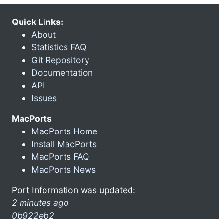
Quick Links:
About
Statistics FAQ
Git Repository
Documentation
API
Issues
MacPorts
MacPorts Home
Install MacPorts
MacPorts FAQ
MacPorts News
Port Information was updated:
2 minutes ago
0b922eb2