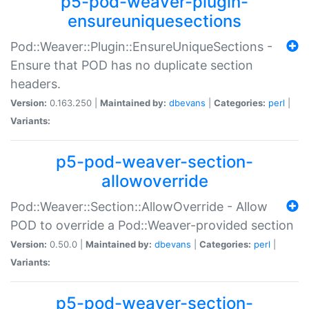
p5-pod-weaver-plugin-
ensureuniquesections
Pod::Weaver::Plugin::EnsureUniqueSections -
Ensure that POD has no duplicate section
headers.
Version:
0.163.250 |
Maintained by:
dbevans
|
Categories:
perl
|
Variants:
p5-pod-weaver-section-
allowoverride
Pod::Weaver::Section::AllowOverride - Allow
POD to override a Pod::Weaver-provided section
Version:
0.50.0 |
Maintained by:
dbevans
|
Categories:
perl
|
Variants:
p5-pod-weaver-section-