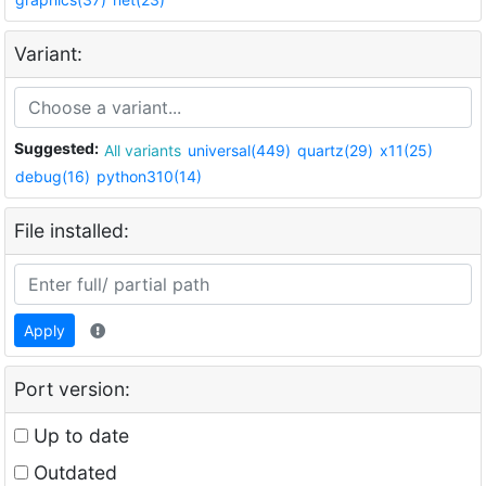
Variant:
Suggested:
All variants
universal(449)
quartz(29)
x11(25)
debug(16)
python310(14)
File installed:
Apply
Port version:
Up to date
Outdated