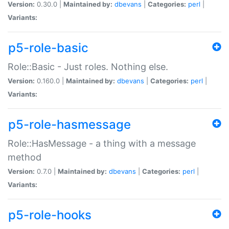
Version:
0.30.0 |
Maintained by:
dbevans
|
Categories:
perl
|
Variants:
p5-role-basic
Role::Basic - Just roles. Nothing else.
Version:
0.160.0 |
Maintained by:
dbevans
|
Categories:
perl
|
Variants:
p5-role-hasmessage
Role::HasMessage - a thing with a message
method
Version:
0.7.0 |
Maintained by:
dbevans
|
Categories:
perl
|
Variants:
p5-role-hooks