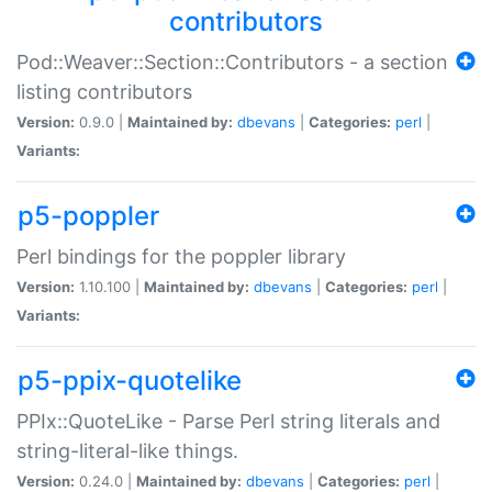
contributors
Pod::Weaver::Section::Contributors - a section
listing contributors
Version:
0.9.0 |
Maintained by:
dbevans
|
Categories:
perl
|
Variants:
p5-poppler
Perl bindings for the poppler library
Version:
1.10.100 |
Maintained by:
dbevans
|
Categories:
perl
|
Variants:
p5-ppix-quotelike
PPIx::QuoteLike - Parse Perl string literals and
string-literal-like things.
Version:
0.24.0 |
Maintained by:
dbevans
|
Categories:
perl
|