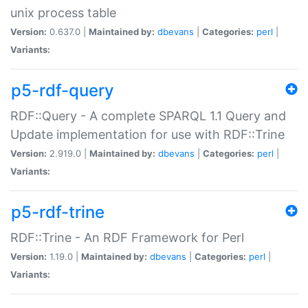
unix process table
Version:
0.637.0 |
Maintained by:
dbevans
|
Categories:
perl
|
Variants:
p5-rdf-query
RDF::Query - A complete SPARQL 1.1 Query and
Update implementation for use with RDF::Trine
Version:
2.919.0 |
Maintained by:
dbevans
|
Categories:
perl
|
Variants:
p5-rdf-trine
RDF::Trine - An RDF Framework for Perl
Version:
1.19.0 |
Maintained by:
dbevans
|
Categories:
perl
|
Variants: