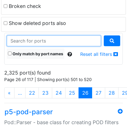
Broken check
Show deleted ports also
Only match by port names
Reset all filters
2,325 port(s) found
Page 26 of 117 | Showing port(s) 501 to 520
(current)
«
…
22
23
24
25
26
27
28
2
p5-pod-parser
Pod::Parser - base class for creating POD filters