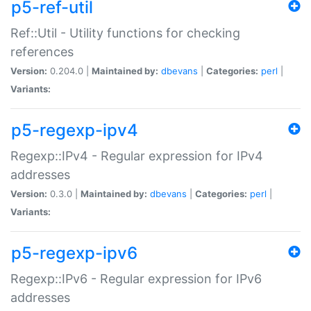
p5-ref-util
Ref::Util - Utility functions for checking
references
Version:
0.204.0 |
Maintained by:
dbevans
|
Categories:
perl
|
Variants:
p5-regexp-ipv4
Regexp::IPv4 - Regular expression for IPv4
addresses
Version:
0.3.0 |
Maintained by:
dbevans
|
Categories:
perl
|
Variants:
p5-regexp-ipv6
Regexp::IPv6 - Regular expression for IPv6
addresses