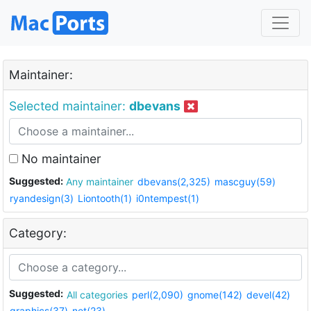
Maintainer:
Selected maintainer:
dbevans
No maintainer
Suggested:
Any maintainer
dbevans(2,325)
mascguy(59)
ryandesign(3)
Liontooth(1)
i0ntempest(1)
Category:
Suggested:
All categories
perl(2,090)
gnome(142)
devel(42)
graphics(37)
net(23)