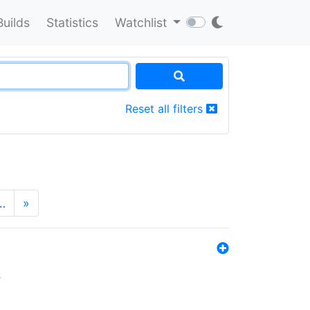
Builds
Statistics
Watchlist
Reset all filters
…
»
s