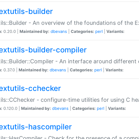
extutils-builder
ils::Builder - An overview of the foundations of the E
n:
0.20.0 |
Maintained by:
dbevans
|
Categories:
perl
|
Variants:
extutils-builder-compiler
ils::Builder::Compiler - An interface around different
n:
0.37.0 |
Maintained by:
dbevans
|
Categories:
perl
|
Variants:
extutils-cchecker
ils::CChecker - configure-time utilities for using C he
n:
0.120.0 |
Maintained by:
dbevans
|
Categories:
perl
|
Variants:
extutils-hascompiler
ils::HasCompiler - Check for the presence of a compi