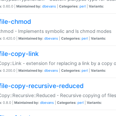
n:
0.60.0 |
Maintained by:
dbevans
|
Categories:
perl
|
Variants:
file-chmod
:chmod - Implements symbolic and ls chmod modes
n:
0.420.0 |
Maintained by:
dbevans
|
Categories:
perl
|
Variants:
file-copy-link
:Copy::Link - extension for replacing a link by a copy of
n:
0.200.0 |
Maintained by:
dbevans
|
Categories:
perl
|
Variants:
file-copy-recursive-reduced
:Copy::Recursive::Reduced - Recursive copying of files
n:
0.8.0 |
Maintained by:
dbevans
|
Categories:
perl
|
Variants: