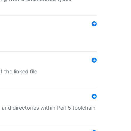
 the linked file
 and directories within Perl 5 toolchain