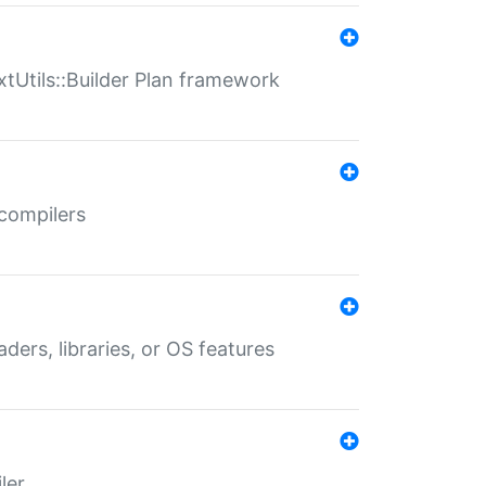
xtUtils::Builder Plan framework
 compilers
aders, libraries, or OS features
ler