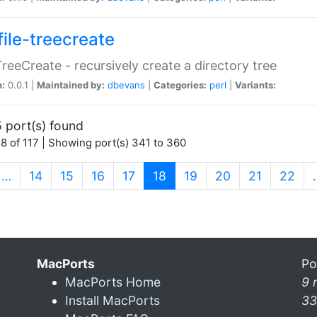
file-treecreate
:TreeCreate - recursively create a directory tree
n:
0.0.1 |
Maintained by:
dbevans
|
Categories:
perl
|
Variants:
 port(s) found
8 of 117 | Showing port(s) 341 to 360
(current)
…
14
15
16
17
18
19
20
21
22
MacPorts
Po
MacPorts Home
9 
Install MacPorts
33