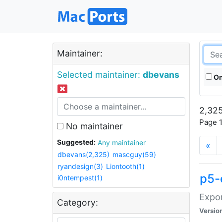
Maintainer:
Selected maintainer:
dbevans
On
2,325
Page 1
No maintainer
Suggested:
Any maintainer
«
dbevans(2,325)
mascguy(59)
ryandesign(3)
Liontooth(1)
p5-
i0ntempest(1)
Expor
Category:
Versio