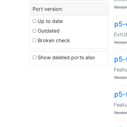
Versio
Port version:
Up to date
p5-
Outdated
ExtUt
Broken check
Versio
Show deleted ports also
p5-
Featu
Versio
p5-
Featu
Versio