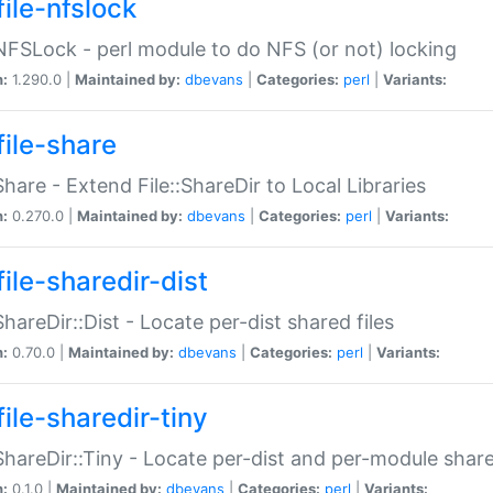
file-nfslock
:NFSLock - perl module to do NFS (or not) locking
n:
1.290.0 |
Maintained by:
dbevans
|
Categories:
perl
|
Variants:
file-share
:Share - Extend File::ShareDir to Local Libraries
n:
0.270.0 |
Maintained by:
dbevans
|
Categories:
perl
|
Variants:
ile-sharedir-dist
:ShareDir::Dist - Locate per-dist shared files
n:
0.70.0 |
Maintained by:
dbevans
|
Categories:
perl
|
Variants:
ile-sharedir-tiny
:ShareDir::Tiny - Locate per-dist and per-module share
n:
0.1.0 |
Maintained by:
dbevans
|
Categories:
perl
|
Variants: