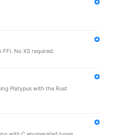
th FFI. No XS required.
sing Platypus with the Rust
ling with C enumerated types