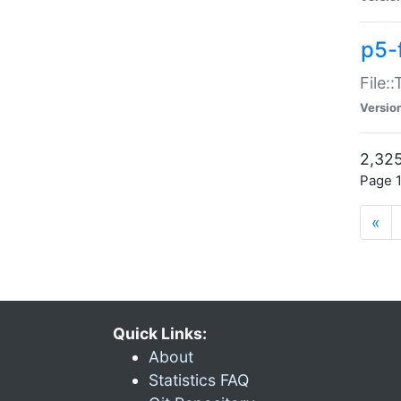
p5-
File:
Versio
2,325
Page 1
«
Quick Links:
About
Statistics FAQ