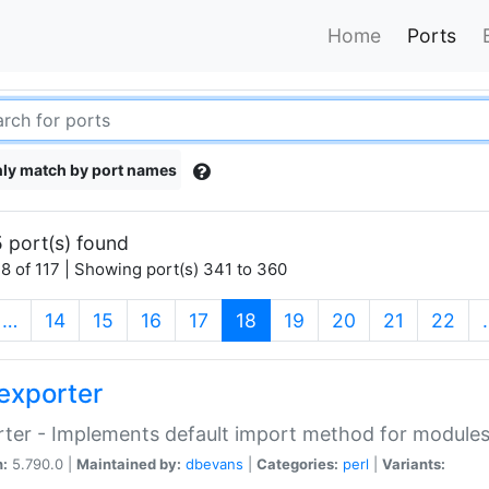
Home
Ports
ly match by port names
 port(s) found
8 of 117 | Showing port(s) 341 to 360
(current)
…
14
15
16
17
18
19
20
21
22
exporter
ter - Implements default import method for module
n:
5.790.0 |
Maintained by:
dbevans
|
Categories:
perl
|
Variants: