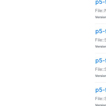
p5-
File:
Versio
p5-
File:
Versio
p5-f
File:
Versio
p5-f
File:
Versio