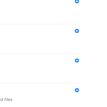
d files