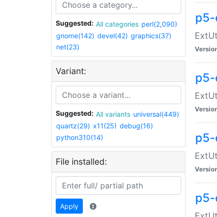
p5-
Suggested:
All categories
perl(2,090)
ExtUt
gnome(142)
devel(42)
graphics(37)
net(23)
Versio
Variant:
p5-
ExtUt
Versio
Suggested:
All variants
universal(449)
quartz(29)
x11(25)
debug(16)
p5-
python310(14)
ExtUt
File installed:
Versio
p5-
Apply
ExtUt