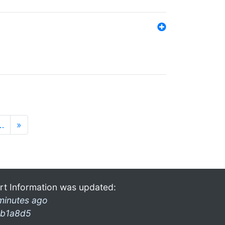
…
»
rt Information was updated:
minutes ago
b1a8d5