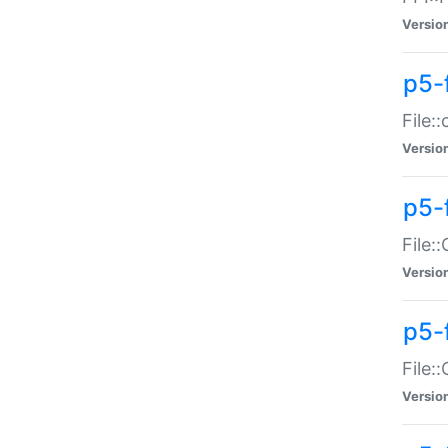
Versio
p5-
File:
Versio
p5-
File:
Versio
p5-
File:
Versio