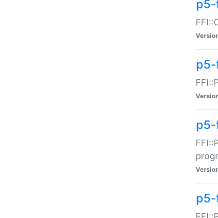
p5-f
FFI::
Versio
p5-
FFI::
Versio
p5-
FFI::
prog
Versio
p5-
FFI::