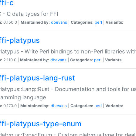
fi-c
C - C data types for FFI
n:
0.150.0 |
Maintained by:
dbevans
|
Categories:
perl
|
Variants:
ffi-platypus
Platypus - Write Perl bindings to non-Perl libraries wi
n:
2.110.0 |
Maintained by:
dbevans
|
Categories:
perl
|
Variants:
ffi-platypus-lang-rust
Platypus::Lang::Rust - Documentation and tools for u
ramming language
n:
0.170.0 |
Maintained by:
dbevans
|
Categories:
perl
|
Variants:
ffi-platypus-type-enum
Platypus::Type::Enum - Custom platypus type for dea