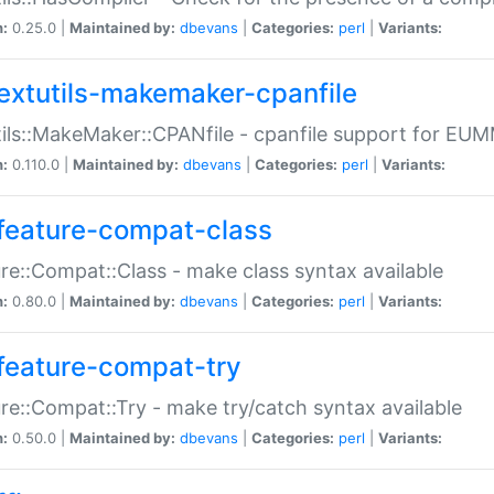
n:
0.25.0 |
Maintained by:
dbevans
|
Categories:
perl
|
Variants:
extutils-makemaker-cpanfile
ils::MakeMaker::CPANfile - cpanfile support for EU
n:
0.110.0 |
Maintained by:
dbevans
|
Categories:
perl
|
Variants:
feature-compat-class
re::Compat::Class - make class syntax available
n:
0.80.0 |
Maintained by:
dbevans
|
Categories:
perl
|
Variants:
feature-compat-try
re::Compat::Try - make try/catch syntax available
n:
0.50.0 |
Maintained by:
dbevans
|
Categories:
perl
|
Variants: