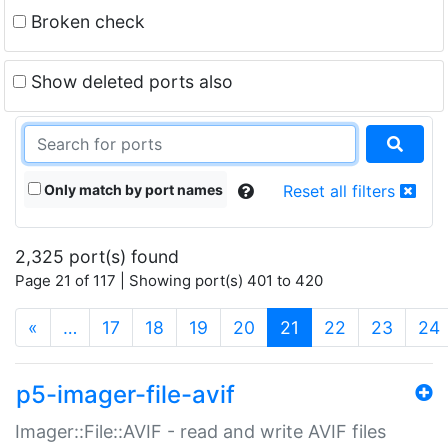
Broken check
Show deleted ports also
Only match by port names
Reset all filters
2,325 port(s) found
Page 21 of 117 | Showing port(s) 401 to 420
(current)
«
…
17
18
19
20
21
22
23
24
p5-imager-file-avif
Imager::File::AVIF - read and write AVIF files