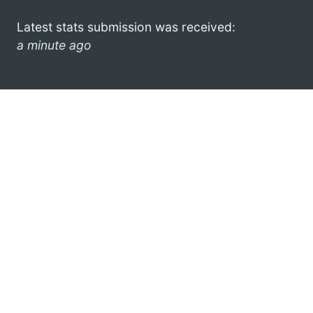
Latest stats submission was received:
a minute ago