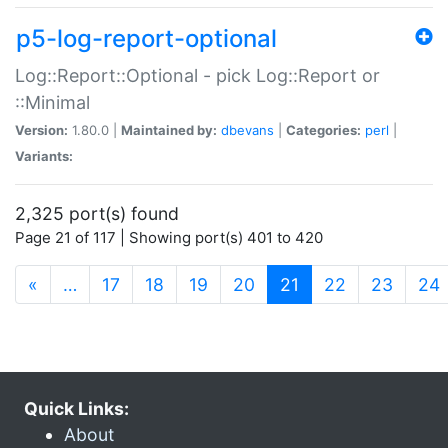
p5-log-report-optional
Log::Report::Optional - pick Log::Report or
::Minimal
Version:
1.80.0 |
Maintained by:
dbevans
|
Categories:
perl
|
Variants:
2,325 port(s) found
Page 21 of 117 | Showing port(s) 401 to 420
(current)
«
…
17
18
19
20
21
22
23
24
Quick Links:
About