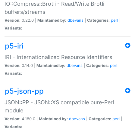
IO::Compress::Brotli - Read/Write Brotli
buffers/streams
Version:
0.22.0 |
Maintained by:
dbevans
|
Categories:
perl
|
Variants:
p5-iri
IRI - Internationalized Resource Identifiers
Version:
0.14.0 |
Maintained by:
dbevans
|
Categories:
perl
|
Variants:
p5-json-pp
JSON::PP - JSON::XS compatible pure-Perl
module
Version:
4.180.0 |
Maintained by:
dbevans
|
Categories:
perl
|
Variants: