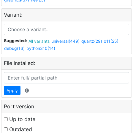
Variant:
Suggested:
All variants
universal(449)
quartz(29)
x11(25)
debug(16)
python310(14)
File installed:
Apply
Port version:
Up to date
Outdated