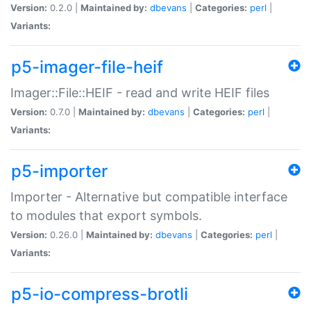
Version:
0.2.0 |
Maintained by:
dbevans
|
Categories:
perl
|
Variants:
p5-imager-file-heif
Imager::File::HEIF - read and write HEIF files
Version:
0.7.0 |
Maintained by:
dbevans
|
Categories:
perl
|
Variants:
p5-importer
Importer - Alternative but compatible interface
to modules that export symbols.
Version:
0.26.0 |
Maintained by:
dbevans
|
Categories:
perl
|
Variants:
p5-io-compress-brotli