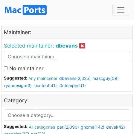
Maintainer:
Selected maintainer:
dbevans
No maintainer
Suggested:
Any maintainer
dbevans(2,325)
mascguy(59)
ryandesign(3)
Liontooth(1)
i0ntempest(1)
Category:
Suggested:
All categories
perl(2,090)
gnome(142)
devel(42)
graphics(37)
net(23)