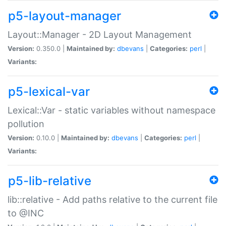
p5-layout-manager
Layout::Manager - 2D Layout Management
Version:
0.350.0 |
Maintained by:
dbevans
|
Categories:
perl
|
Variants:
p5-lexical-var
Lexical::Var - static variables without namespace
pollution
Version:
0.10.0 |
Maintained by:
dbevans
|
Categories:
perl
|
Variants:
p5-lib-relative
lib::relative - Add paths relative to the current file
to @INC