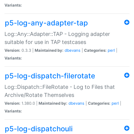
Variants:
p5-log-any-adapter-tap
Log::Any::Adapter::TAP - Logging adapter
suitable for use in TAP testcases
Version:
0.3.3 |
Maintained by:
dbevans
|
Categories:
perl
|
Variants:
p5-log-dispatch-filerotate
Log::Dispatch::FileRotate - Log to Files that
Archive/Rotate Themselves
Version:
1.380.0 |
Maintained by:
dbevans
|
Categories:
perl
|
Variants:
p5-log-dispatchouli