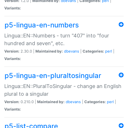
Version:
1.2.0 |
Maintained by:
dbevans
|
Categories:
perl
|
Variants:
p5-lingua-en-numbers
Lingua::EN::Numbers - turn "407" into "four
hundred and seven", etc.
Version:
2.30.0 |
Maintained by:
dbevans
|
Categories:
perl
|
Variants:
p5-lingua-en-pluraltosingular
Lingua::EN::PluralToSingular - change an English
plural to a singular
Version:
0.210.0 |
Maintained by:
dbevans
|
Categories:
perl
|
Variants:
p5-list-compare