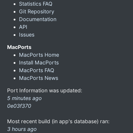
Statistics FAQ
Git Repository
Documentation
API
Issues
MacPorts
MacPorts Home
Install MacPorts
MacPorts FAQ
MacPorts News
Port Information was updated:
5 minutes ago
0e03f370
Most recent build (in app's database) ran:
3 hours ago