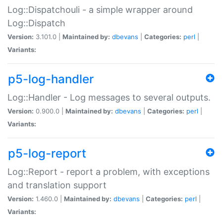
Log::Dispatchouli - a simple wrapper around
Log::Dispatch
Version:
3.101.0 |
Maintained by:
dbevans
|
Categories:
perl
|
Variants:
p5-log-handler
Log::Handler - Log messages to several outputs.
Version:
0.900.0 |
Maintained by:
dbevans
|
Categories:
perl
|
Variants:
p5-log-report
Log::Report - report a problem, with exceptions
and translation support
Version:
1.460.0 |
Maintained by:
dbevans
|
Categories:
perl
|
Variants: