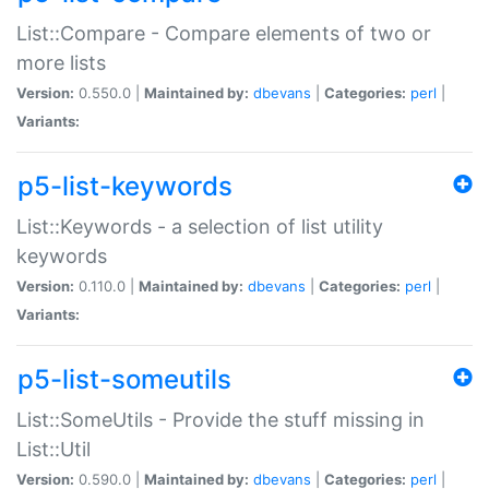
List::Compare - Compare elements of two or
more lists
Version:
0.550.0 |
Maintained by:
dbevans
|
Categories:
perl
|
Variants:
p5-list-keywords
List::Keywords - a selection of list utility
keywords
Version:
0.110.0 |
Maintained by:
dbevans
|
Categories:
perl
|
Variants:
p5-list-someutils
List::SomeUtils - Provide the stuff missing in
List::Util
Version:
0.590.0 |
Maintained by:
dbevans
|
Categories:
perl
|