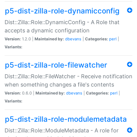
p5-dist-zilla-role-dynamicconfig
Dist::Zilla::Role::DynamicConfig - A Role that
accepts a dynamic configuration
Version:
1.2.0 |
Maintained by:
dbevans
|
Categories:
perl
|
Variants:
p5-dist-zilla-role-filewatcher
Dist::Zilla::Role::FileWatcher - Receive notification
when something changes a file's contents
Version:
0.6.0 |
Maintained by:
dbevans
|
Categories:
perl
|
Variants:
p5-dist-zilla-role-modulemetadata
Dist::Zilla::Role::ModuleMetadata - A role for