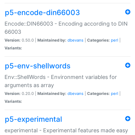
p5-encode-din66003
Encode::DIN66003 - Encoding according to DIN
66003
Version:
0.50.0 |
Maintained by:
dbevans
|
Categories:
perl
|
Variants:
p5-env-shellwords
Env::ShellWords - Environment variables for
arguments as array
Version:
0.20.0 |
Maintained by:
dbevans
|
Categories:
perl
|
Variants:
p5-experimental
experimental - Experimental features made easy