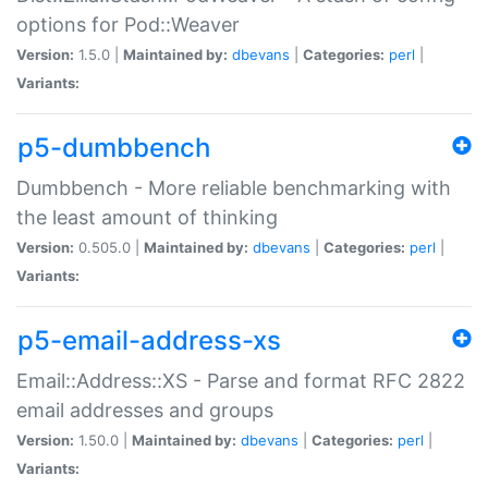
options for Pod::Weaver
Version:
1.5.0 |
Maintained by:
dbevans
|
Categories:
perl
|
Variants:
p5-dumbbench
Dumbbench - More reliable benchmarking with
the least amount of thinking
Version:
0.505.0 |
Maintained by:
dbevans
|
Categories:
perl
|
Variants:
p5-email-address-xs
Email::Address::XS - Parse and format RFC 2822
email addresses and groups
Version:
1.50.0 |
Maintained by:
dbevans
|
Categories:
perl
|
Variants: