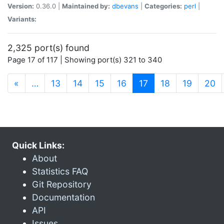
Version:
0.36.0 |
Maintained by:
dbevans
|
Categories:
perl
|
Variants:
2,325 port(s) found
Page 17 of 117 | Showing port(s) 321 to 340
(current)
«
…
13
14
15
16
17
18
19
20
Quick Links:
About
Statistics FAQ
Git Repository
Documentation
API
Issues