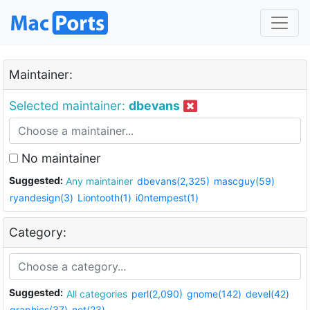
Maintainer:
Selected maintainer:
dbevans
No maintainer
Suggested:
Any maintainer
dbevans(2,325)
mascguy(59)
ryandesign(3)
Liontooth(1)
i0ntempest(1)
Category:
Suggested:
All categories
perl(2,090)
gnome(142)
devel(42)
graphics(37)
net(23)