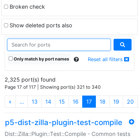
Broken check
Show deleted ports also
Only match by port names
Reset all filters
2,325 port(s) found
Page 17 of 117 | Showing port(s) 321 to 340
(current)
«
…
13
14
15
16
17
18
19
20
p5-dist-zilla-plugin-test-compile
Dist::Zilla::Plugin::Test::Compile - Common tests