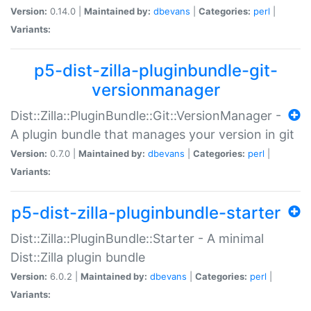
Version:
0.14.0 |
Maintained by:
dbevans
|
Categories:
perl
|
Variants:
p5-dist-zilla-pluginbundle-git-
versionmanager
Dist::Zilla::PluginBundle::Git::VersionManager -
A plugin bundle that manages your version in git
Version:
0.7.0 |
Maintained by:
dbevans
|
Categories:
perl
|
Variants:
p5-dist-zilla-pluginbundle-starter
Dist::Zilla::PluginBundle::Starter - A minimal
Dist::Zilla plugin bundle
Version:
6.0.2 |
Maintained by:
dbevans
|
Categories:
perl
|
Variants: