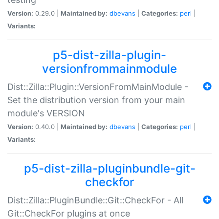
Version:
0.29.0 |
Maintained by:
dbevans
|
Categories:
perl
|
Variants:
p5-dist-zilla-plugin-
versionfrommainmodule
Dist::Zilla::Plugin::VersionFromMainModule -
Set the distribution version from your main
module's VERSION
Version:
0.40.0 |
Maintained by:
dbevans
|
Categories:
perl
|
Variants:
p5-dist-zilla-pluginbundle-git-
checkfor
Dist::Zilla::PluginBundle::Git::CheckFor - All
Git::CheckFor plugins at once