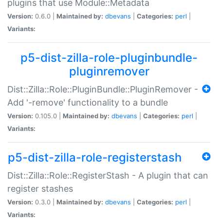
plugins that use Module::Metadata
Version:
0.6.0 |
Maintained by:
dbevans
|
Categories:
perl
|
Variants:
p5-dist-zilla-role-pluginbundle-
pluginremover
Dist::Zilla::Role::PluginBundle::PluginRemover -
Add '-remove' functionality to a bundle
Version:
0.105.0 |
Maintained by:
dbevans
|
Categories:
perl
|
Variants:
p5-dist-zilla-role-registerstash
Dist::Zilla::Role::RegisterStash - A plugin that can
register stashes
Version:
0.3.0 |
Maintained by:
dbevans
|
Categories:
perl
|
Variants: