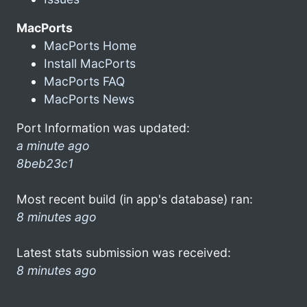
MacPorts
MacPorts Home
Install MacPorts
MacPorts FAQ
MacPorts News
Port Information was updated:
a minute ago
8beb23c1
Most recent build (in app's database) ran:
8 minutes ago
Latest stats submission was received:
8 minutes ago