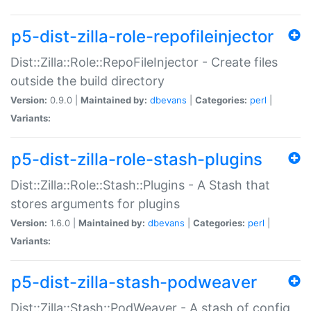
p5-dist-zilla-role-repofileinjector
Dist::Zilla::Role::RepoFileInjector - Create files
outside the build directory
Version:
0.9.0 |
Maintained by:
dbevans
|
Categories:
perl
|
Variants:
p5-dist-zilla-role-stash-plugins
Dist::Zilla::Role::Stash::Plugins - A Stash that
stores arguments for plugins
Version:
1.6.0 |
Maintained by:
dbevans
|
Categories:
perl
|
Variants:
p5-dist-zilla-stash-podweaver
Dist::Zilla::Stash::PodWeaver - A stash of config