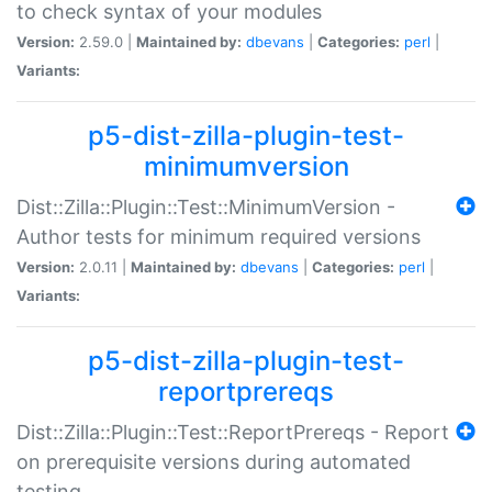
to check syntax of your modules
Version:
2.59.0 |
Maintained by:
dbevans
|
Categories:
perl
|
Variants:
p5-dist-zilla-plugin-test-
minimumversion
Dist::Zilla::Plugin::Test::MinimumVersion -
Author tests for minimum required versions
Version:
2.0.11 |
Maintained by:
dbevans
|
Categories:
perl
|
Variants:
p5-dist-zilla-plugin-test-
reportprereqs
Dist::Zilla::Plugin::Test::ReportPrereqs - Report
on prerequisite versions during automated
testing