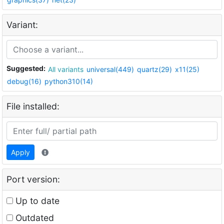
Variant:
Suggested:
All variants
universal(449)
quartz(29)
x11(25)
debug(16)
python310(14)
File installed:
Apply
Port version:
Up to date
Outdated