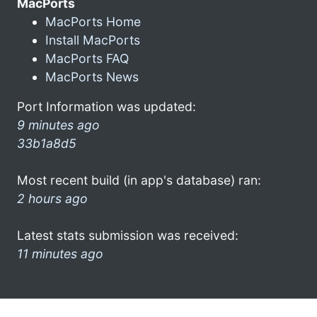
MacPorts
MacPorts Home
Install MacPorts
MacPorts FAQ
MacPorts News
Port Information was updated:
9 minutes ago
33b1a8d5
Most recent build (in app's database) ran:
2 hours ago
Latest stats submission was received:
11 minutes ago