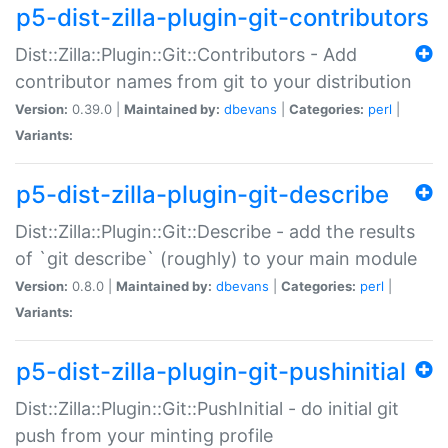
p5-dist-zilla-plugin-git-contributors
Dist::Zilla::Plugin::Git::Contributors - Add
contributor names from git to your distribution
Version:
0.39.0 |
Maintained by:
dbevans
|
Categories:
perl
|
Variants:
p5-dist-zilla-plugin-git-describe
Dist::Zilla::Plugin::Git::Describe - add the results
of `git describe` (roughly) to your main module
Version:
0.8.0 |
Maintained by:
dbevans
|
Categories:
perl
|
Variants:
p5-dist-zilla-plugin-git-pushinitial
Dist::Zilla::Plugin::Git::PushInitial - do initial git
push from your minting profile