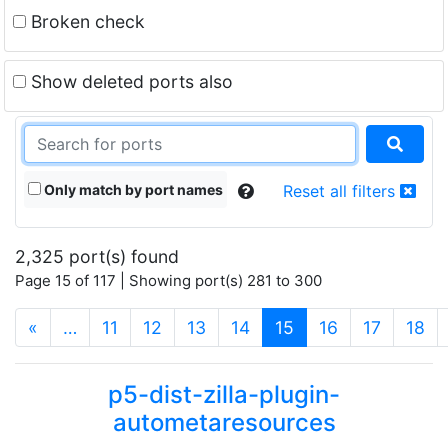
Broken check
Show deleted ports also
Only match by port names
Reset all filters
2,325 port(s) found
Page 15 of 117 | Showing port(s) 281 to 300
(current)
«
…
11
12
13
14
15
16
17
18
p5-dist-zilla-plugin-
autometaresources