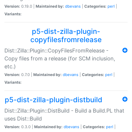
Version:
0.19.0 |
Maintained by:
dbevans
|
Categories:
perl
|
Variants:
p5-dist-zilla-plugin-
copyfilesfromrelease
Dist::Zilla::Plugin::CopyFilesFromRelease -
Copy files from a release (for SCM inclusion,
etc.)
Version:
0.7.0 |
Maintained by:
dbevans
|
Categories:
perl
|
Variants:
p5-dist-zilla-plugin-distbuild
Dist::Zilla::Plugin::DistBuild - Build a Build.PL that
uses Dist::Build
Version:
0.3.0 |
Maintained by:
dbevans
|
Categories:
perl
|