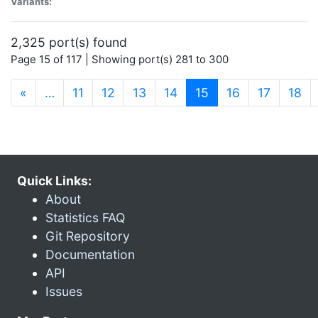
Variants:
2,325 port(s) found
Page 15 of 117 | Showing port(s) 281 to 300
(current)
«
…
11
12
13
14
15
16
17
18
Quick Links:
About
Statistics FAQ
Git Repository
Documentation
API
Issues