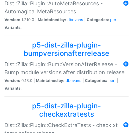
Dist::Zilla::Plugin::AutoMetaResources -
Automagical MetaResources
Version:
1.210.0 |
Maintained by:
dbevans
|
Categories:
perl
|
Variants:
p5-dist-zilla-plugin-
bumpversionafterrelease
Dist::Zilla::Plugin::BumpVersionAfterRelease -
Bump module versions after distribution release
Version:
0.18.0 |
Maintained by:
dbevans
|
Categories:
perl
|
Variants:
p5-dist-zilla-plugin-
checkextratests
Dist::Zilla::Plugin::CheckExtraTests - check xt