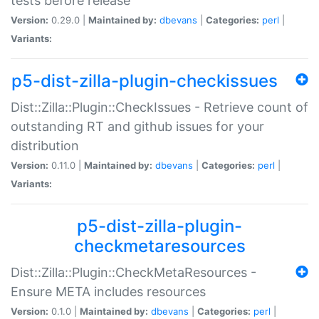
tests before release
Version:
0.29.0 |
Maintained by:
dbevans
|
Categories:
perl
|
Variants:
p5-dist-zilla-plugin-checkissues
Dist::Zilla::Plugin::CheckIssues - Retrieve count of
outstanding RT and github issues for your
distribution
Version:
0.11.0 |
Maintained by:
dbevans
|
Categories:
perl
|
Variants:
p5-dist-zilla-plugin-
checkmetaresources
Dist::Zilla::Plugin::CheckMetaResources -
Ensure META includes resources
Version:
0.1.0 |
Maintained by:
dbevans
|
Categories:
perl
|