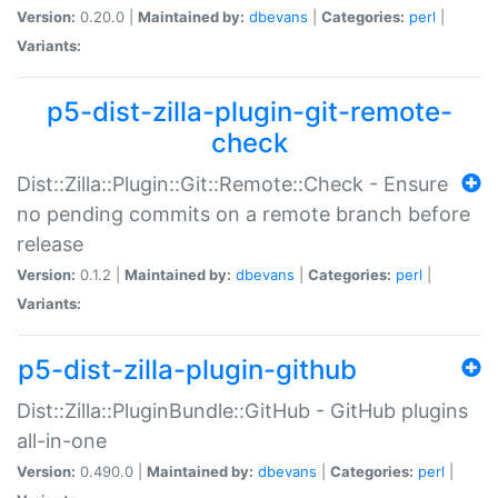
Version:
0.20.0 |
Maintained by:
dbevans
|
Categories:
perl
|
Variants:
p5-dist-zilla-plugin-git-remote-
check
Dist::Zilla::Plugin::Git::Remote::Check - Ensure
no pending commits on a remote branch before
release
Version:
0.1.2 |
Maintained by:
dbevans
|
Categories:
perl
|
Variants:
p5-dist-zilla-plugin-github
Dist::Zilla::PluginBundle::GitHub - GitHub plugins
all-in-one
Version:
0.490.0 |
Maintained by:
dbevans
|
Categories:
perl
|