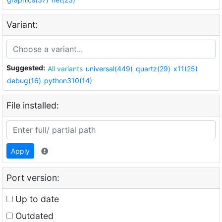
Variant:
Suggested:
All variants
universal(449)
quartz(29)
x11(25)
debug(16)
python310(14)
File installed:
Apply
Port version:
Up to date
Outdated