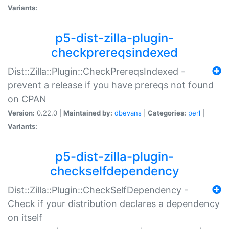
Variants:
p5-dist-zilla-plugin-
checkprereqsindexed
Dist::Zilla::Plugin::CheckPrereqsIndexed -
prevent a release if you have prereqs not found
on CPAN
Version:
0.22.0 |
Maintained by:
dbevans
|
Categories:
perl
|
Variants:
p5-dist-zilla-plugin-
checkselfdependency
Dist::Zilla::Plugin::CheckSelfDependency -
Check if your distribution declares a dependency
on itself