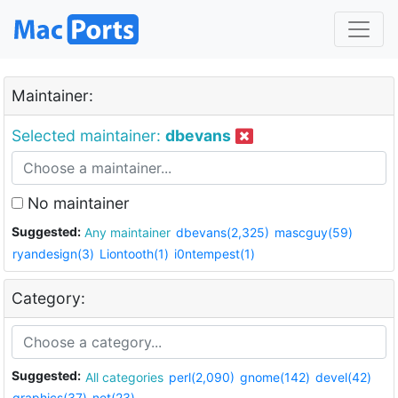
Maintainer:
Selected maintainer:
dbevans
No maintainer
Suggested:
Any maintainer
dbevans(2,325)
mascguy(59)
ryandesign(3)
Liontooth(1)
i0ntempest(1)
Category:
Suggested:
All categories
perl(2,090)
gnome(142)
devel(42)
graphics(37)
net(23)