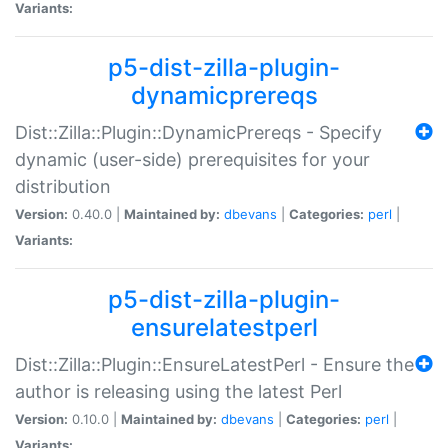
Variants:
p5-dist-zilla-plugin-
dynamicprereqs
Dist::Zilla::Plugin::DynamicPrereqs - Specify
dynamic (user-side) prerequisites for your
distribution
Version:
0.40.0 |
Maintained by:
dbevans
|
Categories:
perl
|
Variants:
p5-dist-zilla-plugin-
ensurelatestperl
Dist::Zilla::Plugin::EnsureLatestPerl - Ensure the
author is releasing using the latest Perl
Version:
0.10.0 |
Maintained by:
dbevans
|
Categories:
perl
|
Variants: