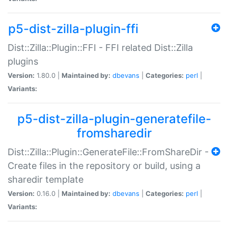
p5-dist-zilla-plugin-ffi
Dist::Zilla::Plugin::FFI - FFI related Dist::Zilla
plugins
Version:
1.80.0 |
Maintained by:
dbevans
|
Categories:
perl
|
Variants:
p5-dist-zilla-plugin-generatefile-
fromsharedir
Dist::Zilla::Plugin::GenerateFile::FromShareDir -
Create files in the repository or build, using a
sharedir template
Version:
0.16.0 |
Maintained by:
dbevans
|
Categories:
perl
|
Variants: