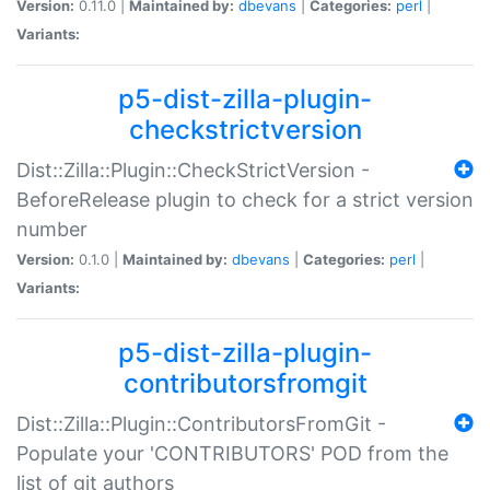
Version:
0.11.0 |
Maintained by:
dbevans
|
Categories:
perl
|
Variants:
p5-dist-zilla-plugin-
checkstrictversion
Dist::Zilla::Plugin::CheckStrictVersion -
BeforeRelease plugin to check for a strict version
number
Version:
0.1.0 |
Maintained by:
dbevans
|
Categories:
perl
|
Variants:
p5-dist-zilla-plugin-
contributorsfromgit
Dist::Zilla::Plugin::ContributorsFromGit -
Populate your 'CONTRIBUTORS' POD from the
list of git authors