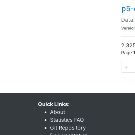
p5-
Data:
Versio
2,325
Page 1
«
Quick Links:
About
Statistics FAQ
Git Repository