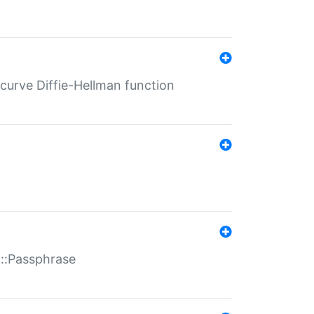
-curve Diffie-Hellman function
t::Passphrase