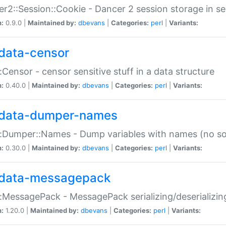
r2::Session::Cookie - Dancer 2 session storage in s
n:
0.9.0 |
Maintained by:
dbevans
|
Categories:
perl
|
Variants:
data-censor
:Censor - censor sensitive stuff in a data structure
n:
0.40.0 |
Maintained by:
dbevans
|
Categories:
perl
|
Variants:
data-dumper-names
:Dumper::Names - Dump variables with names (no sou
n:
0.30.0 |
Maintained by:
dbevans
|
Categories:
perl
|
Variants:
data-messagepack
:MessagePack - MessagePack serializing/deserializin
n:
1.20.0 |
Maintained by:
dbevans
|
Categories:
perl
|
Variants: