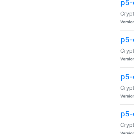
p5-
Crypt
Versio
p5-
Cryp
Versio
p5-
Crypt
Versio
p5-
Crypt
Versio