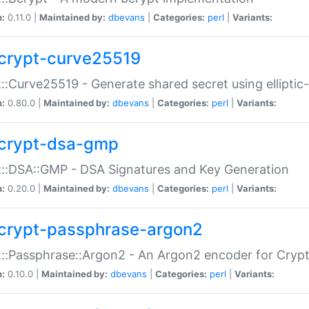
n:
0.11.0 |
Maintained by:
dbevans
|
Categories:
perl
|
Variants:
crypt-curve25519
::Curve25519 - Generate shared secret using elliptic
n:
0.80.0 |
Maintained by:
dbevans
|
Categories:
perl
|
Variants:
crypt-dsa-gmp
::DSA::GMP - DSA Signatures and Key Generation
n:
0.20.0 |
Maintained by:
dbevans
|
Categories:
perl
|
Variants:
crypt-passphrase-argon2
::Passphrase::Argon2 - An Argon2 encoder for Cryp
n:
0.10.0 |
Maintained by:
dbevans
|
Categories:
perl
|
Variants: