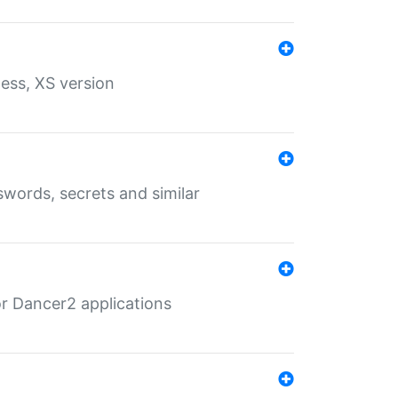
ess, XS version
words, secrets and similar
r Dancer2 applications