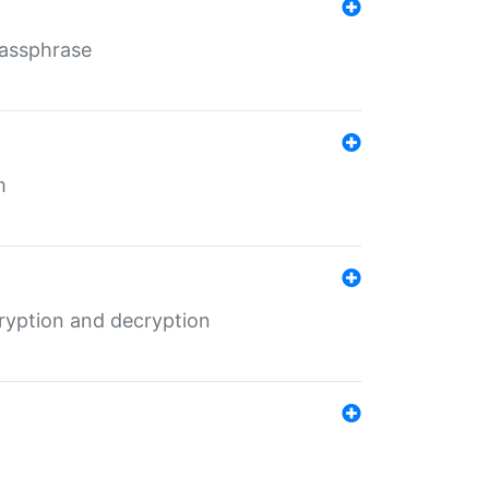
Passphrase
m
ryption and decryption