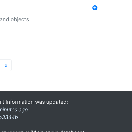
 and objects
»
rt Information was updated:
minutes ago
b3344b