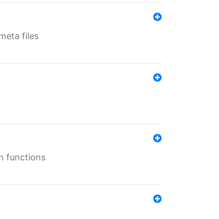
eta files
n functions