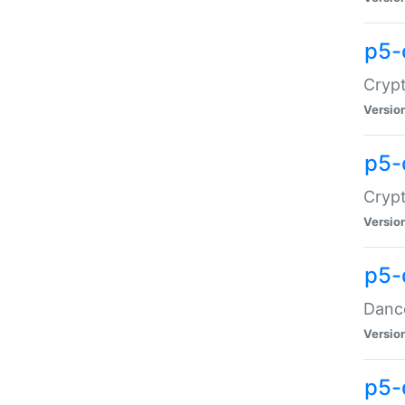
p5-
Crypt
Versio
p5-
Crypt
Versio
p5-
Dance
Versio
p5-