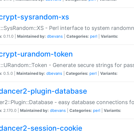
crypt-sysrandom-xs
::SysRandom::XS - Perl interface to system randomn
n:
0.11.0 |
Maintained by:
dbevans
|
Categories:
perl
|
Variants:
crypt-urandom-token
::URandom::Token - Generate secure strings for pass
n:
0.5.0 |
Maintained by:
dbevans
|
Categories:
perl
|
Variants:
dancer2-plugin-database
r2::Plugin::Database - easy database connections fo
n:
2.170.0 |
Maintained by:
dbevans
|
Categories:
perl
|
Variants:
dancer2-session-cookie