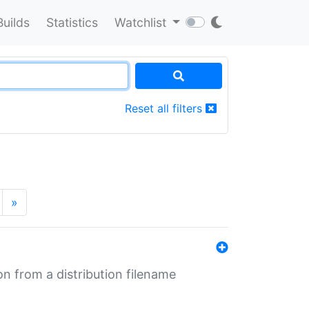
Builds
Statistics
Watchlist
Reset all filters
»
n from a distribution filename