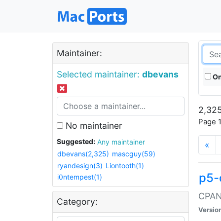
Maintainer:
Selected maintainer:
dbevans
On
2,325
Page 1
No maintainer
Suggested:
Any maintainer
«
dbevans(2,325)
mascguy(59)
ryandesign(3)
Liontooth(1)
p5-
i0ntempest(1)
CPAN:
Category:
Versio