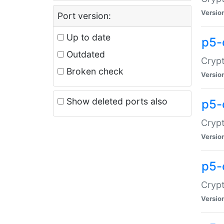
Versio
Port version:
Up to date
p5-
Outdated
Crypt
Broken check
Versio
Show deleted ports also
p5-
Crypt
Versio
p5-
Crypt
Versio