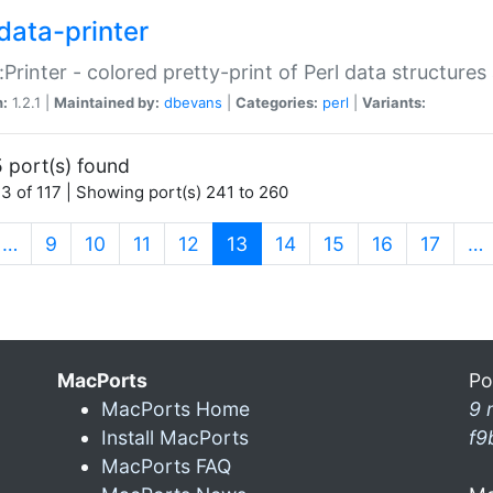
data-printer
:Printer - colored pretty-print of Perl data structures
n:
1.2.1 |
Maintained by:
dbevans
|
Categories:
perl
|
Variants:
 port(s) found
3 of 117 | Showing port(s) 241 to 260
(current)
…
9
10
11
12
13
14
15
16
17
…
MacPorts
Po
MacPorts Home
9 
Install MacPorts
f9
MacPorts FAQ