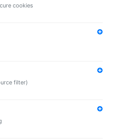
ecure cookies
rce filter)
g