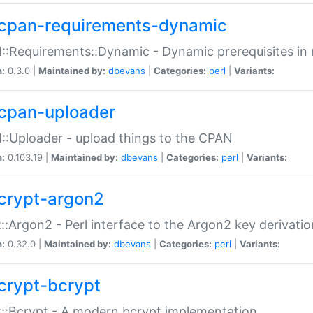
cpan-requirements-dynamic
:Requirements::Dynamic - Dynamic prerequisites in m
n:
0.3.0 |
Maintained by:
dbevans
|
Categories:
perl
|
Variants:
cpan-uploader
:Uploader - upload things to the CPAN
n:
0.103.19 |
Maintained by:
dbevans
|
Categories:
perl
|
Variants:
crypt-argon2
::Argon2 - Perl interface to the Argon2 key derivatio
n:
0.32.0 |
Maintained by:
dbevans
|
Categories:
perl
|
Variants:
crypt-bcrypt
::Bcrypt - A modern bcrypt implementation