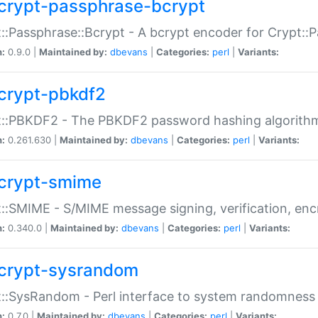
crypt-passphrase-bcrypt
::Passphrase::Bcrypt - A bcrypt encoder for Crypt::
n:
0.9.0 |
Maintained by:
dbevans
|
Categories:
perl
|
Variants:
crypt-pbkdf2
t::PBKDF2 - The PBKDF2 password hashing algorith
n:
0.261.630 |
Maintained by:
dbevans
|
Categories:
perl
|
Variants:
crypt-smime
::SMIME - S/MIME message signing, verification, enc
n:
0.340.0 |
Maintained by:
dbevans
|
Categories:
perl
|
Variants:
crypt-sysrandom
::SysRandom - Perl interface to system randomness
n:
0.7.0 |
Maintained by:
dbevans
|
Categories:
perl
|
Variants: