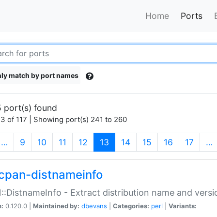
Home
Ports
ly match by port names
 port(s) found
3 of 117 | Showing port(s) 241 to 260
(current)
…
9
10
11
12
13
14
15
16
17
…
cpan-distnameinfo
:DistnameInfo - Extract distribution name and versio
n:
0.120.0 |
Maintained by:
dbevans
|
Categories:
perl
|
Variants: