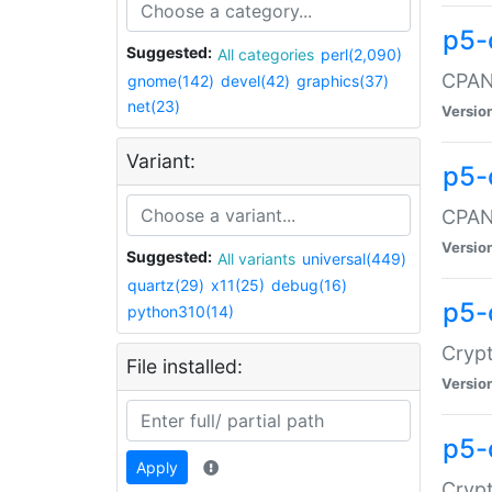
p5-
Suggested:
All categories
perl(2,090)
CPAN:
gnome(142)
devel(42)
graphics(37)
net(23)
Versio
Variant:
p5-
CPAN:
Versio
Suggested:
All variants
universal(449)
quartz(29)
x11(25)
debug(16)
p5-
python310(14)
Crypt
File installed:
Versio
p5-
Apply
Crypt