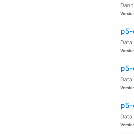
Dance
Versio
p5-
Data:
Versio
p5-
Data:
Versio
p5-
Data:
Versio