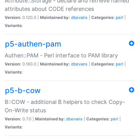
Attribute::Storage - declare and retrieve named
attributes about CODE references
Version:
0.120.0 |
Maintained by:
dbevans
|
Categories:
perl
|
Variants:
p5-authen-pam
Authen::PAM - Perl interface to PAM library
Version:
0.160.0 |
Maintained by:
dbevans
|
Categories:
perl
|
Variants:
p5-b-cow
B::COW - additional B helpers to check Copy-
On-Write status
Version:
0.7.0 |
Maintained by:
dbevans
|
Categories:
perl
|
Variants: