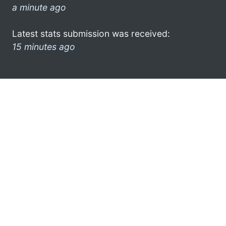
a minute ago
Latest stats submission was received:
15 minutes ago