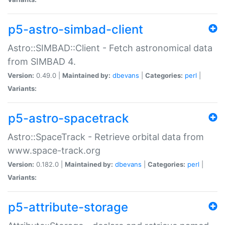
p5-astro-simbad-client
Astro::SIMBAD::Client - Fetch astronomical data
from SIMBAD 4.
Version:
0.49.0 |
Maintained by:
dbevans
|
Categories:
perl
|
Variants:
p5-astro-spacetrack
Astro::SpaceTrack - Retrieve orbital data from
www.space-track.org
Version:
0.182.0 |
Maintained by:
dbevans
|
Categories:
perl
|
Variants:
p5-attribute-storage