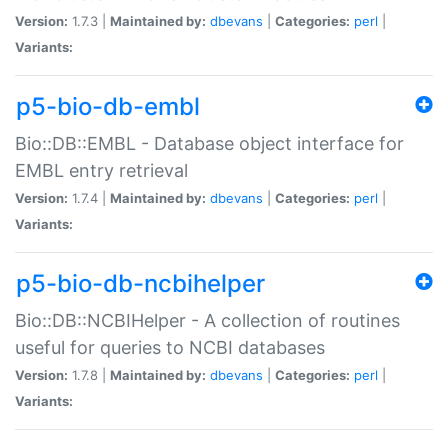
Version:
1.7.3 |
Maintained by:
dbevans
|
Categories:
perl
|
Variants:
p5-bio-db-embl
Bio::DB::EMBL - Database object interface for
EMBL entry retrieval
Version:
1.7.4 |
Maintained by:
dbevans
|
Categories:
perl
|
Variants:
p5-bio-db-ncbihelper
Bio::DB::NCBIHelper - A collection of routines
useful for queries to NCBI databases
Version:
1.7.8 |
Maintained by:
dbevans
|
Categories:
perl
|
Variants: