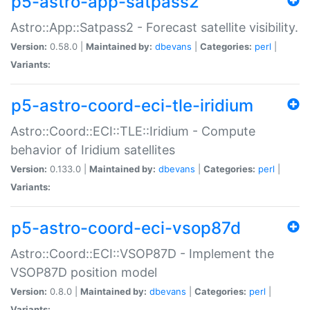
p5-astro-app-satpass2
Astro::App::Satpass2 - Forecast satellite visibility.
Version:
0.58.0 |
Maintained by:
dbevans
|
Categories:
perl
|
Variants:
p5-astro-coord-eci-tle-iridium
Astro::Coord::ECI::TLE::Iridium - Compute
behavior of Iridium satellites
Version:
0.133.0 |
Maintained by:
dbevans
|
Categories:
perl
|
Variants:
p5-astro-coord-eci-vsop87d
Astro::Coord::ECI::VSOP87D - Implement the
VSOP87D position model
Version:
0.8.0 |
Maintained by:
dbevans
|
Categories:
perl
|
Variants: