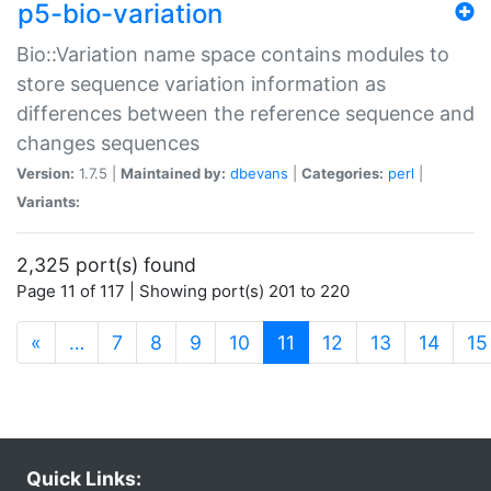
p5-bio-variation
Bio::Variation name space contains modules to
store sequence variation information as
differences between the reference sequence and
changes sequences
Version:
1.7.5 |
Maintained by:
dbevans
|
Categories:
perl
|
Variants:
2,325 port(s) found
Page 11 of 117 | Showing port(s) 201 to 220
(current)
«
…
7
8
9
10
11
12
13
14
15
Quick Links: