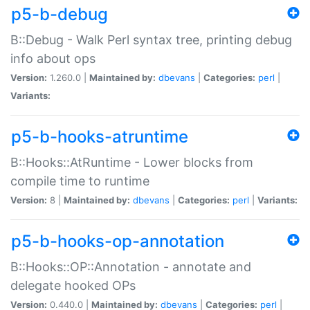
p5-b-debug
B::Debug - Walk Perl syntax tree, printing debug
info about ops
Version:
1.260.0 |
Maintained by:
dbevans
|
Categories:
perl
|
Variants:
p5-b-hooks-atruntime
B::Hooks::AtRuntime - Lower blocks from
compile time to runtime
Version:
8 |
Maintained by:
dbevans
|
Categories:
perl
|
Variants:
p5-b-hooks-op-annotation
B::Hooks::OP::Annotation - annotate and
delegate hooked OPs
Version:
0.440.0 |
Maintained by:
dbevans
|
Categories:
perl
|