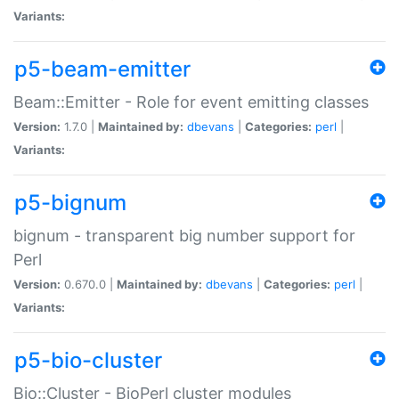
Variants:
p5-beam-emitter
Beam::Emitter - Role for event emitting classes
Version:
1.7.0 |
Maintained by:
dbevans
|
Categories:
perl
|
Variants:
p5-bignum
bignum - transparent big number support for
Perl
Version:
0.670.0 |
Maintained by:
dbevans
|
Categories:
perl
|
Variants:
p5-bio-cluster
Bio::Cluster - BioPerl cluster modules