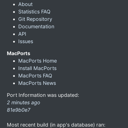
About
Statistics FAQ
Git Repository
Documentation
API
Issues
MacPorts
MacPorts Home
Install MacPorts
MacPorts FAQ
MacPorts News
Port Information was updated:
2 minutes ago
81e9b0e7
Most recent build (in app's database) ran: