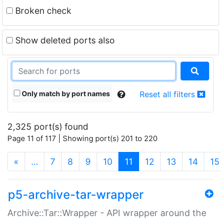
Broken check
Show deleted ports also
Only match by port names
Reset all filters
2,325 port(s) found
Page 11 of 117 | Showing port(s) 201 to 220
(current)
«
…
7
8
9
10
11
12
13
14
15
p5-archive-tar-wrapper
Archive::Tar::Wrapper - API wrapper around the