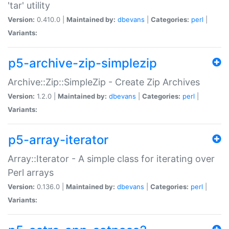
'tar' utility
Version:
0.410.0 |
Maintained by:
dbevans
|
Categories:
perl
|
Variants:
p5-archive-zip-simplezip
Archive::Zip::SimpleZip - Create Zip Archives
Version:
1.2.0 |
Maintained by:
dbevans
|
Categories:
perl
|
Variants:
p5-array-iterator
Array::Iterator - A simple class for iterating over
Perl arrays
Version:
0.136.0 |
Maintained by:
dbevans
|
Categories:
perl
|
Variants: