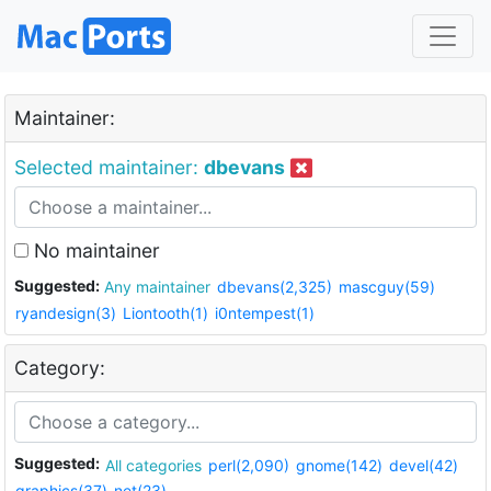
Maintainer:
Selected maintainer:
dbevans
No maintainer
Suggested:
Any maintainer
dbevans(2,325)
mascguy(59)
ryandesign(3)
Liontooth(1)
i0ntempest(1)
Category:
Suggested:
All categories
perl(2,090)
gnome(142)
devel(42)
graphics(37)
net(23)