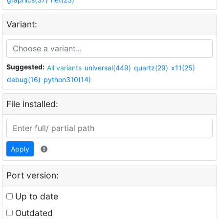
Variant:
Suggested:
All variants
universal(449)
quartz(29)
x11(25)
debug(16)
python310(14)
File installed:
Apply
Port version:
Up to date
Outdated