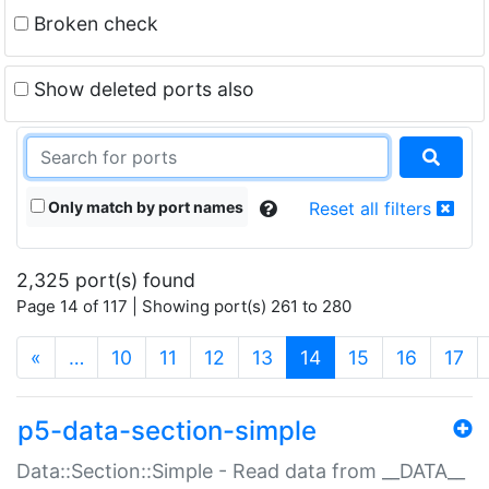
Broken check
Show deleted ports also
Only match by port names
Reset all filters
2,325 port(s) found
Page 14 of 117 | Showing port(s) 261 to 280
(current)
«
…
10
11
12
13
14
15
16
17
p5-data-section-simple
Data::Section::Simple - Read data from __DATA__