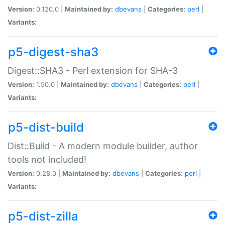
Version:
0.120.0 |
Maintained by:
dbevans
|
Categories:
perl
|
Variants:
p5-digest-sha3
Digest::SHA3 - Perl extension for SHA-3
Version:
1.50.0 |
Maintained by:
dbevans
|
Categories:
perl
|
Variants:
p5-dist-build
Dist::Build - A modern module builder, author
tools not included!
Version:
0.28.0 |
Maintained by:
dbevans
|
Categories:
perl
|
Variants:
p5-dist-zilla