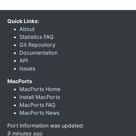
Quick Links:
About
Statistics FAQ
Git Repository
Documentation
API
Issues
MacPorts
MacPorts Home
Install MacPorts
MacPorts FAQ
MacPorts News
Port Information was updated:
9 minutes ago