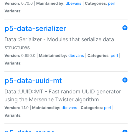
Version:
0.70.0 |
Maintained by:
dbevans
|
Categories:
perl
|
Variants:
p5-data-serializer
Data::Serializer - Modules that serialize data
structures
Version:
0.650.0 |
Maintained by:
dbevans
|
Categories:
perl
|
Variants:
p5-data-uuid-mt
Data::UUID::MT - Fast random UUID generator
using the Mersenne Twister algorithm
Version:
1.1.0 |
Maintained by:
dbevans
|
Categories:
perl
|
Variants: