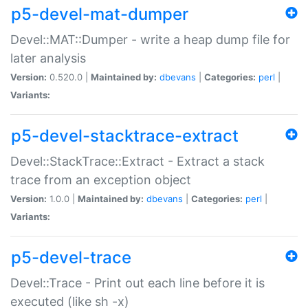
p5-devel-mat-dumper
Devel::MAT::Dumper - write a heap dump file for
later analysis
Version:
0.520.0 |
Maintained by:
dbevans
|
Categories:
perl
|
Variants:
p5-devel-stacktrace-extract
Devel::StackTrace::Extract - Extract a stack
trace from an exception object
Version:
1.0.0 |
Maintained by:
dbevans
|
Categories:
perl
|
Variants:
p5-devel-trace
Devel::Trace - Print out each line before it is
executed (like sh -x)