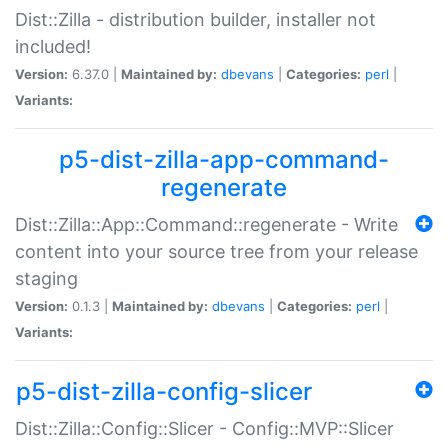
Dist::Zilla - distribution builder, installer not
included!
Version:
6.37.0 |
Maintained by:
dbevans
|
Categories:
perl
|
Variants:
p5-dist-zilla-app-command-
regenerate
Dist::Zilla::App::Command::regenerate - Write
content into your source tree from your release
staging
Version:
0.1.3 |
Maintained by:
dbevans
|
Categories:
perl
|
Variants:
p5-dist-zilla-config-slicer
Dist::Zilla::Config::Slicer - Config::MVP::Slicer