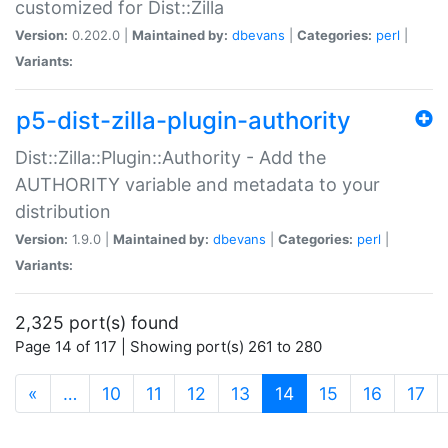
customized for Dist::Zilla
Version:
0.202.0 |
Maintained by:
dbevans
|
Categories:
perl
|
Variants:
p5-dist-zilla-plugin-authority
Dist::Zilla::Plugin::Authority - Add the
AUTHORITY variable and metadata to your
distribution
Version:
1.9.0 |
Maintained by:
dbevans
|
Categories:
perl
|
Variants:
2,325 port(s) found
Page 14 of 117 | Showing port(s) 261 to 280
(current)
«
…
10
11
12
13
14
15
16
17