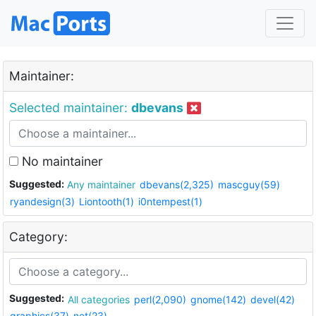
Maintainer:
Selected maintainer:
dbevans
No maintainer
Suggested:
Any maintainer
dbevans(2,325)
mascguy(59)
ryandesign(3)
Liontooth(1)
i0ntempest(1)
Category:
Suggested:
All categories
perl(2,090)
gnome(142)
devel(42)
graphics(37)
net(23)