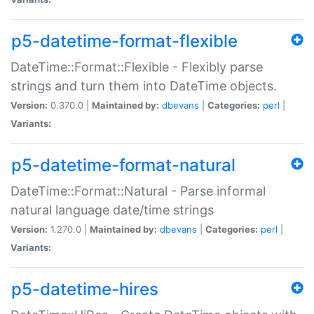
p5-datetime-format-flexible
DateTime::Format::Flexible - Flexibly parse
strings and turn them into DateTime objects.
Version:
0.370.0 |
Maintained by:
dbevans
|
Categories:
perl
|
Variants:
p5-datetime-format-natural
DateTime::Format::Natural - Parse informal
natural language date/time strings
Version:
1.270.0 |
Maintained by:
dbevans
|
Categories:
perl
|
Variants:
p5-datetime-hires