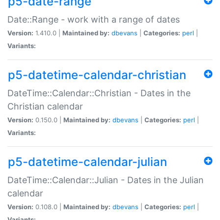
p5-date-range
Date::Range - work with a range of dates
Version:
1.410.0 |
Maintained by:
dbevans
|
Categories:
perl
|
Variants:
p5-datetime-calendar-christian
DateTime::Calendar::Christian - Dates in the
Christian calendar
Version:
0.150.0 |
Maintained by:
dbevans
|
Categories:
perl
|
Variants:
p5-datetime-calendar-julian
DateTime::Calendar::Julian - Dates in the Julian
calendar
Version:
0.108.0 |
Maintained by:
dbevans
|
Categories:
perl
|
Variants: