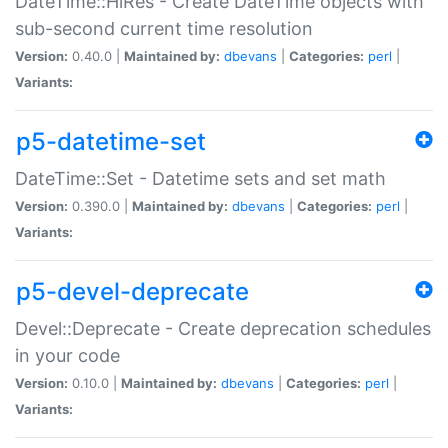
DateTime::HiRes - Create DateTime objects with
sub-second current time resolution
Version:
0.40.0 |
Maintained by:
dbevans
|
Categories:
perl
|
Variants:
p5-datetime-set
DateTime::Set - Datetime sets and set math
Version:
0.390.0 |
Maintained by:
dbevans
|
Categories:
perl
|
Variants:
p5-devel-deprecate
Devel::Deprecate - Create deprecation schedules
in your code
Version:
0.10.0 |
Maintained by:
dbevans
|
Categories:
perl
|
Variants: