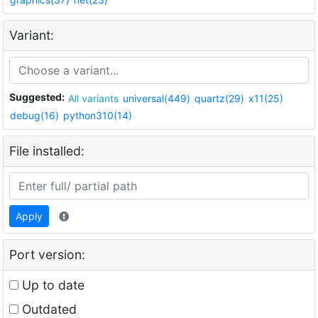
Variant:
Suggested:
All variants
universal(449)
quartz(29)
x11(25)
debug(16)
python310(14)
File installed:
Apply
Port version:
Up to date
Outdated