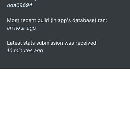
dda69694
Most recent build (in app's database) ran:
an hour ago
Latest stats submission was received:
10 minutes ago