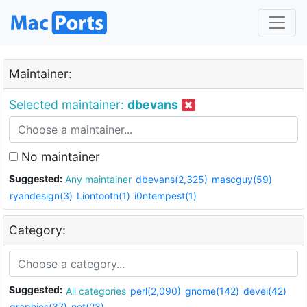
Maintainer:
Selected maintainer:
dbevans
No maintainer
Suggested:
Any maintainer
dbevans(2,325)
mascguy(59)
ryandesign(3)
Liontooth(1)
i0ntempest(1)
Category:
Suggested:
All categories
perl(2,090)
gnome(142)
devel(42)
graphics(37)
net(23)