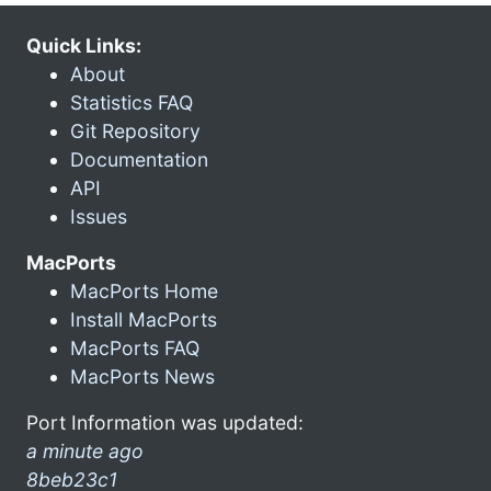
Quick Links:
About
Statistics FAQ
Git Repository
Documentation
API
Issues
MacPorts
MacPorts Home
Install MacPorts
MacPorts FAQ
MacPorts News
Port Information was updated:
a minute ago
8beb23c1