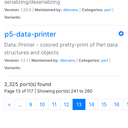
serializing/deserializing
Version:
1.20.0 |
Maintained by:
dbevans
|
Categories:
perl
|
Variants:
p5-data-printer
Data::Printer - colored pretty-print of Perl data
structures and objects
Version:
1.2.1 |
Maintained by:
dbevans
|
Categories:
perl
|
Variants:
2,325 port(s) found
Page 13 of 117 | Showing port(s) 241 to 260
(current)
«
…
9
10
11
12
13
14
15
16