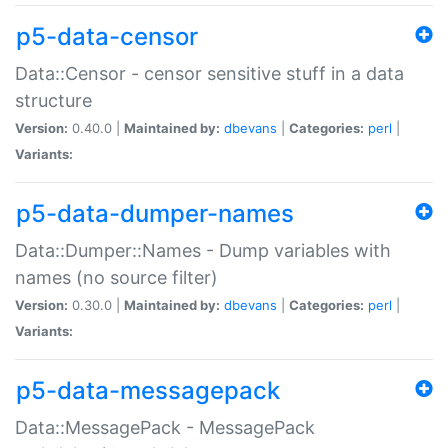
p5-data-censor
Data::Censor - censor sensitive stuff in a data
structure
Version:
0.40.0 |
Maintained by:
dbevans
|
Categories:
perl
|
Variants:
p5-data-dumper-names
Data::Dumper::Names - Dump variables with
names (no source filter)
Version:
0.30.0 |
Maintained by:
dbevans
|
Categories:
perl
|
Variants:
p5-data-messagepack
Data::MessagePack - MessagePack