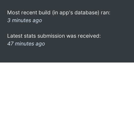
Most recent build (in app's database) ran:
3 minutes ago
Latest stats submission was received:
47 minutes ago