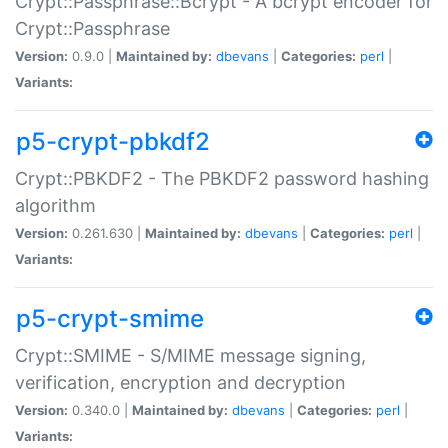
Crypt::Passphrase::Bcrypt - A bcrypt encoder for
Crypt::Passphrase
Version:
0.9.0 |
Maintained by:
dbevans
|
Categories:
perl
|
Variants:
p5-crypt-pbkdf2
Crypt::PBKDF2 - The PBKDF2 password hashing
algorithm
Version:
0.261.630 |
Maintained by:
dbevans
|
Categories:
perl
|
Variants:
p5-crypt-smime
Crypt::SMIME - S/MIME message signing,
verification, encryption and decryption
Version:
0.340.0 |
Maintained by:
dbevans
|
Categories:
perl
|
Variants: