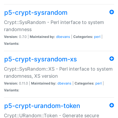
p5-crypt-sysrandom
Crypt::SysRandom - Perl interface to system
randomness
Version:
0.7.0 |
Maintained by:
dbevans
|
Categories:
perl
|
Variants:
p5-crypt-sysrandom-xs
Crypt::SysRandom::XS - Perl interface to system
randomness, XS version
Version:
0.11.0 |
Maintained by:
dbevans
|
Categories:
perl
|
Variants:
p5-crypt-urandom-token
Crypt::URandom::Token - Generate secure