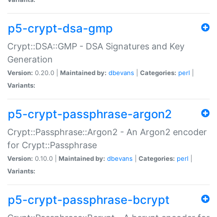
p5-crypt-dsa-gmp
Crypt::DSA::GMP - DSA Signatures and Key
Generation
Version:
0.20.0 |
Maintained by:
dbevans
|
Categories:
perl
|
Variants:
p5-crypt-passphrase-argon2
Crypt::Passphrase::Argon2 - An Argon2 encoder
for Crypt::Passphrase
Version:
0.10.0 |
Maintained by:
dbevans
|
Categories:
perl
|
Variants:
p5-crypt-passphrase-bcrypt