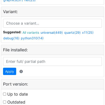
Variant:
Suggested:
All variants
universal(449)
quartz(29)
x11(25)
debug(16)
python310(14)
File installed:
Apply
Port version:
Up to date
Outdated