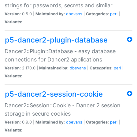
strings for passwords, secrets and similar
Version:
0.5.0 |
Maintained by:
dbevans
|
Categories:
perl
|
Variants:
p5-dancer2-plugin-database
Dancer2::Plugin::Database - easy database
connections for Dancer2 applications
Version:
2.170.0 |
Maintained by:
dbevans
|
Categories:
perl
|
Variants:
p5-dancer2-session-cookie
Dancer2::Session::Cookie - Dancer 2 session
storage in secure cookies
Version:
0.9.0 |
Maintained by:
dbevans
|
Categories:
perl
|
Variants: