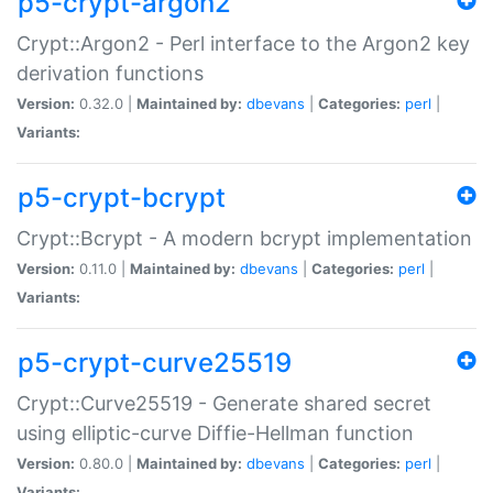
p5-crypt-argon2
Crypt::Argon2 - Perl interface to the Argon2 key
derivation functions
Version:
0.32.0 |
Maintained by:
dbevans
|
Categories:
perl
|
Variants:
p5-crypt-bcrypt
Crypt::Bcrypt - A modern bcrypt implementation
Version:
0.11.0 |
Maintained by:
dbevans
|
Categories:
perl
|
Variants:
p5-crypt-curve25519
Crypt::Curve25519 - Generate shared secret
using elliptic-curve Diffie-Hellman function
Version:
0.80.0 |
Maintained by:
dbevans
|
Categories:
perl
|
Variants: