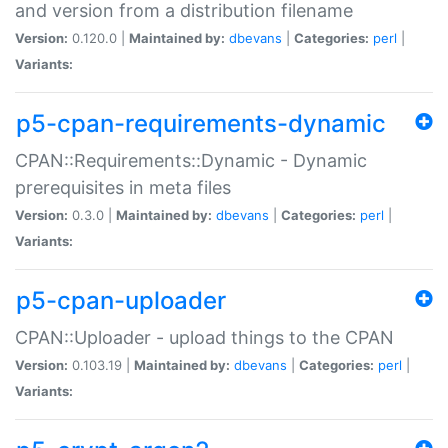
and version from a distribution filename
Version:
0.120.0 |
Maintained by:
dbevans
|
Categories:
perl
|
Variants:
p5-cpan-requirements-dynamic
CPAN::Requirements::Dynamic - Dynamic
prerequisites in meta files
Version:
0.3.0 |
Maintained by:
dbevans
|
Categories:
perl
|
Variants:
p5-cpan-uploader
CPAN::Uploader - upload things to the CPAN
Version:
0.103.19 |
Maintained by:
dbevans
|
Categories:
perl
|
Variants: