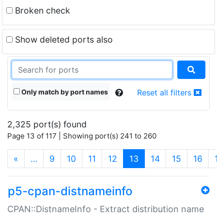
Broken check
Show deleted ports also
Only match by port names
Reset all filters
2,325 port(s) found
Page 13 of 117 | Showing port(s) 241 to 260
(current)
«
…
9
10
11
12
13
14
15
16
p5-cpan-distnameinfo
CPAN::DistnameInfo - Extract distribution name