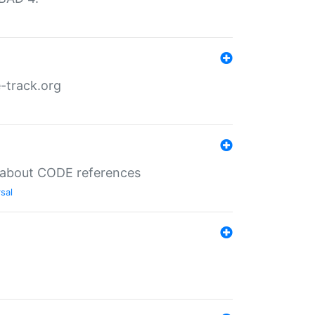
-track.org
es about CODE references
sal