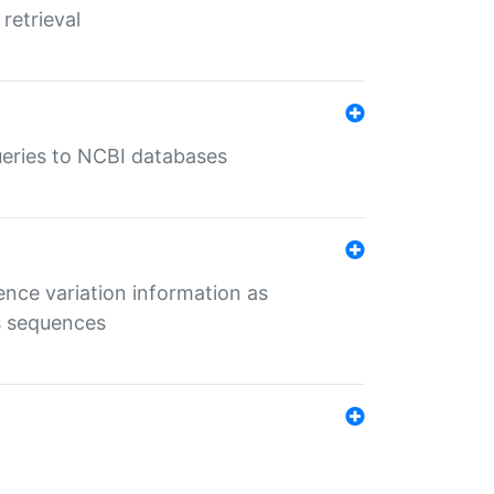
retrieval
queries to NCBI databases
ence variation information as
s sequences