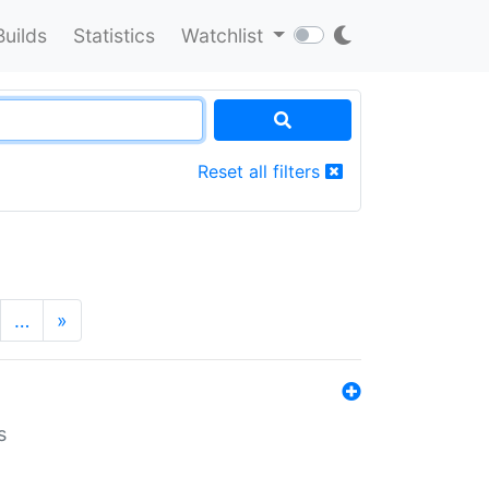
Builds
Statistics
Watchlist
Reset all filters
…
»
s