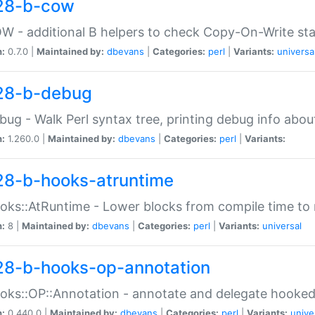
28-b-cow
W - additional B helpers to check Copy-On-Write st
n:
0.7.0 |
Maintained by:
dbevans
|
Categories:
perl
|
Variants:
universa
28-b-debug
bug - Walk Perl syntax tree, printing debug info abou
n:
1.260.0 |
Maintained by:
dbevans
|
Categories:
perl
|
Variants:
28-b-hooks-atruntime
oks::AtRuntime - Lower blocks from compile time to
n:
8 |
Maintained by:
dbevans
|
Categories:
perl
|
Variants:
universal
28-b-hooks-op-annotation
oks::OP::Annotation - annotate and delegate hooke
n:
0.440.0 |
Maintained by:
dbevans
|
Categories:
perl
|
Variants:
unive