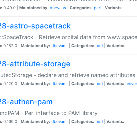
n:
0.49.0 |
Maintained by:
dbevans
|
Categories:
perl
|
Variants:
28-astro-spacetrack
::SpaceTrack - Retrieve orbital data from www.space
n:
0.182.0 |
Maintained by:
dbevans
|
Categories:
perl
|
Variants:
28-attribute-storage
bute::Storage - declare and retrieve named attribut
n:
0.120.0 |
Maintained by:
dbevans
|
Categories:
perl
|
Variants:
univer
28-authen-pam
n::PAM - Perl interface to PAM library
n:
0.160.0 |
Maintained by:
dbevans
|
Categories:
perl
|
Variants: