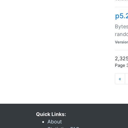
p5.
Bytes
rand
Versio
2,325
Page 3
«
Quick Links:
About