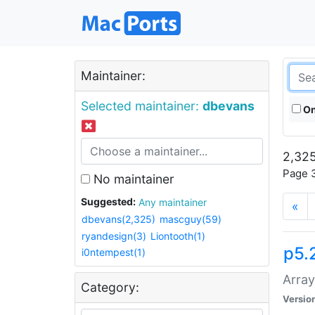
Maintainer:
Selected maintainer:
dbevans
On
2,325
Page 3
No maintainer
Suggested:
Any maintainer
«
dbevans(2,325)
mascguy(59)
ryandesign(3)
Liontooth(1)
p5.
i0ntempest(1)
Array
Category:
Versio