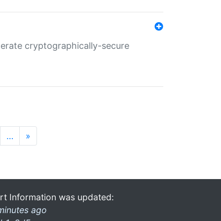
nerate cryptographically-secure
…
»
rt Information was updated:
minutes ago