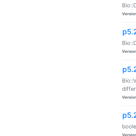
Bio::
Versio
p5.
Bio::
Versio
p5.
Bio::
diff
Versio
p5.
boole
Versio