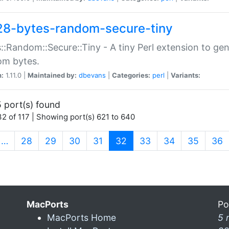
28-bytes-random-secure-tiny
::Random::Secure::Tiny - A tiny Perl extension to ge
om bytes.
n:
1.11.0 |
Maintained by:
dbevans
|
Categories:
perl
|
Variants:
 port(s) found
2 of 117 | Showing port(s) 621 to 640
(current)
…
28
29
30
31
32
33
34
35
36
MacPorts
Po
MacPorts Home
5 