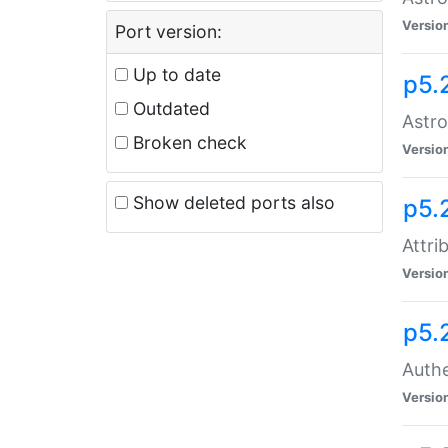
Versio
Port version:
Up to date
p5.
Outdated
Astro
Broken check
Versio
Show deleted ports also
p5.
Attri
Versio
p5.
Authe
Versio