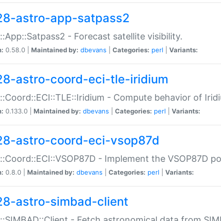
28-astro-app-satpass2
::App::Satpass2 - Forecast satellite visibility.
n:
0.58.0 |
Maintained by:
dbevans
|
Categories:
perl
|
Variants:
28-astro-coord-eci-tle-iridium
::Coord::ECI::TLE::Iridium - Compute behavior of Iridi
n:
0.133.0 |
Maintained by:
dbevans
|
Categories:
perl
|
Variants:
28-astro-coord-eci-vsop87d
::Coord::ECI::VSOP87D - Implement the VSOP87D po
n:
0.8.0 |
Maintained by:
dbevans
|
Categories:
perl
|
Variants:
28-astro-simbad-client
::SIMBAD::Client - Fetch astronomical data from SI