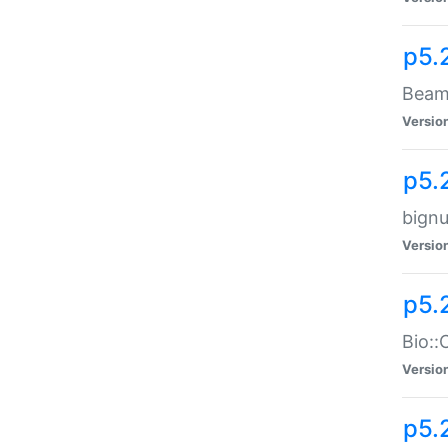
p5.
Beam:
Versio
p5.
bignu
Versio
p5.
Bio::
Versio
p5.