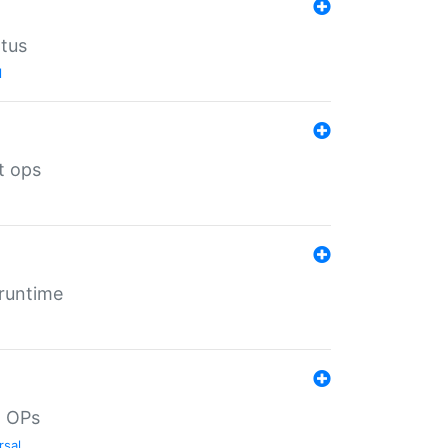
atus
l
t ops
 runtime
d OPs
rsal