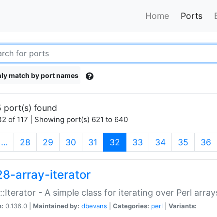
Home
Ports
ly match by port names
 port(s) found
2 of 117 | Showing port(s) 621 to 640
(current)
…
28
29
30
31
32
33
34
35
36
28-array-iterator
::Iterator - A simple class for iterating over Perl array
n:
0.136.0 |
Maintained by:
dbevans
|
Categories:
perl
|
Variants: