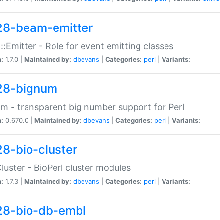
28-beam-emitter
:Emitter - Role for event emitting classes
n:
1.7.0 |
Maintained by:
dbevans
|
Categories:
perl
|
Variants:
28-bignum
m - transparent big number support for Perl
n:
0.670.0 |
Maintained by:
dbevans
|
Categories:
perl
|
Variants:
28-bio-cluster
Cluster - BioPerl cluster modules
n:
1.7.3 |
Maintained by:
dbevans
|
Categories:
perl
|
Variants:
28-bio-db-embl