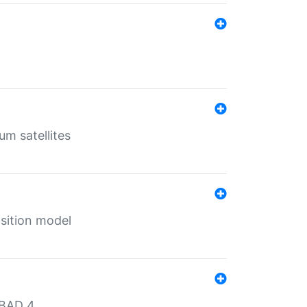
um satellites
sition model
MBAD 4.