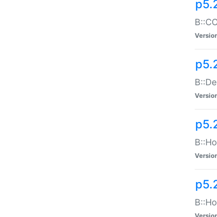
p5.
B::CO
Versio
p5.
B::De
Versio
p5.
B::Ho
Versio
p5.
B::Ho
Versio