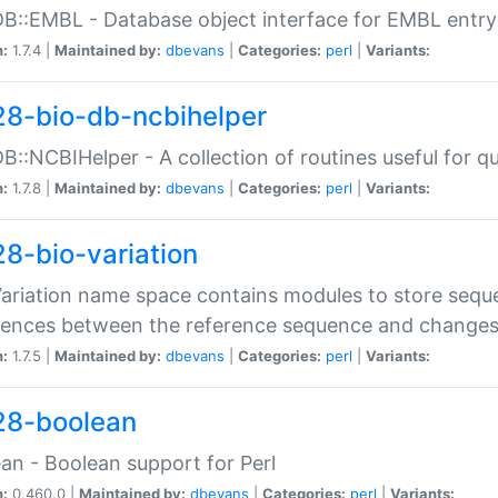
DB::EMBL - Database object interface for EMBL entry 
n:
1.7.4 |
Maintained by:
dbevans
|
Categories:
perl
|
Variants:
28-bio-db-ncbihelper
DB::NCBIHelper - A collection of routines useful for 
n:
1.7.8 |
Maintained by:
dbevans
|
Categories:
perl
|
Variants:
28-bio-variation
Variation name space contains modules to store sequ
erences between the reference sequence and change
n:
1.7.5 |
Maintained by:
dbevans
|
Categories:
perl
|
Variants:
28-boolean
an - Boolean support for Perl
n:
0.460.0 |
Maintained by:
dbevans
|
Categories:
perl
|
Variants: