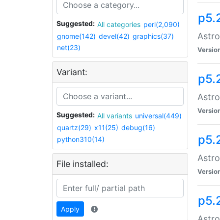
p5.
Suggested:
All categories
perl(2,090)
Astro
gnome(142)
devel(42)
graphics(37)
net(23)
Versio
Variant:
p5.
Astro
Versio
Suggested:
All variants
universal(449)
quartz(29)
x11(25)
debug(16)
p5.
python310(14)
Astro
File installed:
Versio
p5.
Apply
Astro