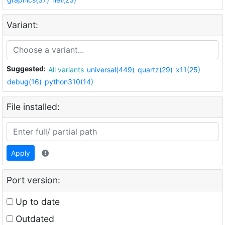
Variant:
Suggested:
All variants
universal(449)
quartz(29)
x11(25)
debug(16)
python310(14)
File installed:
Apply
Port version:
Up to date
Outdated