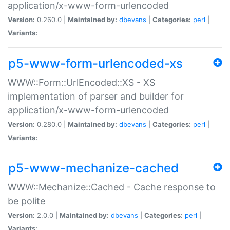
application/x-www-form-urlencoded
Version:
0.260.0 |
Maintained by:
dbevans
|
Categories:
perl
|
Variants:
p5-www-form-urlencoded-xs
WWW::Form::UrlEncoded::XS - XS
implementation of parser and builder for
application/x-www-form-urlencoded
Version:
0.280.0 |
Maintained by:
dbevans
|
Categories:
perl
|
Variants:
p5-www-mechanize-cached
WWW::Mechanize::Cached - Cache response to
be polite
Version:
2.0.0 |
Maintained by:
dbevans
|
Categories:
perl
|
Variants: