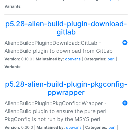
Variants:
p5.28-alien-build-plugin-download-
gitlab
Alien::Build::Plugin::Download::GitLab -
Alien::Build plugin to download from GitLab
Version:
0.10.0 |
Maintained by:
dbevans
|
Categories:
perl
|
Variants:
p5.28-alien-build-plugin-pkgconfig-
ppwrapper
Alien::Build::Plugin::PkgConfig::Wrapper -
Alien::Build plugin to ensure the pure perl
PkgConfig is not run by the MSYS perl
Version:
0.30.0 |
Maintained by:
dbevans
|
Categories:
perl
|