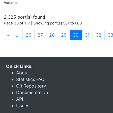
Variants:
2,325 port(s) found
Page 30 of 117 | Showing port(s) 581 to 600
(current)
«
…
26
27
28
29
30
31
32
3
Quick Links:
About
Statistics FAQ
Git Repository
Documentation
API
Issues