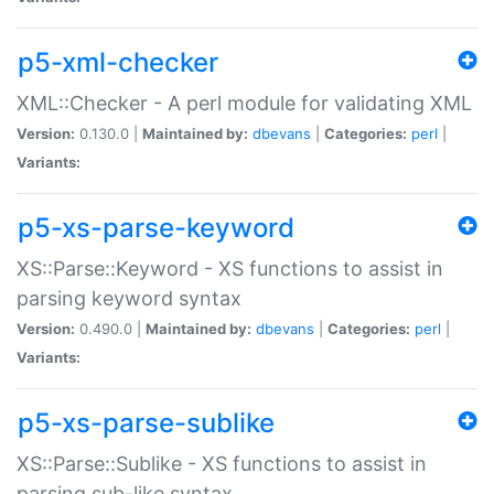
p5-xml-checker
XML::Checker - A perl module for validating XML
Version:
0.130.0 |
Maintained by:
dbevans
|
Categories:
perl
|
Variants:
p5-xs-parse-keyword
XS::Parse::Keyword - XS functions to assist in
parsing keyword syntax
Version:
0.490.0 |
Maintained by:
dbevans
|
Categories:
perl
|
Variants:
p5-xs-parse-sublike
XS::Parse::Sublike - XS functions to assist in
parsing sub-like syntax