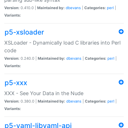
Version:
0.410.0 |
Maintained by:
dbevans
|
Categories:
perl
|
Variants:
p5-xsloader
XSLoader - Dynamically load C libraries into Perl
code
Version:
0.240.0 |
Maintained by:
dbevans
|
Categories:
perl
|
Variants:
p5-xxx
XXX - See Your Data in the Nude
Version:
0.380.0 |
Maintained by:
dbevans
|
Categories:
perl
|
Variants:
p5-yaml-libyaml-api