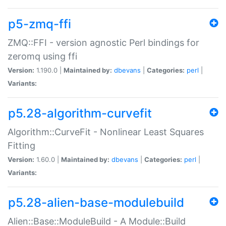
p5-zmq-ffi
ZMQ::FFI - version agnostic Perl bindings for
zeromq using ffi
Version:
1.190.0 |
Maintained by:
dbevans
|
Categories:
perl
|
Variants:
p5.28-algorithm-curvefit
Algorithm::CurveFit - Nonlinear Least Squares
Fitting
Version:
1.60.0 |
Maintained by:
dbevans
|
Categories:
perl
|
Variants:
p5.28-alien-base-modulebuild
Alien::Base::ModuleBuild - A Module::Build