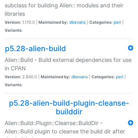
subclass for building Alien:: modules and their
libraries
Version:
1.170.0 |
Maintained by:
dbevans
|
Categories:
perl
|
Variants:
p5.28-alien-build
Alien::Build - Build external dependencies for use
in CPAN
Version:
2.840.0 |
Maintained by:
dbevans
|
Categories:
perl
|
Variants:
p5.28-alien-build-plugin-cleanse-
builddir
Alien::Build::Plugin::Cleanse::BuildDir -
Alien::Build plugin to cleanse the build dir after