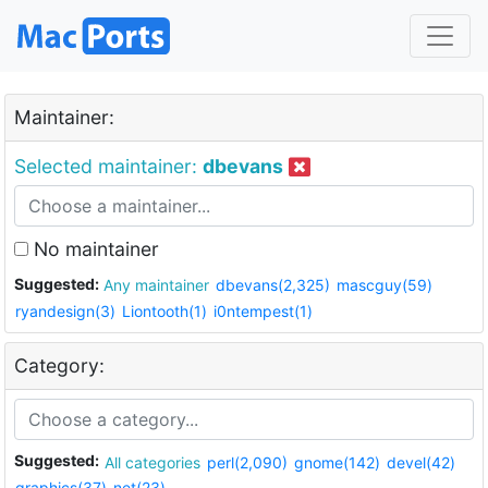
Maintainer:
Selected maintainer:
dbevans
No maintainer
Suggested:
Any maintainer
dbevans(2,325)
mascguy(59)
ryandesign(3)
Liontooth(1)
i0ntempest(1)
Category:
Suggested:
All categories
perl(2,090)
gnome(142)
devel(42)
graphics(37)
net(23)