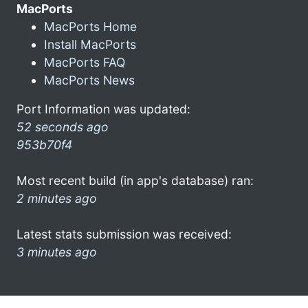
MacPorts
MacPorts Home
Install MacPorts
MacPorts FAQ
MacPorts News
Port Information was updated:
52 seconds ago
953b70f4
Most recent build (in app's database) ran:
2 minutes ago
Latest stats submission was received:
3 minutes ago