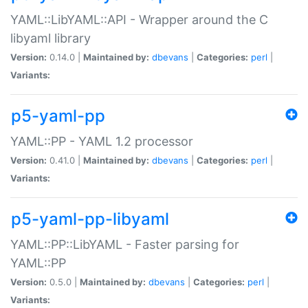
YAML::LibYAML::API - Wrapper around the C
libyaml library
Version:
0.14.0 |
Maintained by:
dbevans
|
Categories:
perl
|
Variants:
p5-yaml-pp
YAML::PP - YAML 1.2 processor
Version:
0.41.0 |
Maintained by:
dbevans
|
Categories:
perl
|
Variants:
p5-yaml-pp-libyaml
YAML::PP::LibYAML - Faster parsing for
YAML::PP
Version:
0.5.0 |
Maintained by:
dbevans
|
Categories:
perl
|
Variants: