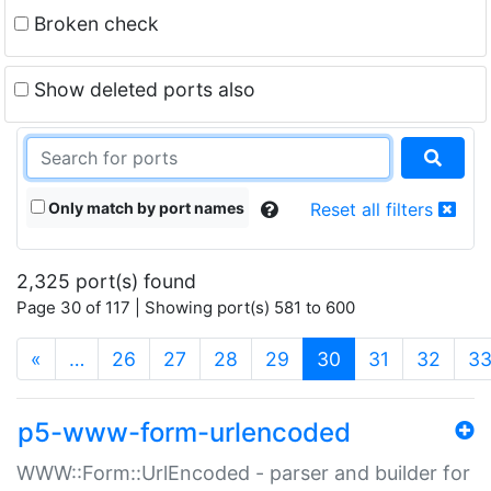
Broken check
Show deleted ports also
Only match by port names
Reset all filters
2,325 port(s) found
Page 30 of 117 | Showing port(s) 581 to 600
(current)
«
…
26
27
28
29
30
31
32
3
p5-www-form-urlencoded
WWW::Form::UrlEncoded - parser and builder for