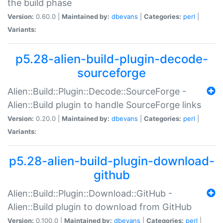
the build phase
Version:
0.60.0 |
Maintained by:
dbevans
|
Categories:
perl
|
Variants:
p5.28-alien-build-plugin-decode-
sourceforge
Alien::Build::Plugin::Decode::SourceForge -
Alien::Build plugin to handle SourceForge links
Version:
0.20.0 |
Maintained by:
dbevans
|
Categories:
perl
|
Variants:
p5.28-alien-build-plugin-download-
github
Alien::Build::Plugin::Download::GitHub -
Alien::Build plugin to download from GitHub
Version:
0.100.0 |
Maintained by:
dbevans
|
Categories:
perl
|