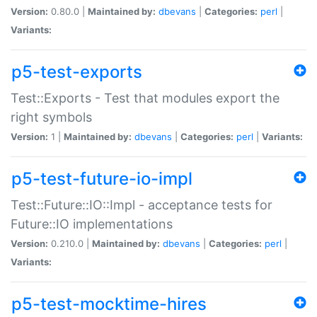
Version:
0.80.0 |
Maintained by:
dbevans
|
Categories:
perl
|
Variants:
p5-test-exports
Test::Exports - Test that modules export the
right symbols
Version:
1 |
Maintained by:
dbevans
|
Categories:
perl
|
Variants:
p5-test-future-io-impl
Test::Future::IO::Impl - acceptance tests for
Future::IO implementations
Version:
0.210.0 |
Maintained by:
dbevans
|
Categories:
perl
|
Variants:
p5-test-mocktime-hires