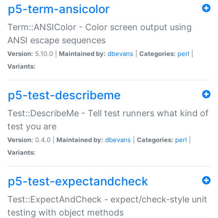
p5-term-ansicolor
Term::ANSIColor - Color screen output using
ANSI escape sequences
Version:
5.10.0 |
Maintained by:
dbevans
|
Categories:
perl
|
Variants:
p5-test-describeme
Test::DescribeMe - Tell test runners what kind of
test you are
Version:
0.4.0 |
Maintained by:
dbevans
|
Categories:
perl
|
Variants:
p5-test-expectandcheck
Test::ExpectAndCheck - expect/check-style unit
testing with object methods