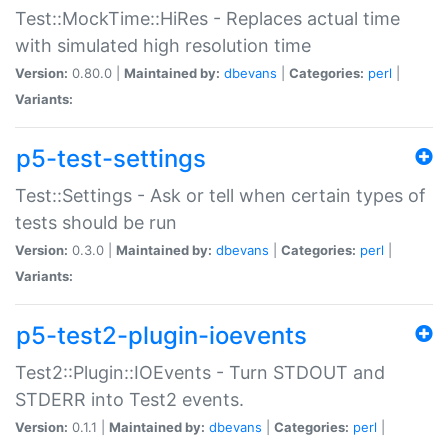
Test::MockTime::HiRes - Replaces actual time
with simulated high resolution time
Version:
0.80.0 |
Maintained by:
dbevans
|
Categories:
perl
|
Variants:
p5-test-settings
Test::Settings - Ask or tell when certain types of
tests should be run
Version:
0.3.0 |
Maintained by:
dbevans
|
Categories:
perl
|
Variants:
p5-test2-plugin-ioevents
Test2::Plugin::IOEvents - Turn STDOUT and
STDERR into Test2 events.
Version:
0.1.1 |
Maintained by:
dbevans
|
Categories:
perl
|