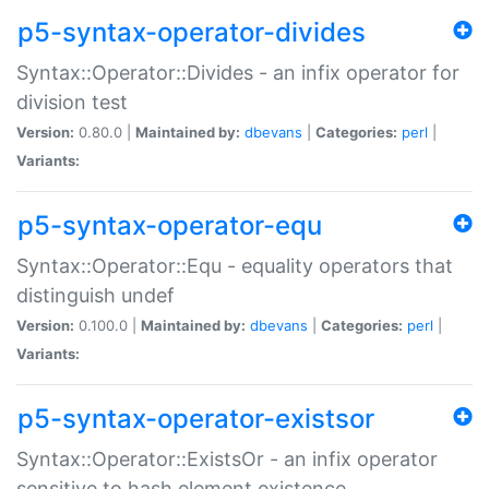
p5-syntax-operator-divides
Syntax::Operator::Divides - an infix operator for
division test
Version:
0.80.0 |
Maintained by:
dbevans
|
Categories:
perl
|
Variants:
p5-syntax-operator-equ
Syntax::Operator::Equ - equality operators that
distinguish undef
Version:
0.100.0 |
Maintained by:
dbevans
|
Categories:
perl
|
Variants:
p5-syntax-operator-existsor
Syntax::Operator::ExistsOr - an infix operator
sensitive to hash element existence