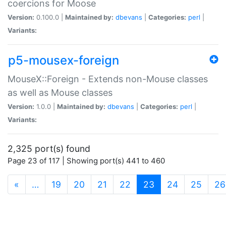
coercions for Moose
Version:
0.100.0 |
Maintained by:
dbevans
|
Categories:
perl
|
Variants:
p5-mousex-foreign
MouseX::Foreign - Extends non-Mouse classes
as well as Mouse classes
Version:
1.0.0 |
Maintained by:
dbevans
|
Categories:
perl
|
Variants:
2,325 port(s) found
Page 23 of 117 | Showing port(s) 441 to 460
(current)
«
…
19
20
21
22
23
24
25
26