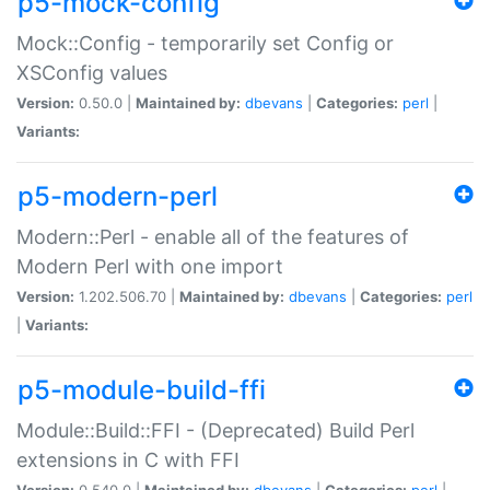
p5-mock-config
Mock::Config - temporarily set Config or
XSConfig values
Version:
0.50.0 |
Maintained by:
dbevans
|
Categories:
perl
|
Variants:
p5-modern-perl
Modern::Perl - enable all of the features of
Modern Perl with one import
Version:
1.202.506.70 |
Maintained by:
dbevans
|
Categories:
perl
|
Variants:
p5-module-build-ffi
Module::Build::FFI - (Deprecated) Build Perl
extensions in C with FFI
Version:
0.540.0 |
Maintained by:
dbevans
|
Categories:
perl
|