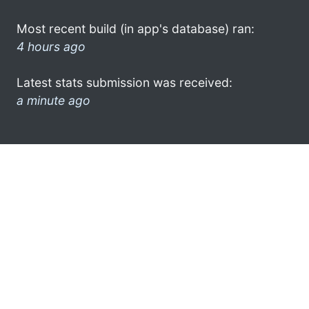
Most recent build (in app's database) ran:
4 hours ago
Latest stats submission was received:
a minute ago