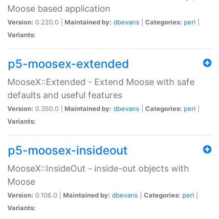
Moose based application
Version:
0.220.0 |
Maintained by:
dbevans
|
Categories:
perl
|
Variants:
p5-moosex-extended
MooseX::Extended - Extend Moose with safe
defaults and useful features
Version:
0.350.0 |
Maintained by:
dbevans
|
Categories:
perl
|
Variants:
p5-moosex-insideout
MooseX::InsideOut - inside-out objects with
Moose
Version:
0.106.0 |
Maintained by:
dbevans
|
Categories:
perl
|
Variants: