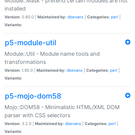
Module::Mask - pretend certain modules are not
installed
Version:
0.60.0 |
Maintained by:
dbevans
|
Categories:
perl
|
Variants:
p5-module-util
Module::Util - Module name tools and
transformations
Version:
1.90.0 |
Maintained by:
dbevans
|
Categories:
perl
|
Variants:
p5-mojo-dom58
Mojo::DOM58 - Minimalistic HTML/XML DOM
parser with CSS selectors
Version:
3.2.0 |
Maintained by:
dbevans
|
Categories:
perl
|
Variants: