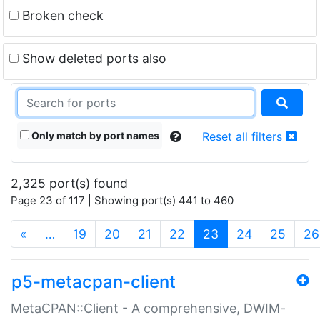
Broken check
Show deleted ports also
Only match by port names
Reset all filters
2,325 port(s) found
Page 23 of 117 | Showing port(s) 441 to 460
(current)
«
…
19
20
21
22
23
24
25
26
p5-metacpan-client
MetaCPAN::Client - A comprehensive, DWIM-