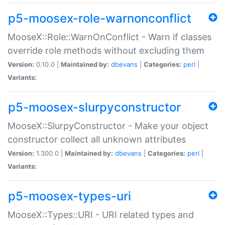
p5-moosex-role-warnonconflict
MooseX::Role::WarnOnConflict - Warn if classes
override role methods without excluding them
Version:
0.10.0 |
Maintained by:
dbevans
|
Categories:
perl
|
Variants:
p5-moosex-slurpyconstructor
MooseX::SlurpyConstructor - Make your object
constructor collect all unknown attributes
Version:
1.300.0 |
Maintained by:
dbevans
|
Categories:
perl
|
Variants:
p5-moosex-types-uri
MooseX::Types::URI - URI related types and