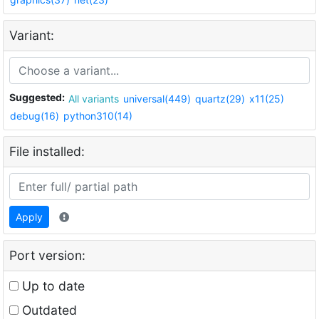
Variant:
Suggested:
All variants
universal(449)
quartz(29)
x11(25)
debug(16)
python310(14)
File installed:
Apply
Port version:
Up to date
Outdated