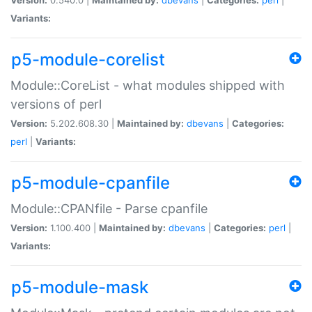
Variants:
p5-module-corelist
Module::CoreList - what modules shipped with
versions of perl
Version:
5.202.608.30 |
Maintained by:
dbevans
|
Categories:
perl
|
Variants:
p5-module-cpanfile
Module::CPANfile - Parse cpanfile
Version:
1.100.400 |
Maintained by:
dbevans
|
Categories:
perl
|
Variants:
p5-module-mask