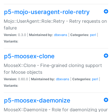
p5-mojo-useragent-role-retry
Mojo::UserAgent::Role::Retry - Retry requests on
failure
Version:
0.3.0 |
Maintained by:
dbevans
|
Categories:
perl
|
Variants:
p5-moosex-clone
MooseX::Clone - Fine-grained cloning support
for Moose objects
Version:
0.60.0 |
Maintained by:
dbevans
|
Categories:
perl
|
Variants:
p5-moosex-daemonize
MooseX::Daemonize - Role for daemonizing your