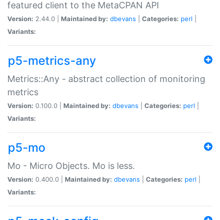
featured client to the MetaCPAN API
Version:
2.44.0 |
Maintained by:
dbevans
|
Categories:
perl
|
Variants:
p5-metrics-any
Metrics::Any - abstract collection of monitoring
metrics
Version:
0.100.0 |
Maintained by:
dbevans
|
Categories:
perl
|
Variants:
p5-mo
Mo - Micro Objects. Mo is less.
Version:
0.400.0 |
Maintained by:
dbevans
|
Categories:
perl
|
Variants: