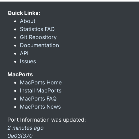
Quick Links:
About
Statistics FAQ
Git Repository
Documentation
API
Issues
MacPorts
MacPorts Home
Install MacPorts
MacPorts FAQ
MacPorts News
Port Information was updated:
2 minutes ago
0e03f370