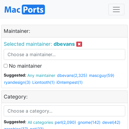
Maintainer:
Selected maintainer:
dbevans
No maintainer
Suggested:
Any maintainer
dbevans(2,325)
mascguy(59)
ryandesign(3)
Liontooth(1)
i0ntempest(1)
Category:
Suggested:
All categories
perl(2,090)
gnome(142)
devel(42)
graphics(37)
net(23)