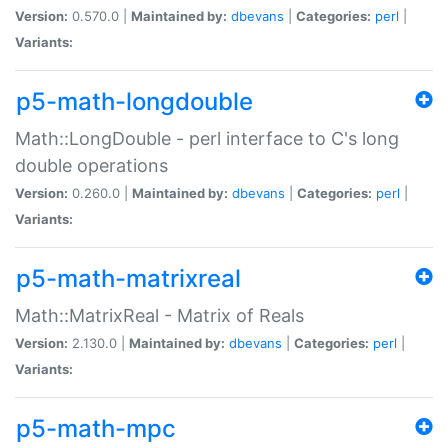
Version:
0.570.0 |
Maintained by:
dbevans
|
Categories:
perl
|
Variants:
p5-math-longdouble
Math::LongDouble - perl interface to C's long
double operations
Version:
0.260.0 |
Maintained by:
dbevans
|
Categories:
perl
|
Variants:
p5-math-matrixreal
Math::MatrixReal - Matrix of Reals
Version:
2.130.0 |
Maintained by:
dbevans
|
Categories:
perl
|
Variants:
p5-math-mpc