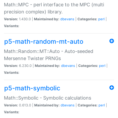
Math::MPC - perl interface to the MPC (multi
precision complex) library.
Version:
1.430.0 |
Maintained by:
dbevans
|
Categories:
perl
|
Variants:
p5-math-random-mt-auto
Math::Random::MT::Auto - Auto-seeded
Mersenne Twister PRNGs
Version:
6.230.0 |
Maintained by:
dbevans
|
Categories:
perl
|
Variants:
p5-math-symbolic
Math::Symbolic - Symbolic calculations
Version:
0.613.0 |
Maintained by:
dbevans
|
Categories:
perl
|
Variants: