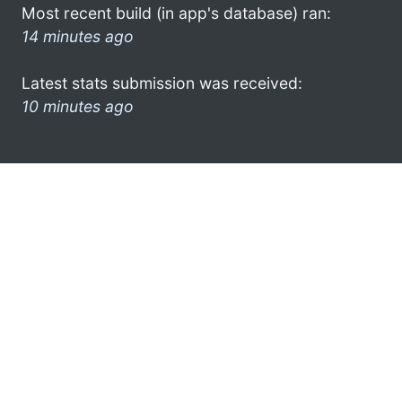
Most recent build (in app's database) ran:
14 minutes ago
Latest stats submission was received:
10 minutes ago