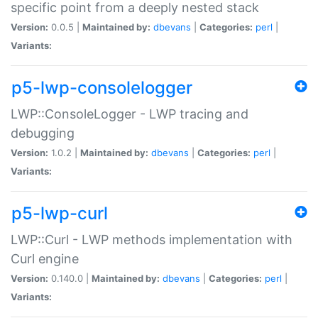
specific point from a deeply nested stack
Version:
0.0.5 |
Maintained by:
dbevans
|
Categories:
perl
|
Variants:
p5-lwp-consolelogger
LWP::ConsoleLogger - LWP tracing and
debugging
Version:
1.0.2 |
Maintained by:
dbevans
|
Categories:
perl
|
Variants:
p5-lwp-curl
LWP::Curl - LWP methods implementation with
Curl engine
Version:
0.140.0 |
Maintained by:
dbevans
|
Categories:
perl
|
Variants: