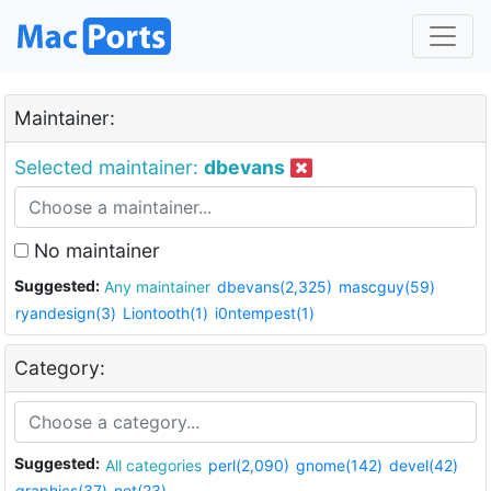
Maintainer:
Selected maintainer:
dbevans
No maintainer
Suggested:
Any maintainer
dbevans(2,325)
mascguy(59)
ryandesign(3)
Liontooth(1)
i0ntempest(1)
Category:
Suggested:
All categories
perl(2,090)
gnome(142)
devel(42)
graphics(37)
net(23)