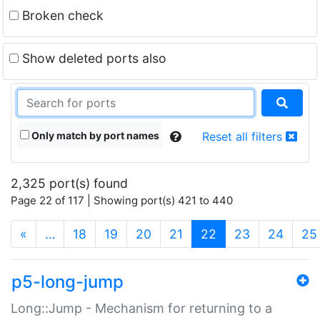
Broken check
Show deleted ports also
Only match by port names
Reset all filters
2,325 port(s) found
Page 22 of 117 | Showing port(s) 421 to 440
(current)
«
…
18
19
20
21
22
23
24
25
p5-long-jump
Long::Jump - Mechanism for returning to a