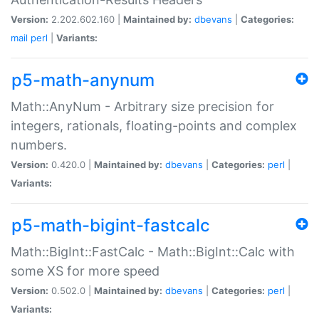
Version:
2.202.602.160 |
Maintained by:
dbevans
|
Categories:
mail
perl
|
Variants:
p5-math-anynum
Math::AnyNum - Arbitrary size precision for
integers, rationals, floating-points and complex
numbers.
Version:
0.420.0 |
Maintained by:
dbevans
|
Categories:
perl
|
Variants:
p5-math-bigint-fastcalc
Math::BigInt::FastCalc - Math::BigInt::Calc with
some XS for more speed
Version:
0.502.0 |
Maintained by:
dbevans
|
Categories:
perl
|
Variants: