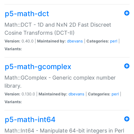
p5-math-dct
Math::DCT - 1D and NxN 2D Fast Discreet
Cosine Transforms (DCT-II)
Version:
0.40.0 |
Maintained by:
dbevans
|
Categories:
perl
|
Variants:
p5-math-gcomplex
Math::GComplex - Generic complex number
library.
Version:
0.130.0 |
Maintained by:
dbevans
|
Categories:
perl
|
Variants:
p5-math-int64
Math::Int64 - Manipulate 64-bit integers in Perl