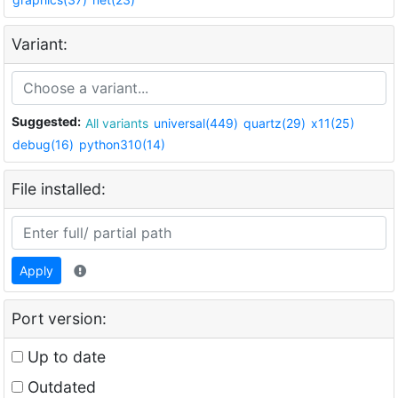
Variant:
Suggested:
All variants
universal(449)
quartz(29)
x11(25)
debug(16)
python310(14)
File installed:
Apply
Port version:
Up to date
Outdated