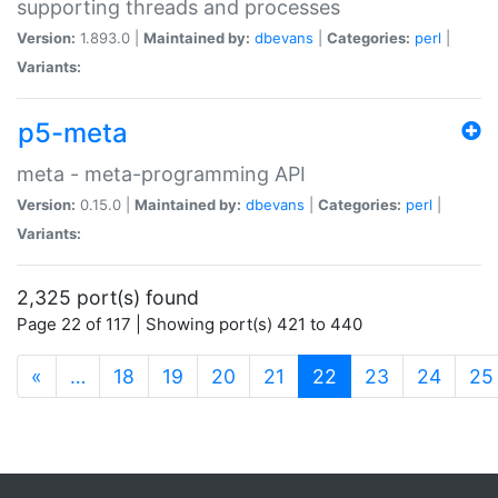
supporting threads and processes
Version:
1.893.0 |
Maintained by:
dbevans
|
Categories:
perl
|
Variants:
p5-meta
meta - meta-programming API
Version:
0.15.0 |
Maintained by:
dbevans
|
Categories:
perl
|
Variants:
2,325 port(s) found
Page 22 of 117 | Showing port(s) 421 to 440
(current)
«
…
18
19
20
21
22
23
24
25