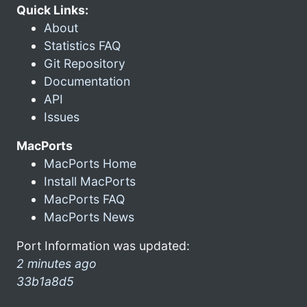
Quick Links:
About
Statistics FAQ
Git Repository
Documentation
API
Issues
MacPorts
MacPorts Home
Install MacPorts
MacPorts FAQ
MacPorts News
Port Information was updated:
2 minutes ago
33b1a8d5