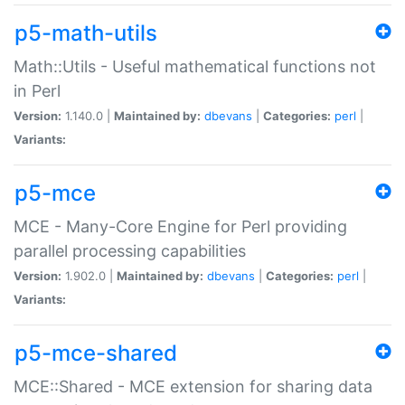
p5-math-utils
Math::Utils - Useful mathematical functions not
in Perl
Version:
1.140.0 |
Maintained by:
dbevans
|
Categories:
perl
|
Variants:
p5-mce
MCE - Many-Core Engine for Perl providing
parallel processing capabilities
Version:
1.902.0 |
Maintained by:
dbevans
|
Categories:
perl
|
Variants:
p5-mce-shared
MCE::Shared - MCE extension for sharing data