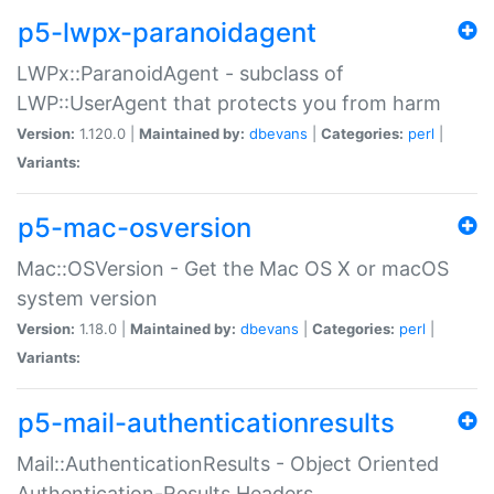
p5-lwpx-paranoidagent
LWPx::ParanoidAgent - subclass of
LWP::UserAgent that protects you from harm
Version:
1.120.0 |
Maintained by:
dbevans
|
Categories:
perl
|
Variants:
p5-mac-osversion
Mac::OSVersion - Get the Mac OS X or macOS
system version
Version:
1.18.0 |
Maintained by:
dbevans
|
Categories:
perl
|
Variants:
p5-mail-authenticationresults
Mail::AuthenticationResults - Object Oriented
Authentication-Results Headers