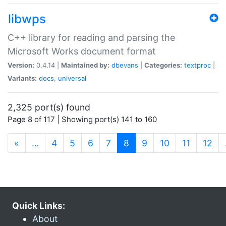
libwps
C++ library for reading and parsing the
Microsoft Works document format
Version:
0.4.14 |
Maintained by:
dbevans
|
Categories:
textproc
|
Variants:
docs
,
universal
2,325 port(s) found
Page 8 of 117 | Showing port(s) 141 to 160
(current)
«
…
4
5
6
7
8
9
10
11
12
Quick Links:
About