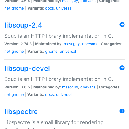
Version:
3.6.5 |
Maintained by:
mascguy
,
dbevans
|
Categories:
net
gnome
|
Variants:
docs
,
universal
libsoup-2.4
Soup is an HTTP library implementation in C.
Version:
2.74.3 |
Maintained by:
mascguy
,
dbevans
|
Categories:
net
gnome
|
Variants:
gnome
,
universal
libsoup-devel
Soup is an HTTP library implementation in C.
Version:
3.6.5 |
Maintained by:
mascguy
,
dbevans
|
Categories:
net
gnome
|
Variants:
docs
,
universal
libspectre
Libspectre is a small library for rendering