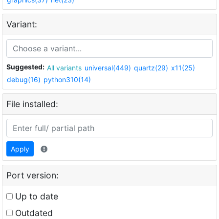
Variant:
Suggested:
All variants
universal(449)
quartz(29)
x11(25)
debug(16)
python310(14)
File installed:
Apply
Port version:
Up to date
Outdated