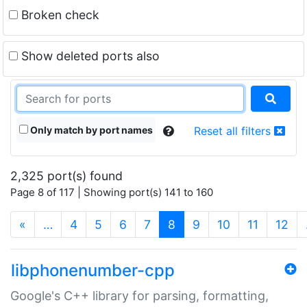
Broken check
Show deleted ports also
Only match by port names
Reset all filters
2,325 port(s) found
Page 8 of 117 | Showing port(s) 141 to 160
(current)
«
…
4
5
6
7
8
9
10
11
12
libphonenumber-cpp
Google's C++ library for parsing, formatting,