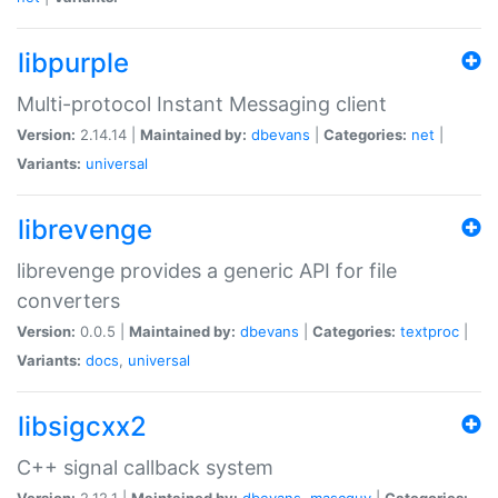
libpurple
Multi-protocol Instant Messaging client
Version:
2.14.14 |
Maintained by:
dbevans
|
Categories:
net
|
Variants:
universal
librevenge
librevenge provides a generic API for file
converters
Version:
0.0.5 |
Maintained by:
dbevans
|
Categories:
textproc
|
Variants:
docs
,
universal
libsigcxx2
C++ signal callback system
Version:
2.12.1 |
Maintained by:
dbevans
,
mascguy
|
Categories: