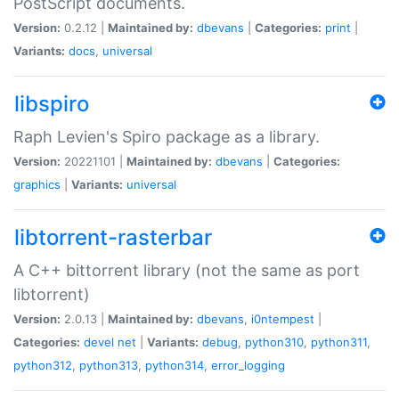
PostScript documents.
Version:
0.2.12 |
Maintained by:
dbevans
|
Categories:
print
|
Variants:
docs
,
universal
libspiro
Raph Levien's Spiro package as a library.
Version:
20221101 |
Maintained by:
dbevans
|
Categories:
graphics
|
Variants:
universal
libtorrent-rasterbar
A C++ bittorrent library (not the same as port
libtorrent)
Version:
2.0.13 |
Maintained by:
dbevans
,
i0ntempest
|
Categories:
devel
net
|
Variants:
debug
,
python310
,
python311
,
python312
,
python313
,
python314
,
error_logging