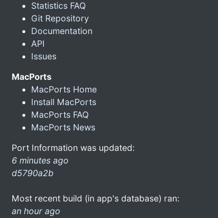
Statistics FAQ
Git Repository
Documentation
API
Issues
MacPorts
MacPorts Home
Install MacPorts
MacPorts FAQ
MacPorts News
Port Information was updated:
6 minutes ago
d5790a2b
Most recent build (in app's database) ran:
an hour ago