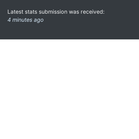
Latest stats submission was received:
4 minutes ago