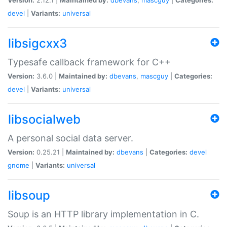
devel
|
Variants:
universal
libsigcxx3
Typesafe callback framework for C++
Version:
3.6.0 |
Maintained by:
dbevans
,
mascguy
|
Categories:
devel
|
Variants:
universal
libsocialweb
A personal social data server.
Version:
0.25.21 |
Maintained by:
dbevans
|
Categories:
devel
gnome
|
Variants:
universal
libsoup
Soup is an HTTP library implementation in C.