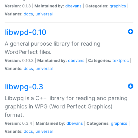
Version:
0.1.8 |
Maintained by:
dbevans
|
Categories:
graphics
|
Variants:
docs
,
universal
libwpd-0.10
A general purpose library for reading
WordPerfect files.
Version:
0.10.3 |
Maintained by:
dbevans
|
Categories:
textproc
|
Variants:
docs
,
universal
libwpg-0.3
Libwpg is a C++ library for reading and parsing
graphics in WPG (Word Perfect Graphics)
format.
Version:
0.3.4 |
Maintained by:
dbevans
|
Categories:
graphics
|
Variants:
docs
,
universal