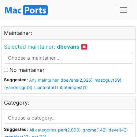
Maintainer:
Selected maintainer:
dbevans
No maintainer
Suggested:
Any maintainer
dbevans(2,325)
mascguy(59)
ryandesign(3)
Liontooth(1)
i0ntempest(1)
Category:
Suggested:
All categories
perl(2,090)
gnome(142)
devel(42)
graphics(37)
net(23)