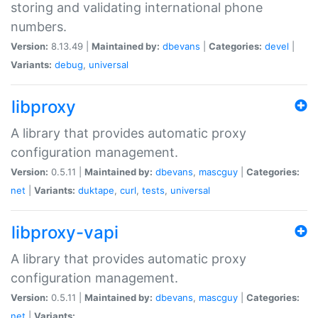
storing and validating international phone
numbers.
Version:
8.13.49 |
Maintained by:
dbevans
|
Categories:
devel
|
Variants:
debug
,
universal
libproxy
A library that provides automatic proxy
configuration management.
Version:
0.5.11 |
Maintained by:
dbevans
,
mascguy
|
Categories:
net
|
Variants:
duktape
,
curl
,
tests
,
universal
libproxy-vapi
A library that provides automatic proxy
configuration management.
Version:
0.5.11 |
Maintained by:
dbevans
,
mascguy
|
Categories:
net
|
Variants: