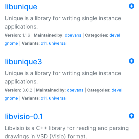
libunique
Unique is a library for writing single instance
applications.
Version:
1.1.6 |
Maintained by:
dbevans
|
Categories:
devel
gnome
|
Variants:
x11
,
universal
libunique3
Unique is a library for writing single instance
applications.
Version:
3.0.2 |
Maintained by:
dbevans
|
Categories:
devel
gnome
|
Variants:
x11
,
universal
libvisio-0.1
Libvisio is a C++ library for reading and parsing
drawings in VSD (Visio) format.