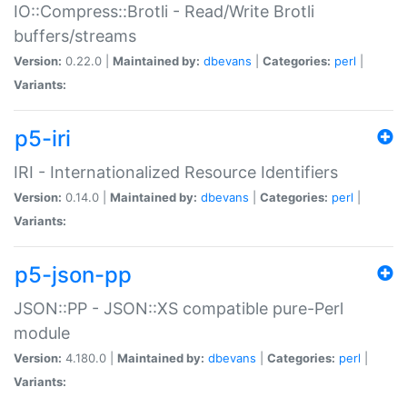
IO::Compress::Brotli - Read/Write Brotli
buffers/streams
Version:
0.22.0 |
Maintained by:
dbevans
|
Categories:
perl
|
Variants:
p5-iri
IRI - Internationalized Resource Identifiers
Version:
0.14.0 |
Maintained by:
dbevans
|
Categories:
perl
|
Variants:
p5-json-pp
JSON::PP - JSON::XS compatible pure-Perl
module
Version:
4.180.0 |
Maintained by:
dbevans
|
Categories:
perl
|
Variants: