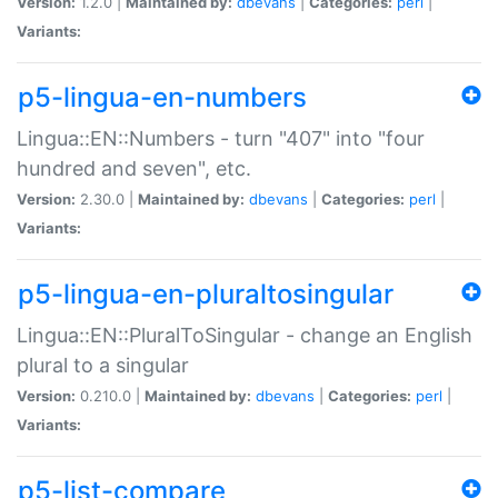
Version:
1.2.0 |
Maintained by:
dbevans
|
Categories:
perl
|
Variants:
p5-lingua-en-numbers
Lingua::EN::Numbers - turn "407" into "four
hundred and seven", etc.
Version:
2.30.0 |
Maintained by:
dbevans
|
Categories:
perl
|
Variants:
p5-lingua-en-pluraltosingular
Lingua::EN::PluralToSingular - change an English
plural to a singular
Version:
0.210.0 |
Maintained by:
dbevans
|
Categories:
perl
|
Variants:
p5-list-compare