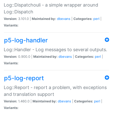
Log::Dispatchouli - a simple wrapper around
Log::Dispatch
Version:
3.101.0 |
Maintained by:
dbevans
|
Categories:
perl
|
Variants:
p5-log-handler
Log::Handler - Log messages to several outputs.
Version:
0.900.0 |
Maintained by:
dbevans
|
Categories:
perl
|
Variants:
p5-log-report
Log::Report - report a problem, with exceptions
and translation support
Version:
1.460.0 |
Maintained by:
dbevans
|
Categories:
perl
|
Variants: