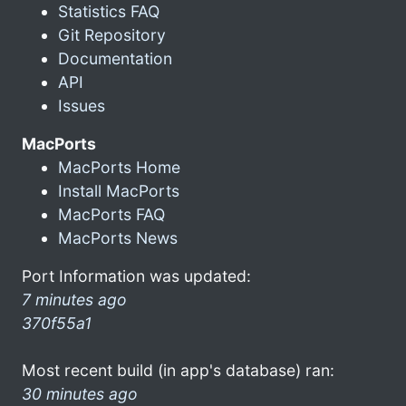
Statistics FAQ
Git Repository
Documentation
API
Issues
MacPorts
MacPorts Home
Install MacPorts
MacPorts FAQ
MacPorts News
Port Information was updated:
7 minutes ago
370f55a1
Most recent build (in app's database) ran:
30 minutes ago