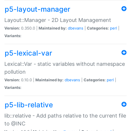
p5-layout-manager
Layout::Manager - 2D Layout Management
Version:
0.350.0 |
Maintained by:
dbevans
|
Categories:
perl
|
Variants:
p5-lexical-var
Lexical::Var - static variables without namespace
pollution
Version:
0.10.0 |
Maintained by:
dbevans
|
Categories:
perl
|
Variants:
p5-lib-relative
lib::relative - Add paths relative to the current file
to @INC