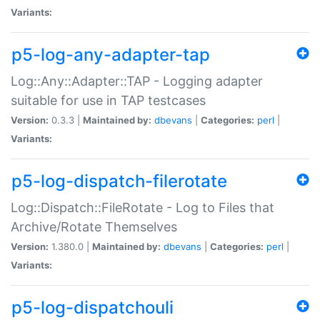
Variants:
p5-log-any-adapter-tap
Log::Any::Adapter::TAP - Logging adapter
suitable for use in TAP testcases
Version:
0.3.3 |
Maintained by:
dbevans
|
Categories:
perl
|
Variants:
p5-log-dispatch-filerotate
Log::Dispatch::FileRotate - Log to Files that
Archive/Rotate Themselves
Version:
1.380.0 |
Maintained by:
dbevans
|
Categories:
perl
|
Variants:
p5-log-dispatchouli