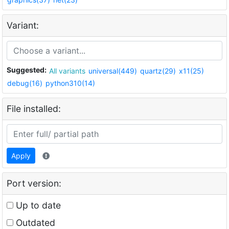
Variant:
Suggested:
All variants
universal(449)
quartz(29)
x11(25)
debug(16)
python310(14)
File installed:
Apply
Port version:
Up to date
Outdated