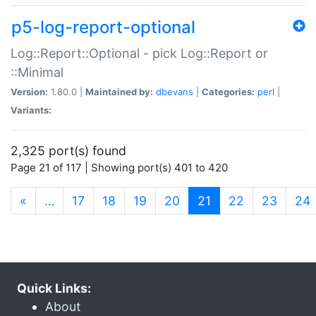
p5-log-report-optional
Log::Report::Optional - pick Log::Report or
::Minimal
Version:
1.80.0 |
Maintained by:
dbevans
|
Categories:
perl
|
Variants:
2,325 port(s) found
Page 21 of 117 | Showing port(s) 401 to 420
(current)
«
…
17
18
19
20
21
22
23
24
Quick Links:
About