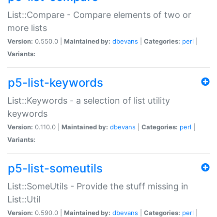
List::Compare - Compare elements of two or
more lists
Version:
0.550.0 |
Maintained by:
dbevans
|
Categories:
perl
|
Variants:
p5-list-keywords
List::Keywords - a selection of list utility
keywords
Version:
0.110.0 |
Maintained by:
dbevans
|
Categories:
perl
|
Variants:
p5-list-someutils
List::SomeUtils - Provide the stuff missing in
List::Util
Version:
0.590.0 |
Maintained by:
dbevans
|
Categories:
perl
|