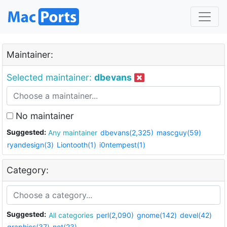
Maintainer:
Selected maintainer:
dbevans
No maintainer
Suggested:
Any maintainer
dbevans(2,325)
mascguy(59)
ryandesign(3)
Liontooth(1)
i0ntempest(1)
Category:
Suggested:
All categories
perl(2,090)
gnome(142)
devel(42)
graphics(37)
net(23)