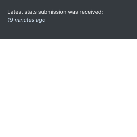
Latest stats submission was received:
19 minutes ago