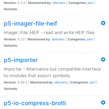
Version:
0.2.0 |
Maintained by:
dbevans
|
Categories:
perl
|
Variants:
p5-imager-file-heif
Imager::File::HEIF - read and write HEIF files
Version:
0.7.0 |
Maintained by:
dbevans
|
Categories:
perl
|
Variants:
p5-importer
Importer - Alternative but compatible interface
to modules that export symbols.
Version:
0.26.0 |
Maintained by:
dbevans
|
Categories:
perl
|
Variants:
p5-io-compress-brotli