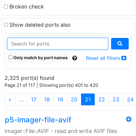
Broken check
Show deleted ports also
Only match by port names
Reset all filters
2,325 port(s) found
Page 21 of 117 | Showing port(s) 401 to 420
(current)
«
…
17
18
19
20
21
22
23
24
p5-imager-file-avif
Imager::File::AVIF - read and write AVIF files