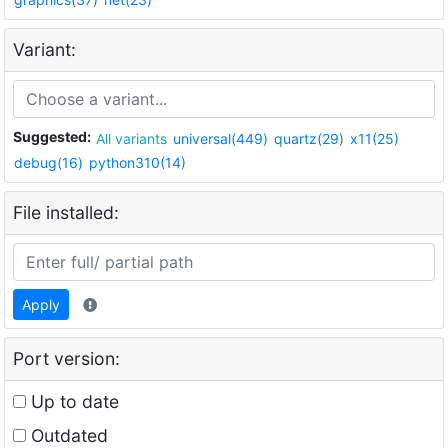
Variant:
Suggested:
All variants
universal(449)
quartz(29)
x11(25)
debug(16)
python310(14)
File installed:
Apply
Port version:
Up to date
Outdated