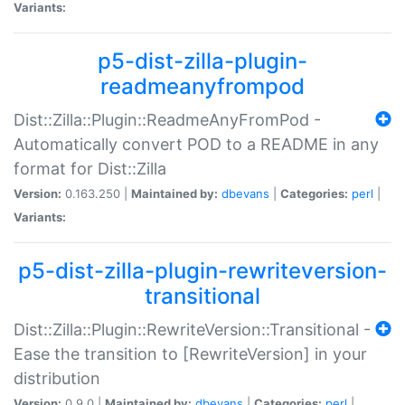
Variants:
p5-dist-zilla-plugin-
readmeanyfrompod
Dist::Zilla::Plugin::ReadmeAnyFromPod -
Automatically convert POD to a README in any
format for Dist::Zilla
Version:
0.163.250 |
Maintained by:
dbevans
|
Categories:
perl
|
Variants:
p5-dist-zilla-plugin-rewriteversion-
transitional
Dist::Zilla::Plugin::RewriteVersion::Transitional -
Ease the transition to [RewriteVersion] in your
distribution
Version:
0.9.0 |
Maintained by:
dbevans
|
Categories:
perl
|