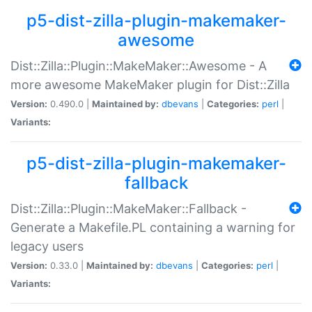
p5-dist-zilla-plugin-makemaker-
awesome
Dist::Zilla::Plugin::MakeMaker::Awesome - A
more awesome MakeMaker plugin for Dist::Zilla
Version:
0.490.0 |
Maintained by:
dbevans
|
Categories:
perl
|
Variants:
p5-dist-zilla-plugin-makemaker-
fallback
Dist::Zilla::Plugin::MakeMaker::Fallback -
Generate a Makefile.PL containing a warning for
legacy users
Version:
0.33.0 |
Maintained by:
dbevans
|
Categories:
perl
|
Variants: