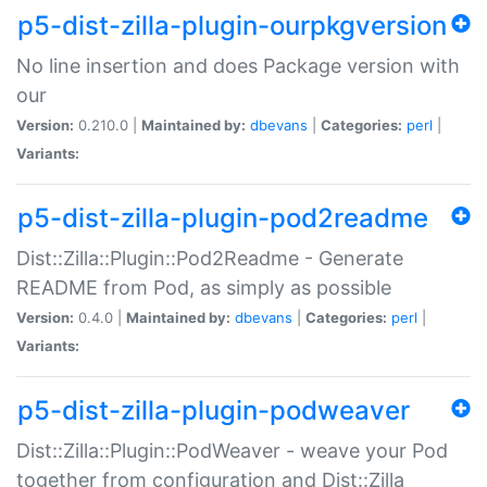
p5-dist-zilla-plugin-ourpkgversion
No line insertion and does Package version with
our
Version:
0.210.0 |
Maintained by:
dbevans
|
Categories:
perl
|
Variants:
p5-dist-zilla-plugin-pod2readme
Dist::Zilla::Plugin::Pod2Readme - Generate
README from Pod, as simply as possible
Version:
0.4.0 |
Maintained by:
dbevans
|
Categories:
perl
|
Variants:
p5-dist-zilla-plugin-podweaver
Dist::Zilla::Plugin::PodWeaver - weave your Pod
together from configuration and Dist::Zilla