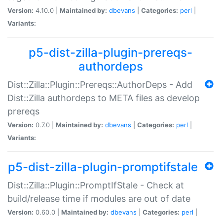
Version:
4.10.0 |
Maintained by:
dbevans
|
Categories:
perl
|
Variants:
p5-dist-zilla-plugin-prereqs-
authordeps
Dist::Zilla::Plugin::Prereqs::AuthorDeps - Add
Dist::Zilla authordeps to META files as develop
prereqs
Version:
0.7.0 |
Maintained by:
dbevans
|
Categories:
perl
|
Variants:
p5-dist-zilla-plugin-promptifstale
Dist::Zilla::Plugin::PromptIfStale - Check at
build/release time if modules are out of date
Version:
0.60.0 |
Maintained by:
dbevans
|
Categories:
perl
|