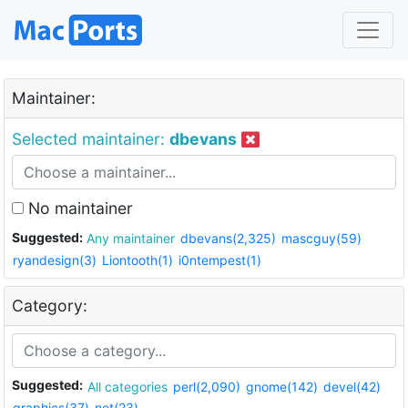
Maintainer:
Selected maintainer:
dbevans
No maintainer
Suggested:
Any maintainer
dbevans(2,325)
mascguy(59)
ryandesign(3)
Liontooth(1)
i0ntempest(1)
Category:
Suggested:
All categories
perl(2,090)
gnome(142)
devel(42)
graphics(37)
net(23)