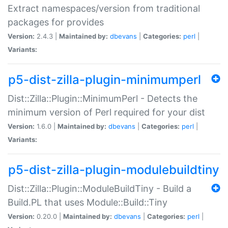
Extract namespaces/version from traditional
packages for provides
Version:
2.4.3 |
Maintained by:
dbevans
|
Categories:
perl
|
Variants:
p5-dist-zilla-plugin-minimumperl
Dist::Zilla::Plugin::MinimumPerl - Detects the
minimum version of Perl required for your dist
Version:
1.6.0 |
Maintained by:
dbevans
|
Categories:
perl
|
Variants:
p5-dist-zilla-plugin-modulebuildtiny
Dist::Zilla::Plugin::ModuleBuildTiny - Build a
Build.PL that uses Module::Build::Tiny
Version:
0.20.0 |
Maintained by:
dbevans
|
Categories:
perl
|