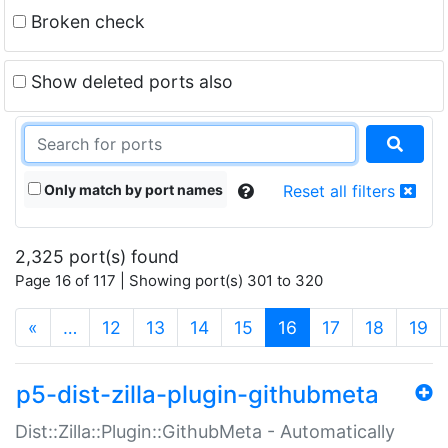
Broken check
Show deleted ports also
Only match by port names
Reset all filters
2,325 port(s) found
Page 16 of 117 | Showing port(s) 301 to 320
(current)
«
…
12
13
14
15
16
17
18
19
p5-dist-zilla-plugin-githubmeta
Dist::Zilla::Plugin::GithubMeta - Automatically