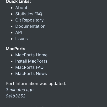
Quick Links:
About
Statistics FAQ
Git Repository
Documentation
API
Issues
MacPorts
MacPorts Home
Install MacPorts
MacPorts FAQ
MacPorts News
Port Information was updated:
3 minutes ago
9a1b3252