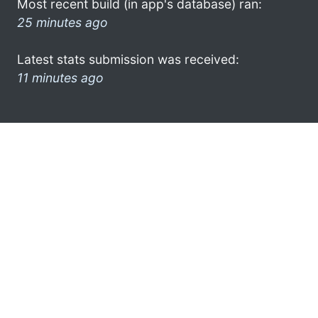
Most recent build (in app's database) ran:
25 minutes ago
Latest stats submission was received:
11 minutes ago