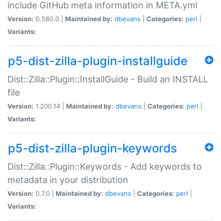
include GitHub meta information in META.yml
Version:
0.580.0 |
Maintained by:
dbevans
|
Categories:
perl
|
Variants:
p5-dist-zilla-plugin-installguide
Dist::Zilla::Plugin::InstallGuide - Build an INSTALL
file
Version:
1.200.14 |
Maintained by:
dbevans
|
Categories:
perl
|
Variants:
p5-dist-zilla-plugin-keywords
Dist::Zilla::Plugin::Keywords - Add keywords to
metadata in your distribution
Version:
0.7.0 |
Maintained by:
dbevans
|
Categories:
perl
|
Variants: