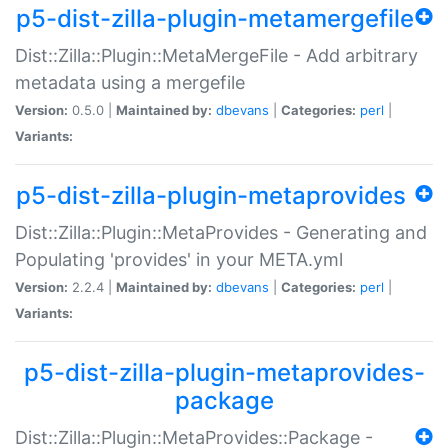
p5-dist-zilla-plugin-metamergefile
Dist::Zilla::Plugin::MetaMergeFile - Add arbitrary
metadata using a mergefile
Version:
0.5.0 |
Maintained by:
dbevans
|
Categories:
perl
|
Variants:
p5-dist-zilla-plugin-metaprovides
Dist::Zilla::Plugin::MetaProvides - Generating and
Populating 'provides' in your META.yml
Version:
2.2.4 |
Maintained by:
dbevans
|
Categories:
perl
|
Variants:
p5-dist-zilla-plugin-metaprovides-
package
Dist::Zilla::Plugin::MetaProvides::Package -