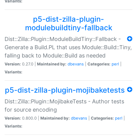
Variants:
p5-dist-zilla-plugin-
modulebuildtiny-fallback
Dist::Zilla::Plugin::ModuleBuildTiny::Fallback -
Generate a Build.PL that uses Module::Build::Tiny,
falling back to Module::Build as needed
Version:
0.27.0 |
Maintained by:
dbevans
|
Categories:
perl
|
Variants:
p5-dist-zilla-plugin-mojibaketests
Dist::Zilla::Plugin::MojibakeTests - Author tests
for source encoding
Version:
0.800.0 |
Maintained by:
dbevans
|
Categories:
perl
|
Variants: