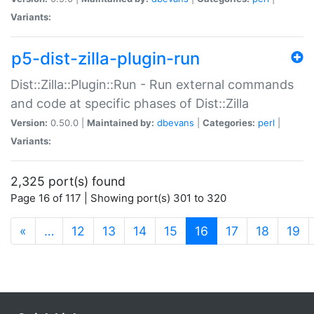
Variants:
p5-dist-zilla-plugin-run
Dist::Zilla::Plugin::Run - Run external commands
and code at specific phases of Dist::Zilla
Version:
0.50.0 |
Maintained by:
dbevans
|
Categories:
perl
|
Variants:
2,325 port(s) found
Page 16 of 117 | Showing port(s) 301 to 320
(current)
«
…
12
13
14
15
16
17
18
19