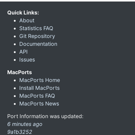
Quick Links:
About
Statistics FAQ
Git Repository
Documentation
API
Issues
MacPorts
MacPorts Home
Install MacPorts
MacPorts FAQ
MacPorts News
Port Information was updated:
6 minutes ago
9a1b3252