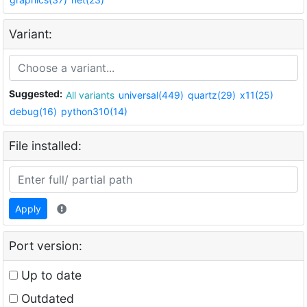
Variant:
Suggested:
All variants
universal(449)
quartz(29)
x11(25)
debug(16)
python310(14)
File installed:
Apply
Port version:
Up to date
Outdated