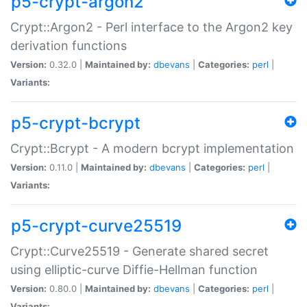
p5-crypt-argon2
Crypt::Argon2 - Perl interface to the Argon2 key
derivation functions
Version:
0.32.0 |
Maintained by:
dbevans
|
Categories:
perl
|
Variants:
p5-crypt-bcrypt
Crypt::Bcrypt - A modern bcrypt implementation
Version:
0.11.0 |
Maintained by:
dbevans
|
Categories:
perl
|
Variants:
p5-crypt-curve25519
Crypt::Curve25519 - Generate shared secret
using elliptic-curve Diffie-Hellman function
Version:
0.80.0 |
Maintained by:
dbevans
|
Categories:
perl
|
Variants: