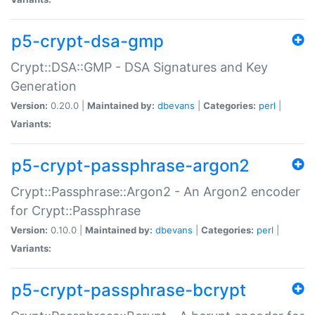
p5-crypt-dsa-gmp
Crypt::DSA::GMP - DSA Signatures and Key
Generation
Version:
0.20.0 |
Maintained by:
dbevans
|
Categories:
perl
|
Variants:
p5-crypt-passphrase-argon2
Crypt::Passphrase::Argon2 - An Argon2 encoder
for Crypt::Passphrase
Version:
0.10.0 |
Maintained by:
dbevans
|
Categories:
perl
|
Variants:
p5-crypt-passphrase-bcrypt