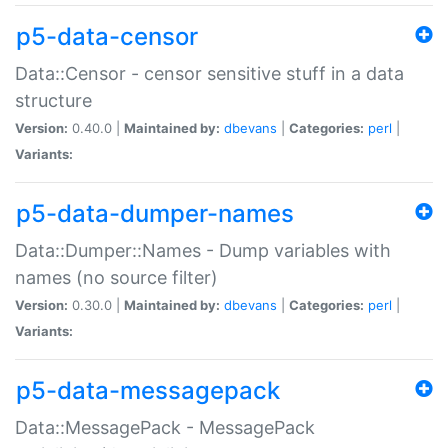
p5-data-censor
Data::Censor - censor sensitive stuff in a data
structure
Version:
0.40.0 |
Maintained by:
dbevans
|
Categories:
perl
|
Variants:
p5-data-dumper-names
Data::Dumper::Names - Dump variables with
names (no source filter)
Version:
0.30.0 |
Maintained by:
dbevans
|
Categories:
perl
|
Variants:
p5-data-messagepack
Data::MessagePack - MessagePack