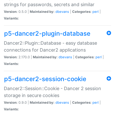
strings for passwords, secrets and similar
Version:
0.5.0 |
Maintained by:
dbevans
|
Categories:
perl
|
Variants:
p5-dancer2-plugin-database
Dancer2::Plugin::Database - easy database
connections for Dancer2 applications
Version:
2.170.0 |
Maintained by:
dbevans
|
Categories:
perl
|
Variants:
p5-dancer2-session-cookie
Dancer2::Session::Cookie - Dancer 2 session
storage in secure cookies
Version:
0.9.0 |
Maintained by:
dbevans
|
Categories:
perl
|
Variants: