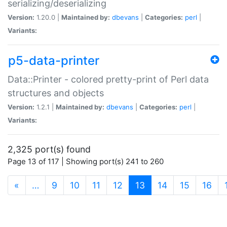
serializing/deserializing
Version:
1.20.0 |
Maintained by:
dbevans
|
Categories:
perl
|
Variants:
p5-data-printer
Data::Printer - colored pretty-print of Perl data
structures and objects
Version:
1.2.1 |
Maintained by:
dbevans
|
Categories:
perl
|
Variants:
2,325 port(s) found
Page 13 of 117 | Showing port(s) 241 to 260
(current)
«
…
9
10
11
12
13
14
15
16