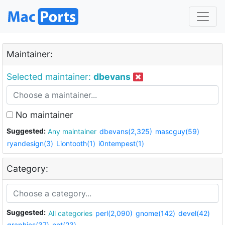
Maintainer:
Selected maintainer:
dbevans
No maintainer
Suggested:
Any maintainer
dbevans(2,325)
mascguy(59)
ryandesign(3)
Liontooth(1)
i0ntempest(1)
Category:
Suggested:
All categories
perl(2,090)
gnome(142)
devel(42)
graphics(37)
net(23)