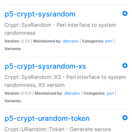
p5-crypt-sysrandom
Crypt::SysRandom - Perl interface to system
randomness
Version:
0.7.0 |
Maintained by:
dbevans
|
Categories:
perl
|
Variants:
p5-crypt-sysrandom-xs
Crypt::SysRandom::XS - Perl interface to system
randomness, XS version
Version:
0.11.0 |
Maintained by:
dbevans
|
Categories:
perl
|
Variants:
p5-crypt-urandom-token
Crypt::URandom::Token - Generate secure