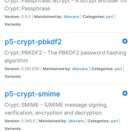
Crypt::Passphrase::Bcrypt - A bcrypt encoder for
Crypt::Passphrase
Version:
0.9.0 |
Maintained by:
dbevans
|
Categories:
perl
|
Variants:
p5-crypt-pbkdf2
Crypt::PBKDF2 - The PBKDF2 password hashing
algorithm
Version:
0.261.630 |
Maintained by:
dbevans
|
Categories:
perl
|
Variants:
p5-crypt-smime
Crypt::SMIME - S/MIME message signing,
verification, encryption and decryption
Version:
0.340.0 |
Maintained by:
dbevans
|
Categories:
perl
|
Variants: