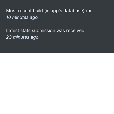
Most recent build (in app's database) ran:
10 minutes ago
Latest stats submission was received:
23 minutes ago