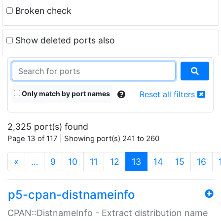
Broken check
Show deleted ports also
Only match by port names
Reset all filters
2,325 port(s) found
Page 13 of 117 | Showing port(s) 241 to 260
(current)
«
…
9
10
11
12
13
14
15
16
p5-cpan-distnameinfo
CPAN::DistnameInfo - Extract distribution name