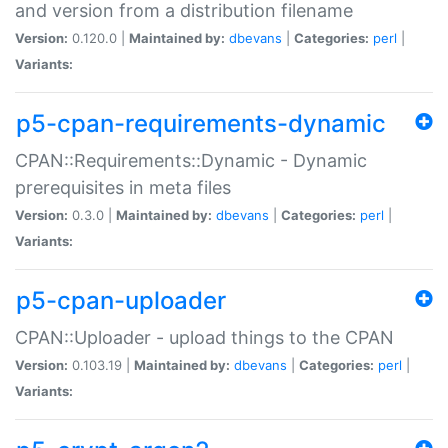
and version from a distribution filename
Version:
0.120.0 |
Maintained by:
dbevans
|
Categories:
perl
|
Variants:
p5-cpan-requirements-dynamic
CPAN::Requirements::Dynamic - Dynamic
prerequisites in meta files
Version:
0.3.0 |
Maintained by:
dbevans
|
Categories:
perl
|
Variants:
p5-cpan-uploader
CPAN::Uploader - upload things to the CPAN
Version:
0.103.19 |
Maintained by:
dbevans
|
Categories:
perl
|
Variants: