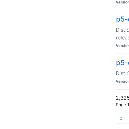
Versio
p5-
Dist:
relea
Versio
p5-
Dist:
Versio
2,325
Page 1
«