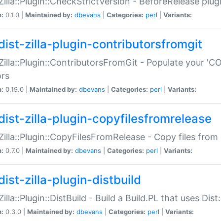
:Zilla::Plugin::CheckStrictVersion - BeforeRelease plu
n:
0.1.0 |
Maintained by:
dbevans
|
Categories:
perl
|
Variants:
dist-zilla-plugin-contributorsfromgit
:Zilla::Plugin::ContributorsFromGit - Populate your '
ors
n:
0.19.0 |
Maintained by:
dbevans
|
Categories:
perl
|
Variants:
dist-zilla-plugin-copyfilesfromrelease
:Zilla::Plugin::CopyFilesFromRelease - Copy files from 
n:
0.7.0 |
Maintained by:
dbevans
|
Categories:
perl
|
Variants:
ist-zilla-plugin-distbuild
Zilla::Plugin::DistBuild - Build a Build.PL that uses Dist:
n:
0.3.0 |
Maintained by:
dbevans
|
Categories:
perl
|
Variants: