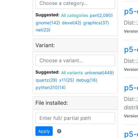
p5-
Suggested:
All categories
perl(2,090)
Dist:
gnome(142)
devel(42)
graphics(37)
net(23)
Versio
Variant:
p5-
Dist:
Versio
Suggested:
All variants
universal(449)
quartz(29)
x11(25)
debug(16)
p5-
python310(14)
Dist:
File installed:
distr
Versio
Apply
p5-