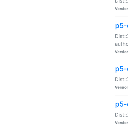
Dist:
Versio
p5-
Dist:
auth
Versio
p5-
Dist:
Versio
p5-d
Dist::
Versio