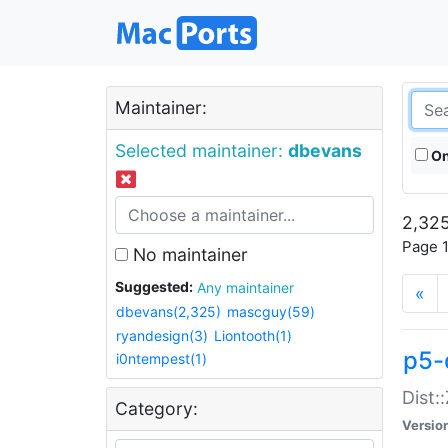
Maintainer:
Selected maintainer:
dbevans
On
2,325
Page 1
No maintainer
Suggested:
Any maintainer
«
dbevans(2,325)
mascguy(59)
ryandesign(3)
Liontooth(1)
p5-
i0ntempest(1)
Dist:
Category:
Versio