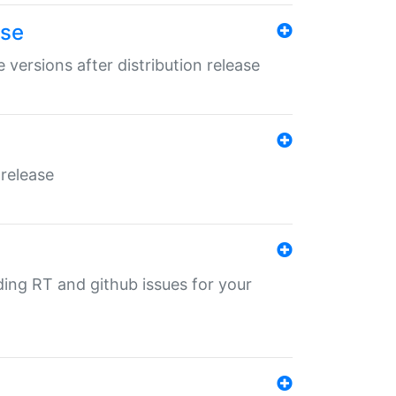
ase
 versions after distribution release
 release
nding RT and github issues for your