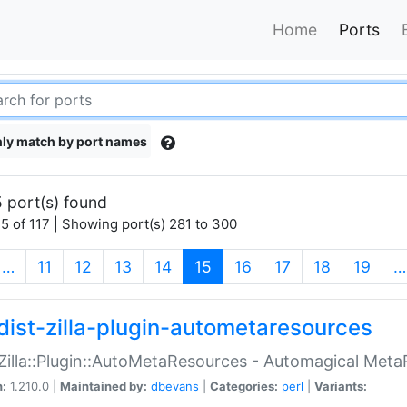
Home
Ports
ly match by port names
 port(s) found
5 of 117 | Showing port(s) 281 to 300
(current)
…
11
12
13
14
15
16
17
18
19
…
dist-zilla-plugin-autometaresources
:Zilla::Plugin::AutoMetaResources - Automagical Met
n:
1.210.0 |
Maintained by:
dbevans
|
Categories:
perl
|
Variants: