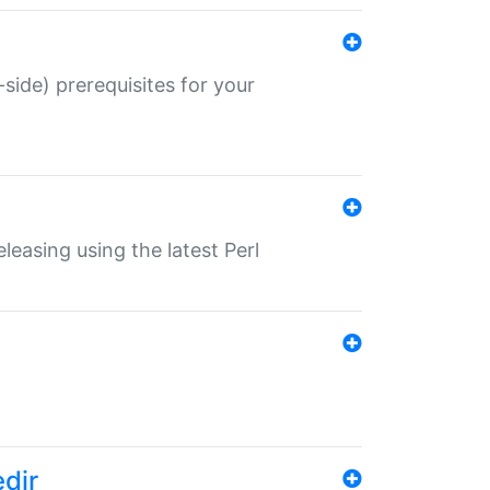
-side) prerequisites for your
eleasing using the latest Perl
edir