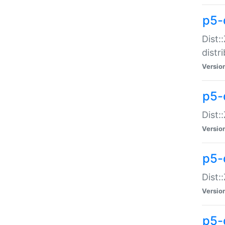
p5-
Dist:
distr
Versio
p5-
Dist:
Versio
p5-d
Dist::
Versio
p5-