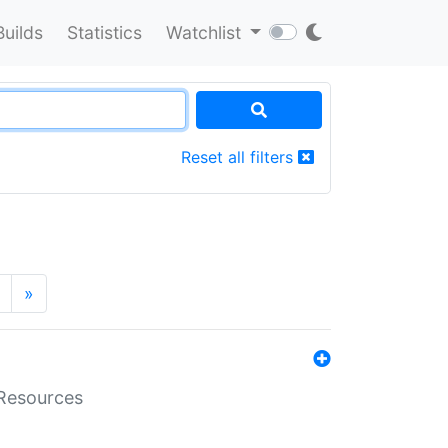
Builds
Statistics
Watchlist
Reset all filters
»
aResources