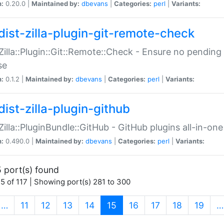
n:
0.20.0 |
Maintained by:
dbevans
|
Categories:
perl
|
Variants:
dist-zilla-plugin-git-remote-check
:Zilla::Plugin::Git::Remote::Check - Ensure no pendi
se
n:
0.1.2 |
Maintained by:
dbevans
|
Categories:
perl
|
Variants:
dist-zilla-plugin-github
:Zilla::PluginBundle::GitHub - GitHub plugins all-in-one
n:
0.490.0 |
Maintained by:
dbevans
|
Categories:
perl
|
Variants:
 port(s) found
5 of 117 | Showing port(s) 281 to 300
(current)
…
11
12
13
14
15
16
17
18
19
…