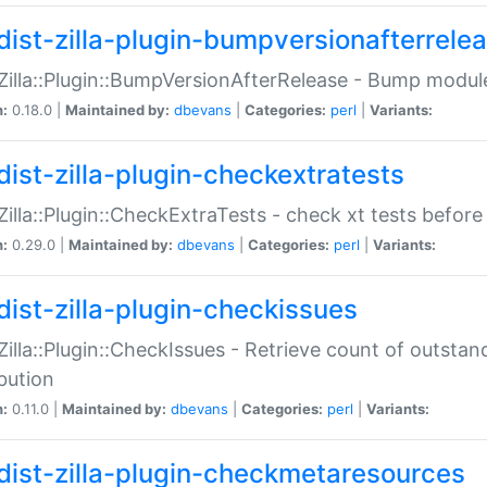
dist-zilla-plugin-bumpversionafterrele
:Zilla::Plugin::BumpVersionAfterRelease - Bump module
n:
0.18.0 |
Maintained by:
dbevans
|
Categories:
perl
|
Variants:
dist-zilla-plugin-checkextratests
:Zilla::Plugin::CheckExtraTests - check xt tests before
n:
0.29.0 |
Maintained by:
dbevans
|
Categories:
perl
|
Variants:
dist-zilla-plugin-checkissues
:Zilla::Plugin::CheckIssues - Retrieve count of outsta
ibution
n:
0.11.0 |
Maintained by:
dbevans
|
Categories:
perl
|
Variants:
dist-zilla-plugin-checkmetaresources