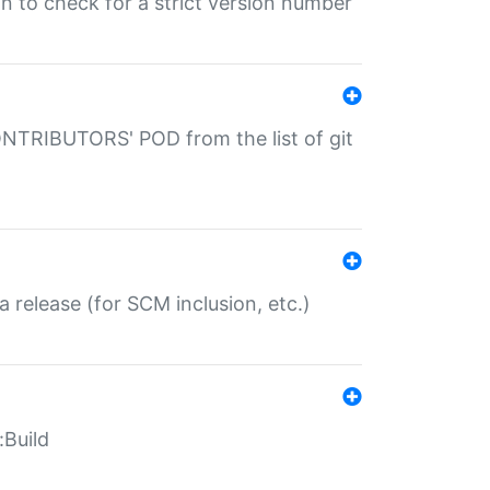
gin to check for a strict version number
CONTRIBUTORS' POD from the list of git
a release (for SCM inclusion, etc.)
:Build