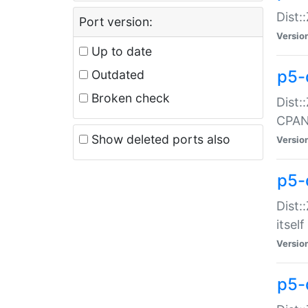
Dist:
Port version:
Versio
Up to date
p5-
Outdated
Broken check
Dist:
CPA
Show deleted ports also
Versio
p5-
Dist:
itself
Versio
p5-