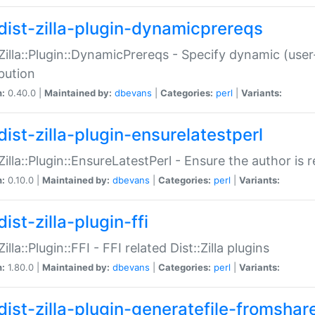
dist-zilla-plugin-dynamicprereqs
:Zilla::Plugin::DynamicPrereqs - Specify dynamic (user
ibution
n:
0.40.0 |
Maintained by:
dbevans
|
Categories:
perl
|
Variants:
dist-zilla-plugin-ensurelatestperl
:Zilla::Plugin::EnsureLatestPerl - Ensure the author is r
n:
0.10.0 |
Maintained by:
dbevans
|
Categories:
perl
|
Variants:
ist-zilla-plugin-ffi
Zilla::Plugin::FFI - FFI related Dist::Zilla plugins
n:
1.80.0 |
Maintained by:
dbevans
|
Categories:
perl
|
Variants:
dist-zilla-plugin-generatefile-fromshar