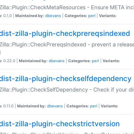
:Zilla::Plugin::CheckMetaResources - Ensure META inc
n:
0.1.0 |
Maintained by:
dbevans
|
Categories:
perl
|
Variants:
dist-zilla-plugin-checkprereqsindexed
:Zilla::Plugin::CheckPrereqsIndexed - prevent a relea
N
n:
0.22.0 |
Maintained by:
dbevans
|
Categories:
perl
|
Variants:
dist-zilla-plugin-checkselfdependency
:Zilla::Plugin::CheckSelfDependency - Check if your d
n:
0.11.0 |
Maintained by:
dbevans
|
Categories:
perl
|
Variants:
dist-zilla-plugin-checkstrictversion