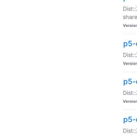
Dist:
share
Versio
p5-d
Dist:
Versio
p5-
Dist:
Versio
p5-d
Dist::