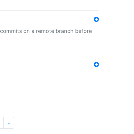
ng commits on a remote branch before
»