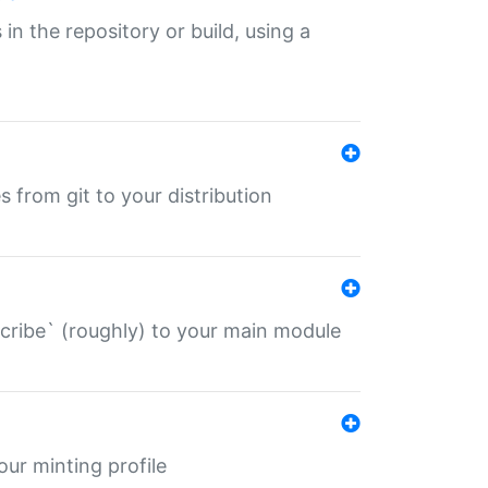
 in the repository or build, using a
s from git to your distribution
describe` (roughly) to your main module
 your minting profile