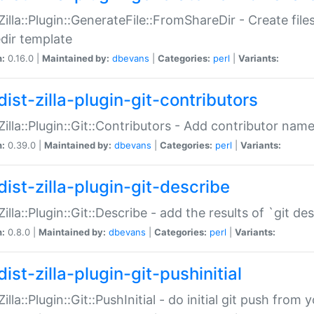
:Zilla::Plugin::GenerateFile::FromShareDir - Create files
dir template
n:
0.16.0 |
Maintained by:
dbevans
|
Categories:
perl
|
Variants:
ist-zilla-plugin-git-contributors
:Zilla::Plugin::Git::Contributors - Add contributor name
n:
0.39.0 |
Maintained by:
dbevans
|
Categories:
perl
|
Variants:
dist-zilla-plugin-git-describe
:Zilla::Plugin::Git::Describe - add the results of `git 
n:
0.8.0 |
Maintained by:
dbevans
|
Categories:
perl
|
Variants:
ist-zilla-plugin-git-pushinitial
Zilla::Plugin::Git::PushInitial - do initial git push from