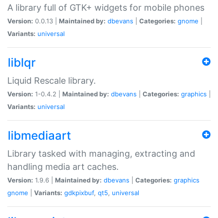
A library full of GTK+ widgets for mobile phones
Version:
0.0.13 |
Maintained by:
dbevans
|
Categories:
gnome
|
Variants:
universal
liblqr
Liquid Rescale library.
Version:
1-0.4.2 |
Maintained by:
dbevans
|
Categories:
graphics
|
Variants:
universal
libmediaart
Library tasked with managing, extracting and
handling media art caches.
Version:
1.9.6 |
Maintained by:
dbevans
|
Categories:
graphics
gnome
|
Variants:
gdkpixbuf
,
qt5
,
universal