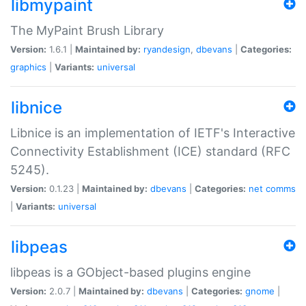
libmypaint
The MyPaint Brush Library
Version:
1.6.1 |
Maintained by:
ryandesign
,
dbevans
|
Categories:
graphics
|
Variants:
universal
libnice
Libnice is an implementation of IETF's Interactive
Connectivity Establishment (ICE) standard (RFC
5245).
Version:
0.1.23 |
Maintained by:
dbevans
|
Categories:
net
comms
|
Variants:
universal
libpeas
libpeas is a GObject-based plugins engine
Version:
2.0.7 |
Maintained by:
dbevans
|
Categories:
gnome
|