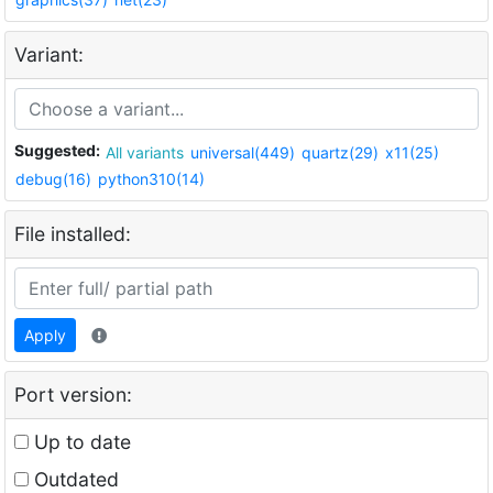
Variant:
Suggested:
All variants
universal(449)
quartz(29)
x11(25)
debug(16)
python310(14)
File installed:
Apply
Port version:
Up to date
Outdated