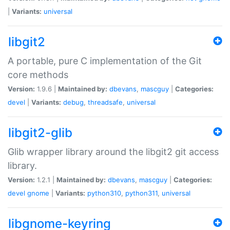
|
Variants:
universal
libgit2
A portable, pure C implementation of the Git
core methods
Version:
1.9.6 |
Maintained by:
dbevans
,
mascguy
|
Categories:
devel
|
Variants:
debug
,
threadsafe
,
universal
libgit2-glib
Glib wrapper library around the libgit2 git access
library.
Version:
1.2.1 |
Maintained by:
dbevans
,
mascguy
|
Categories:
devel
gnome
|
Variants:
python310
,
python311
,
universal
libgnome-keyring