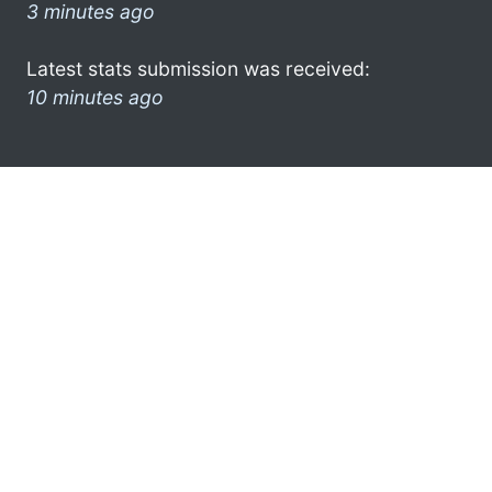
3 minutes ago
Latest stats submission was received:
10 minutes ago