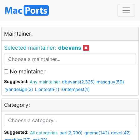
Maintainer:
Selected maintainer:
dbevans
No maintainer
Suggested:
Any maintainer
dbevans(2,325)
mascguy(59)
ryandesign(3)
Liontooth(1)
i0ntempest(1)
Category:
Suggested:
All categories
perl(2,090)
gnome(142)
devel(42)
graphics(37)
net(23)