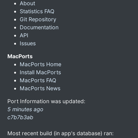
About
Statistics FAQ
Git Repository
Documentation
API
Issues
MacPorts
MacPorts Home
Install MacPorts
MacPorts FAQ
MacPorts News
Port Information was updated:
5 minutes ago
c7b7b3ab
Most recent build (in app's database) ran: