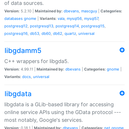
of data sources.
Version:
5.2.10 |
Maintained by:
dbevans
,
mascguy
|
Categories:
databases
gnome
|
Variants:
vala
,
mysql56
,
mysql57
,
postgresql12
,
postgresql13
,
postgresql14
,
postgresql15
,
postgresql16
,
db53
,
db60
,
db62
,
quartz
,
universal
libgdamm5
C++ wrappers for libgda5.
Version:
4.99.11 |
Maintained by:
dbevans
|
Categories:
gnome
|
Variants:
docs
,
universal
libgdata
libgdata is a GLib-based library for accessing
online service APIs using the GData protocol ---
most notably, Google's services.
Version:
0.18.1 |
Maintained by:
dbevans
|
Categories:
net
gnome