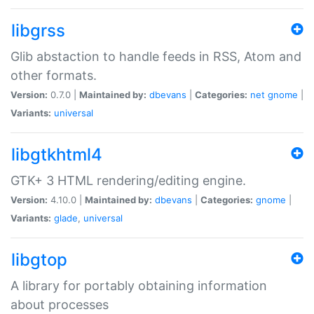
libgrss
Glib abstaction to handle feeds in RSS, Atom and
other formats.
Version:
0.7.0 |
Maintained by:
dbevans
|
Categories:
net
gnome
|
Variants:
universal
libgtkhtml4
GTK+ 3 HTML rendering/editing engine.
Version:
4.10.0 |
Maintained by:
dbevans
|
Categories:
gnome
|
Variants:
glade
,
universal
libgtop
A library for portably obtaining information
about processes