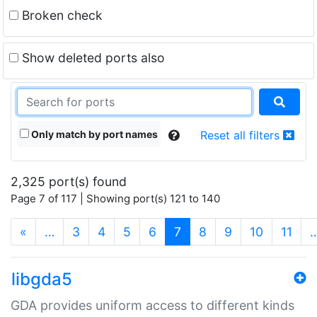
Broken check
Show deleted ports also
Only match by port names
Reset all filters
2,325 port(s) found
Page 7 of 117 | Showing port(s) 121 to 140
(current)
«
…
3
4
5
6
7
8
9
10
11
libgda5
GDA provides uniform access to different kinds