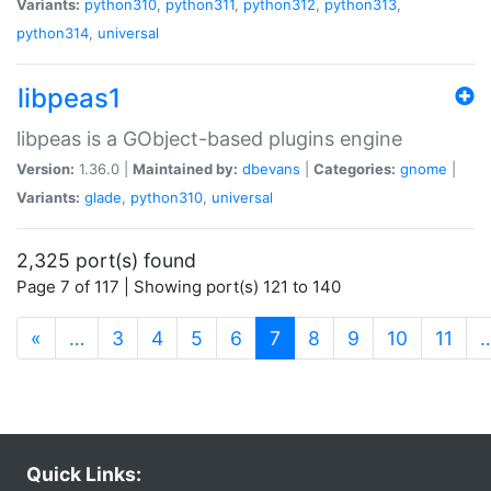
Variants:
python310
,
python311
,
python312
,
python313
,
python314
,
universal
libpeas1
libpeas is a GObject-based plugins engine
Version:
1.36.0 |
Maintained by:
dbevans
|
Categories:
gnome
|
Variants:
glade
,
python310
,
universal
2,325 port(s) found
Page 7 of 117 | Showing port(s) 121 to 140
(current)
«
…
3
4
5
6
7
8
9
10
11
Quick Links: