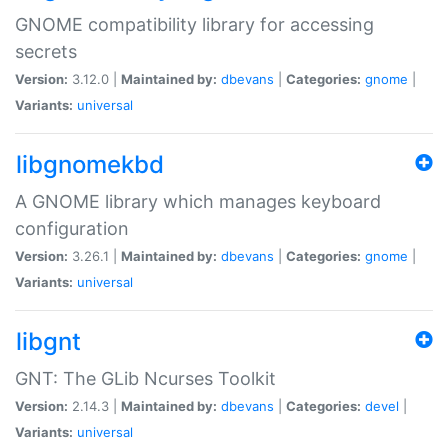
GNOME compatibility library for accessing
secrets
Version:
3.12.0 |
Maintained by:
dbevans
|
Categories:
gnome
|
Variants:
universal
libgnomekbd
A GNOME library which manages keyboard
configuration
Version:
3.26.1 |
Maintained by:
dbevans
|
Categories:
gnome
|
Variants:
universal
libgnt
GNT: The GLib Ncurses Toolkit
Version:
2.14.3 |
Maintained by:
dbevans
|
Categories:
devel
|
Variants:
universal