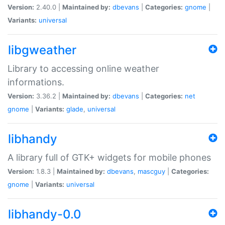
Version:
2.40.0 |
Maintained by:
dbevans
|
Categories:
gnome
|
Variants:
universal
libgweather
Library to accessing online weather
informations.
Version:
3.36.2 |
Maintained by:
dbevans
|
Categories:
net
gnome
|
Variants:
glade
,
universal
libhandy
A library full of GTK+ widgets for mobile phones
Version:
1.8.3 |
Maintained by:
dbevans
,
mascguy
|
Categories:
gnome
|
Variants:
universal
libhandy-0.0