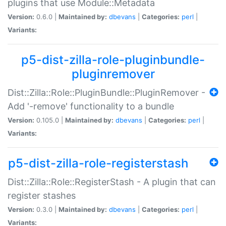
plugins that use Module::Metadata
Version:
0.6.0 |
Maintained by:
dbevans
|
Categories:
perl
|
Variants:
p5-dist-zilla-role-pluginbundle-
pluginremover
Dist::Zilla::Role::PluginBundle::PluginRemover -
Add '-remove' functionality to a bundle
Version:
0.105.0 |
Maintained by:
dbevans
|
Categories:
perl
|
Variants:
p5-dist-zilla-role-registerstash
Dist::Zilla::Role::RegisterStash - A plugin that can
register stashes
Version:
0.3.0 |
Maintained by:
dbevans
|
Categories:
perl
|
Variants: