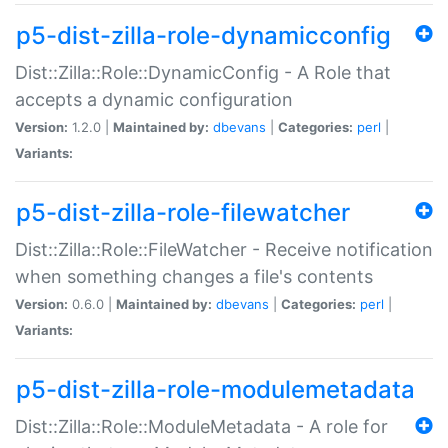
p5-dist-zilla-role-dynamicconfig
Dist::Zilla::Role::DynamicConfig - A Role that
accepts a dynamic configuration
Version:
1.2.0 |
Maintained by:
dbevans
|
Categories:
perl
|
Variants:
p5-dist-zilla-role-filewatcher
Dist::Zilla::Role::FileWatcher - Receive notification
when something changes a file's contents
Version:
0.6.0 |
Maintained by:
dbevans
|
Categories:
perl
|
Variants:
p5-dist-zilla-role-modulemetadata
Dist::Zilla::Role::ModuleMetadata - A role for