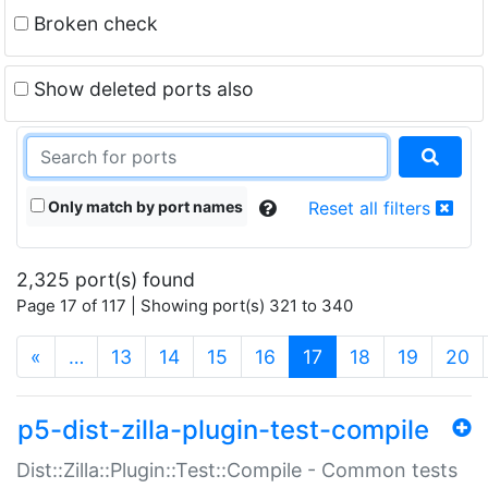
Broken check
Show deleted ports also
Only match by port names
Reset all filters
2,325 port(s) found
Page 17 of 117 | Showing port(s) 321 to 340
(current)
«
…
13
14
15
16
17
18
19
20
p5-dist-zilla-plugin-test-compile
Dist::Zilla::Plugin::Test::Compile - Common tests