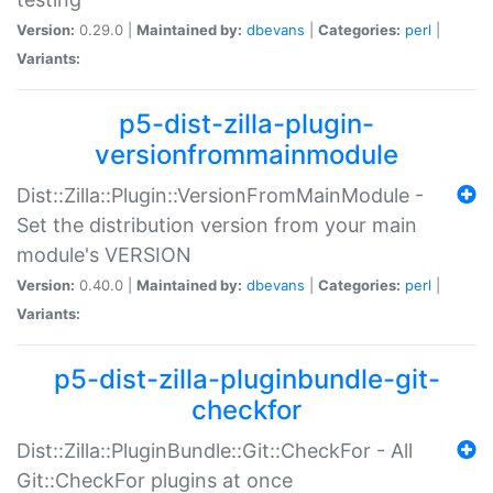
Version:
0.29.0 |
Maintained by:
dbevans
|
Categories:
perl
|
Variants:
p5-dist-zilla-plugin-
versionfrommainmodule
Dist::Zilla::Plugin::VersionFromMainModule -
Set the distribution version from your main
module's VERSION
Version:
0.40.0 |
Maintained by:
dbevans
|
Categories:
perl
|
Variants:
p5-dist-zilla-pluginbundle-git-
checkfor
Dist::Zilla::PluginBundle::Git::CheckFor - All
Git::CheckFor plugins at once