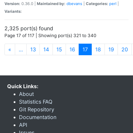
Version:
0.36.0 |
Maintained by:
dbevans
|
Categories:
perl
|
Variants:
2,325 port(s) found
Page 17 of 117 | Showing port(s) 321 to 340
(current)
«
…
13
14
15
16
17
18
19
20
Quick Links:
About
Statistics FAQ
Git Repository
Documentation
API
Issues