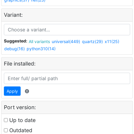
Variant:
Suggested:
All variants
universal(449)
quartz(29)
x11(25)
debug(16)
python310(14)
File installed:
Apply
Port version:
Up to date
Outdated