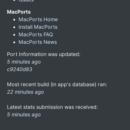
MacPorts
MacPorts Home
Install MacPorts
MacPorts FAQ
MacPorts News
Port Information was updated:
5 minutes ago
c9240d83
Most recent build (in app's database) ran:
22 minutes ago
Latest stats submission was received:
5 minutes ago