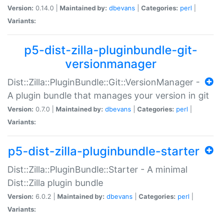
Version:
0.14.0 |
Maintained by:
dbevans
|
Categories:
perl
|
Variants:
p5-dist-zilla-pluginbundle-git-
versionmanager
Dist::Zilla::PluginBundle::Git::VersionManager -
A plugin bundle that manages your version in git
Version:
0.7.0 |
Maintained by:
dbevans
|
Categories:
perl
|
Variants:
p5-dist-zilla-pluginbundle-starter
Dist::Zilla::PluginBundle::Starter - A minimal
Dist::Zilla plugin bundle
Version:
6.0.2 |
Maintained by:
dbevans
|
Categories:
perl
|
Variants: