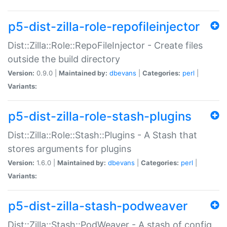
p5-dist-zilla-role-repofileinjector
Dist::Zilla::Role::RepoFileInjector - Create files
outside the build directory
Version:
0.9.0 |
Maintained by:
dbevans
|
Categories:
perl
|
Variants:
p5-dist-zilla-role-stash-plugins
Dist::Zilla::Role::Stash::Plugins - A Stash that
stores arguments for plugins
Version:
1.6.0 |
Maintained by:
dbevans
|
Categories:
perl
|
Variants:
p5-dist-zilla-stash-podweaver
Dist::Zilla::Stash::PodWeaver - A stash of config