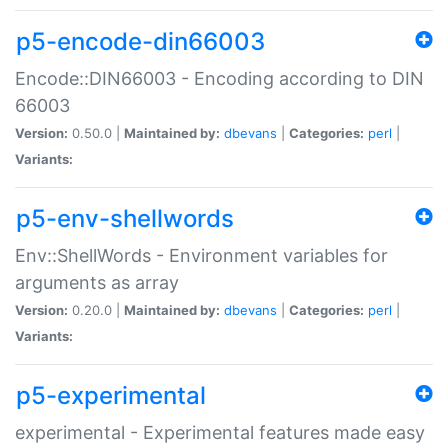
p5-encode-din66003
Encode::DIN66003 - Encoding according to DIN
66003
Version:
0.50.0 |
Maintained by:
dbevans
|
Categories:
perl
|
Variants:
p5-env-shellwords
Env::ShellWords - Environment variables for
arguments as array
Version:
0.20.0 |
Maintained by:
dbevans
|
Categories:
perl
|
Variants:
p5-experimental
experimental - Experimental features made easy