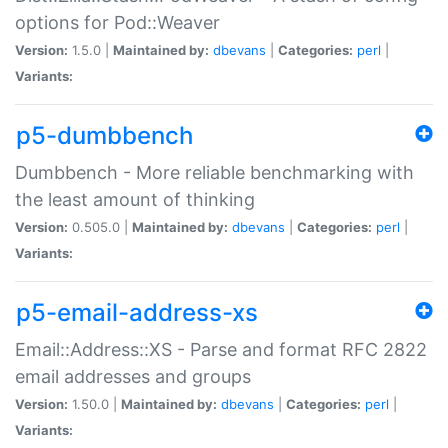
options for Pod::Weaver
Version:
1.5.0 |
Maintained by:
dbevans
|
Categories:
perl
|
Variants:
p5-dumbbench
Dumbbench - More reliable benchmarking with
the least amount of thinking
Version:
0.505.0 |
Maintained by:
dbevans
|
Categories:
perl
|
Variants:
p5-email-address-xs
Email::Address::XS - Parse and format RFC 2822
email addresses and groups
Version:
1.50.0 |
Maintained by:
dbevans
|
Categories:
perl
|
Variants: