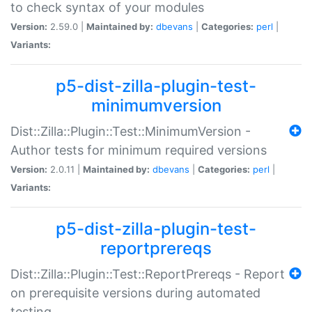
to check syntax of your modules
Version:
2.59.0 |
Maintained by:
dbevans
|
Categories:
perl
|
Variants:
p5-dist-zilla-plugin-test-
minimumversion
Dist::Zilla::Plugin::Test::MinimumVersion -
Author tests for minimum required versions
Version:
2.0.11 |
Maintained by:
dbevans
|
Categories:
perl
|
Variants:
p5-dist-zilla-plugin-test-
reportprereqs
Dist::Zilla::Plugin::Test::ReportPrereqs - Report
on prerequisite versions during automated
testing