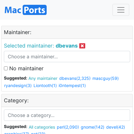
Maintainer:
Selected maintainer:
dbevans
No maintainer
Suggested:
Any maintainer
dbevans(2,325)
mascguy(59)
ryandesign(3)
Liontooth(1)
i0ntempest(1)
Category:
Suggested:
All categories
perl(2,090)
gnome(142)
devel(42)
graphics(37)
net(23)