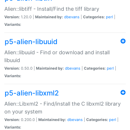
Alien::libtiff - Install/Find the tiff library
Version:
1.20.0 |
Maintained by:
dbevans
|
Categories:
perl
|
Variants:
p5-alien-libuuid
Alien::libuuid - Find or download and install
libuuid
Version:
0.50.0 |
Maintained by:
dbevans
|
Categories:
perl
|
Variants:
p5-alien-libxml2
Alien::Libxml2 - Find/install the C libxml2 library
on your system
Version:
0.200.0 |
Maintained by:
dbevans
|
Categories:
perl
|
Variants: