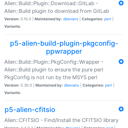
Alien::Build::Plugin::Download::GitLab -
Alien::Build plugin to download from GitLab
Version:
0.10.0 |
Maintained by:
dbevans
|
Categories:
perl
|
Variants:
p5-alien-build-plugin-pkgconfig-
ppwrapper
Alien::Build::Plugin::PkgConfig::Wrapper -
Alien::Build plugin to ensure the pure perl
PkgConfig is not run by the MSYS perl
Version:
0.30.0 |
Maintained by:
dbevans
|
Categories:
perl
|
Variants:
p5-alien-cfitsio
Alien::CFITSIO - Find/Install the CFITSIO library
Version:
4.4.0.2 |
Maintained by:
dbevans
|
Categories:
perl
|