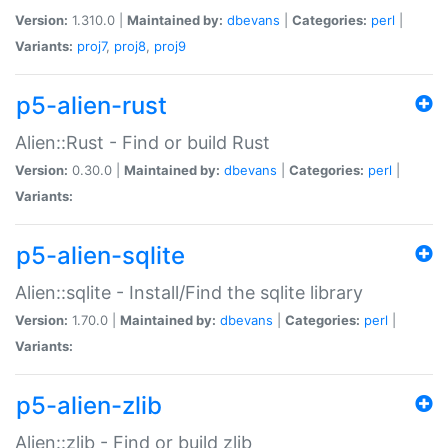
Version:
1.310.0 |
Maintained by:
dbevans
|
Categories:
perl
|
Variants:
proj7
,
proj8
,
proj9
p5-alien-rust
Alien::Rust - Find or build Rust
Version:
0.30.0 |
Maintained by:
dbevans
|
Categories:
perl
|
Variants:
p5-alien-sqlite
Alien::sqlite - Install/Find the sqlite library
Version:
1.70.0 |
Maintained by:
dbevans
|
Categories:
perl
|
Variants:
p5-alien-zlib
Alien::zlib - Find or build zlib