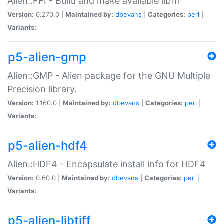
Alien::FFI - Build and make available libffi
Version:
0.270.0 |
Maintained by:
dbevans
|
Categories:
perl
|
Variants:
p5-alien-gmp
Alien::GMP - Alien package for the GNU Multiple
Precision library.
Version:
1.160.0 |
Maintained by:
dbevans
|
Categories:
perl
|
Variants:
p5-alien-hdf4
Alien::HDF4 - Encapsulate install info for HDF4
Version:
0.60.0 |
Maintained by:
dbevans
|
Categories:
perl
|
Variants:
p5-alien-libtiff