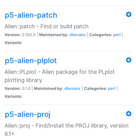
p5-alien-patch
Alien::patch - Find or build patch
Version:
0.150.0 |
Maintained by:
dbevans
|
Categories:
perl
|
Variants:
p5-alien-plplot
Alien::PLplot - Alien package for the PLplot
plotting library
Version:
0.1.0 |
Maintained by:
dbevans
|
Categories:
perl
|
Variants:
p5-alien-proj
Alien::proj - Find/Install the PROJ library, version
6.1+