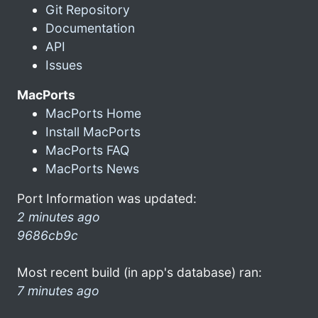
Git Repository
Documentation
API
Issues
MacPorts
MacPorts Home
Install MacPorts
MacPorts FAQ
MacPorts News
Port Information was updated:
2 minutes ago
9686cb9c
Most recent build (in app's database) ran:
7 minutes ago