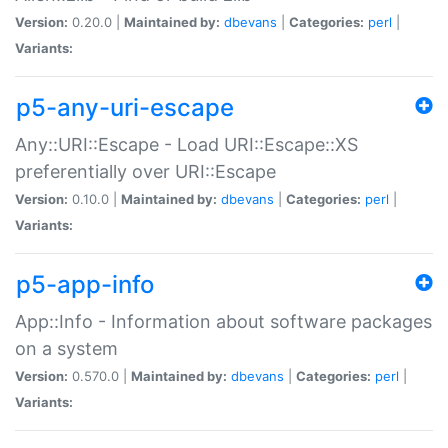
Version:
0.20.0 |
Maintained by:
dbevans
|
Categories:
perl
|
Variants:
p5-any-uri-escape
Any::URI::Escape - Load URI::Escape::XS
preferentially over URI::Escape
Version:
0.10.0 |
Maintained by:
dbevans
|
Categories:
perl
|
Variants:
p5-app-info
App::Info - Information about software packages
on a system
Version:
0.570.0 |
Maintained by:
dbevans
|
Categories:
perl
|
Variants: