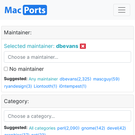
Maintainer:
Selected maintainer:
dbevans
No maintainer
Suggested:
Any maintainer
dbevans(2,325)
mascguy(59)
ryandesign(3)
Liontooth(1)
i0ntempest(1)
Category:
Suggested:
All categories
perl(2,090)
gnome(142)
devel(42)
graphics(37)
net(23)