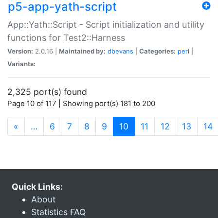
p5-app-yath-script
App::Yath::Script - Script initialization and utility
functions for Test2::Harness
Version:
2.0.16 |
Maintained by:
dbevans
|
Categories:
perl
|
Variants:
2,325 port(s) found
Page 10 of 117 | Showing port(s) 181 to 200
(current)
«
…
6
7
8
9
10
11
12
13
14
Quick Links:
About
Statistics FAQ