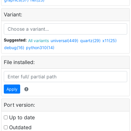
Variant:
Suggested:
All variants
universal(449)
quartz(29)
x11(25)
debug(16)
python310(14)
File installed:
Apply
Port version:
Up to date
Outdated