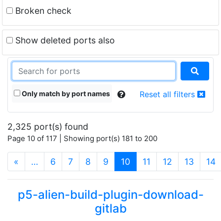
Broken check
Show deleted ports also
Only match by port names
Reset all filters
2,325 port(s) found
Page 10 of 117 | Showing port(s) 181 to 200
(current)
«
…
6
7
8
9
10
11
12
13
14
p5-alien-build-plugin-download-
gitlab