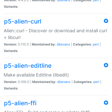
Variants:
p5-alien-curl
Alien::curl - Discover or download and install curl
+ libcurl
Version:
0.110.0 |
Maintained by:
dbevans
|
Categories:
perl
|
Variants:
p5-alien-editline
Make available Editline (libedit)
Version:
0.100.0 |
Maintained by:
dbevans
|
Categories:
perl
|
Variants:
p5-alien-ffi