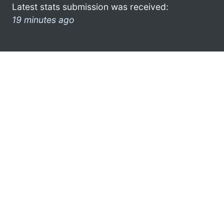
Latest stats submission was received:
19 minutes ago