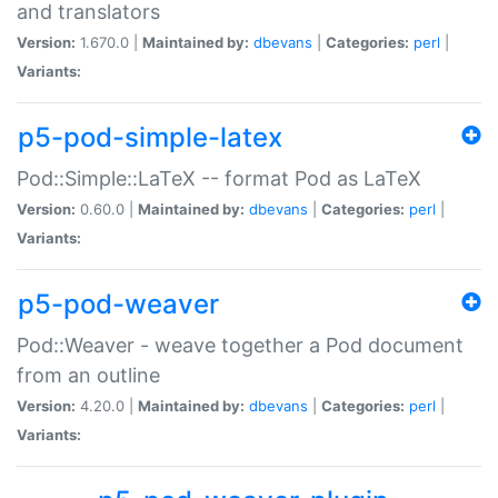
and translators
Version:
1.670.0 |
Maintained by:
dbevans
|
Categories:
perl
|
Variants:
p5-pod-simple-latex
Pod::Simple::LaTeX -- format Pod as LaTeX
Version:
0.60.0 |
Maintained by:
dbevans
|
Categories:
perl
|
Variants:
p5-pod-weaver
Pod::Weaver - weave together a Pod document
from an outline
Version:
4.20.0 |
Maintained by:
dbevans
|
Categories:
perl
|
Variants: