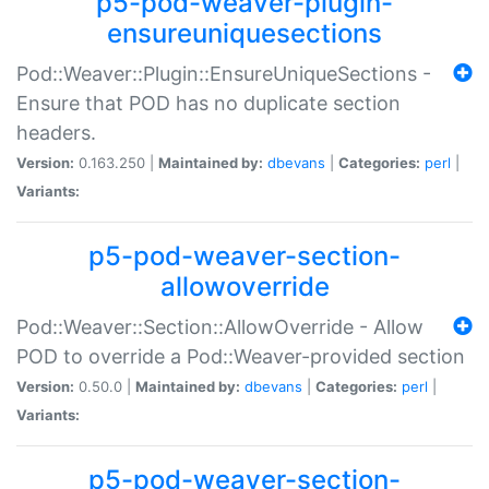
p5-pod-weaver-plugin-
ensureuniquesections
Pod::Weaver::Plugin::EnsureUniqueSections -
Ensure that POD has no duplicate section
headers.
Version:
0.163.250 |
Maintained by:
dbevans
|
Categories:
perl
|
Variants:
p5-pod-weaver-section-
allowoverride
Pod::Weaver::Section::AllowOverride - Allow
POD to override a Pod::Weaver-provided section
Version:
0.50.0 |
Maintained by:
dbevans
|
Categories:
perl
|
Variants:
p5-pod-weaver-section-