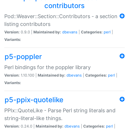
contributors
Pod::Weaver::Section::Contributors - a section
listing contributors
Version:
0.9.0 |
Maintained by:
dbevans
|
Categories:
perl
|
Variants:
p5-poppler
Perl bindings for the poppler library
Version:
1.10.100 |
Maintained by:
dbevans
|
Categories:
perl
|
Variants:
p5-ppix-quotelike
PPIx::QuoteLike - Parse Perl string literals and
string-literal-like things.
Version:
0.24.0 |
Maintained by:
dbevans
|
Categories:
perl
|