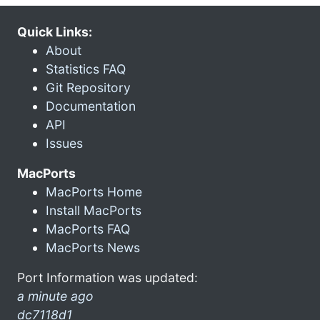
Quick Links:
About
Statistics FAQ
Git Repository
Documentation
API
Issues
MacPorts
MacPorts Home
Install MacPorts
MacPorts FAQ
MacPorts News
Port Information was updated:
a minute ago
dc7118d1