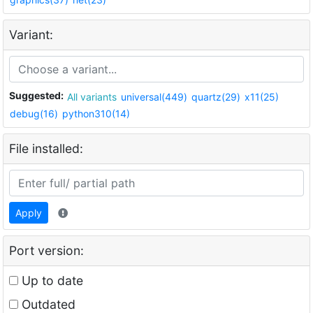
Variant:
Suggested:
All variants
universal(449)
quartz(29)
x11(25)
debug(16)
python310(14)
File installed:
Apply
Port version:
Up to date
Outdated