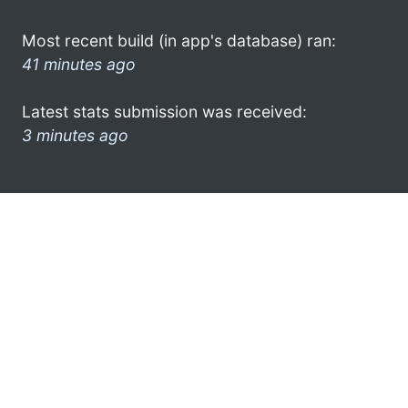
Most recent build (in app's database) ran:
41 minutes ago
Latest stats submission was received:
3 minutes ago