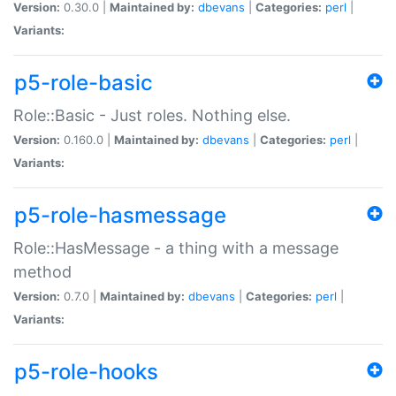
Version:
0.30.0 |
Maintained by:
dbevans
|
Categories:
perl
|
Variants:
p5-role-basic
Role::Basic - Just roles. Nothing else.
Version:
0.160.0 |
Maintained by:
dbevans
|
Categories:
perl
|
Variants:
p5-role-hasmessage
Role::HasMessage - a thing with a message
method
Version:
0.7.0 |
Maintained by:
dbevans
|
Categories:
perl
|
Variants:
p5-role-hooks