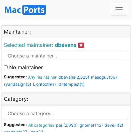
Maintainer:
Selected maintainer:
dbevans
No maintainer
Suggested:
Any maintainer
dbevans(2,325)
mascguy(59)
ryandesign(3)
Liontooth(1)
i0ntempest(1)
Category:
Suggested:
All categories
perl(2,090)
gnome(142)
devel(42)
graphics(37)
net(23)