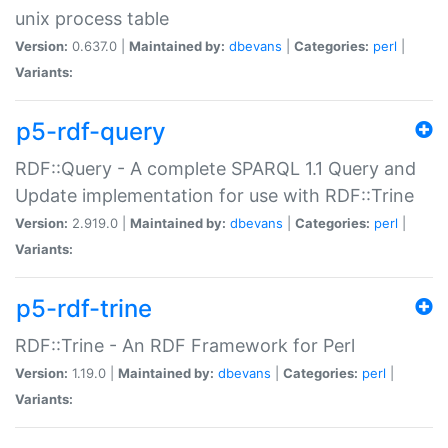
unix process table
Version:
0.637.0 |
Maintained by:
dbevans
|
Categories:
perl
|
Variants:
p5-rdf-query
RDF::Query - A complete SPARQL 1.1 Query and
Update implementation for use with RDF::Trine
Version:
2.919.0 |
Maintained by:
dbevans
|
Categories:
perl
|
Variants:
p5-rdf-trine
RDF::Trine - An RDF Framework for Perl
Version:
1.19.0 |
Maintained by:
dbevans
|
Categories:
perl
|
Variants: