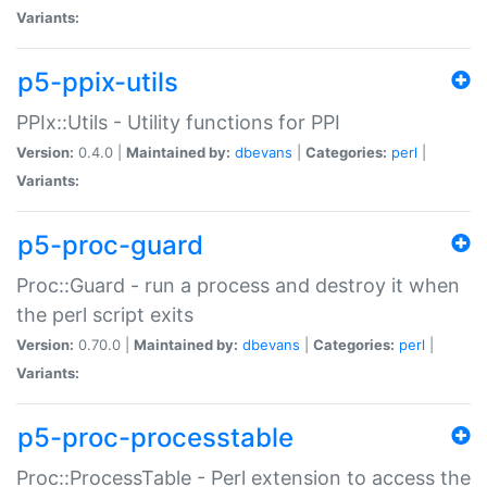
Variants:
p5-ppix-utils
PPIx::Utils - Utility functions for PPI
Version:
0.4.0 |
Maintained by:
dbevans
|
Categories:
perl
|
Variants:
p5-proc-guard
Proc::Guard - run a process and destroy it when
the perl script exits
Version:
0.70.0 |
Maintained by:
dbevans
|
Categories:
perl
|
Variants:
p5-proc-processtable
Proc::ProcessTable - Perl extension to access the