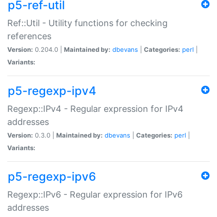
p5-ref-util
Ref::Util - Utility functions for checking
references
Version:
0.204.0 |
Maintained by:
dbevans
|
Categories:
perl
|
Variants:
p5-regexp-ipv4
Regexp::IPv4 - Regular expression for IPv4
addresses
Version:
0.3.0 |
Maintained by:
dbevans
|
Categories:
perl
|
Variants:
p5-regexp-ipv6
Regexp::IPv6 - Regular expression for IPv6
addresses