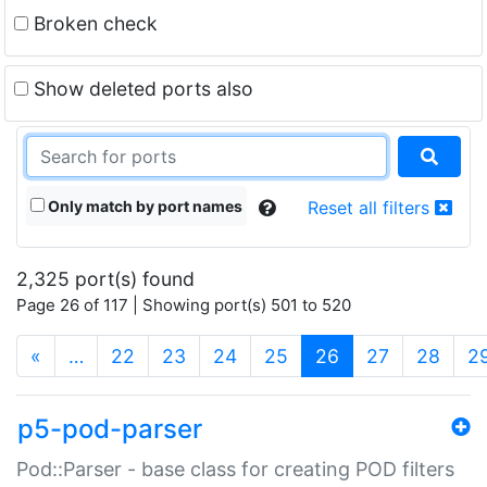
Broken check
Show deleted ports also
Only match by port names
Reset all filters
2,325 port(s) found
Page 26 of 117 | Showing port(s) 501 to 520
(current)
«
…
22
23
24
25
26
27
28
2
p5-pod-parser
Pod::Parser - base class for creating POD filters