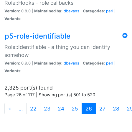
Role::Hooks - role callbacks
Version:
0.8.0 |
Maintained by:
dbevans
|
Categories:
perl
|
Variants:
p5-role-identifiable
Role::Identifiable - a thing you can identify
somehow
Version:
0.9.0 |
Maintained by:
dbevans
|
Categories:
perl
|
Variants:
2,325 port(s) found
Page 26 of 117 | Showing port(s) 501 to 520
(current)
«
…
22
23
24
25
26
27
28
2