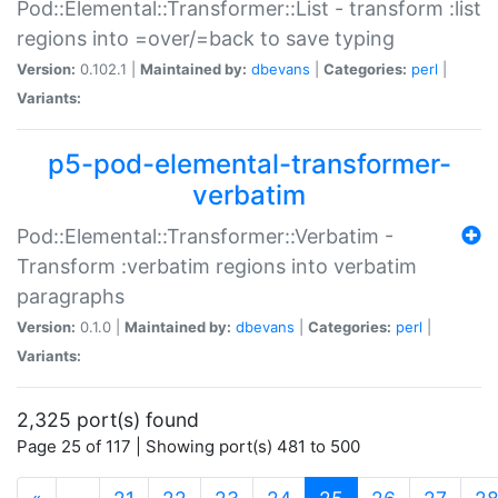
Pod::Elemental::Transformer::List - transform :list
regions into =over/=back to save typing
Version:
0.102.1 |
Maintained by:
dbevans
|
Categories:
perl
|
Variants:
p5-pod-elemental-transformer-
verbatim
Pod::Elemental::Transformer::Verbatim -
Transform :verbatim regions into verbatim
paragraphs
Version:
0.1.0 |
Maintained by:
dbevans
|
Categories:
perl
|
Variants:
2,325 port(s) found
Page 25 of 117 | Showing port(s) 481 to 500
(current)