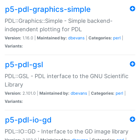
p5-pdl-graphics-simple
PDL::Graphics::Simple - Simple backend-
independent plotting for PDL
Version:
1.16.0 |
Maintained by:
dbevans
|
Categories:
perl
|
Variants:
p5-pdl-gsl
PDL::GSL - PDL interface to the GNU Scientific
Library
Version:
2.101.0 |
Maintained by:
dbevans
|
Categories:
perl
|
Variants:
p5-pdl-io-gd
PDL::IO::GD - Interface to the GD image library
Version:
2.103.0 |
Maintained by:
dbevans
|
Categories:
perl
|