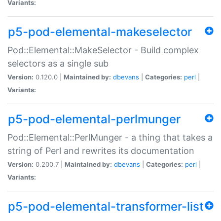
Variants:
p5-pod-elemental-makeselector
Pod::Elemental::MakeSelector - Build complex
selectors as a single sub
Version:
0.120.0 |
Maintained by:
dbevans
|
Categories:
perl
|
Variants:
p5-pod-elemental-perlmunger
Pod::Elemental::PerlMunger - a thing that takes a
string of Perl and rewrites its documentation
Version:
0.200.7 |
Maintained by:
dbevans
|
Categories:
perl
|
Variants:
p5-pod-elemental-transformer-list