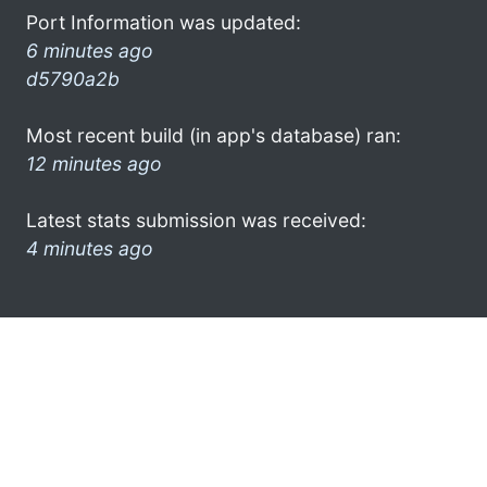
Port Information was updated:
6 minutes ago
d5790a2b
Most recent build (in app's database) ran:
12 minutes ago
Latest stats submission was received:
4 minutes ago