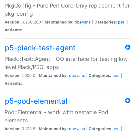
PkgConfig - Pure Perl Core-Only replacement for
pkg-config
Version:
0.260.260 |
Maintained by:
dbevans
|
Categories:
perl
|
Variants:
p5-plack-test-agent
Plack::Test::Agent - OO interface for testing low-
level Plack/PSGI apps
Version:
1.600.0 |
Maintained by:
dbevans
|
Categories:
perl
|
Variants:
p5-pod-elemental
Pod::Elemental - work with nestable Pod
elements
Version:
0.103.6 |
Maintained by:
dbevans
|
Categories:
perl
|