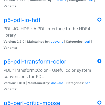
Variants:
p5-pdl-io-hdf
PDL::IO::HDF - A PDL interface to the HDF4
library
Version:
2.3.0 |
Maintained by:
dbevans
|
Categories:
perl
|
Variants:
p5-pdl-transform-color
PDL::Transform::Color - Useful color system
conversions for PDL
Version:
1.10.0 |
Maintained by:
dbevans
|
Categories:
perl
|
Variants:
p5-perl-critic-moose