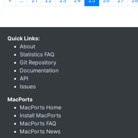
«
…
21
22
23
24
25
26
27
2
Quick Links:
About
Statistics FAQ
Git Repository
Documentation
API
Issues
MacPorts
MacPorts Home
Install MacPorts
MacPorts FAQ
MacPorts News