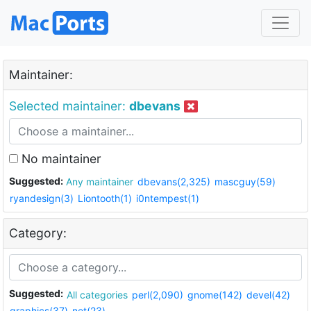
Maintainer:
Selected maintainer:
dbevans
No maintainer
Suggested:
Any maintainer
dbevans(2,325)
mascguy(59)
ryandesign(3)
Liontooth(1)
i0ntempest(1)
Category:
Suggested:
All categories
perl(2,090)
gnome(142)
devel(42)
graphics(37)
net(23)