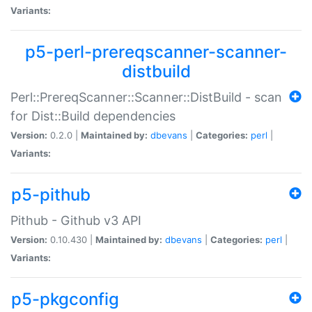
Variants:
p5-perl-prereqscanner-scanner-
distbuild
Perl::PrereqScanner::Scanner::DistBuild - scan
for Dist::Build dependencies
Version:
0.2.0 |
Maintained by:
dbevans
|
Categories:
perl
|
Variants:
p5-pithub
Pithub - Github v3 API
Version:
0.10.430 |
Maintained by:
dbevans
|
Categories:
perl
|
Variants:
p5-pkgconfig