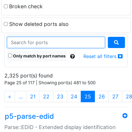
Broken check
Show deleted ports also
Only match by port names
Reset all filters
2,325 port(s) found
Page 25 of 117 | Showing port(s) 481 to 500
(current)
«
…
21
22
23
24
25
26
27
2
p5-parse-edid
Parse::EDID - Extended display identification