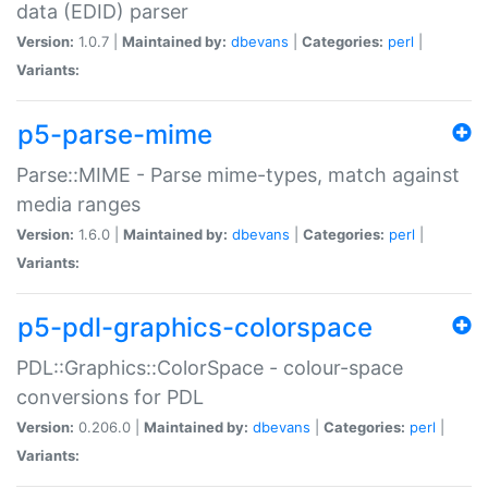
data (EDID) parser
Version:
1.0.7 |
Maintained by:
dbevans
|
Categories:
perl
|
Variants:
p5-parse-mime
Parse::MIME - Parse mime-types, match against
media ranges
Version:
1.6.0 |
Maintained by:
dbevans
|
Categories:
perl
|
Variants:
p5-pdl-graphics-colorspace
PDL::Graphics::ColorSpace - colour-space
conversions for PDL
Version:
0.206.0 |
Maintained by:
dbevans
|
Categories:
perl
|
Variants: