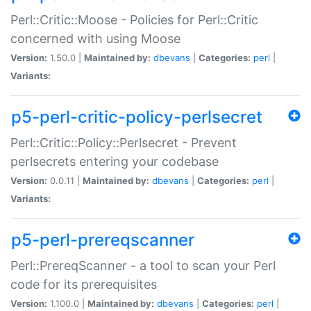
Perl::Critic::Moose - Policies for Perl::Critic
concerned with using Moose
Version:
1.50.0 |
Maintained by:
dbevans
|
Categories:
perl
|
Variants:
p5-perl-critic-policy-perlsecret
Perl::Critic::Policy::Perlsecret - Prevent
perlsecrets entering your codebase
Version:
0.0.11 |
Maintained by:
dbevans
|
Categories:
perl
|
Variants:
p5-perl-prereqscanner
Perl::PrereqScanner - a tool to scan your Perl
code for its prerequisites
Version:
1.100.0 |
Maintained by:
dbevans
|
Categories:
perl
|