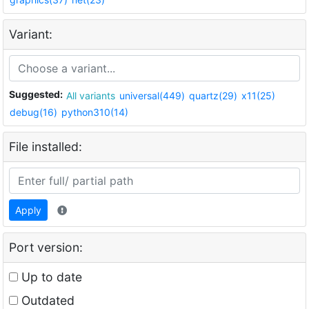
Variant:
Suggested:
All variants
universal(449)
quartz(29)
x11(25)
debug(16)
python310(14)
File installed:
Apply
Port version:
Up to date
Outdated