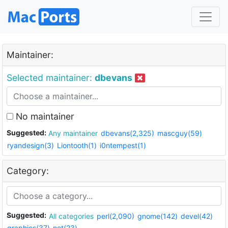
Maintainer:
Selected maintainer:
dbevans
No maintainer
Suggested:
Any maintainer
dbevans(2,325)
mascguy(59)
ryandesign(3)
Liontooth(1)
i0ntempest(1)
Category:
Suggested:
All categories
perl(2,090)
gnome(142)
devel(42)
graphics(37)
net(23)