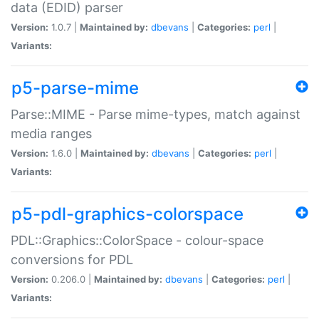
data (EDID) parser
Version:
1.0.7 |
Maintained by:
dbevans
|
Categories:
perl
|
Variants:
p5-parse-mime
Parse::MIME - Parse mime-types, match against
media ranges
Version:
1.6.0 |
Maintained by:
dbevans
|
Categories:
perl
|
Variants:
p5-pdl-graphics-colorspace
PDL::Graphics::ColorSpace - colour-space
conversions for PDL
Version:
0.206.0 |
Maintained by:
dbevans
|
Categories:
perl
|
Variants: