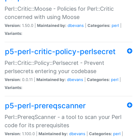
Perl::Critic::Moose - Policies for Perl::Critic
concerned with using Moose
Version:
1.50.0 |
Maintained by:
dbevans
|
Categories:
perl
|
Variants:
p5-perl-critic-policy-perlsecret
Perl::Critic::Policy::Perlsecret - Prevent
perlsecrets entering your codebase
Version:
0.0.11 |
Maintained by:
dbevans
|
Categories:
perl
|
Variants:
p5-perl-prereqscanner
Perl::PrereqScanner - a tool to scan your Perl
code for its prerequisites
Version:
1.100.0 |
Maintained by:
dbevans
|
Categories:
perl
|