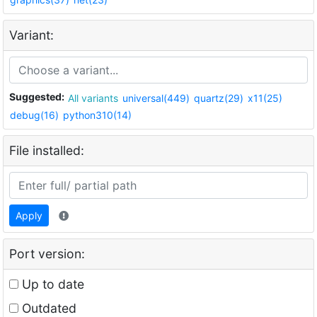
Variant:
Suggested:
All variants
universal(449)
quartz(29)
x11(25)
debug(16)
python310(14)
File installed:
Apply
Port version:
Up to date
Outdated