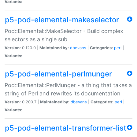
Variants:
p5-pod-elemental-makeselector
Pod::Elemental::MakeSelector - Build complex
selectors as a single sub
Version:
0.120.0 |
Maintained by:
dbevans
|
Categories:
perl
|
Variants:
p5-pod-elemental-perlmunger
Pod::Elemental::PerlMunger - a thing that takes a
string of Perl and rewrites its documentation
Version:
0.200.7 |
Maintained by:
dbevans
|
Categories:
perl
|
Variants:
p5-pod-elemental-transformer-list