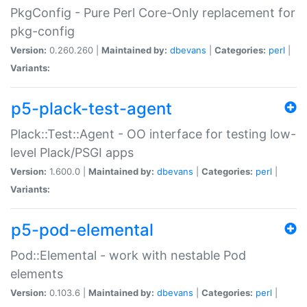
PkgConfig - Pure Perl Core-Only replacement for
pkg-config
Version:
0.260.260 |
Maintained by:
dbevans
|
Categories:
perl
|
Variants:
p5-plack-test-agent
Plack::Test::Agent - OO interface for testing low-
level Plack/PSGI apps
Version:
1.600.0 |
Maintained by:
dbevans
|
Categories:
perl
|
Variants:
p5-pod-elemental
Pod::Elemental - work with nestable Pod
elements
Version:
0.103.6 |
Maintained by:
dbevans
|
Categories:
perl
|