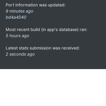
Port Information was updated:
9 minutes ago
bd4a4040
Most recent build (in app's database) ran:
5 hours ago
Latest stats submission was received:
2 seconds ago