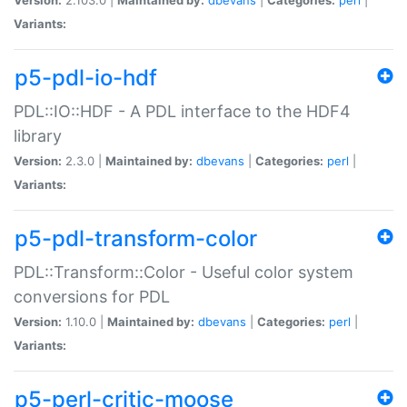
Variants:
p5-pdl-io-hdf
PDL::IO::HDF - A PDL interface to the HDF4
library
Version:
2.3.0 |
Maintained by:
dbevans
|
Categories:
perl
|
Variants:
p5-pdl-transform-color
PDL::Transform::Color - Useful color system
conversions for PDL
Version:
1.10.0 |
Maintained by:
dbevans
|
Categories:
perl
|
Variants:
p5-perl-critic-moose