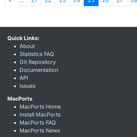
«
…
21
22
23
24
25
26
27
2
Quick Links:
About
Statistics FAQ
Git Repository
Documentation
API
Issues
MacPorts
MacPorts Home
Install MacPorts
MacPorts FAQ
MacPorts News