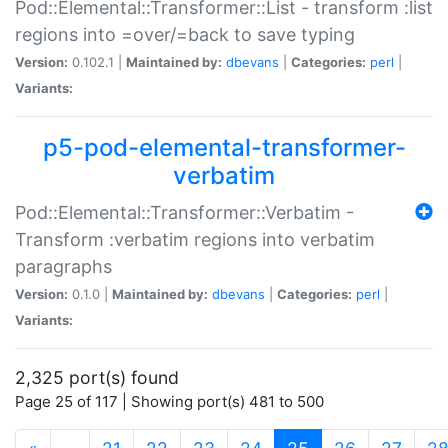
Pod::Elemental::Transformer::List - transform :list
regions into =over/=back to save typing
Version:
0.102.1 |
Maintained by:
dbevans
|
Categories:
perl
|
Variants:
p5-pod-elemental-transformer-
verbatim
Pod::Elemental::Transformer::Verbatim -
Transform :verbatim regions into verbatim
paragraphs
Version:
0.1.0 |
Maintained by:
dbevans
|
Categories:
perl
|
Variants:
2,325 port(s) found
Page 25 of 117 | Showing port(s) 481 to 500
(current)