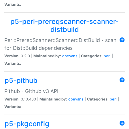
Variants:
p5-perl-prereqscanner-scanner-
distbuild
Perl::PrereqScanner::Scanner::DistBuild - scan
for Dist::Build dependencies
Version:
0.2.0 |
Maintained by:
dbevans
|
Categories:
perl
|
Variants:
p5-pithub
Pithub - Github v3 API
Version:
0.10.430 |
Maintained by:
dbevans
|
Categories:
perl
|
Variants:
p5-pkgconfig