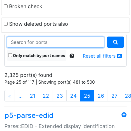
Broken check
Show deleted ports also
Only match by port names
Reset all filters
2,325 port(s) found
Page 25 of 117 | Showing port(s) 481 to 500
(current)
«
…
21
22
23
24
25
26
27
2
p5-parse-edid
Parse::EDID - Extended display identification