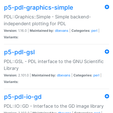
p5-pdl-graphics-simple
PDL::Graphics::Simple - Simple backend-
independent plotting for PDL
Version:
1.16.0 |
Maintained by:
dbevans
|
Categories:
perl
|
Variants:
p5-pdl-gsl
PDL::GSL - PDL interface to the GNU Scientific
Library
Version:
2.101.0 |
Maintained by:
dbevans
|
Categories:
perl
|
Variants:
p5-pdl-io-gd
PDL::IO::GD - Interface to the GD image library
Version:
2.103.0 |
Maintained by:
dbevans
|
Categories:
perl
|