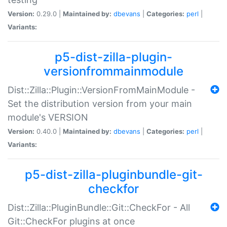
Version:
0.29.0 |
Maintained by:
dbevans
|
Categories:
perl
|
Variants:
p5-dist-zilla-plugin-
versionfrommainmodule
Dist::Zilla::Plugin::VersionFromMainModule -
Set the distribution version from your main
module's VERSION
Version:
0.40.0 |
Maintained by:
dbevans
|
Categories:
perl
|
Variants:
p5-dist-zilla-pluginbundle-git-
checkfor
Dist::Zilla::PluginBundle::Git::CheckFor - All
Git::CheckFor plugins at once