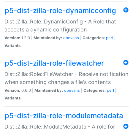
p5-dist-zilla-role-dynamicconfig
Dist::Zilla::Role::DynamicConfig - A Role that
accepts a dynamic configuration
Version:
1.2.0 |
Maintained by:
dbevans
|
Categories:
perl
|
Variants:
p5-dist-zilla-role-filewatcher
Dist::Zilla::Role::FileWatcher - Receive notification
when something changes a file's contents
Version:
0.6.0 |
Maintained by:
dbevans
|
Categories:
perl
|
Variants:
p5-dist-zilla-role-modulemetadata
Dist::Zilla::Role::ModuleMetadata - A role for