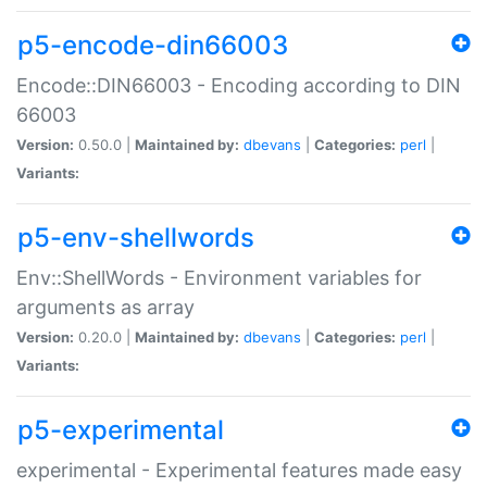
p5-encode-din66003
Encode::DIN66003 - Encoding according to DIN
66003
Version:
0.50.0 |
Maintained by:
dbevans
|
Categories:
perl
|
Variants:
p5-env-shellwords
Env::ShellWords - Environment variables for
arguments as array
Version:
0.20.0 |
Maintained by:
dbevans
|
Categories:
perl
|
Variants:
p5-experimental
experimental - Experimental features made easy