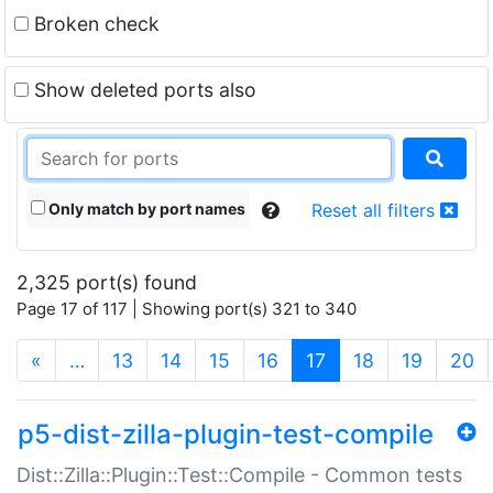
Broken check
Show deleted ports also
Only match by port names
Reset all filters
2,325 port(s) found
Page 17 of 117 | Showing port(s) 321 to 340
(current)
«
…
13
14
15
16
17
18
19
20
p5-dist-zilla-plugin-test-compile
Dist::Zilla::Plugin::Test::Compile - Common tests