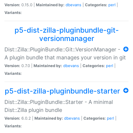
Version:
0.15.0 |
Maintained by:
dbevans
|
Categories:
perl
|
Variants:
p5-dist-zilla-pluginbundle-git-
versionmanager
Dist::Zilla::PluginBundle::Git::VersionManager -
A plugin bundle that manages your version in git
Version:
0.7.0 |
Maintained by:
dbevans
|
Categories:
perl
|
Variants:
p5-dist-zilla-pluginbundle-starter
Dist::Zilla::PluginBundle::Starter - A minimal
Dist::Zilla plugin bundle
Version:
6.0.2 |
Maintained by:
dbevans
|
Categories:
perl
|
Variants: