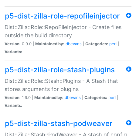
p5-dist-zilla-role-repofileinjector
Dist::Zilla::Role::RepoFileInjector - Create files
outside the build directory
Version:
0.9.0 |
Maintained by:
dbevans
|
Categories:
perl
|
Variants:
p5-dist-zilla-role-stash-plugins
Dist::Zilla::Role::Stash::Plugins - A Stash that
stores arguments for plugins
Version:
1.6.0 |
Maintained by:
dbevans
|
Categories:
perl
|
Variants:
p5-dist-zilla-stash-podweaver
Dist::Zilla::Stash::PodWeaver - A stash of config