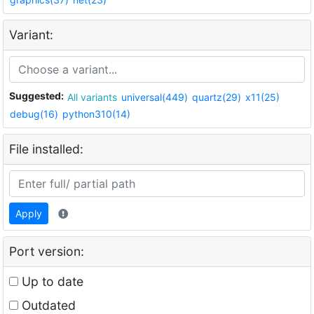
Variant:
Suggested:
All variants
universal(449)
quartz(29)
x11(25)
debug(16)
python310(14)
File installed:
Apply
Port version:
Up to date
Outdated