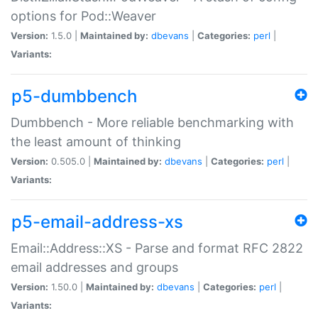
options for Pod::Weaver
Version:
1.5.0 |
Maintained by:
dbevans
|
Categories:
perl
|
Variants:
p5-dumbbench
Dumbbench - More reliable benchmarking with
the least amount of thinking
Version:
0.505.0 |
Maintained by:
dbevans
|
Categories:
perl
|
Variants:
p5-email-address-xs
Email::Address::XS - Parse and format RFC 2822
email addresses and groups
Version:
1.50.0 |
Maintained by:
dbevans
|
Categories:
perl
|
Variants: