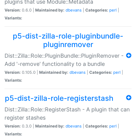
plugins that use Module::Metadata
Version:
0.6.0 |
Maintained by:
dbevans
|
Categories:
perl
|
Variants:
p5-dist-zilla-role-pluginbundle-
pluginremover
Dist::Zilla::Role::PluginBundle::PluginRemover -
Add '-remove' functionality to a bundle
Version:
0.105.0 |
Maintained by:
dbevans
|
Categories:
perl
|
Variants:
p5-dist-zilla-role-registerstash
Dist::Zilla::Role::RegisterStash - A plugin that can
register stashes
Version:
0.3.0 |
Maintained by:
dbevans
|
Categories:
perl
|
Variants: