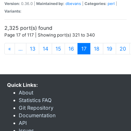
Version:
0.36.0 |
Maintained by:
dbevans
|
Categories:
perl
|
Variants:
2,325 port(s) found
Page 17 of 117 | Showing port(s) 321 to 340
(current)
«
…
13
14
15
16
17
18
19
20
Quick Links:
About
Statistics FAQ
Git Repository
Documentation
API
Issues