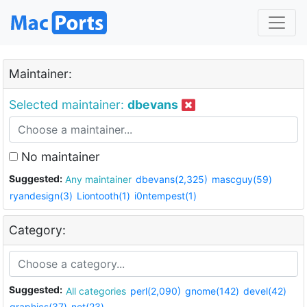
Maintainer:
Selected maintainer:
dbevans
No maintainer
Suggested:
Any maintainer
dbevans(2,325)
mascguy(59)
ryandesign(3)
Liontooth(1)
i0ntempest(1)
Category:
Suggested:
All categories
perl(2,090)
gnome(142)
devel(42)
graphics(37)
net(23)