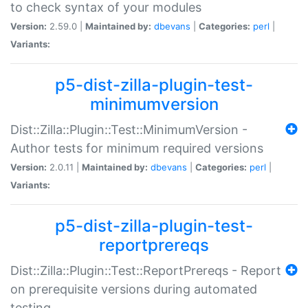
to check syntax of your modules
Version:
2.59.0 |
Maintained by:
dbevans
|
Categories:
perl
|
Variants:
p5-dist-zilla-plugin-test-
minimumversion
Dist::Zilla::Plugin::Test::MinimumVersion -
Author tests for minimum required versions
Version:
2.0.11 |
Maintained by:
dbevans
|
Categories:
perl
|
Variants:
p5-dist-zilla-plugin-test-
reportprereqs
Dist::Zilla::Plugin::Test::ReportPrereqs - Report
on prerequisite versions during automated
testing