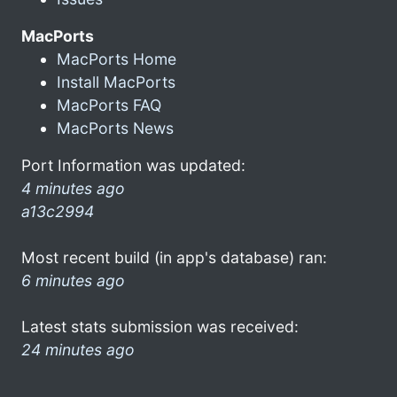
MacPorts
MacPorts Home
Install MacPorts
MacPorts FAQ
MacPorts News
Port Information was updated:
4 minutes ago
a13c2994
Most recent build (in app's database) ran:
6 minutes ago
Latest stats submission was received:
24 minutes ago