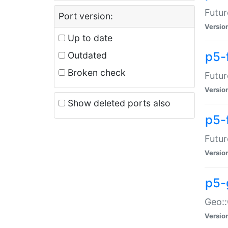
Futur
Port version:
Versio
Up to date
p5-
Outdated
Broken check
Futur
Versio
Show deleted ports also
p5-
Futur
Versio
p5-
Geo:
Versio