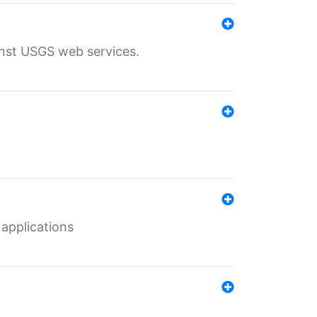
inst USGS web services.
 applications