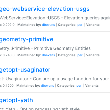
geo-webservice-elevation-usgs
WebService::Elevation::USGS - Elevation queries aga
n:
0.202.0 |
Maintained by:
dbevans
|
Categories:
perl
|
Variants:
geometry-primitive
try::Primitive - Primitive Geometry Entities
n:
0.240.0 |
Maintained by:
dbevans
|
Categories:
perl
|
Variants:
getopt-usaginator
t::Usaginator - Conjure up a usage function for your
n:
0.1.200 |
Maintained by:
dbevans
|
Categories:
perl
|
Variants:
getopt-yath
t::Yath - Option processing yath style