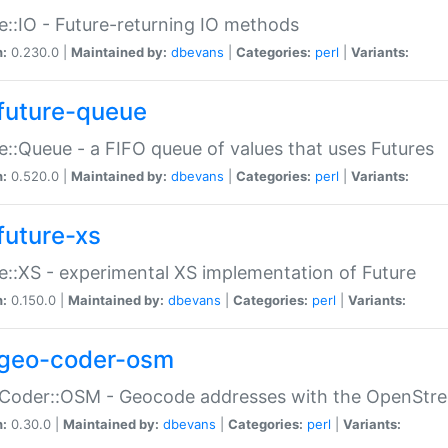
e::IO - Future-returning IO methods
n:
0.230.0 |
Maintained by:
dbevans
|
Categories:
perl
|
Variants:
future-queue
e::Queue - a FIFO queue of values that uses Futures
n:
0.520.0 |
Maintained by:
dbevans
|
Categories:
perl
|
Variants:
future-xs
e::XS - experimental XS implementation of Future
n:
0.150.0 |
Maintained by:
dbevans
|
Categories:
perl
|
Variants:
geo-coder-osm
:Coder::OSM - Geocode addresses with the OpenStr
n:
0.30.0 |
Maintained by:
dbevans
|
Categories:
perl
|
Variants: