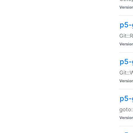
Versio
p5-
Git::
Versio
p5-
Git::
Versio
p5-
goto:
Versio