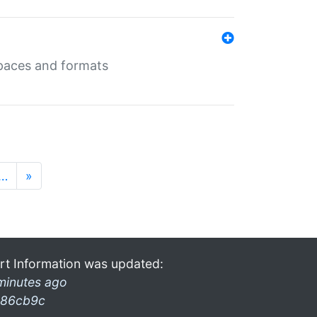
 spaces and formats
…
»
rt Information was updated:
minutes ago
86cb9c