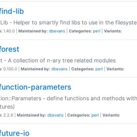
ind-lib
:Lib - Helper to smartly find libs to use in the filesyst
n:
1.40.0 |
Maintained by:
dbevans
|
Categories:
perl
|
Variants:
forest
t - A collection of n-ary tree related modules
n:
0.100.0 |
Maintained by:
dbevans
|
Categories:
perl
|
Variants:
function-parameters
ion::Parameters - define functions and methods with
tures)
n:
2.2.6 |
Maintained by:
dbevans
|
Categories:
perl
|
Variants:
future-io