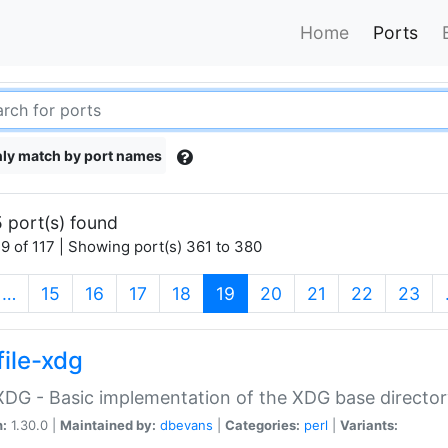
Home
Ports
ly match by port names
 port(s) found
9 of 117 | Showing port(s) 361 to 380
(current)
…
15
16
17
18
19
20
21
22
23
file-xdg
:XDG - Basic implementation of the XDG base director
n:
1.30.0 |
Maintained by:
dbevans
|
Categories:
perl
|
Variants: