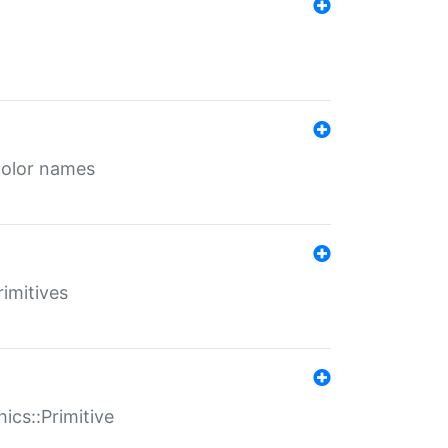
color names
rimitives
ics::Primitive