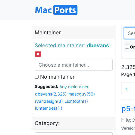
Maintainer:
Selected maintainer:
dbevans
On
2,325
Page 1
No maintainer
Suggested:
Any maintainer
«
dbevans(2,325)
mascguy(59)
ryandesign(3)
Liontooth(1)
p5-
i0ntempest(1)
File:
Category:
Versio