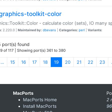
graphics-toolkit-color
ics::Toolkit::Color - calculate color (sets), IO many
n:
2.220.0 |
Maintained by:
dbevans
|
Categories:
perl
|
Variants:
 port(s) found
9 of 117 | Showing port(s) 361 to 380
(current)
…
15
16
17
18
19
20
21
22
23
MacPorts
Po
MacPorts Home
2 
Install MacPorts
96