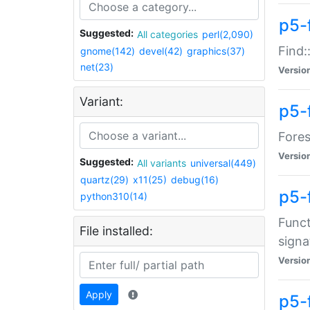
p5-f
Suggested:
All categories
perl(2,090)
Find:
gnome(142)
devel(42)
graphics(37)
net(23)
Versio
Variant:
p5-
Fores
Versio
Suggested:
All variants
universal(449)
quartz(29)
x11(25)
debug(16)
p5-
python310(14)
Funct
File installed:
signa
Versio
Apply
p5-