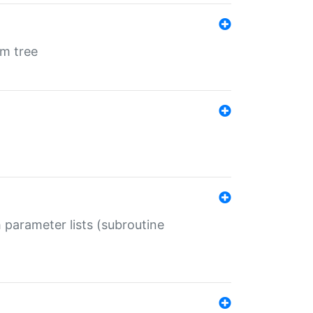
em tree
 parameter lists (subroutine