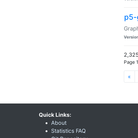
p5-
Graph
Versio
2,325
Page 1
«
Quick Links:
About
Statistics FAQ