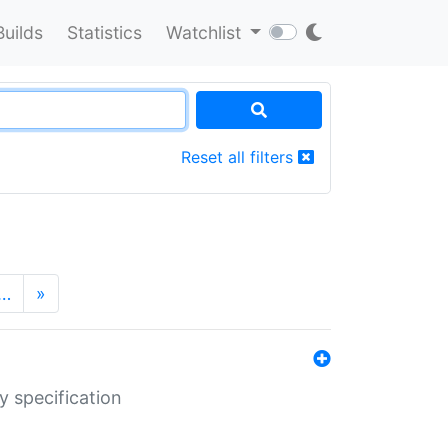
Builds
Statistics
Watchlist
Reset all filters
…
»
y specification