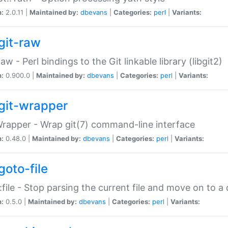
n:
2.0.11 |
Maintained by:
dbevans
|
Categories:
perl
|
Variants:
git-raw
Raw - Perl bindings to the Git linkable library (libgit2)
n:
0.900.0 |
Maintained by:
dbevans
|
Categories:
perl
|
Variants:
git-wrapper
Wrapper - Wrap git(7) command-line interface
n:
0.48.0 |
Maintained by:
dbevans
|
Categories:
perl
|
Variants:
goto-file
:file - Stop parsing the current file and move on to a 
n:
0.5.0 |
Maintained by:
dbevans
|
Categories:
perl
|
Variants: