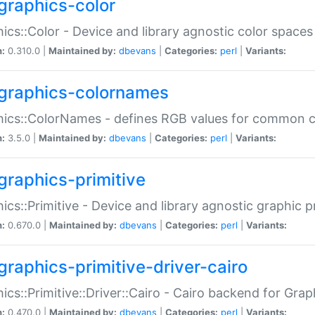
graphics-color
ics::Color - Device and library agnostic color spaces
n:
0.310.0 |
Maintained by:
dbevans
|
Categories:
perl
|
Variants:
graphics-colornames
hics::ColorNames - defines RGB values for common 
n:
3.5.0 |
Maintained by:
dbevans
|
Categories:
perl
|
Variants:
graphics-primitive
ics::Primitive - Device and library agnostic graphic p
n:
0.670.0 |
Maintained by:
dbevans
|
Categories:
perl
|
Variants:
graphics-primitive-driver-cairo
ics::Primitive::Driver::Cairo - Cairo backend for Graph
n:
0.470.0 |
Maintained by:
dbevans
|
Categories:
perl
|
Variants: