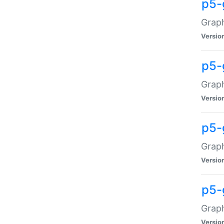
p5-
Graph
Versio
p5-
Grap
Versio
p5-
Graph
Versio
p5-
Graph
Versio