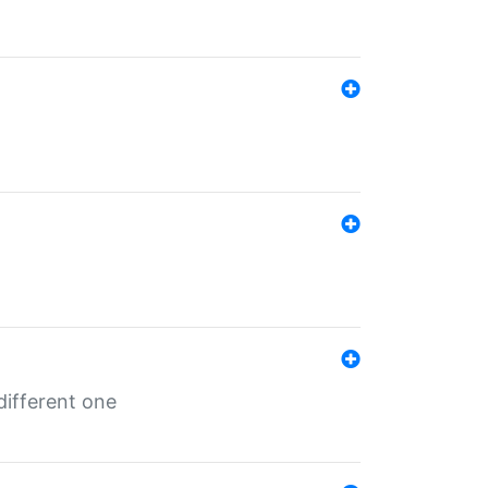
different one