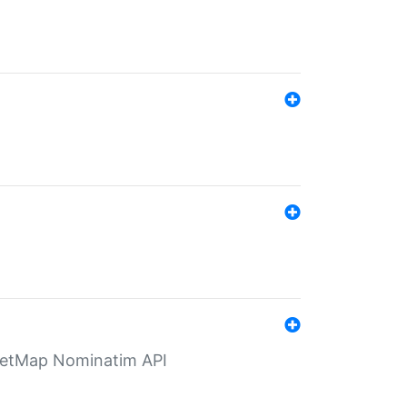
eetMap Nominatim API