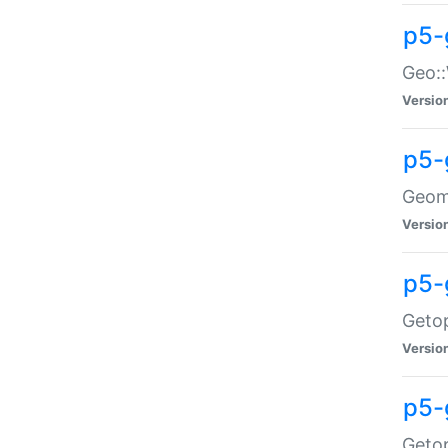
p5-
Geo::
Versio
p5-
Geome
Versio
p5-
Getop
Versio
p5-
Getop