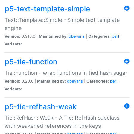
p5-text-template-simple
Text::Template::Simple - Simple text template
engine
Version:
0.910.0 |
Maintained by:
dbevans
|
Categories:
perl
|
Variants:
p5-tie-function
Tie::Function - wrap functions in tied hash sugar
Version:
0.20.0 |
Maintained by:
dbevans
|
Categories:
perl
|
Variants:
p5-tie-refhash-weak
Tie::RefHash::Weak - A Tie::RefHash subclass
with weakened references in the keys
Version:
0.90.0 |
Maintained by:
dbevans
|
Categories:
perl
|