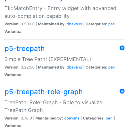
Tk::MatchEntry - Entry widget with advanced
auto-completion capability
Version:
0.500.0 |
Maintained by:
dbevans
|
Categories:
perl
|
Variants:
p5-treepath
Simple Tree Path! (EXPERIMENTAL)
Version:
0.220.0 |
Maintained by:
dbevans
|
Categories:
perl
|
Variants:
p5-treepath-role-graph
TreePath::Role::Graph - Role to visualize
TreePath Graph
Version:
0.70.0 |
Maintained by:
dbevans
|
Categories:
perl
|
Variants: