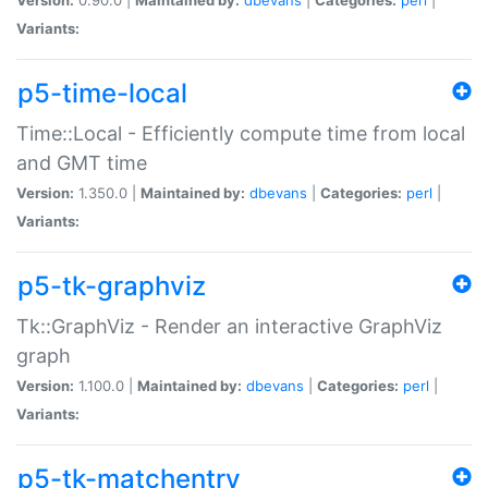
Variants:
p5-time-local
Time::Local - Efficiently compute time from local
and GMT time
Version:
1.350.0 |
Maintained by:
dbevans
|
Categories:
perl
|
Variants:
p5-tk-graphviz
Tk::GraphViz - Render an interactive GraphViz
graph
Version:
1.100.0 |
Maintained by:
dbevans
|
Categories:
perl
|
Variants:
p5-tk-matchentry