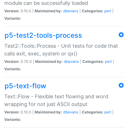
module can be successfully loaded
Version:
0.10.0 |
Maintained by:
dbevans
|
Categories:
perl
|
Variants:
p5-test2-tools-process
Test2::Tools::Process - Unit tests for code that
calls exit, exec, system or qx()
Version:
0.70.0 |
Maintained by:
dbevans
|
Categories:
perl
|
Variants:
p5-text-flow
Text::Flow - Flexible text flowing and word
wrapping for not just ASCII output
Version:
0.10.0 |
Maintained by:
dbevans
|
Categories:
perl
|
Variants: