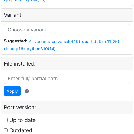
Variant:
Suggested:
All variants
universal(449)
quartz(29)
x11(25)
debug(16)
python310(14)
File installed:
Apply
Port version:
Up to date
Outdated