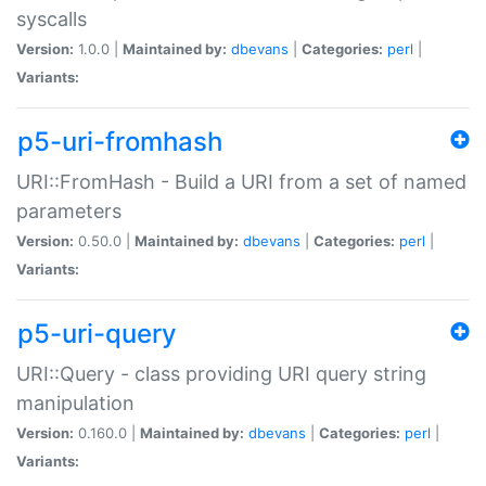
syscalls
Version:
1.0.0 |
Maintained by:
dbevans
|
Categories:
perl
|
Variants:
p5-uri-fromhash
URI::FromHash - Build a URI from a set of named
parameters
Version:
0.50.0 |
Maintained by:
dbevans
|
Categories:
perl
|
Variants:
p5-uri-query
URI::Query - class providing URI query string
manipulation
Version:
0.160.0 |
Maintained by:
dbevans
|
Categories:
perl
|
Variants: