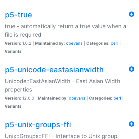
p5-true
true - automatically return a true value when a
file is required
Version:
1.0.2 |
Maintained by:
dbevans
|
Categories:
perl
|
Variants:
p5-unicode-eastasianwidth
Unicode::EastAsianWidth - East Asian Width
properties
Version:
12.0.0 |
Maintained by:
dbevans
|
Categories:
perl
|
Variants:
p5-unix-groups-ffi
Unix::Groups::FFI - Interface to Unix group