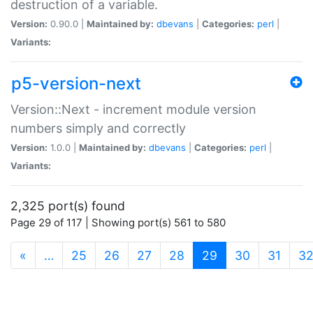
destruction of a variable.
Version:
0.90.0 |
Maintained by:
dbevans
|
Categories:
perl
|
Variants:
p5-version-next
Version::Next - increment module version
numbers simply and correctly
Version:
1.0.0 |
Maintained by:
dbevans
|
Categories:
perl
|
Variants:
2,325 port(s) found
Page 29 of 117 | Showing port(s) 561 to 580
(current)
«
…
25
26
27
28
29
30
31
3