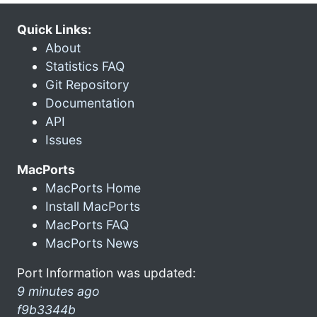
Quick Links:
About
Statistics FAQ
Git Repository
Documentation
API
Issues
MacPorts
MacPorts Home
Install MacPorts
MacPorts FAQ
MacPorts News
Port Information was updated:
9 minutes ago
f9b3344b