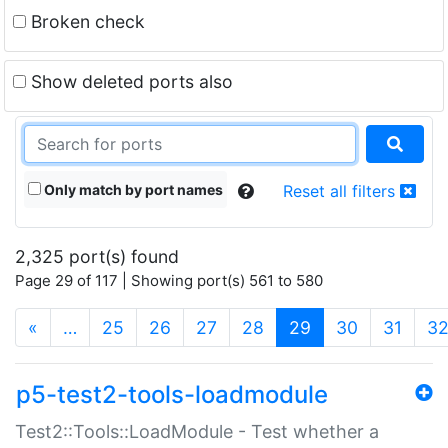
Broken check
Show deleted ports also
Only match by port names
Reset all filters
2,325 port(s) found
Page 29 of 117 | Showing port(s) 561 to 580
(current)
«
…
25
26
27
28
29
30
31
3
p5-test2-tools-loadmodule
Test2::Tools::LoadModule - Test whether a