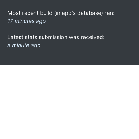
Most recent build (in app's database) ran:
17 minutes ago
Latest stats submission was received:
a minute ago