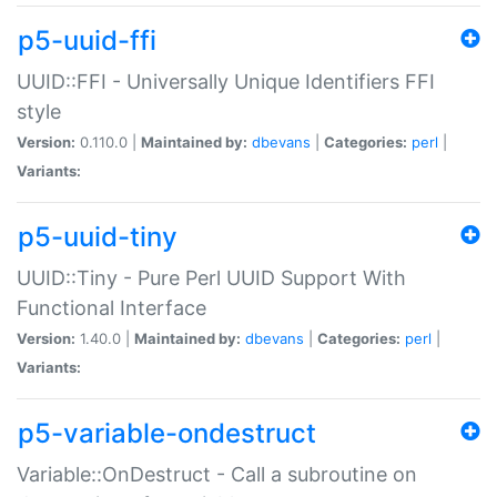
p5-uuid-ffi
UUID::FFI - Universally Unique Identifiers FFI
style
Version:
0.110.0 |
Maintained by:
dbevans
|
Categories:
perl
|
Variants:
p5-uuid-tiny
UUID::Tiny - Pure Perl UUID Support With
Functional Interface
Version:
1.40.0 |
Maintained by:
dbevans
|
Categories:
perl
|
Variants:
p5-variable-ondestruct
Variable::OnDestruct - Call a subroutine on