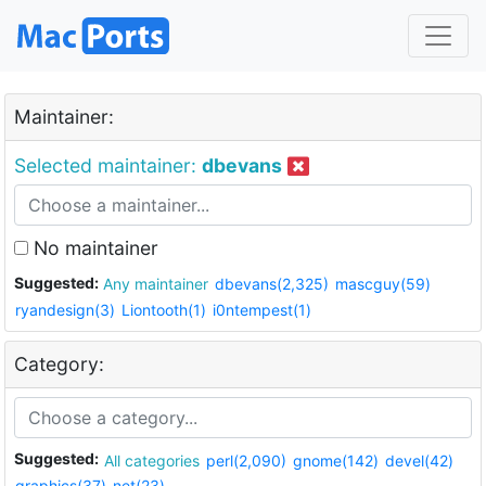
Maintainer:
Selected maintainer:
dbevans
No maintainer
Suggested:
Any maintainer
dbevans(2,325)
mascguy(59)
ryandesign(3)
Liontooth(1)
i0ntempest(1)
Category:
Suggested:
All categories
perl(2,090)
gnome(142)
devel(42)
graphics(37)
net(23)