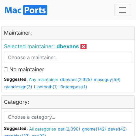
Maintainer:
Selected maintainer:
dbevans
No maintainer
Suggested:
Any maintainer
dbevans(2,325)
mascguy(59)
ryandesign(3)
Liontooth(1)
i0ntempest(1)
Category:
Suggested:
All categories
perl(2,090)
gnome(142)
devel(42)
graphics(37)
net(23)