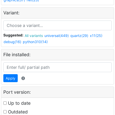
Variant:
Suggested:
All variants
universal(449)
quartz(29)
x11(25)
debug(16)
python310(14)
File installed:
Apply
Port version:
Up to date
Outdated