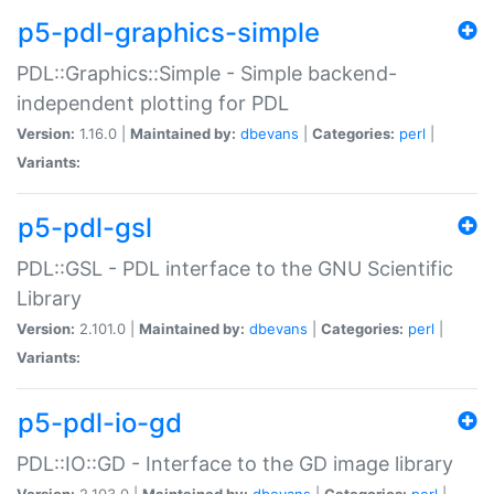
p5-pdl-graphics-simple
PDL::Graphics::Simple - Simple backend-
independent plotting for PDL
Version:
1.16.0 |
Maintained by:
dbevans
|
Categories:
perl
|
Variants:
p5-pdl-gsl
PDL::GSL - PDL interface to the GNU Scientific
Library
Version:
2.101.0 |
Maintained by:
dbevans
|
Categories:
perl
|
Variants:
p5-pdl-io-gd
PDL::IO::GD - Interface to the GD image library
Version:
2.103.0 |
Maintained by:
dbevans
|
Categories:
perl
|