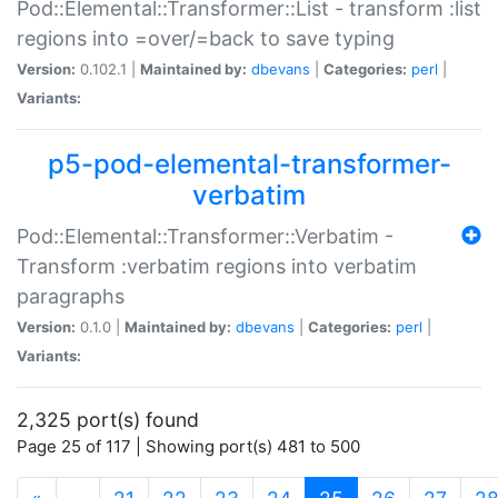
Pod::Elemental::Transformer::List - transform :list
regions into =over/=back to save typing
Version:
0.102.1 |
Maintained by:
dbevans
|
Categories:
perl
|
Variants:
p5-pod-elemental-transformer-
verbatim
Pod::Elemental::Transformer::Verbatim -
Transform :verbatim regions into verbatim
paragraphs
Version:
0.1.0 |
Maintained by:
dbevans
|
Categories:
perl
|
Variants:
2,325 port(s) found
Page 25 of 117 | Showing port(s) 481 to 500
(current)