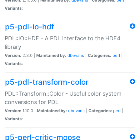
Variants:
p5-pdl-io-hdf
PDL::IO::HDF - A PDL interface to the HDF4
library
Version:
2.3.0 |
Maintained by:
dbevans
|
Categories:
perl
|
Variants:
p5-pdl-transform-color
PDL::Transform::Color - Useful color system
conversions for PDL
Version:
1.10.0 |
Maintained by:
dbevans
|
Categories:
perl
|
Variants:
p5-perl-critic-moose