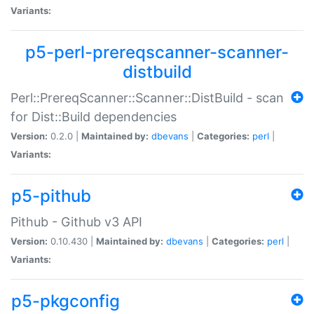
Variants:
p5-perl-prereqscanner-scanner-
distbuild
Perl::PrereqScanner::Scanner::DistBuild - scan
for Dist::Build dependencies
Version:
0.2.0 |
Maintained by:
dbevans
|
Categories:
perl
|
Variants:
p5-pithub
Pithub - Github v3 API
Version:
0.10.430 |
Maintained by:
dbevans
|
Categories:
perl
|
Variants:
p5-pkgconfig