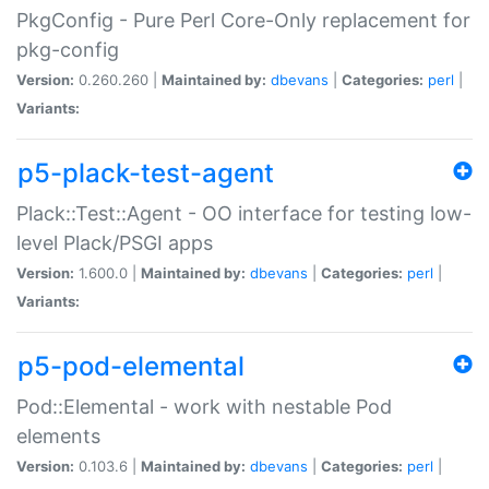
PkgConfig - Pure Perl Core-Only replacement for
pkg-config
Version:
0.260.260 |
Maintained by:
dbevans
|
Categories:
perl
|
Variants:
p5-plack-test-agent
Plack::Test::Agent - OO interface for testing low-
level Plack/PSGI apps
Version:
1.600.0 |
Maintained by:
dbevans
|
Categories:
perl
|
Variants:
p5-pod-elemental
Pod::Elemental - work with nestable Pod
elements
Version:
0.103.6 |
Maintained by:
dbevans
|
Categories:
perl
|