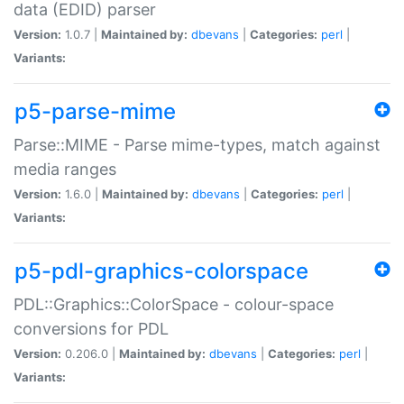
data (EDID) parser
Version:
1.0.7 |
Maintained by:
dbevans
|
Categories:
perl
|
Variants:
p5-parse-mime
Parse::MIME - Parse mime-types, match against
media ranges
Version:
1.6.0 |
Maintained by:
dbevans
|
Categories:
perl
|
Variants:
p5-pdl-graphics-colorspace
PDL::Graphics::ColorSpace - colour-space
conversions for PDL
Version:
0.206.0 |
Maintained by:
dbevans
|
Categories:
perl
|
Variants: