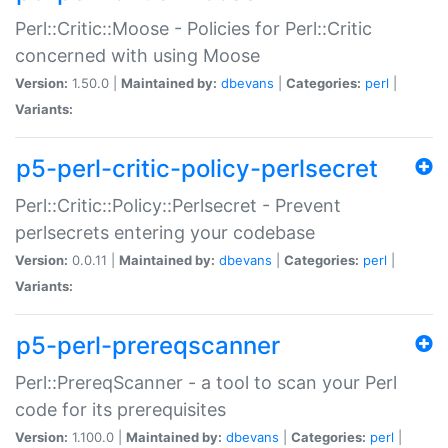
Perl::Critic::Moose - Policies for Perl::Critic
concerned with using Moose
Version:
1.50.0 |
Maintained by:
dbevans
|
Categories:
perl
|
Variants:
p5-perl-critic-policy-perlsecret
Perl::Critic::Policy::Perlsecret - Prevent
perlsecrets entering your codebase
Version:
0.0.11 |
Maintained by:
dbevans
|
Categories:
perl
|
Variants:
p5-perl-prereqscanner
Perl::PrereqScanner - a tool to scan your Perl
code for its prerequisites
Version:
1.100.0 |
Maintained by:
dbevans
|
Categories:
perl
|