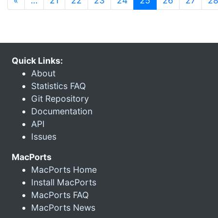
«
…
21
22
23
24
25
26
27
2
Quick Links:
About
Statistics FAQ
Git Repository
Documentation
API
Issues
MacPorts
MacPorts Home
Install MacPorts
MacPorts FAQ
MacPorts News