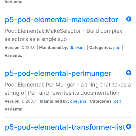
Variants:
p5-pod-elemental-makeselector
Pod::Elemental::MakeSelector - Build complex
selectors as a single sub
Version:
0.120.0 |
Maintained by:
dbevans
|
Categories:
perl
|
Variants:
p5-pod-elemental-perlmunger
Pod::Elemental::PerlMunger - a thing that takes a
string of Perl and rewrites its documentation
Version:
0.200.7 |
Maintained by:
dbevans
|
Categories:
perl
|
Variants:
p5-pod-elemental-transformer-list