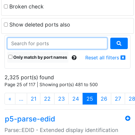
Broken check
Show deleted ports also
Only match by port names
Reset all filters
2,325 port(s) found
Page 25 of 117 | Showing port(s) 481 to 500
(current)
«
…
21
22
23
24
25
26
27
2
p5-parse-edid
Parse::EDID - Extended display identification