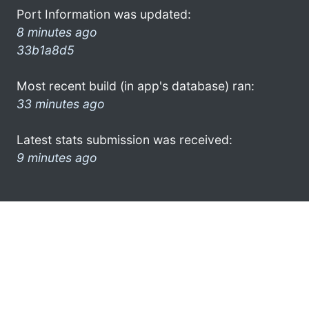
Port Information was updated:
8 minutes ago
33b1a8d5
Most recent build (in app's database) ran:
33 minutes ago
Latest stats submission was received:
9 minutes ago