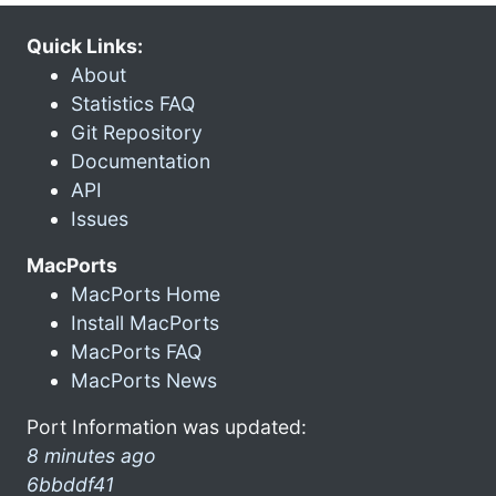
Quick Links:
About
Statistics FAQ
Git Repository
Documentation
API
Issues
MacPorts
MacPorts Home
Install MacPorts
MacPorts FAQ
MacPorts News
Port Information was updated:
8 minutes ago
6bbddf41