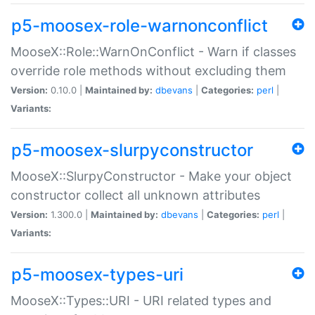
p5-moosex-role-warnonconflict
MooseX::Role::WarnOnConflict - Warn if classes
override role methods without excluding them
Version:
0.10.0 |
Maintained by:
dbevans
|
Categories:
perl
|
Variants:
p5-moosex-slurpyconstructor
MooseX::SlurpyConstructor - Make your object
constructor collect all unknown attributes
Version:
1.300.0 |
Maintained by:
dbevans
|
Categories:
perl
|
Variants:
p5-moosex-types-uri
MooseX::Types::URI - URI related types and