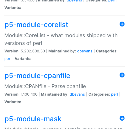
Variants:
p5-module-corelist
Module::CoreList - what modules shipped with
versions of perl
Version:
5.202.608.30 |
Maintained by:
dbevans
|
Categories:
perl
|
Variants:
p5-module-cpanfile
Module::CPANfile - Parse cpanfile
Version:
1.100.400 |
Maintained by:
dbevans
|
Categories:
perl
|
Variants:
p5-module-mask