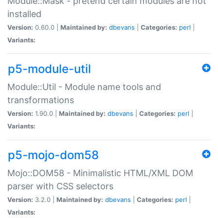
Module::Mask - pretend certain modules are not
installed
Version:
0.60.0 |
Maintained by:
dbevans
|
Categories:
perl
|
Variants:
p5-module-util
Module::Util - Module name tools and
transformations
Version:
1.90.0 |
Maintained by:
dbevans
|
Categories:
perl
|
Variants:
p5-mojo-dom58
Mojo::DOM58 - Minimalistic HTML/XML DOM
parser with CSS selectors
Version:
3.2.0 |
Maintained by:
dbevans
|
Categories:
perl
|
Variants: