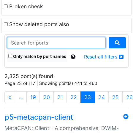
Broken check
Show deleted ports also
Only match by port names
Reset all filters
2,325 port(s) found
Page 23 of 117 | Showing port(s) 441 to 460
(current)
«
…
19
20
21
22
23
24
25
26
p5-metacpan-client
MetaCPAN::Client - A comprehensive, DWIM-