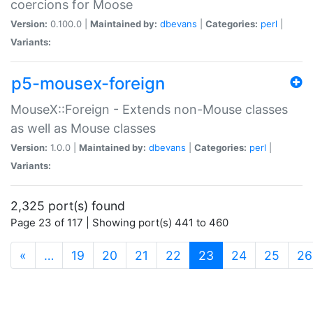
coercions for Moose
Version:
0.100.0 |
Maintained by:
dbevans
|
Categories:
perl
|
Variants:
p5-mousex-foreign
MouseX::Foreign - Extends non-Mouse classes
as well as Mouse classes
Version:
1.0.0 |
Maintained by:
dbevans
|
Categories:
perl
|
Variants:
2,325 port(s) found
Page 23 of 117 | Showing port(s) 441 to 460
(current)
«
…
19
20
21
22
23
24
25
26