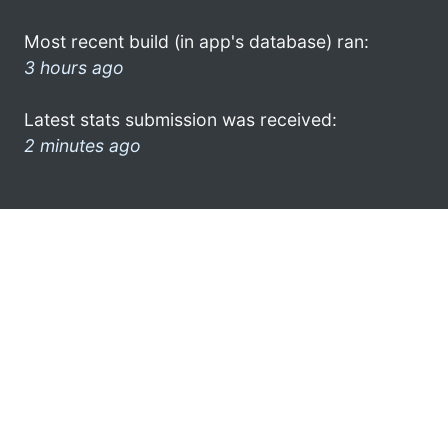
Most recent build (in app's database) ran:
3 hours ago
Latest stats submission was received:
2 minutes ago