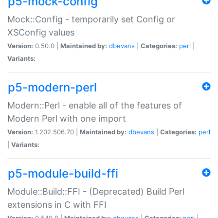
p5-mock-config
Mock::Config - temporarily set Config or
XSConfig values
Version:
0.50.0 |
Maintained by:
dbevans
|
Categories:
perl
|
Variants:
p5-modern-perl
Modern::Perl - enable all of the features of
Modern Perl with one import
Version:
1.202.506.70 |
Maintained by:
dbevans
|
Categories:
perl
|
Variants:
p5-module-build-ffi
Module::Build::FFI - (Deprecated) Build Perl
extensions in C with FFI
Version:
0.540.0 |
Maintained by:
dbevans
|
Categories:
perl
|