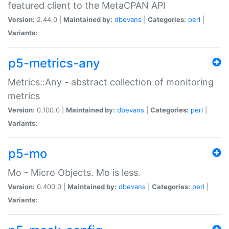
featured client to the MetaCPAN API
Version:
2.44.0 |
Maintained by:
dbevans
|
Categories:
perl
|
Variants:
p5-metrics-any
Metrics::Any - abstract collection of monitoring
metrics
Version:
0.100.0 |
Maintained by:
dbevans
|
Categories:
perl
|
Variants:
p5-mo
Mo - Micro Objects. Mo is less.
Version:
0.400.0 |
Maintained by:
dbevans
|
Categories:
perl
|
Variants: