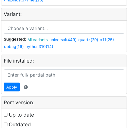
Variant:
Suggested:
All variants
universal(449)
quartz(29)
x11(25)
debug(16)
python310(14)
File installed:
Apply
Port version:
Up to date
Outdated