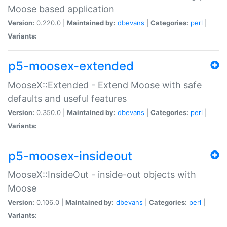
Moose based application
Version:
0.220.0 |
Maintained by:
dbevans
|
Categories:
perl
|
Variants:
p5-moosex-extended
MooseX::Extended - Extend Moose with safe
defaults and useful features
Version:
0.350.0 |
Maintained by:
dbevans
|
Categories:
perl
|
Variants:
p5-moosex-insideout
MooseX::InsideOut - inside-out objects with
Moose
Version:
0.106.0 |
Maintained by:
dbevans
|
Categories:
perl
|
Variants: