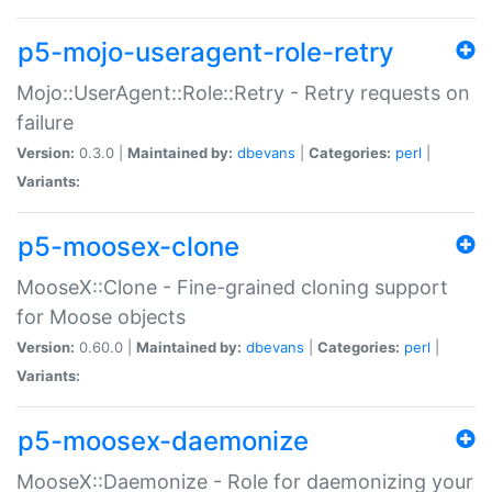
p5-mojo-useragent-role-retry
Mojo::UserAgent::Role::Retry - Retry requests on
failure
Version:
0.3.0 |
Maintained by:
dbevans
|
Categories:
perl
|
Variants:
p5-moosex-clone
MooseX::Clone - Fine-grained cloning support
for Moose objects
Version:
0.60.0 |
Maintained by:
dbevans
|
Categories:
perl
|
Variants:
p5-moosex-daemonize
MooseX::Daemonize - Role for daemonizing your