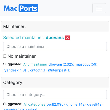
Maintainer:
Selected maintainer:
dbevans
No maintainer
Suggested:
Any maintainer
dbevans(2,325)
mascguy(59)
ryandesign(3)
Liontooth(1)
i0ntempest(1)
Category:
Suggested:
All categories
perl(2,090)
gnome(142)
devel(42)
graphics(37)
net(23)