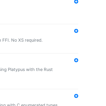
th FFI. No XS required.
sing Platypus with the Rust
ling with C enumerated types