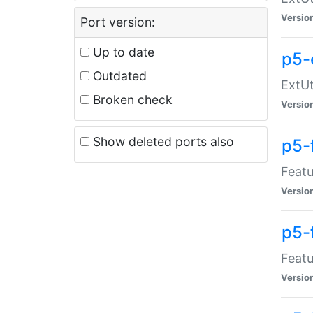
Versio
Port version:
Up to date
p5-
Outdated
ExtUt
Broken check
Versio
Show deleted ports also
p5-
Featu
Versio
p5-
Featu
Versio