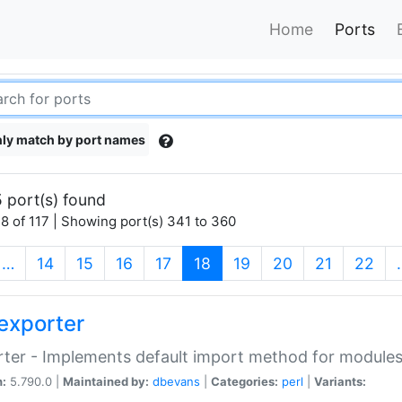
Home
Ports
ly match by port names
 port(s) found
8 of 117 | Showing port(s) 341 to 360
(current)
…
14
15
16
17
18
19
20
21
22
exporter
ter - Implements default import method for module
n:
5.790.0 |
Maintained by:
dbevans
|
Categories:
perl
|
Variants: