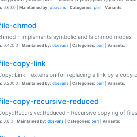
n:
0.60.0 |
Maintained by:
dbevans
|
Categories:
perl
|
Variants:
file-chmod
:chmod - Implements symbolic and ls chmod modes
n:
0.420.0 |
Maintained by:
dbevans
|
Categories:
perl
|
Variants:
file-copy-link
:Copy::Link - extension for replacing a link by a copy of
n:
0.200.0 |
Maintained by:
dbevans
|
Categories:
perl
|
Variants:
file-copy-recursive-reduced
:Copy::Recursive::Reduced - Recursive copying of files
n:
0.8.0 |
Maintained by:
dbevans
|
Categories:
perl
|
Variants: