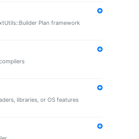
xtUtils::Builder Plan framework
 compilers
aders, libraries, or OS features
ler