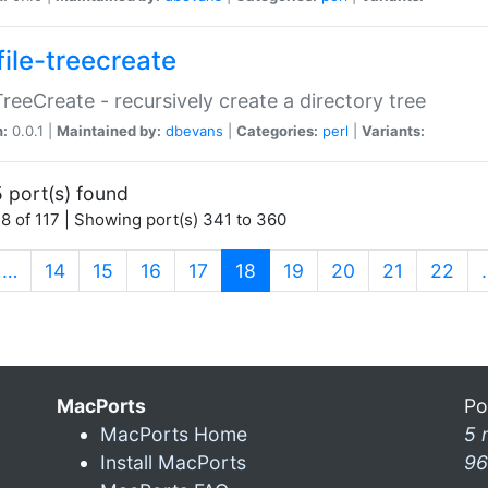
file-treecreate
:TreeCreate - recursively create a directory tree
n:
0.0.1 |
Maintained by:
dbevans
|
Categories:
perl
|
Variants:
 port(s) found
8 of 117 | Showing port(s) 341 to 360
(current)
…
14
15
16
17
18
19
20
21
22
MacPorts
Po
MacPorts Home
5 
Install MacPorts
96