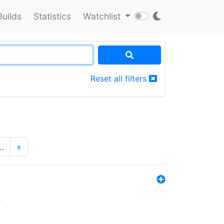
Builds
Statistics
Watchlist
Reset all filters
…
»
s