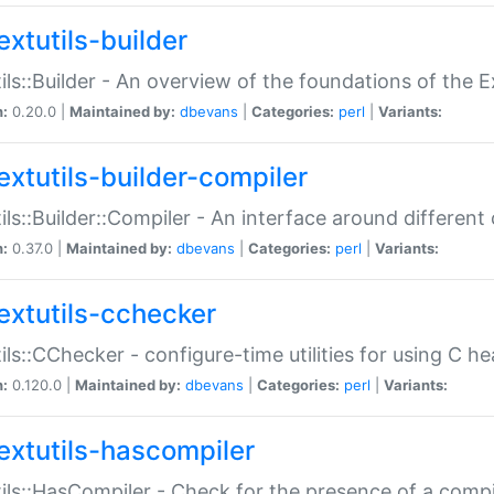
extutils-builder
ils::Builder - An overview of the foundations of the E
n:
0.20.0 |
Maintained by:
dbevans
|
Categories:
perl
|
Variants:
extutils-builder-compiler
ils::Builder::Compiler - An interface around different
n:
0.37.0 |
Maintained by:
dbevans
|
Categories:
perl
|
Variants:
extutils-cchecker
ils::CChecker - configure-time utilities for using C he
n:
0.120.0 |
Maintained by:
dbevans
|
Categories:
perl
|
Variants:
extutils-hascompiler
ils::HasCompiler - Check for the presence of a compi