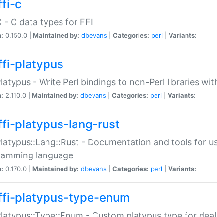
fi-c
C - C data types for FFI
n:
0.150.0 |
Maintained by:
dbevans
|
Categories:
perl
|
Variants:
ffi-platypus
Platypus - Write Perl bindings to non-Perl libraries wi
n:
2.110.0 |
Maintained by:
dbevans
|
Categories:
perl
|
Variants:
ffi-platypus-lang-rust
Platypus::Lang::Rust - Documentation and tools for u
ramming language
n:
0.170.0 |
Maintained by:
dbevans
|
Categories:
perl
|
Variants:
ffi-platypus-type-enum
Platypus::Type::Enum - Custom platypus type for dea