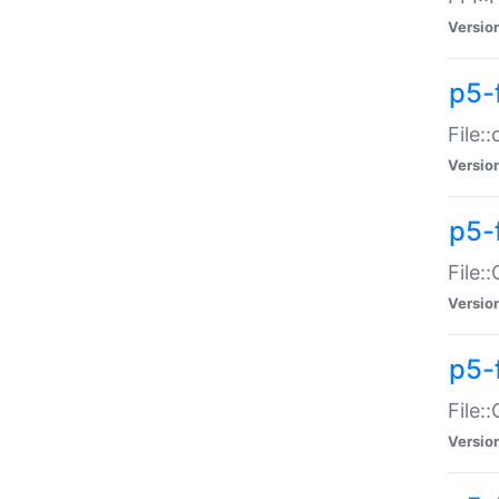
Versio
p5-
File:
Versio
p5-
File:
Versio
p5-
File:
Versio