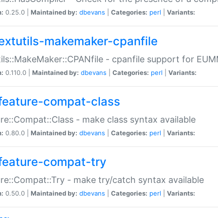
n:
0.25.0 |
Maintained by:
dbevans
|
Categories:
perl
|
Variants:
extutils-makemaker-cpanfile
ils::MakeMaker::CPANfile - cpanfile support for EU
n:
0.110.0 |
Maintained by:
dbevans
|
Categories:
perl
|
Variants:
feature-compat-class
re::Compat::Class - make class syntax available
n:
0.80.0 |
Maintained by:
dbevans
|
Categories:
perl
|
Variants:
feature-compat-try
re::Compat::Try - make try/catch syntax available
n:
0.50.0 |
Maintained by:
dbevans
|
Categories:
perl
|
Variants: