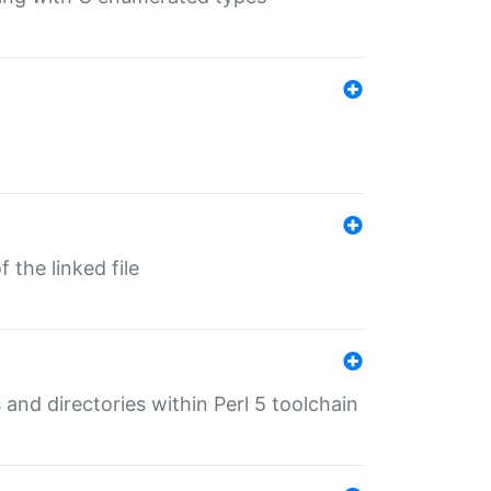
 the linked file
 and directories within Perl 5 toolchain