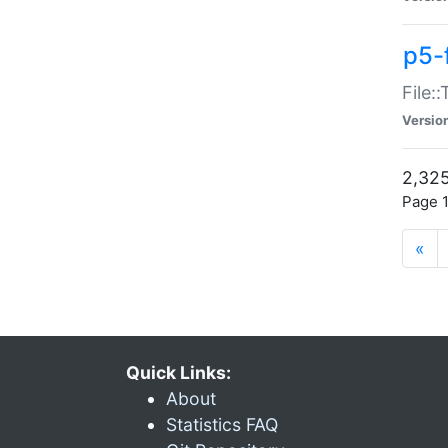
p5-
File:
Versio
2,325
Page 1
«
Quick Links:
About
Statistics FAQ