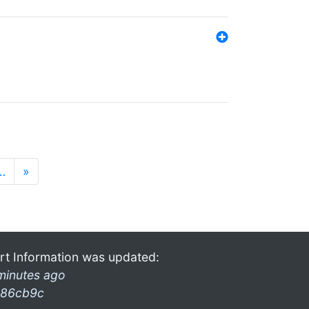
…
»
rt Information was updated:
minutes ago
86cb9c