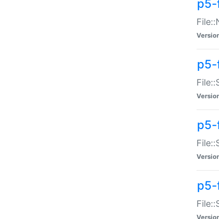
p5-
File:
Versio
p5-
File:
Versio
p5-f
File:
Versio
p5-f
File:
Versio