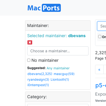
Maintainer:
Selected maintainer:
dbevans
On
2,325
Page 1
No maintainer
Suggested:
Any maintainer
«
dbevans(2,325)
mascguy(59)
ryandesign(3)
Liontooth(1)
p5-
i0ntempest(1)
Expor
Category:
Versio