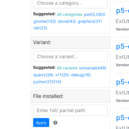
p5-
Suggested:
All categories
perl(2,090)
ExtUt
gnome(142)
devel(42)
graphics(37)
net(23)
Versio
Variant:
p5-
ExtUt
Versio
Suggested:
All variants
universal(449)
quartz(29)
x11(25)
debug(16)
p5-
python310(14)
ExtUt
File installed:
Versio
p5-
Apply
ExtUt