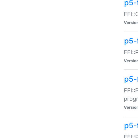
p5-f
FFI::
Versio
p5-
FFI::
Versio
p5-
FFI::
prog
Versio
p5-
FFI::