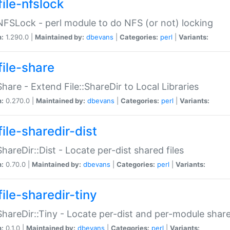
file-nfslock
:NFSLock - perl module to do NFS (or not) locking
n:
1.290.0 |
Maintained by:
dbevans
|
Categories:
perl
|
Variants:
file-share
:Share - Extend File::ShareDir to Local Libraries
n:
0.270.0 |
Maintained by:
dbevans
|
Categories:
perl
|
Variants:
ile-sharedir-dist
:ShareDir::Dist - Locate per-dist shared files
n:
0.70.0 |
Maintained by:
dbevans
|
Categories:
perl
|
Variants:
ile-sharedir-tiny
:ShareDir::Tiny - Locate per-dist and per-module share
n:
0.1.0 |
Maintained by:
dbevans
|
Categories:
perl
|
Variants: