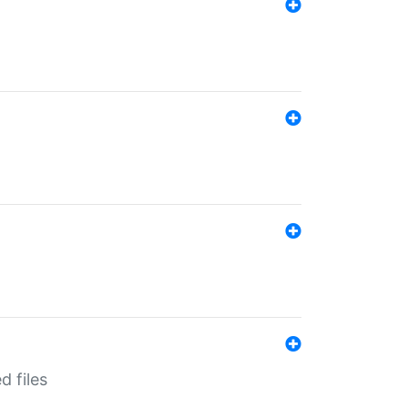
d files