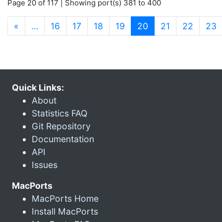
Page 20 of 117 | Showing port(s) 381 to 400
(current)
«
…
16
17
18
19
20
21
22
23
Quick Links:
About
Statistics FAQ
Git Repository
Documentation
API
Issues
MacPorts
MacPorts Home
Install MacPorts