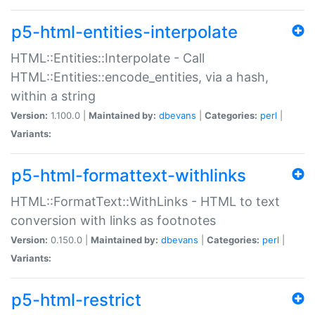
p5-html-entities-interpolate
HTML::Entities::Interpolate - Call
HTML::Entities::encode_entities, via a hash,
within a string
Version:
1.100.0 |
Maintained by:
dbevans
|
Categories:
perl
|
Variants:
p5-html-formattext-withlinks
HTML::FormatText::WithLinks - HTML to text
conversion with links as footnotes
Version:
0.150.0 |
Maintained by:
dbevans
|
Categories:
perl
|
Variants:
p5-html-restrict