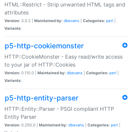
HTML::Restrict - Strip unwanted HTML tags and
attributes
Version:
3.0.2 |
Maintained by:
dbevans
|
Categories:
perl
|
Variants:
p5-http-cookiemonster
HTTP::CookieMonster - Easy read/write access
to your jar of HTTP::Cookies
Version:
0.110.0 |
Maintained by:
dbevans
|
Categories:
perl
|
Variants:
p5-http-entity-parser
HTTP::Entity::Parser - PSGI compliant HTTP
Entity Parser
Version:
0.250.0 |
Maintained by:
dbevans
|
Categories:
perl
|