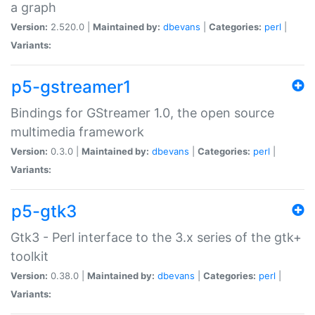
a graph
Version:
2.520.0 |
Maintained by:
dbevans
|
Categories:
perl
|
Variants:
p5-gstreamer1
Bindings for GStreamer 1.0, the open source
multimedia framework
Version:
0.3.0 |
Maintained by:
dbevans
|
Categories:
perl
|
Variants:
p5-gtk3
Gtk3 - Perl interface to the 3.x series of the gtk+
toolkit
Version:
0.38.0 |
Maintained by:
dbevans
|
Categories:
perl
|
Variants: