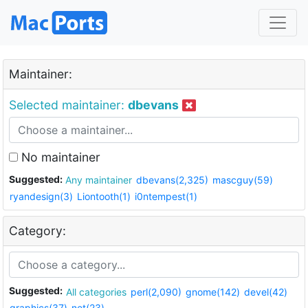
Maintainer:
Selected maintainer:
dbevans
No maintainer
Suggested:
Any maintainer
dbevans(2,325)
mascguy(59)
ryandesign(3)
Liontooth(1)
i0ntempest(1)
Category:
Suggested:
All categories
perl(2,090)
gnome(142)
devel(42)
graphics(37)
net(23)