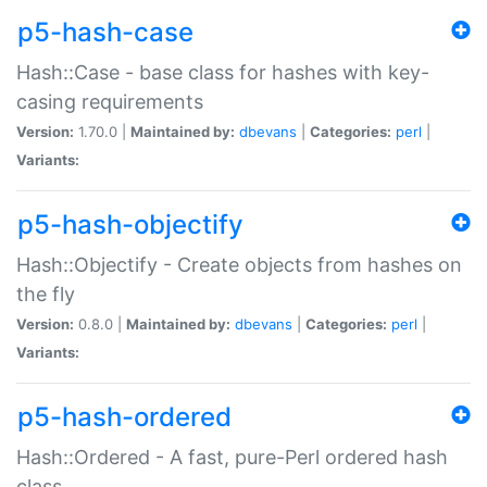
p5-hash-case
Hash::Case - base class for hashes with key-
casing requirements
Version:
1.70.0 |
Maintained by:
dbevans
|
Categories:
perl
|
Variants:
p5-hash-objectify
Hash::Objectify - Create objects from hashes on
the fly
Version:
0.8.0 |
Maintained by:
dbevans
|
Categories:
perl
|
Variants:
p5-hash-ordered
Hash::Ordered - A fast, pure-Perl ordered hash
class