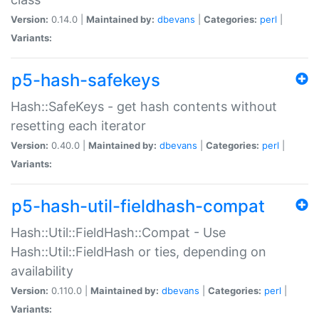
Version:
0.14.0 |
Maintained by:
dbevans
|
Categories:
perl
|
Variants:
p5-hash-safekeys
Hash::SafeKeys - get hash contents without
resetting each iterator
Version:
0.40.0 |
Maintained by:
dbevans
|
Categories:
perl
|
Variants:
p5-hash-util-fieldhash-compat
Hash::Util::FieldHash::Compat - Use
Hash::Util::FieldHash or ties, depending on
availability
Version:
0.110.0 |
Maintained by:
dbevans
|
Categories:
perl
|
Variants: