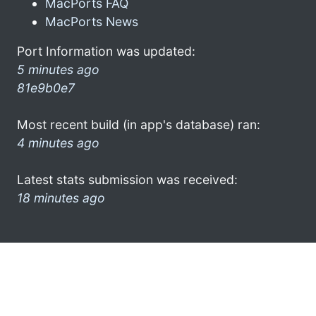
MacPorts FAQ
MacPorts News
Port Information was updated:
5 minutes ago
81e9b0e7
Most recent build (in app's database) ran:
4 minutes ago
Latest stats submission was received:
18 minutes ago