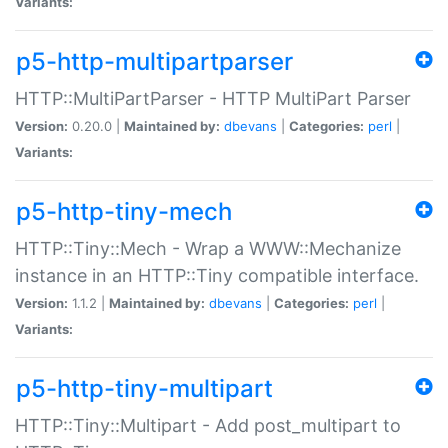
Variants:
p5-http-multipartparser
HTTP::MultiPartParser - HTTP MultiPart Parser
Version:
0.20.0 |
Maintained by:
dbevans
|
Categories:
perl
|
Variants:
p5-http-tiny-mech
HTTP::Tiny::Mech - Wrap a WWW::Mechanize
instance in an HTTP::Tiny compatible interface.
Version:
1.1.2 |
Maintained by:
dbevans
|
Categories:
perl
|
Variants:
p5-http-tiny-multipart
HTTP::Tiny::Multipart - Add post_multipart to