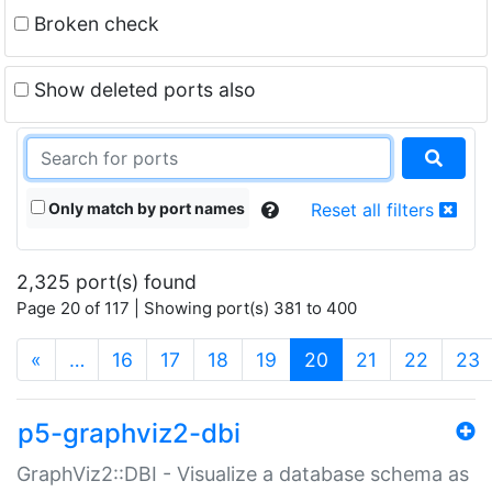
Broken check
Show deleted ports also
Only match by port names
Reset all filters
2,325 port(s) found
Page 20 of 117 | Showing port(s) 381 to 400
(current)
«
…
16
17
18
19
20
21
22
23
p5-graphviz2-dbi
GraphViz2::DBI - Visualize a database schema as