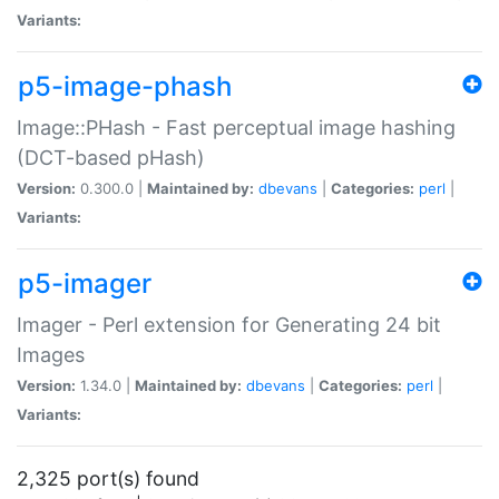
Variants:
p5-image-phash
Image::PHash - Fast perceptual image hashing
(DCT-based pHash)
Version:
0.300.0 |
Maintained by:
dbevans
|
Categories:
perl
|
Variants:
p5-imager
Imager - Perl extension for Generating 24 bit
Images
Version:
1.34.0 |
Maintained by:
dbevans
|
Categories:
perl
|
Variants:
2,325 port(s) found