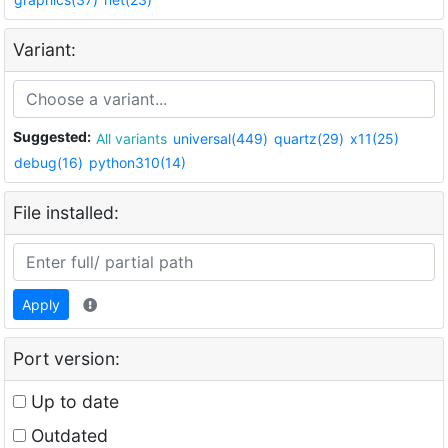
Variant:
Suggested:
All variants
universal(449)
quartz(29)
x11(25)
debug(16)
python310(14)
File installed:
Apply
Port version:
Up to date
Outdated