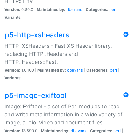
HTTP::Tiny
Version:
0.80.0 |
Maintained by:
dbevans
|
Categories:
perl
|
Variants:
p5-http-xsheaders
HTTP::XSHeaders - Fast XS Header library,
replacing HTTP::Headers and
HTTP::Headers::Fast.
Version:
1.0.100 |
Maintained by:
dbevans
|
Categories:
perl
|
Variants:
p5-image-exiftool
Image::Exiftool - a set of Perl modules to read
and write meta information in a wide variety of
image, audio, video and document files.
Version:
13.590.0 |
Maintained by:
dbevans
|
Categories:
perl
|