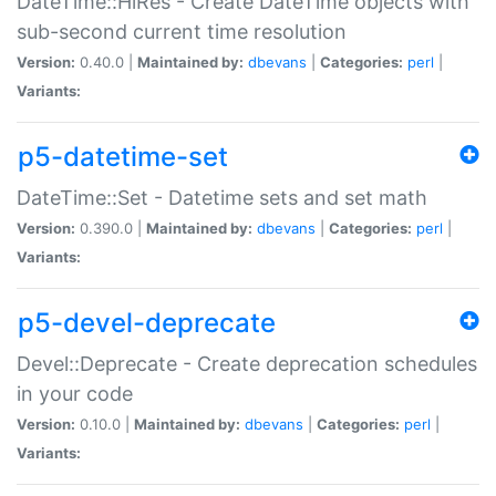
DateTime::HiRes - Create DateTime objects with
sub-second current time resolution
Version:
0.40.0 |
Maintained by:
dbevans
|
Categories:
perl
|
Variants:
p5-datetime-set
DateTime::Set - Datetime sets and set math
Version:
0.390.0 |
Maintained by:
dbevans
|
Categories:
perl
|
Variants:
p5-devel-deprecate
Devel::Deprecate - Create deprecation schedules
in your code
Version:
0.10.0 |
Maintained by:
dbevans
|
Categories:
perl
|
Variants: