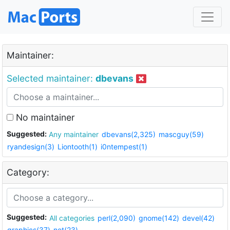
Maintainer:
Selected maintainer:
dbevans
No maintainer
Suggested:
Any maintainer
dbevans(2,325)
mascguy(59)
ryandesign(3)
Liontooth(1)
i0ntempest(1)
Category:
Suggested:
All categories
perl(2,090)
gnome(142)
devel(42)
graphics(37)
net(23)