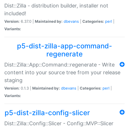
Dist::Zilla - distribution builder, installer not
included!
Version:
6.37.0 |
Maintained by:
dbevans
|
Categories:
perl
|
Variants:
p5-dist-zilla-app-command-
regenerate
Dist::Zilla::App::Command::regenerate - Write
content into your source tree from your release
staging
Version:
0.1.3 |
Maintained by:
dbevans
|
Categories:
perl
|
Variants:
p5-dist-zilla-config-slicer
Dist::Zilla::Config::Slicer - Config::MVP::Slicer