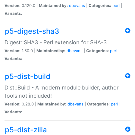
Version:
0.120.0 |
Maintained by:
dbevans
|
Categories:
perl
|
Variants:
p5-digest-sha3
Digest::SHA3 - Perl extension for SHA-3
Version:
1.50.0 |
Maintained by:
dbevans
|
Categories:
perl
|
Variants:
p5-dist-build
Dist::Build - A modern module builder, author
tools not included!
Version:
0.28.0 |
Maintained by:
dbevans
|
Categories:
perl
|
Variants:
p5-dist-zilla