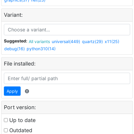
Variant:
Suggested:
All variants
universal(449)
quartz(29)
x11(25)
debug(16)
python310(14)
File installed:
Apply
Port version:
Up to date
Outdated