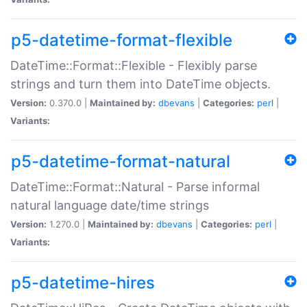
p5-datetime-format-flexible
DateTime::Format::Flexible - Flexibly parse
strings and turn them into DateTime objects.
Version:
0.370.0 |
Maintained by:
dbevans
|
Categories:
perl
|
Variants:
p5-datetime-format-natural
DateTime::Format::Natural - Parse informal
natural language date/time strings
Version:
1.270.0 |
Maintained by:
dbevans
|
Categories:
perl
|
Variants:
p5-datetime-hires