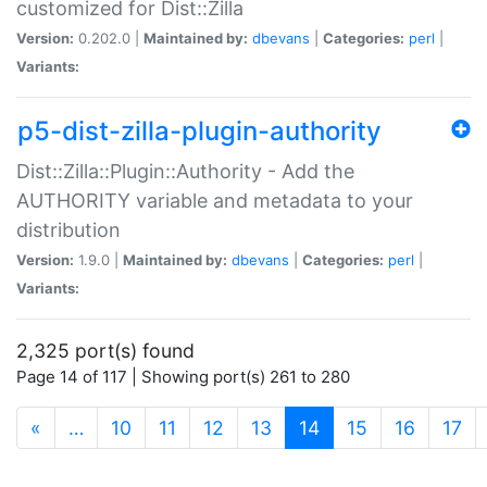
customized for Dist::Zilla
Version:
0.202.0 |
Maintained by:
dbevans
|
Categories:
perl
|
Variants:
p5-dist-zilla-plugin-authority
Dist::Zilla::Plugin::Authority - Add the
AUTHORITY variable and metadata to your
distribution
Version:
1.9.0 |
Maintained by:
dbevans
|
Categories:
perl
|
Variants:
2,325 port(s) found
Page 14 of 117 | Showing port(s) 261 to 280
(current)
«
…
10
11
12
13
14
15
16
17