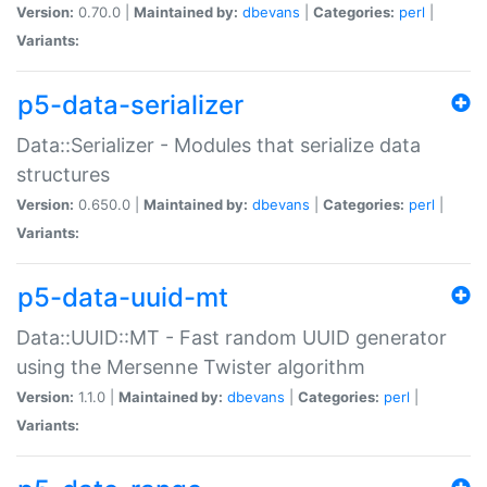
Version:
0.70.0 |
Maintained by:
dbevans
|
Categories:
perl
|
Variants:
p5-data-serializer
Data::Serializer - Modules that serialize data
structures
Version:
0.650.0 |
Maintained by:
dbevans
|
Categories:
perl
|
Variants:
p5-data-uuid-mt
Data::UUID::MT - Fast random UUID generator
using the Mersenne Twister algorithm
Version:
1.1.0 |
Maintained by:
dbevans
|
Categories:
perl
|
Variants: