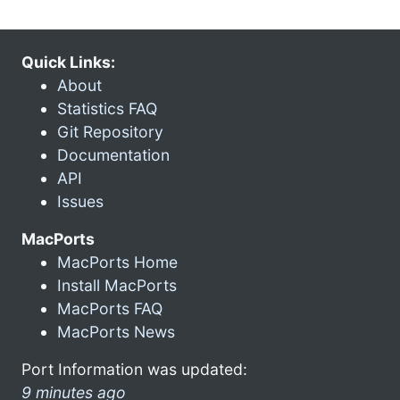
Quick Links:
About
Statistics FAQ
Git Repository
Documentation
API
Issues
MacPorts
MacPorts Home
Install MacPorts
MacPorts FAQ
MacPorts News
Port Information was updated:
9 minutes ago