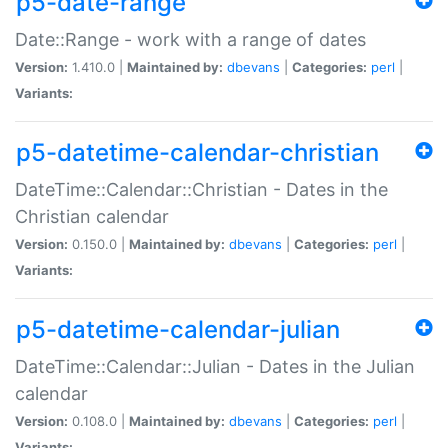
p5-date-range
Date::Range - work with a range of dates
Version:
1.410.0 |
Maintained by:
dbevans
|
Categories:
perl
|
Variants:
p5-datetime-calendar-christian
DateTime::Calendar::Christian - Dates in the
Christian calendar
Version:
0.150.0 |
Maintained by:
dbevans
|
Categories:
perl
|
Variants:
p5-datetime-calendar-julian
DateTime::Calendar::Julian - Dates in the Julian
calendar
Version:
0.108.0 |
Maintained by:
dbevans
|
Categories:
perl
|
Variants: