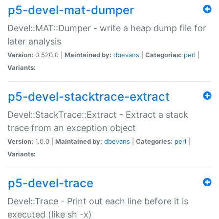
p5-devel-mat-dumper
Devel::MAT::Dumper - write a heap dump file for
later analysis
Version:
0.520.0 |
Maintained by:
dbevans
|
Categories:
perl
|
Variants:
p5-devel-stacktrace-extract
Devel::StackTrace::Extract - Extract a stack
trace from an exception object
Version:
1.0.0 |
Maintained by:
dbevans
|
Categories:
perl
|
Variants:
p5-devel-trace
Devel::Trace - Print out each line before it is
executed (like sh -x)