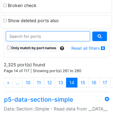
Broken check
Show deleted ports also
Only match by port names
Reset all filters
2,325 port(s) found
Page 14 of 117 | Showing port(s) 261 to 280
(current)
«
…
10
11
12
13
14
15
16
17
p5-data-section-simple
Data::Section::Simple - Read data from __DATA__