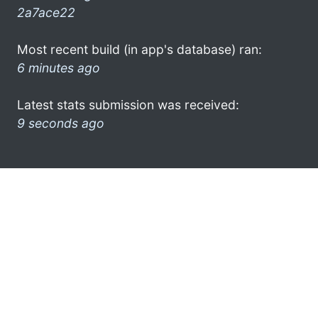
2a7ace22
Most recent build (in app's database) ran:
6 minutes ago
Latest stats submission was received:
9 seconds ago