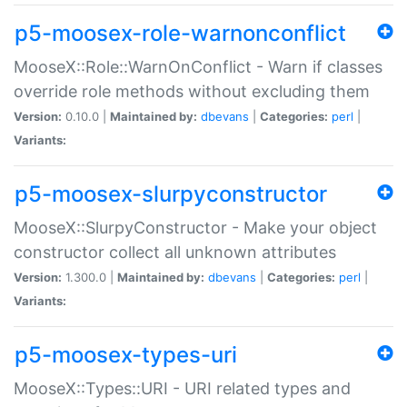
p5-moosex-role-warnonconflict
MooseX::Role::WarnOnConflict - Warn if classes
override role methods without excluding them
Version:
0.10.0 |
Maintained by:
dbevans
|
Categories:
perl
|
Variants:
p5-moosex-slurpyconstructor
MooseX::SlurpyConstructor - Make your object
constructor collect all unknown attributes
Version:
1.300.0 |
Maintained by:
dbevans
|
Categories:
perl
|
Variants:
p5-moosex-types-uri
MooseX::Types::URI - URI related types and