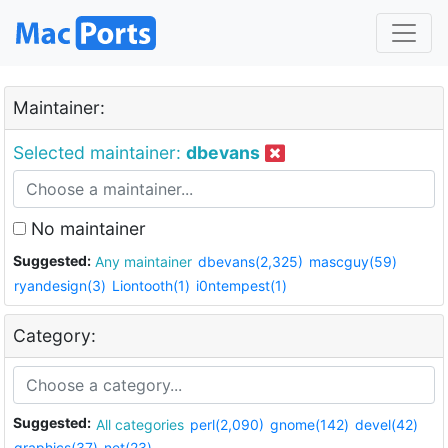
Maintainer:
Selected maintainer:
dbevans
No maintainer
Suggested:
Any maintainer
dbevans(2,325)
mascguy(59)
ryandesign(3)
Liontooth(1)
i0ntempest(1)
Category:
Suggested:
All categories
perl(2,090)
gnome(142)
devel(42)
graphics(37)
net(23)