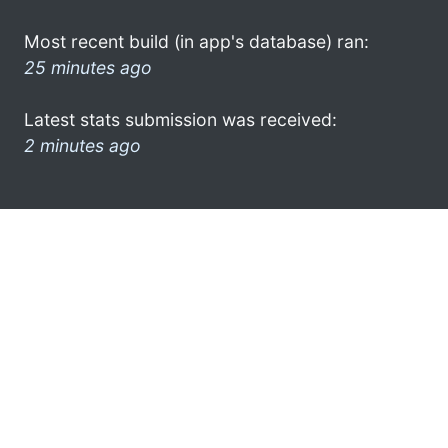
Most recent build (in app's database) ran:
25 minutes ago
Latest stats submission was received:
2 minutes ago