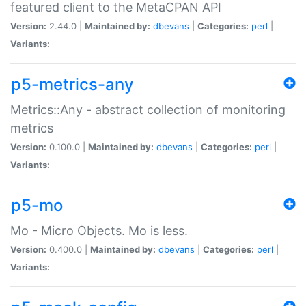
featured client to the MetaCPAN API
Version:
2.44.0 |
Maintained by:
dbevans
|
Categories:
perl
|
Variants:
p5-metrics-any
Metrics::Any - abstract collection of monitoring
metrics
Version:
0.100.0 |
Maintained by:
dbevans
|
Categories:
perl
|
Variants:
p5-mo
Mo - Micro Objects. Mo is less.
Version:
0.400.0 |
Maintained by:
dbevans
|
Categories:
perl
|
Variants: