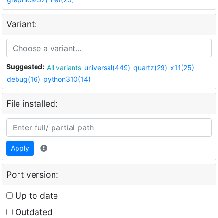
Variant:
Suggested:
All variants
universal(449)
quartz(29)
x11(25)
debug(16)
python310(14)
File installed:
Apply
Port version:
Up to date
Outdated