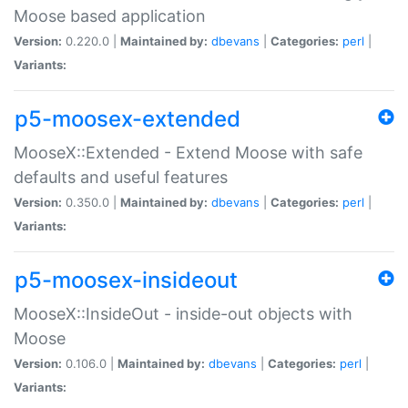
Moose based application
Version:
0.220.0 |
Maintained by:
dbevans
|
Categories:
perl
|
Variants:
p5-moosex-extended
MooseX::Extended - Extend Moose with safe
defaults and useful features
Version:
0.350.0 |
Maintained by:
dbevans
|
Categories:
perl
|
Variants:
p5-moosex-insideout
MooseX::InsideOut - inside-out objects with
Moose
Version:
0.106.0 |
Maintained by:
dbevans
|
Categories:
perl
|
Variants: