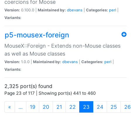
coercions for Moose
Version:
0.100.0 |
Maintained by:
dbevans
|
Categories:
perl
|
Variants:
p5-mousex-foreign
MouseX::Foreign - Extends non-Mouse classes
as well as Mouse classes
Version:
1.0.0 |
Maintained by:
dbevans
|
Categories:
perl
|
Variants:
2,325 port(s) found
Page 23 of 117 | Showing port(s) 441 to 460
(current)
«
…
19
20
21
22
23
24
25
26