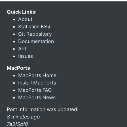
Quick Links:
About
Statistics FAQ
Git Repository
Documentation
API
Issues
MacPorts
MacPorts Home
Install MacPorts
MacPorts FAQ
MacPorts News
Port Information was updated:
8 minutes ago
7a5f5bf0