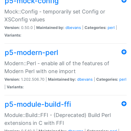
p5-mock-config
Mock::Config - temporarily set Config or
XSConfig values
Version:
0.50.0 |
Maintained by:
dbevans
|
Categories:
perl
|
Variants:
p5-modern-perl
Modern::Perl - enable all of the features of
Modern Perl with one import
Version:
1.202.506.70 |
Maintained by:
dbevans
|
Categories:
perl
|
Variants:
p5-module-build-ffi
Module::Build::FFI - (Deprecated) Build Perl
extensions in C with FFI
Version:
0.540.0 |
Maintained by:
dbevans
|
Categories:
perl
|