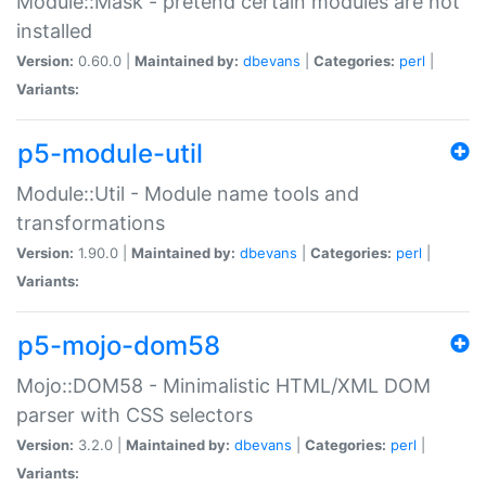
Module::Mask - pretend certain modules are not
installed
Version:
0.60.0 |
Maintained by:
dbevans
|
Categories:
perl
|
Variants:
p5-module-util
Module::Util - Module name tools and
transformations
Version:
1.90.0 |
Maintained by:
dbevans
|
Categories:
perl
|
Variants:
p5-mojo-dom58
Mojo::DOM58 - Minimalistic HTML/XML DOM
parser with CSS selectors
Version:
3.2.0 |
Maintained by:
dbevans
|
Categories:
perl
|
Variants: