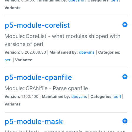
Variants:
p5-module-corelist
Module::CoreList - what modules shipped with
versions of perl
Version:
5.202.608.30 |
Maintained by:
dbevans
|
Categories:
perl
|
Variants:
p5-module-cpanfile
Module::CPANfile - Parse cpanfile
Version:
1.100.400 |
Maintained by:
dbevans
|
Categories:
perl
|
Variants:
p5-module-mask