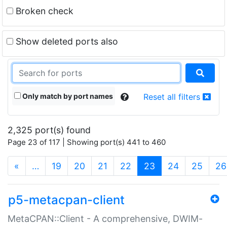
Broken check
Show deleted ports also
Only match by port names
Reset all filters
2,325 port(s) found
Page 23 of 117 | Showing port(s) 441 to 460
(current)
«
…
19
20
21
22
23
24
25
26
p5-metacpan-client
MetaCPAN::Client - A comprehensive, DWIM-