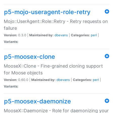
p5-mojo-useragent-role-retry
Mojo::UserAgent::Role::Retry - Retry requests on
failure
Version:
0.3.0 |
Maintained by:
dbevans
|
Categories:
perl
|
Variants:
p5-moosex-clone
MooseX::Clone - Fine-grained cloning support
for Moose objects
Version:
0.60.0 |
Maintained by:
dbevans
|
Categories:
perl
|
Variants:
p5-moosex-daemonize
MooseX::Daemonize - Role for daemonizing your