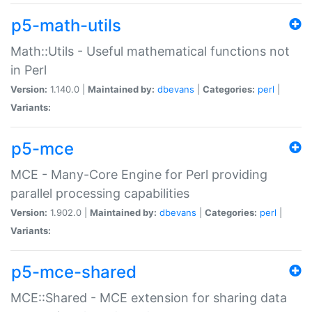
p5-math-utils
Math::Utils - Useful mathematical functions not
in Perl
Version:
1.140.0 |
Maintained by:
dbevans
|
Categories:
perl
|
Variants:
p5-mce
MCE - Many-Core Engine for Perl providing
parallel processing capabilities
Version:
1.902.0 |
Maintained by:
dbevans
|
Categories:
perl
|
Variants:
p5-mce-shared
MCE::Shared - MCE extension for sharing data