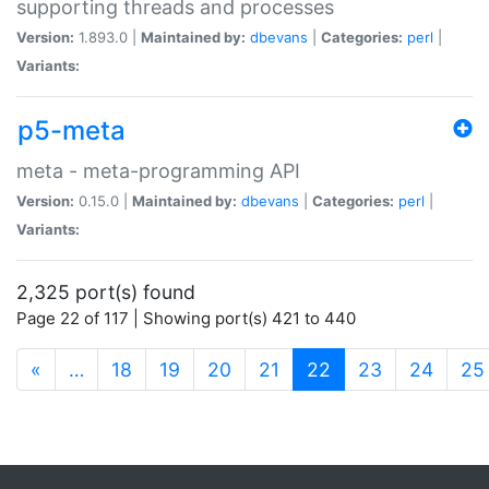
supporting threads and processes
Version:
1.893.0 |
Maintained by:
dbevans
|
Categories:
perl
|
Variants:
p5-meta
meta - meta-programming API
Version:
0.15.0 |
Maintained by:
dbevans
|
Categories:
perl
|
Variants:
2,325 port(s) found
Page 22 of 117 | Showing port(s) 421 to 440
(current)
«
…
18
19
20
21
22
23
24
25