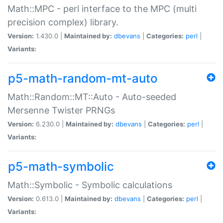
Math::MPC - perl interface to the MPC (multi
precision complex) library.
Version:
1.430.0 |
Maintained by:
dbevans
|
Categories:
perl
|
Variants:
p5-math-random-mt-auto
Math::Random::MT::Auto - Auto-seeded
Mersenne Twister PRNGs
Version:
6.230.0 |
Maintained by:
dbevans
|
Categories:
perl
|
Variants:
p5-math-symbolic
Math::Symbolic - Symbolic calculations
Version:
0.613.0 |
Maintained by:
dbevans
|
Categories:
perl
|
Variants: