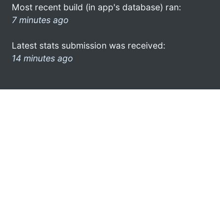
Most recent build (in app's database) ran:
7 minutes ago
Latest stats submission was received:
14 minutes ago