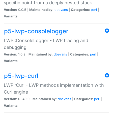
specific point from a deeply nested stack
Version:
0.0.5 |
Maintained by:
dbevans
|
Categories:
perl
|
Variants:
p5-lwp-consolelogger
LWP::ConsoleLogger - LWP tracing and
debugging
Version:
1.0.2 |
Maintained by:
dbevans
|
Categories:
perl
|
Variants:
p5-lwp-curl
LWP::Curl - LWP methods implementation with
Curl engine
Version:
0.140.0 |
Maintained by:
dbevans
|
Categories:
perl
|
Variants: