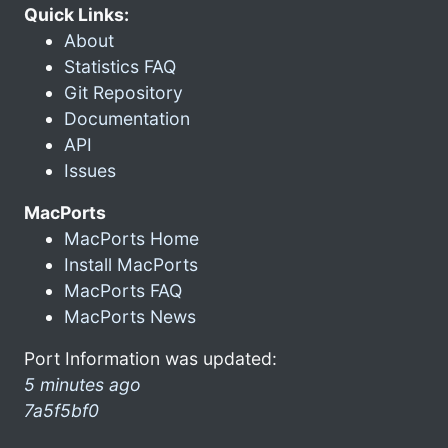
Quick Links:
About
Statistics FAQ
Git Repository
Documentation
API
Issues
MacPorts
MacPorts Home
Install MacPorts
MacPorts FAQ
MacPorts News
Port Information was updated:
5 minutes ago
7a5f5bf0