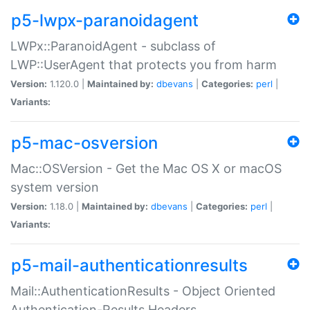
p5-lwpx-paranoidagent
LWPx::ParanoidAgent - subclass of
LWP::UserAgent that protects you from harm
Version:
1.120.0 |
Maintained by:
dbevans
|
Categories:
perl
|
Variants:
p5-mac-osversion
Mac::OSVersion - Get the Mac OS X or macOS
system version
Version:
1.18.0 |
Maintained by:
dbevans
|
Categories:
perl
|
Variants:
p5-mail-authenticationresults
Mail::AuthenticationResults - Object Oriented
Authentication-Results Headers