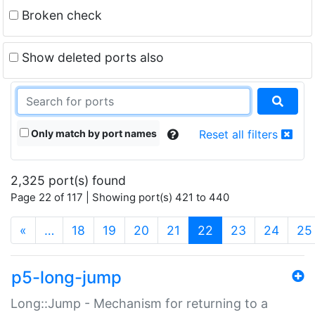
Broken check
Show deleted ports also
Only match by port names
Reset all filters
2,325 port(s) found
Page 22 of 117 | Showing port(s) 421 to 440
(current)
«
…
18
19
20
21
22
23
24
25
p5-long-jump
Long::Jump - Mechanism for returning to a