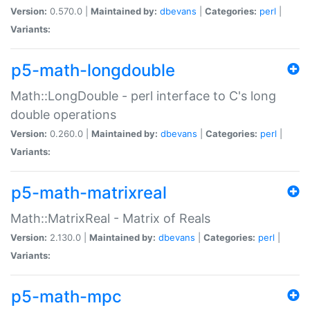
Version:
0.570.0 |
Maintained by:
dbevans
|
Categories:
perl
|
Variants:
p5-math-longdouble
Math::LongDouble - perl interface to C's long
double operations
Version:
0.260.0 |
Maintained by:
dbevans
|
Categories:
perl
|
Variants:
p5-math-matrixreal
Math::MatrixReal - Matrix of Reals
Version:
2.130.0 |
Maintained by:
dbevans
|
Categories:
perl
|
Variants:
p5-math-mpc