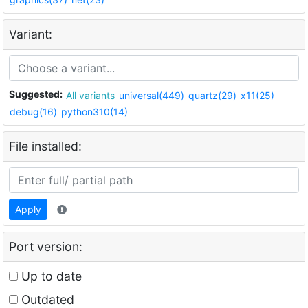
Variant:
Suggested:
All variants
universal(449)
quartz(29)
x11(25)
debug(16)
python310(14)
File installed:
Apply
Port version:
Up to date
Outdated