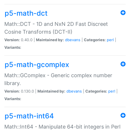
p5-math-dct
Math::DCT - 1D and NxN 2D Fast Discreet
Cosine Transforms (DCT-II)
Version:
0.40.0 |
Maintained by:
dbevans
|
Categories:
perl
|
Variants:
p5-math-gcomplex
Math::GComplex - Generic complex number
library.
Version:
0.130.0 |
Maintained by:
dbevans
|
Categories:
perl
|
Variants:
p5-math-int64
Math::Int64 - Manipulate 64-bit integers in Perl