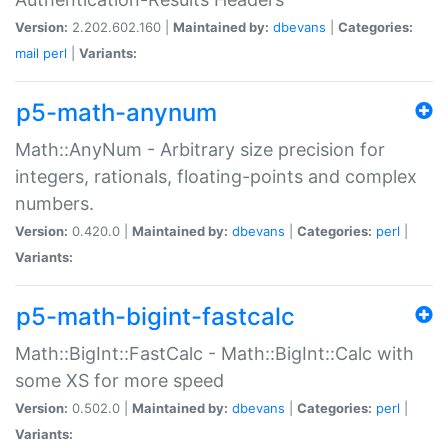
Version:
2.202.602.160 |
Maintained by:
dbevans
|
Categories:
mail
perl
|
Variants:
p5-math-anynum
Math::AnyNum - Arbitrary size precision for
integers, rationals, floating-points and complex
numbers.
Version:
0.420.0 |
Maintained by:
dbevans
|
Categories:
perl
|
Variants:
p5-math-bigint-fastcalc
Math::BigInt::FastCalc - Math::BigInt::Calc with
some XS for more speed
Version:
0.502.0 |
Maintained by:
dbevans
|
Categories:
perl
|
Variants: