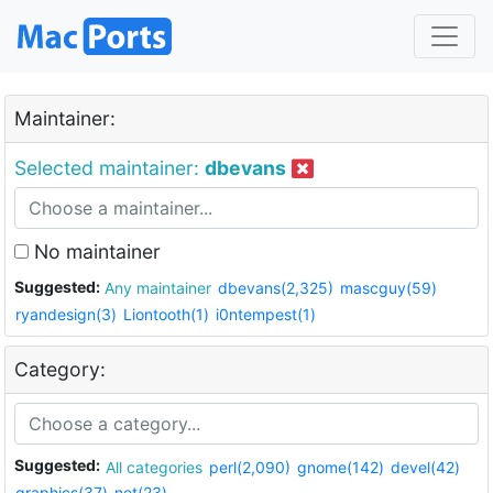
Maintainer:
Selected maintainer:
dbevans
No maintainer
Suggested:
Any maintainer
dbevans(2,325)
mascguy(59)
ryandesign(3)
Liontooth(1)
i0ntempest(1)
Category:
Suggested:
All categories
perl(2,090)
gnome(142)
devel(42)
graphics(37)
net(23)