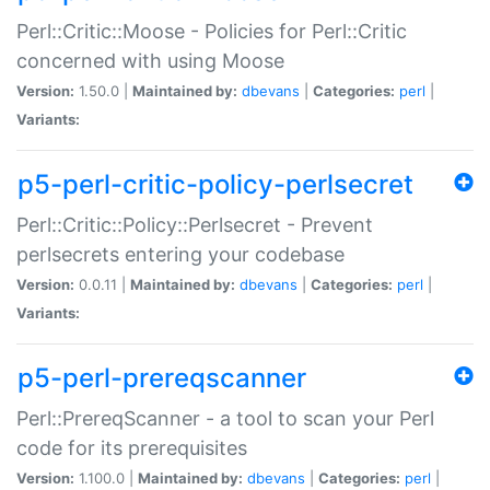
Perl::Critic::Moose - Policies for Perl::Critic
concerned with using Moose
Version:
1.50.0 |
Maintained by:
dbevans
|
Categories:
perl
|
Variants:
p5-perl-critic-policy-perlsecret
Perl::Critic::Policy::Perlsecret - Prevent
perlsecrets entering your codebase
Version:
0.0.11 |
Maintained by:
dbevans
|
Categories:
perl
|
Variants:
p5-perl-prereqscanner
Perl::PrereqScanner - a tool to scan your Perl
code for its prerequisites
Version:
1.100.0 |
Maintained by:
dbevans
|
Categories:
perl
|