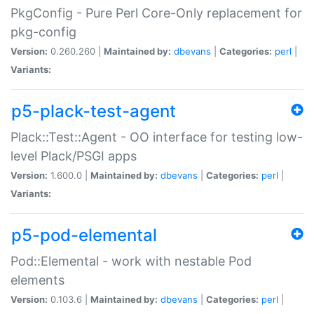
PkgConfig - Pure Perl Core-Only replacement for
pkg-config
Version:
0.260.260 |
Maintained by:
dbevans
|
Categories:
perl
|
Variants:
p5-plack-test-agent
Plack::Test::Agent - OO interface for testing low-
level Plack/PSGI apps
Version:
1.600.0 |
Maintained by:
dbevans
|
Categories:
perl
|
Variants:
p5-pod-elemental
Pod::Elemental - work with nestable Pod
elements
Version:
0.103.6 |
Maintained by:
dbevans
|
Categories:
perl
|