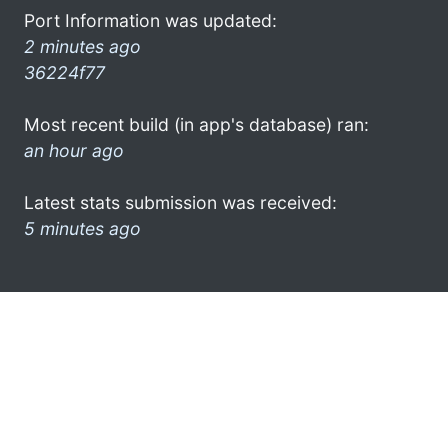
Port Information was updated:
2 minutes ago
36224f77
Most recent build (in app's database) ran:
an hour ago
Latest stats submission was received:
5 minutes ago