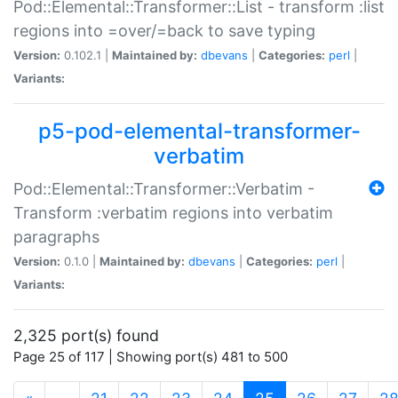
Pod::Elemental::Transformer::List - transform :list
regions into =over/=back to save typing
Version:
0.102.1 |
Maintained by:
dbevans
|
Categories:
perl
|
Variants:
p5-pod-elemental-transformer-
verbatim
Pod::Elemental::Transformer::Verbatim -
Transform :verbatim regions into verbatim
paragraphs
Version:
0.1.0 |
Maintained by:
dbevans
|
Categories:
perl
|
Variants:
2,325 port(s) found
Page 25 of 117 | Showing port(s) 481 to 500
(current)