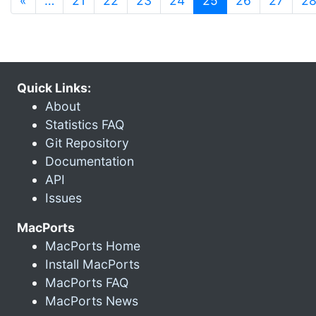
«
…
21
22
23
24
25
26
27
2
Quick Links:
About
Statistics FAQ
Git Repository
Documentation
API
Issues
MacPorts
MacPorts Home
Install MacPorts
MacPorts FAQ
MacPorts News