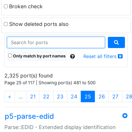
Broken check
Show deleted ports also
Only match by port names
Reset all filters
2,325 port(s) found
Page 25 of 117 | Showing port(s) 481 to 500
(current)
«
…
21
22
23
24
25
26
27
2
p5-parse-edid
Parse::EDID - Extended display identification