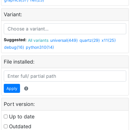
Variant:
Suggested:
All variants
universal(449)
quartz(29)
x11(25)
debug(16)
python310(14)
File installed:
Apply
Port version:
Up to date
Outdated