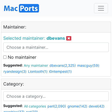
Maintainer:
Selected maintainer:
dbevans
No maintainer
Suggested:
Any maintainer
dbevans(2,325)
mascguy(59)
ryandesign(3)
Liontooth(1)
i0ntempest(1)
Category:
Suggested:
All categories
perl(2,090)
gnome(142)
devel(42)
graphics(37)
net(23)