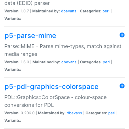
data (EDID) parser
Version:
1.0.7 |
Maintained by:
dbevans
|
Categories:
perl
|
Variants:
p5-parse-mime
Parse::MIME - Parse mime-types, match against
media ranges
Version:
1.6.0 |
Maintained by:
dbevans
|
Categories:
perl
|
Variants:
p5-pdl-graphics-colorspace
PDL::Graphics::ColorSpace - colour-space
conversions for PDL
Version:
0.206.0 |
Maintained by:
dbevans
|
Categories:
perl
|
Variants: