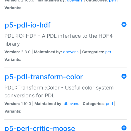
Variants:
p5-pdl-io-hdf
PDL::IO::HDF - A PDL interface to the HDF4
library
Version:
2.3.0 |
Maintained by:
dbevans
|
Categories:
perl
|
Variants:
p5-pdl-transform-color
PDL::Transform::Color - Useful color system
conversions for PDL
Version:
1.10.0 |
Maintained by:
dbevans
|
Categories:
perl
|
Variants:
p5-perl-critic-moose