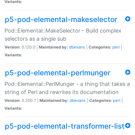
Variants:
p5-pod-elemental-makeselector
Pod::Elemental::MakeSelector - Build complex
selectors as a single sub
Version:
0.120.0 |
Maintained by:
dbevans
|
Categories:
perl
|
Variants:
p5-pod-elemental-perlmunger
Pod::Elemental::PerlMunger - a thing that takes a
string of Perl and rewrites its documentation
Version:
0.200.7 |
Maintained by:
dbevans
|
Categories:
perl
|
Variants:
p5-pod-elemental-transformer-list