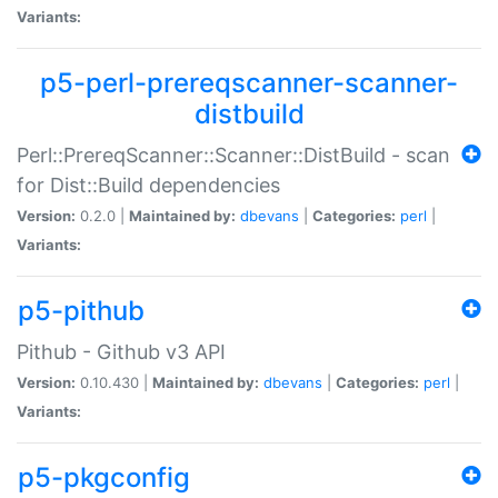
Variants:
p5-perl-prereqscanner-scanner-
distbuild
Perl::PrereqScanner::Scanner::DistBuild - scan
for Dist::Build dependencies
Version:
0.2.0 |
Maintained by:
dbevans
|
Categories:
perl
|
Variants:
p5-pithub
Pithub - Github v3 API
Version:
0.10.430 |
Maintained by:
dbevans
|
Categories:
perl
|
Variants:
p5-pkgconfig