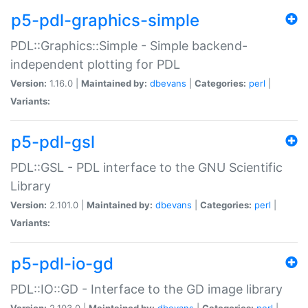
p5-pdl-graphics-simple
PDL::Graphics::Simple - Simple backend-
independent plotting for PDL
Version:
1.16.0 |
Maintained by:
dbevans
|
Categories:
perl
|
Variants:
p5-pdl-gsl
PDL::GSL - PDL interface to the GNU Scientific
Library
Version:
2.101.0 |
Maintained by:
dbevans
|
Categories:
perl
|
Variants:
p5-pdl-io-gd
PDL::IO::GD - Interface to the GD image library
Version:
2.103.0 |
Maintained by:
dbevans
|
Categories:
perl
|