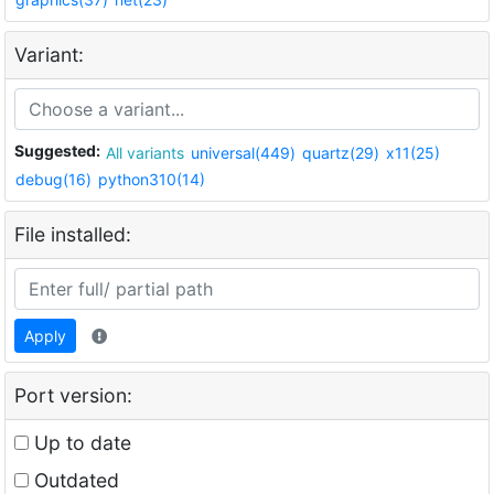
Variant:
Suggested:
All variants
universal(449)
quartz(29)
x11(25)
debug(16)
python310(14)
File installed:
Apply
Port version:
Up to date
Outdated