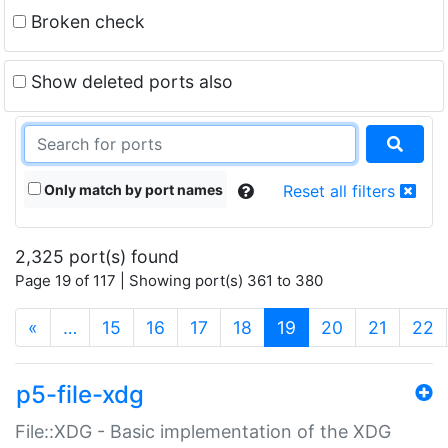
Broken check
Show deleted ports also
Only match by port names
Reset all filters
2,325 port(s) found
Page 19 of 117 | Showing port(s) 361 to 380
(current)
«
…
15
16
17
18
19
20
21
22
p5-file-xdg
File::XDG - Basic implementation of the XDG