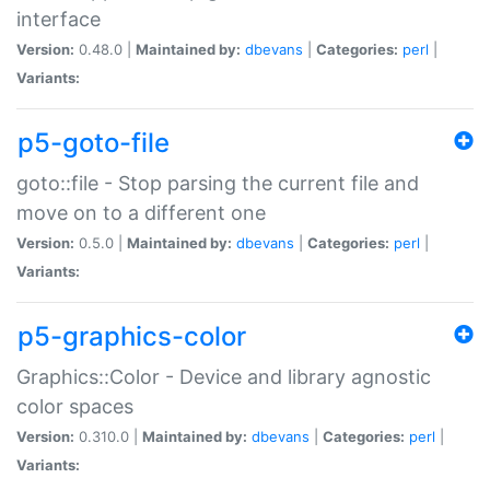
interface
Version:
0.48.0 |
Maintained by:
dbevans
|
Categories:
perl
|
Variants:
p5-goto-file
goto::file - Stop parsing the current file and
move on to a different one
Version:
0.5.0 |
Maintained by:
dbevans
|
Categories:
perl
|
Variants:
p5-graphics-color
Graphics::Color - Device and library agnostic
color spaces
Version:
0.310.0 |
Maintained by:
dbevans
|
Categories:
perl
|
Variants: