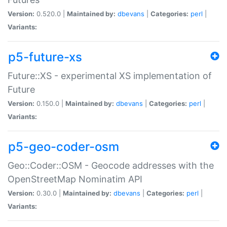
Version:
0.520.0 |
Maintained by:
dbevans
|
Categories:
perl
|
Variants:
p5-future-xs
Future::XS - experimental XS implementation of
Future
Version:
0.150.0 |
Maintained by:
dbevans
|
Categories:
perl
|
Variants:
p5-geo-coder-osm
Geo::Coder::OSM - Geocode addresses with the
OpenStreetMap Nominatim API
Version:
0.30.0 |
Maintained by:
dbevans
|
Categories:
perl
|
Variants: