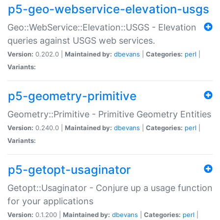
p5-geo-webservice-elevation-usgs
Geo::WebService::Elevation::USGS - Elevation
queries against USGS web services.
Version:
0.202.0 |
Maintained by:
dbevans
|
Categories:
perl
|
Variants:
p5-geometry-primitive
Geometry::Primitive - Primitive Geometry Entities
Version:
0.240.0 |
Maintained by:
dbevans
|
Categories:
perl
|
Variants:
p5-getopt-usaginator
Getopt::Usaginator - Conjure up a usage function
for your applications
Version:
0.1.200 |
Maintained by:
dbevans
|
Categories:
perl
|