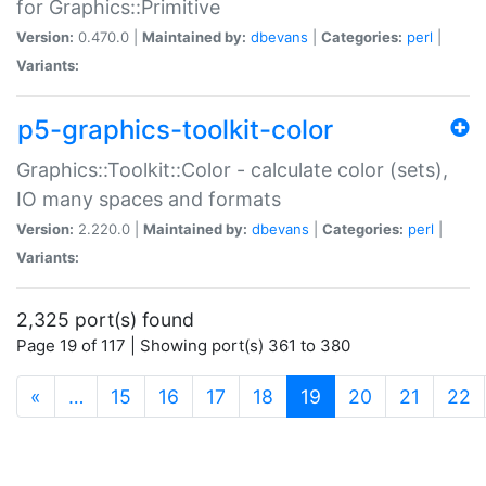
for Graphics::Primitive
Version:
0.470.0 |
Maintained by:
dbevans
|
Categories:
perl
|
Variants:
p5-graphics-toolkit-color
Graphics::Toolkit::Color - calculate color (sets),
IO many spaces and formats
Version:
2.220.0 |
Maintained by:
dbevans
|
Categories:
perl
|
Variants:
2,325 port(s) found
Page 19 of 117 | Showing port(s) 361 to 380
(current)
«
…
15
16
17
18
19
20
21
22