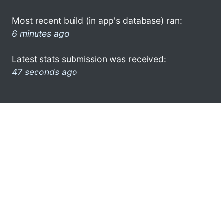
Most recent build (in app's database) ran:
6 minutes ago
Latest stats submission was received:
47 seconds ago