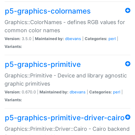
p5-graphics-colornames
Graphics::ColorNames - defines RGB values for
common color names
Version:
3.5.0 |
Maintained by:
dbevans
|
Categories:
perl
|
Variants:
p5-graphics-primitive
Graphics::Primitive - Device and library agnostic
graphic primitives
Version:
0.670.0 |
Maintained by:
dbevans
|
Categories:
perl
|
Variants:
p5-graphics-primitive-driver-cairo
Graphics::Primitive::Driver::Cairo - Cairo backend