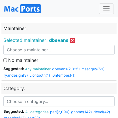
Maintainer:
Selected maintainer:
dbevans
No maintainer
Suggested:
Any maintainer
dbevans(2,325)
mascguy(59)
ryandesign(3)
Liontooth(1)
i0ntempest(1)
Category:
Suggested:
All categories
perl(2,090)
gnome(142)
devel(42)
graphics(37)
net(23)