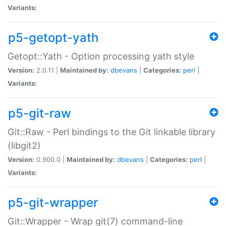
Variants:
p5-getopt-yath
Getopt::Yath - Option processing yath style
Version:
2.0.11 |
Maintained by:
dbevans
|
Categories:
perl
|
Variants:
p5-git-raw
Git::Raw - Perl bindings to the Git linkable library
(libgit2)
Version:
0.900.0 |
Maintained by:
dbevans
|
Categories:
perl
|
Variants:
p5-git-wrapper
Git::Wrapper - Wrap git(7) command-line