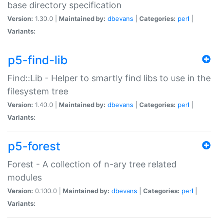
base directory specification
Version:
1.30.0 |
Maintained by:
dbevans
|
Categories:
perl
|
Variants:
p5-find-lib
Find::Lib - Helper to smartly find libs to use in the
filesystem tree
Version:
1.40.0 |
Maintained by:
dbevans
|
Categories:
perl
|
Variants:
p5-forest
Forest - A collection of n-ary tree related
modules
Version:
0.100.0 |
Maintained by:
dbevans
|
Categories:
perl
|
Variants: