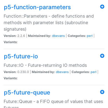
p5-function-parameters
Function::Parameters - define functions and
methods with parameter lists (subroutine
signatures)
Version:
2.2.6 |
Maintained by:
dbevans
|
Categories:
perl
|
Variants:
p5-future-io
Future::IO - Future-returning IO methods
Version:
0.230.0 |
Maintained by:
dbevans
|
Categories:
perl
|
Variants:
p5-future-queue
Future::Queue - a FIFO queue of values that uses
Futures