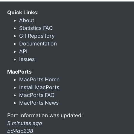
Quick Links:
About
Statistics FAQ
Git Repository
Documentation
API
Issues
MacPorts
MacPorts Home
Install MacPorts
MacPorts FAQ
MacPorts News
Port Information was updated:
5 minutes ago
bd4dc238