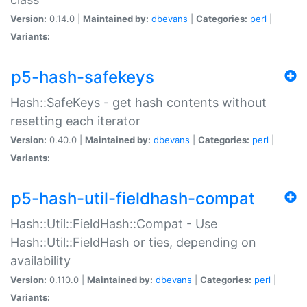
Version:
0.14.0 |
Maintained by:
dbevans
|
Categories:
perl
|
Variants:
p5-hash-safekeys
Hash::SafeKeys - get hash contents without
resetting each iterator
Version:
0.40.0 |
Maintained by:
dbevans
|
Categories:
perl
|
Variants:
p5-hash-util-fieldhash-compat
Hash::Util::FieldHash::Compat - Use
Hash::Util::FieldHash or ties, depending on
availability
Version:
0.110.0 |
Maintained by:
dbevans
|
Categories:
perl
|
Variants: