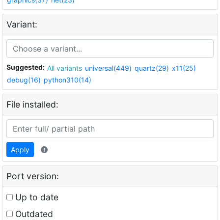
Variant:
Suggested:
All variants
universal(449)
quartz(29)
x11(25)
debug(16)
python310(14)
File installed:
Apply
Port version:
Up to date
Outdated