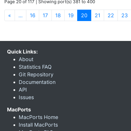
Page 20 of 117 | Showing port(s) 381 to 400
(current)
«
…
16
17
18
19
20
21
22
23
Quick Links:
About
Statistics FAQ
Git Repository
Documentation
API
Issues
MacPorts
MacPorts Home
Install MacPorts