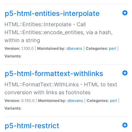
p5-html-entities-interpolate
HTML::Entities::Interpolate - Call
HTML::Entities::encode_entities, via a hash,
within a string
Version:
1.100.0 |
Maintained by:
dbevans
|
Categories:
perl
|
Variants:
p5-html-formattext-withlinks
HTML::FormatText::WithLinks - HTML to text
conversion with links as footnotes
Version:
0.150.0 |
Maintained by:
dbevans
|
Categories:
perl
|
Variants:
p5-html-restrict