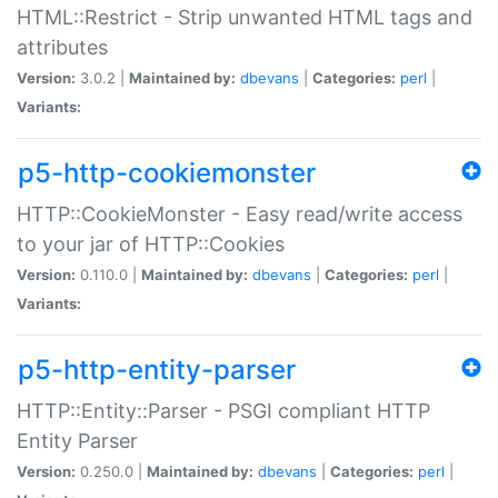
HTML::Restrict - Strip unwanted HTML tags and
attributes
Version:
3.0.2 |
Maintained by:
dbevans
|
Categories:
perl
|
Variants:
p5-http-cookiemonster
HTTP::CookieMonster - Easy read/write access
to your jar of HTTP::Cookies
Version:
0.110.0 |
Maintained by:
dbevans
|
Categories:
perl
|
Variants:
p5-http-entity-parser
HTTP::Entity::Parser - PSGI compliant HTTP
Entity Parser
Version:
0.250.0 |
Maintained by:
dbevans
|
Categories:
perl
|