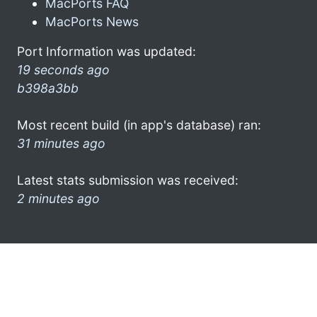
MacPorts FAQ
MacPorts News
Port Information was updated:
19 seconds ago
b398a3bb
Most recent build (in app's database) ran:
31 minutes ago
Latest stats submission was received:
2 minutes ago