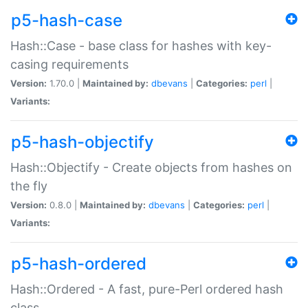
p5-hash-case
Hash::Case - base class for hashes with key-
casing requirements
Version:
1.70.0 |
Maintained by:
dbevans
|
Categories:
perl
|
Variants:
p5-hash-objectify
Hash::Objectify - Create objects from hashes on
the fly
Version:
0.8.0 |
Maintained by:
dbevans
|
Categories:
perl
|
Variants:
p5-hash-ordered
Hash::Ordered - A fast, pure-Perl ordered hash
class