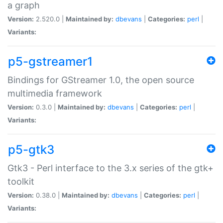
a graph
Version:
2.520.0 |
Maintained by:
dbevans
|
Categories:
perl
|
Variants:
p5-gstreamer1
Bindings for GStreamer 1.0, the open source
multimedia framework
Version:
0.3.0 |
Maintained by:
dbevans
|
Categories:
perl
|
Variants:
p5-gtk3
Gtk3 - Perl interface to the 3.x series of the gtk+
toolkit
Version:
0.38.0 |
Maintained by:
dbevans
|
Categories:
perl
|
Variants: