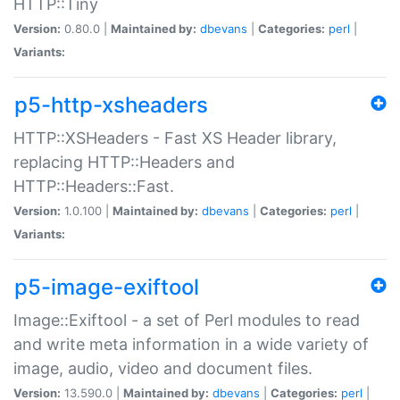
HTTP::Tiny
Version:
0.80.0 |
Maintained by:
dbevans
|
Categories:
perl
|
Variants:
p5-http-xsheaders
HTTP::XSHeaders - Fast XS Header library,
replacing HTTP::Headers and
HTTP::Headers::Fast.
Version:
1.0.100 |
Maintained by:
dbevans
|
Categories:
perl
|
Variants:
p5-image-exiftool
Image::Exiftool - a set of Perl modules to read
and write meta information in a wide variety of
image, audio, video and document files.
Version:
13.590.0 |
Maintained by:
dbevans
|
Categories:
perl
|