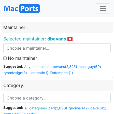
Maintainer:
Selected maintainer:
dbevans
No maintainer
Suggested:
Any maintainer
dbevans(2,325)
mascguy(59)
ryandesign(3)
Liontooth(1)
i0ntempest(1)
Category:
Suggested:
All categories
perl(2,090)
gnome(142)
devel(42)
graphics(37)
net(23)