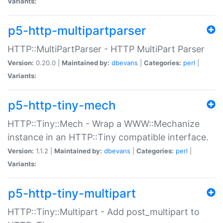
Variants:
p5-http-multipartparser
HTTP::MultiPartParser - HTTP MultiPart Parser
Version:
0.20.0 |
Maintained by:
dbevans
|
Categories:
perl
|
Variants:
p5-http-tiny-mech
HTTP::Tiny::Mech - Wrap a WWW::Mechanize
instance in an HTTP::Tiny compatible interface.
Version:
1.1.2 |
Maintained by:
dbevans
|
Categories:
perl
|
Variants:
p5-http-tiny-multipart
HTTP::Tiny::Multipart - Add post_multipart to