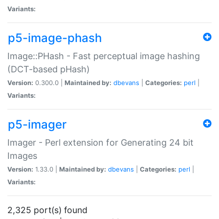
Variants:
p5-image-phash
Image::PHash - Fast perceptual image hashing
(DCT-based pHash)
Version:
0.300.0 |
Maintained by:
dbevans
|
Categories:
perl
|
Variants:
p5-imager
Imager - Perl extension for Generating 24 bit
Images
Version:
1.33.0 |
Maintained by:
dbevans
|
Categories:
perl
|
Variants:
2,325 port(s) found