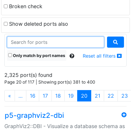
Broken check
Show deleted ports also
Only match by port names
Reset all filters
2,325 port(s) found
Page 20 of 117 | Showing port(s) 381 to 400
(current)
«
…
16
17
18
19
20
21
22
23
p5-graphviz2-dbi
GraphViz2::DBI - Visualize a database schema as