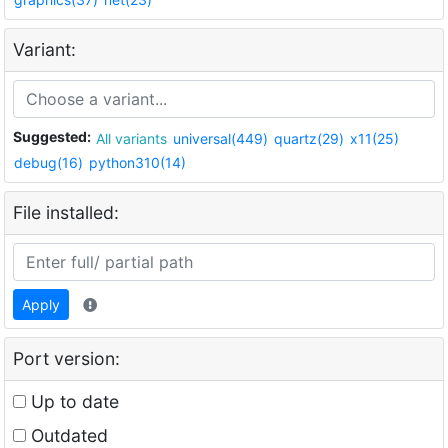
Variant:
Suggested:
All variants
universal(449)
quartz(29)
x11(25)
debug(16)
python310(14)
File installed:
Apply
Port version:
Up to date
Outdated