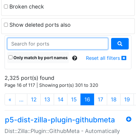
Broken check
Show deleted ports also
Only match by port names
Reset all filters
2,325 port(s) found
Page 16 of 117 | Showing port(s) 301 to 320
(current)
«
…
12
13
14
15
16
17
18
19
p5-dist-zilla-plugin-githubmeta
Dist::Zilla::Plugin::GithubMeta - Automatically