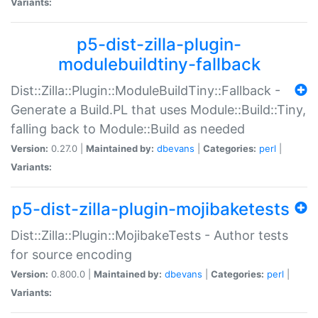
Variants:
p5-dist-zilla-plugin-
modulebuildtiny-fallback
Dist::Zilla::Plugin::ModuleBuildTiny::Fallback -
Generate a Build.PL that uses Module::Build::Tiny,
falling back to Module::Build as needed
Version:
0.27.0 |
Maintained by:
dbevans
|
Categories:
perl
|
Variants:
p5-dist-zilla-plugin-mojibaketests
Dist::Zilla::Plugin::MojibakeTests - Author tests
for source encoding
Version:
0.800.0 |
Maintained by:
dbevans
|
Categories:
perl
|
Variants: