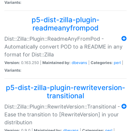
Variants:
p5-dist-zilla-plugin-
readmeanyfrompod
Dist::Zilla::Plugin::ReadmeAnyFromPod -
Automatically convert POD to a README in any
format for Dist::Zilla
Version:
0.163.250 |
Maintained by:
dbevans
|
Categories:
perl
|
Variants:
p5-dist-zilla-plugin-rewriteversion-
transitional
Dist::Zilla::Plugin::RewriteVersion::Transitional -
Ease the transition to [RewriteVersion] in your
distribution
Version:
0.9.0 |
Maintained by:
dbevans
|
Categories:
perl
|