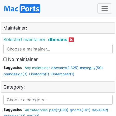
Maintainer:
Selected maintainer:
dbevans
No maintainer
Suggested:
Any maintainer
dbevans(2,325)
mascguy(59)
ryandesign(3)
Liontooth(1)
i0ntempest(1)
Category:
Suggested:
All categories
perl(2,090)
gnome(142)
devel(42)
graphics(37)
net(23)