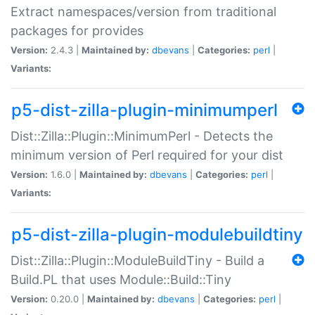
Extract namespaces/version from traditional
packages for provides
Version:
2.4.3 |
Maintained by:
dbevans
|
Categories:
perl
|
Variants:
p5-dist-zilla-plugin-minimumperl
Dist::Zilla::Plugin::MinimumPerl - Detects the
minimum version of Perl required for your dist
Version:
1.6.0 |
Maintained by:
dbevans
|
Categories:
perl
|
Variants:
p5-dist-zilla-plugin-modulebuildtiny
Dist::Zilla::Plugin::ModuleBuildTiny - Build a
Build.PL that uses Module::Build::Tiny
Version:
0.20.0 |
Maintained by:
dbevans
|
Categories:
perl
|