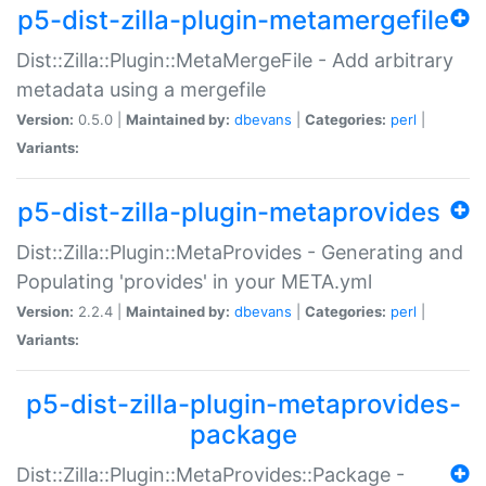
p5-dist-zilla-plugin-metamergefile
Dist::Zilla::Plugin::MetaMergeFile - Add arbitrary
metadata using a mergefile
Version:
0.5.0 |
Maintained by:
dbevans
|
Categories:
perl
|
Variants:
p5-dist-zilla-plugin-metaprovides
Dist::Zilla::Plugin::MetaProvides - Generating and
Populating 'provides' in your META.yml
Version:
2.2.4 |
Maintained by:
dbevans
|
Categories:
perl
|
Variants:
p5-dist-zilla-plugin-metaprovides-
package
Dist::Zilla::Plugin::MetaProvides::Package -