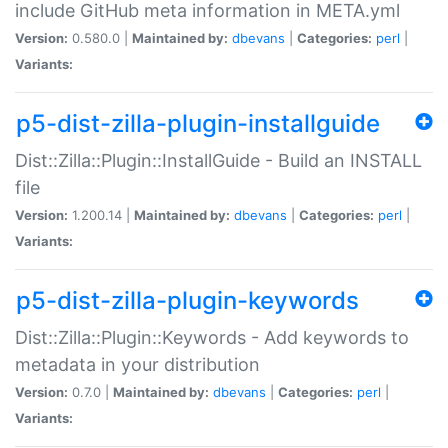
include GitHub meta information in META.yml
Version:
0.580.0 |
Maintained by:
dbevans
|
Categories:
perl
|
Variants:
p5-dist-zilla-plugin-installguide
Dist::Zilla::Plugin::InstallGuide - Build an INSTALL
file
Version:
1.200.14 |
Maintained by:
dbevans
|
Categories:
perl
|
Variants:
p5-dist-zilla-plugin-keywords
Dist::Zilla::Plugin::Keywords - Add keywords to
metadata in your distribution
Version:
0.7.0 |
Maintained by:
dbevans
|
Categories:
perl
|
Variants: