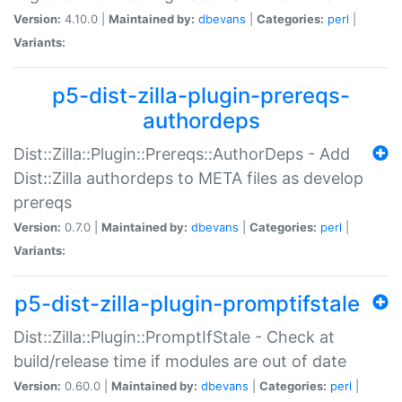
Version:
4.10.0 |
Maintained by:
dbevans
|
Categories:
perl
|
Variants:
p5-dist-zilla-plugin-prereqs-
authordeps
Dist::Zilla::Plugin::Prereqs::AuthorDeps - Add
Dist::Zilla authordeps to META files as develop
prereqs
Version:
0.7.0 |
Maintained by:
dbevans
|
Categories:
perl
|
Variants:
p5-dist-zilla-plugin-promptifstale
Dist::Zilla::Plugin::PromptIfStale - Check at
build/release time if modules are out of date
Version:
0.60.0 |
Maintained by:
dbevans
|
Categories:
perl
|