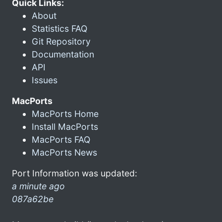
Quick Links:
About
Statistics FAQ
Git Repository
Documentation
API
Issues
MacPorts
MacPorts Home
Install MacPorts
MacPorts FAQ
MacPorts News
Port Information was updated:
a minute ago
087a62be