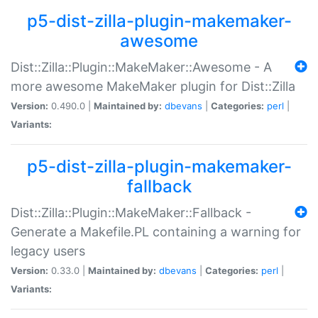
p5-dist-zilla-plugin-makemaker-
awesome
Dist::Zilla::Plugin::MakeMaker::Awesome - A
more awesome MakeMaker plugin for Dist::Zilla
Version:
0.490.0 |
Maintained by:
dbevans
|
Categories:
perl
|
Variants:
p5-dist-zilla-plugin-makemaker-
fallback
Dist::Zilla::Plugin::MakeMaker::Fallback -
Generate a Makefile.PL containing a warning for
legacy users
Version:
0.33.0 |
Maintained by:
dbevans
|
Categories:
perl
|
Variants: