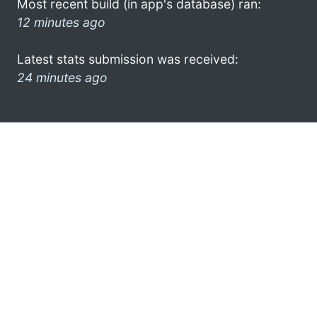
Most recent build (in app's database) ran:
12 minutes ago
Latest stats submission was received:
24 minutes ago