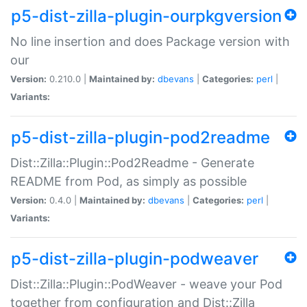
p5-dist-zilla-plugin-ourpkgversion
No line insertion and does Package version with
our
Version:
0.210.0 |
Maintained by:
dbevans
|
Categories:
perl
|
Variants:
p5-dist-zilla-plugin-pod2readme
Dist::Zilla::Plugin::Pod2Readme - Generate
README from Pod, as simply as possible
Version:
0.4.0 |
Maintained by:
dbevans
|
Categories:
perl
|
Variants:
p5-dist-zilla-plugin-podweaver
Dist::Zilla::Plugin::PodWeaver - weave your Pod
together from configuration and Dist::Zilla