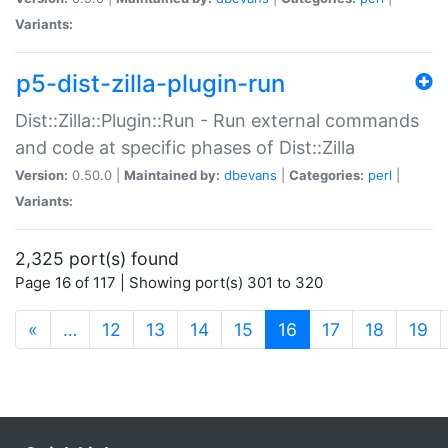
Variants:
p5-dist-zilla-plugin-run
Dist::Zilla::Plugin::Run - Run external commands
and code at specific phases of Dist::Zilla
Version:
0.50.0 |
Maintained by:
dbevans
|
Categories:
perl
|
Variants:
2,325 port(s) found
Page 16 of 117 | Showing port(s) 301 to 320
(current)
«
…
12
13
14
15
16
17
18
19