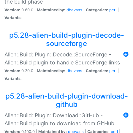
the build phase
Version:
0.60.0 |
Maintained by:
dbevans
|
Categories:
perl
|
Variants:
p5.28-alien-build-plugin-decode-
sourceforge
Alien::Build::Plugin::Decode::SourceForge -
Alien::Build plugin to handle SourceForge links
Version:
0.20.0 |
Maintained by:
dbevans
|
Categories:
perl
|
Variants:
p5.28-alien-build-plugin-download-
github
Alien::Build::Plugin::Download::GitHub -
Alien::Build plugin to download from GitHub
Version:
0.100.0 |
Maintained by:
dbevans
|
Categories:
perl
|