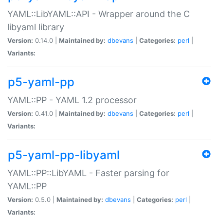
YAML::LibYAML::API - Wrapper around the C
libyaml library
Version:
0.14.0 |
Maintained by:
dbevans
|
Categories:
perl
|
Variants:
p5-yaml-pp
YAML::PP - YAML 1.2 processor
Version:
0.41.0 |
Maintained by:
dbevans
|
Categories:
perl
|
Variants:
p5-yaml-pp-libyaml
YAML::PP::LibYAML - Faster parsing for
YAML::PP
Version:
0.5.0 |
Maintained by:
dbevans
|
Categories:
perl
|
Variants: