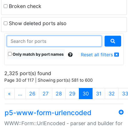
Broken check
Show deleted ports also
Only match by port names
Reset all filters
2,325 port(s) found
Page 30 of 117 | Showing port(s) 581 to 600
(current)
«
…
26
27
28
29
30
31
32
3
p5-www-form-urlencoded
WWW::Form::UrlEncoded - parser and builder for