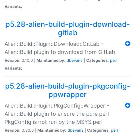
Variants:
p5.28-alien-build-plugin-download-
gitlab
Alien::Build::Plugin::Download::GitLab -
Alien::Build plugin to download from GitLab
Version:
0.10.0 |
Maintained by:
dbevans
|
Categories:
perl
|
Variants:
p5.28-alien-build-plugin-pkgconfig-
ppwrapper
Alien::Build::Plugin::PkgConfig::Wrapper -
Alien::Build plugin to ensure the pure perl
PkgConfig is not run by the MSYS perl
Version:
0.30.0 |
Maintained by:
dbevans
|
Categories:
perl
|