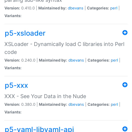
Version:
0.410.0 |
Maintained by:
dbevans
|
Categories:
perl
|
Variants:
p5-xsloader
XSLoader - Dynamically load C libraries into Perl
code
Version:
0.240.0 |
Maintained by:
dbevans
|
Categories:
perl
|
Variants:
p5-xxx
XXX - See Your Data in the Nude
Version:
0.380.0 |
Maintained by:
dbevans
|
Categories:
perl
|
Variants:
p5-yaml-libyaml-api