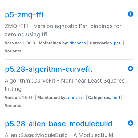
p5-zmq-ffi
ZMQ::FFI - version agnostic Perl bindings for
zeromq using ffi
Version:
1.190.0 |
Maintained by:
dbevans
|
Categories:
perl
|
Variants:
p5.28-algorithm-curvefit
Algorithm::CurveFit - Nonlinear Least Squares
Fitting
Version:
1.60.0 |
Maintained by:
dbevans
|
Categories:
perl
|
Variants:
p5.28-alien-base-modulebuild
Alien::Base::ModuleBuild - A Module::Build