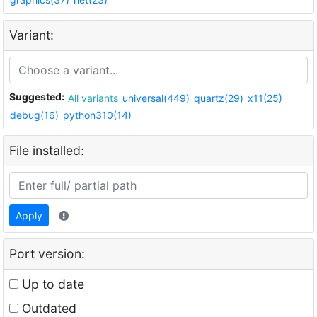
Variant:
Suggested:
All variants
universal(449)
quartz(29)
x11(25)
debug(16)
python310(14)
File installed:
Apply
Port version:
Up to date
Outdated