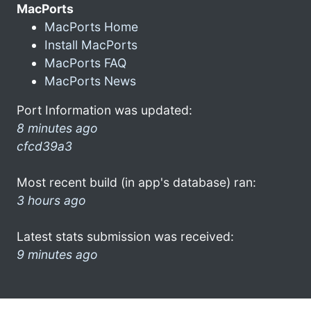
MacPorts
MacPorts Home
Install MacPorts
MacPorts FAQ
MacPorts News
Port Information was updated:
8 minutes ago
cfcd39a3
Most recent build (in app's database) ran:
3 hours ago
Latest stats submission was received:
9 minutes ago