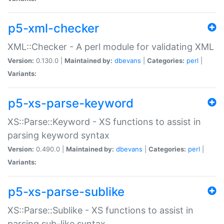
p5-xml-checker
XML::Checker - A perl module for validating XML
Version:
0.130.0 |
Maintained by:
dbevans
|
Categories:
perl
|
Variants:
p5-xs-parse-keyword
XS::Parse::Keyword - XS functions to assist in
parsing keyword syntax
Version:
0.490.0 |
Maintained by:
dbevans
|
Categories:
perl
|
Variants:
p5-xs-parse-sublike
XS::Parse::Sublike - XS functions to assist in
parsing sub-like syntax