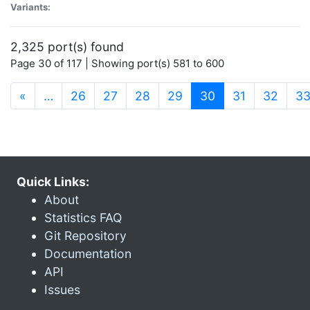
Variants:
2,325 port(s) found
Page 30 of 117 | Showing port(s) 581 to 600
(current)
«
…
26
27
28
29
30
31
32
3
Quick Links:
About
Statistics FAQ
Git Repository
Documentation
API
Issues