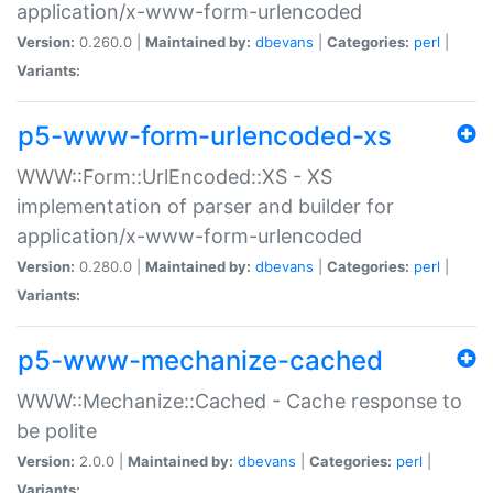
application/x-www-form-urlencoded
Version:
0.260.0 |
Maintained by:
dbevans
|
Categories:
perl
|
Variants:
p5-www-form-urlencoded-xs
WWW::Form::UrlEncoded::XS - XS
implementation of parser and builder for
application/x-www-form-urlencoded
Version:
0.280.0 |
Maintained by:
dbevans
|
Categories:
perl
|
Variants:
p5-www-mechanize-cached
WWW::Mechanize::Cached - Cache response to
be polite
Version:
2.0.0 |
Maintained by:
dbevans
|
Categories:
perl
|
Variants: