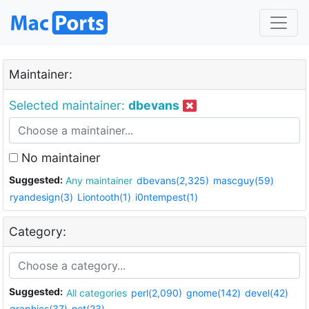
Maintainer:
Selected maintainer:
dbevans
No maintainer
Suggested:
Any maintainer
dbevans(2,325)
mascguy(59)
ryandesign(3)
Liontooth(1)
i0ntempest(1)
Category:
Suggested:
All categories
perl(2,090)
gnome(142)
devel(42)
graphics(37)
net(23)