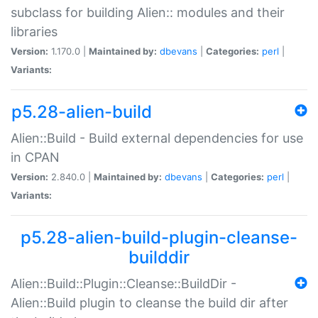
subclass for building Alien:: modules and their
libraries
Version:
1.170.0 |
Maintained by:
dbevans
|
Categories:
perl
|
Variants:
p5.28-alien-build
Alien::Build - Build external dependencies for use
in CPAN
Version:
2.840.0 |
Maintained by:
dbevans
|
Categories:
perl
|
Variants:
p5.28-alien-build-plugin-cleanse-
builddir
Alien::Build::Plugin::Cleanse::BuildDir -
Alien::Build plugin to cleanse the build dir after