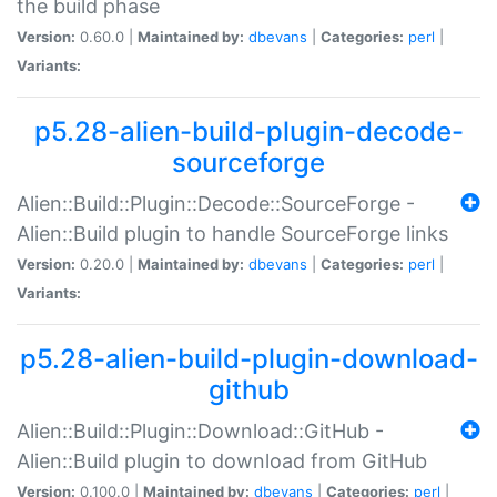
the build phase
Version:
0.60.0 |
Maintained by:
dbevans
|
Categories:
perl
|
Variants:
p5.28-alien-build-plugin-decode-
sourceforge
Alien::Build::Plugin::Decode::SourceForge -
Alien::Build plugin to handle SourceForge links
Version:
0.20.0 |
Maintained by:
dbevans
|
Categories:
perl
|
Variants:
p5.28-alien-build-plugin-download-
github
Alien::Build::Plugin::Download::GitHub -
Alien::Build plugin to download from GitHub
Version:
0.100.0 |
Maintained by:
dbevans
|
Categories:
perl
|