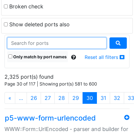
Broken check
Show deleted ports also
Only match by port names
Reset all filters
2,325 port(s) found
Page 30 of 117 | Showing port(s) 581 to 600
(current)
«
…
26
27
28
29
30
31
32
3
p5-www-form-urlencoded
WWW::Form::UrlEncoded - parser and builder for