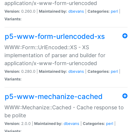
application/x-www-form-urlencoded
Version:
0.260.0 |
Maintained by:
dbevans
|
Categories:
perl
|
Variants:
p5-www-form-urlencoded-xs
WWW::Form::UrlEncoded::XS - XS
implementation of parser and builder for
application/x-www-form-urlencoded
Version:
0.280.0 |
Maintained by:
dbevans
|
Categories:
perl
|
Variants:
p5-www-mechanize-cached
WWW::Mechanize::Cached - Cache response to
be polite
Version:
2.0.0 |
Maintained by:
dbevans
|
Categories:
perl
|
Variants: