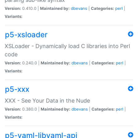
Version:
0.410.0 |
Maintained by:
dbevans
|
Categories:
perl
|
Variants:
p5-xsloader
XSLoader - Dynamically load C libraries into Perl
code
Version:
0.240.0 |
Maintained by:
dbevans
|
Categories:
perl
|
Variants:
p5-xxx
XXX - See Your Data in the Nude
Version:
0.380.0 |
Maintained by:
dbevans
|
Categories:
perl
|
Variants:
p5-yaml-libyaml-api