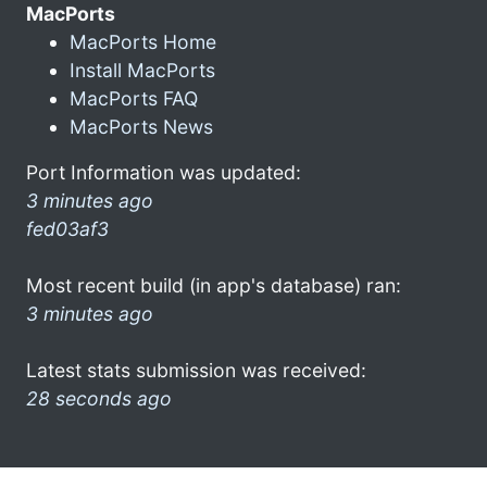
MacPorts
MacPorts Home
Install MacPorts
MacPorts FAQ
MacPorts News
Port Information was updated:
3 minutes ago
fed03af3
Most recent build (in app's database) ran:
3 minutes ago
Latest stats submission was received:
28 seconds ago