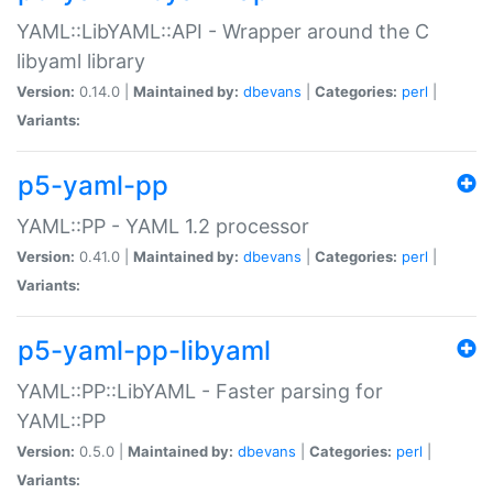
YAML::LibYAML::API - Wrapper around the C
libyaml library
Version:
0.14.0 |
Maintained by:
dbevans
|
Categories:
perl
|
Variants:
p5-yaml-pp
YAML::PP - YAML 1.2 processor
Version:
0.41.0 |
Maintained by:
dbevans
|
Categories:
perl
|
Variants:
p5-yaml-pp-libyaml
YAML::PP::LibYAML - Faster parsing for
YAML::PP
Version:
0.5.0 |
Maintained by:
dbevans
|
Categories:
perl
|
Variants: