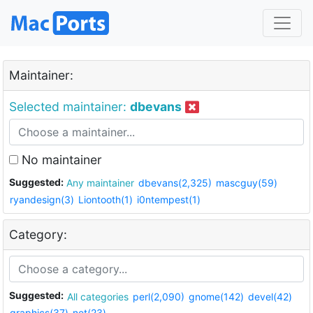
Maintainer:
Selected maintainer:
dbevans
No maintainer
Suggested:
Any maintainer
dbevans(2,325)
mascguy(59)
ryandesign(3)
Liontooth(1)
i0ntempest(1)
Category:
Suggested:
All categories
perl(2,090)
gnome(142)
devel(42)
graphics(37)
net(23)