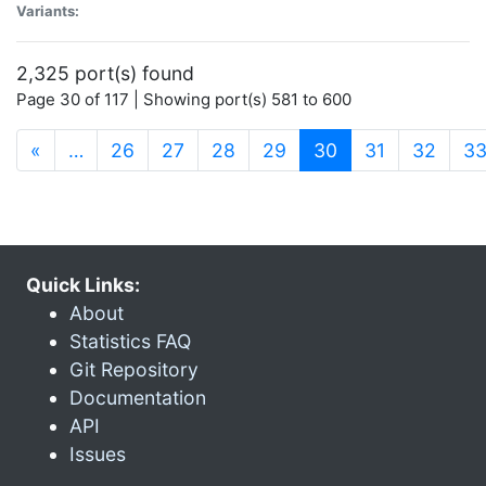
Variants:
2,325 port(s) found
Page 30 of 117 | Showing port(s) 581 to 600
(current)
«
…
26
27
28
29
30
31
32
3
Quick Links:
About
Statistics FAQ
Git Repository
Documentation
API
Issues