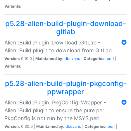
Variants:
p5.28-alien-build-plugin-download-
gitlab
Alien::Build::Plugin::Download::GitLab -
Alien::Build plugin to download from GitLab
Version:
0.10.0 |
Maintained by:
dbevans
|
Categories:
perl
|
Variants:
p5.28-alien-build-plugin-pkgconfig-
ppwrapper
Alien::Build::Plugin::PkgConfig::Wrapper -
Alien::Build plugin to ensure the pure perl
PkgConfig is not run by the MSYS perl
Version:
0.30.0 |
Maintained by:
dbevans
|
Categories:
perl
|