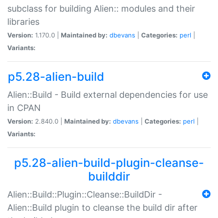
subclass for building Alien:: modules and their
libraries
Version:
1.170.0 |
Maintained by:
dbevans
|
Categories:
perl
|
Variants:
p5.28-alien-build
Alien::Build - Build external dependencies for use
in CPAN
Version:
2.840.0 |
Maintained by:
dbevans
|
Categories:
perl
|
Variants:
p5.28-alien-build-plugin-cleanse-
builddir
Alien::Build::Plugin::Cleanse::BuildDir -
Alien::Build plugin to cleanse the build dir after