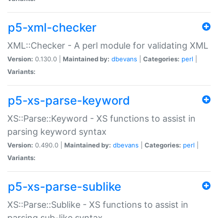
p5-xml-checker
XML::Checker - A perl module for validating XML
Version:
0.130.0 |
Maintained by:
dbevans
|
Categories:
perl
|
Variants:
p5-xs-parse-keyword
XS::Parse::Keyword - XS functions to assist in
parsing keyword syntax
Version:
0.490.0 |
Maintained by:
dbevans
|
Categories:
perl
|
Variants:
p5-xs-parse-sublike
XS::Parse::Sublike - XS functions to assist in
parsing sub-like syntax