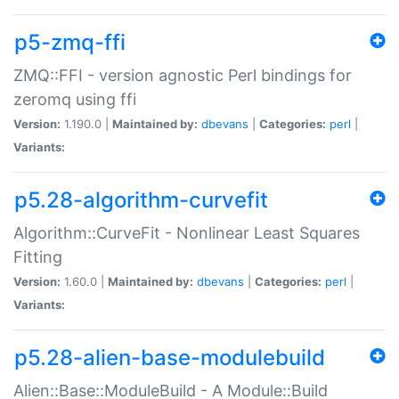
p5-zmq-ffi
ZMQ::FFI - version agnostic Perl bindings for
zeromq using ffi
Version:
1.190.0 |
Maintained by:
dbevans
|
Categories:
perl
|
Variants:
p5.28-algorithm-curvefit
Algorithm::CurveFit - Nonlinear Least Squares
Fitting
Version:
1.60.0 |
Maintained by:
dbevans
|
Categories:
perl
|
Variants:
p5.28-alien-base-modulebuild
Alien::Base::ModuleBuild - A Module::Build