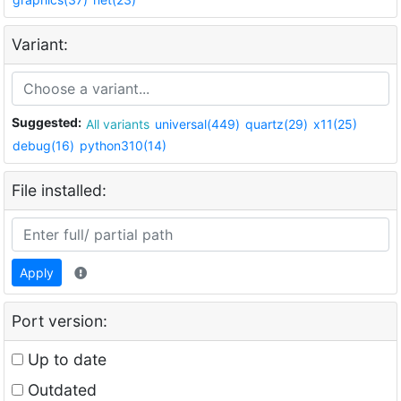
Variant:
Suggested:
All variants
universal(449)
quartz(29)
x11(25)
debug(16)
python310(14)
File installed:
Apply
Port version:
Up to date
Outdated