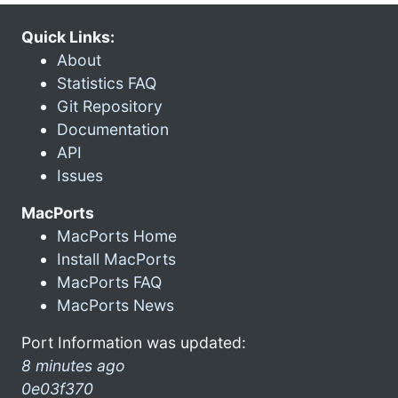
Quick Links:
About
Statistics FAQ
Git Repository
Documentation
API
Issues
MacPorts
MacPorts Home
Install MacPorts
MacPorts FAQ
MacPorts News
Port Information was updated:
8 minutes ago
0e03f370