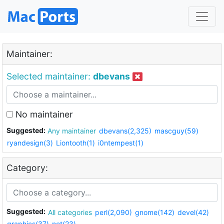
Maintainer:
Selected maintainer:
dbevans
No maintainer
Suggested:
Any maintainer
dbevans(2,325)
mascguy(59)
ryandesign(3)
Liontooth(1)
i0ntempest(1)
Category:
Suggested:
All categories
perl(2,090)
gnome(142)
devel(42)
graphics(37)
net(23)