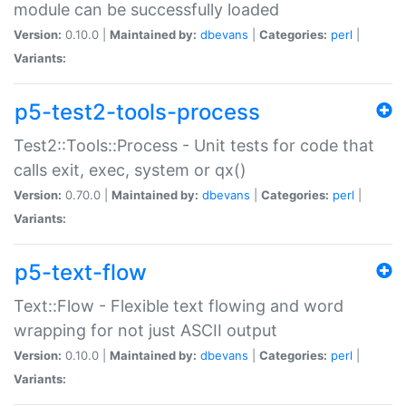
module can be successfully loaded
Version:
0.10.0 |
Maintained by:
dbevans
|
Categories:
perl
|
Variants:
p5-test2-tools-process
Test2::Tools::Process - Unit tests for code that
calls exit, exec, system or qx()
Version:
0.70.0 |
Maintained by:
dbevans
|
Categories:
perl
|
Variants:
p5-text-flow
Text::Flow - Flexible text flowing and word
wrapping for not just ASCII output
Version:
0.10.0 |
Maintained by:
dbevans
|
Categories:
perl
|
Variants: