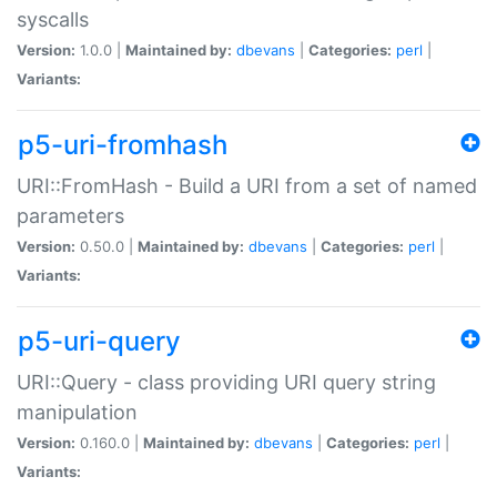
syscalls
Version:
1.0.0 |
Maintained by:
dbevans
|
Categories:
perl
|
Variants:
p5-uri-fromhash
URI::FromHash - Build a URI from a set of named
parameters
Version:
0.50.0 |
Maintained by:
dbevans
|
Categories:
perl
|
Variants:
p5-uri-query
URI::Query - class providing URI query string
manipulation
Version:
0.160.0 |
Maintained by:
dbevans
|
Categories:
perl
|
Variants: