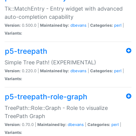
Tk::MatchEntry - Entry widget with advanced
auto-completion capability
Version:
0.500.0 |
Maintained by:
dbevans
|
Categories:
perl
|
Variants:
p5-treepath
Simple Tree Path! (EXPERIMENTAL)
Version:
0.220.0 |
Maintained by:
dbevans
|
Categories:
perl
|
Variants:
p5-treepath-role-graph
TreePath::Role::Graph - Role to visualize
TreePath Graph
Version:
0.70.0 |
Maintained by:
dbevans
|
Categories:
perl
|
Variants: