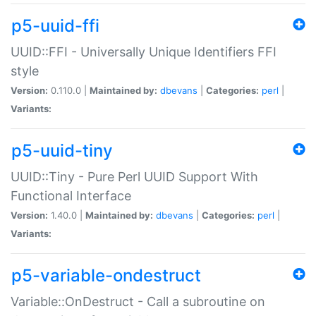
p5-uuid-ffi
UUID::FFI - Universally Unique Identifiers FFI
style
Version:
0.110.0 |
Maintained by:
dbevans
|
Categories:
perl
|
Variants:
p5-uuid-tiny
UUID::Tiny - Pure Perl UUID Support With
Functional Interface
Version:
1.40.0 |
Maintained by:
dbevans
|
Categories:
perl
|
Variants:
p5-variable-ondestruct
Variable::OnDestruct - Call a subroutine on