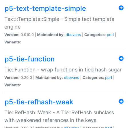
p5-text-template-simple
Text::Template::Simple - Simple text template
engine
Version:
0.910.0 |
Maintained by:
dbevans
|
Categories:
perl
|
Variants:
p5-tie-function
Tie::Function - wrap functions in tied hash sugar
Version:
0.20.0 |
Maintained by:
dbevans
|
Categories:
perl
|
Variants:
p5-tie-refhash-weak
Tie::RefHash::Weak - A Tie::RefHash subclass
with weakened references in the keys
Version:
0.90.0 |
Maintained by:
dbevans
|
Categories:
perl
|