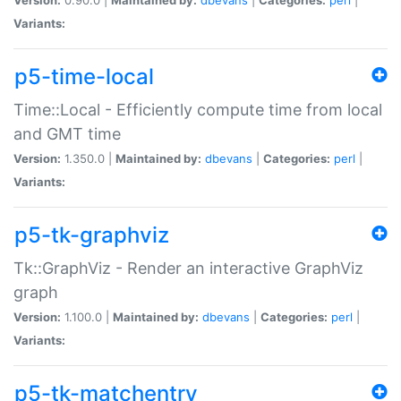
Variants:
p5-time-local
Time::Local - Efficiently compute time from local
and GMT time
Version:
1.350.0 |
Maintained by:
dbevans
|
Categories:
perl
|
Variants:
p5-tk-graphviz
Tk::GraphViz - Render an interactive GraphViz
graph
Version:
1.100.0 |
Maintained by:
dbevans
|
Categories:
perl
|
Variants:
p5-tk-matchentry