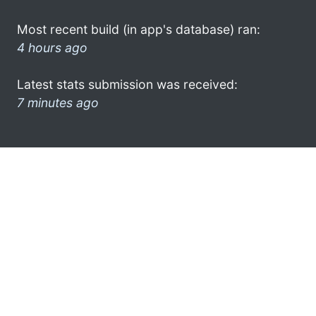
Most recent build (in app's database) ran:
4 hours ago
Latest stats submission was received:
7 minutes ago