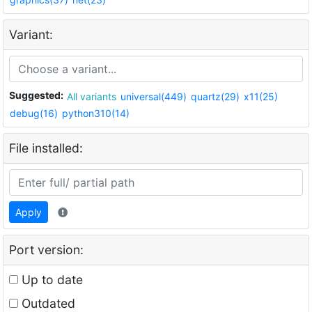
Variant:
Suggested:
All variants
universal(449)
quartz(29)
x11(25)
debug(16)
python310(14)
File installed:
Apply
Port version:
Up to date
Outdated