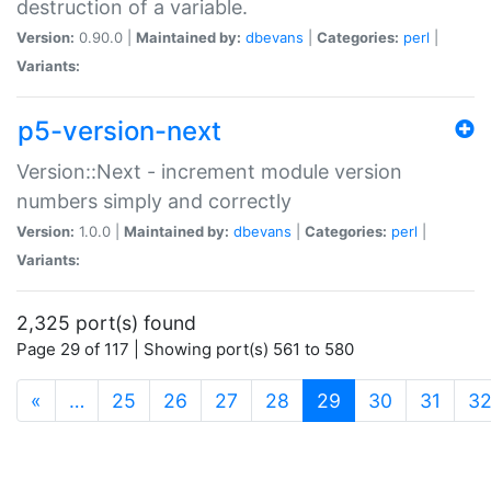
destruction of a variable.
Version:
0.90.0 |
Maintained by:
dbevans
|
Categories:
perl
|
Variants:
p5-version-next
Version::Next - increment module version
numbers simply and correctly
Version:
1.0.0 |
Maintained by:
dbevans
|
Categories:
perl
|
Variants:
2,325 port(s) found
Page 29 of 117 | Showing port(s) 561 to 580
(current)
«
…
25
26
27
28
29
30
31
3