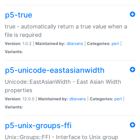
p5-true
true - automatically return a true value when a
file is required
Version:
1.0.2 |
Maintained by:
dbevans
|
Categories:
perl
|
Variants:
p5-unicode-eastasianwidth
Unicode::EastAsianWidth - East Asian Width
properties
Version:
12.0.0 |
Maintained by:
dbevans
|
Categories:
perl
|
Variants:
p5-unix-groups-ffi
Unix::Groups::FFI - Interface to Unix group