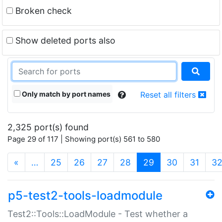
Broken check
Show deleted ports also
Only match by port names
Reset all filters
2,325 port(s) found
Page 29 of 117 | Showing port(s) 561 to 580
(current)
«
…
25
26
27
28
29
30
31
3
p5-test2-tools-loadmodule
Test2::Tools::LoadModule - Test whether a