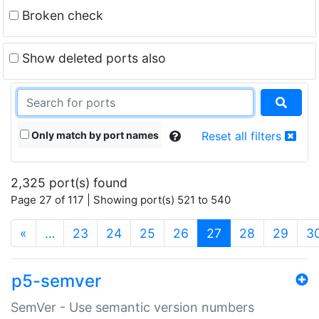
Broken check
Show deleted ports also
Only match by port names
Reset all filters
2,325 port(s) found
Page 27 of 117 | Showing port(s) 521 to 540
(current)
«
…
23
24
25
26
27
28
29
3
p5-semver
SemVer - Use semantic version numbers