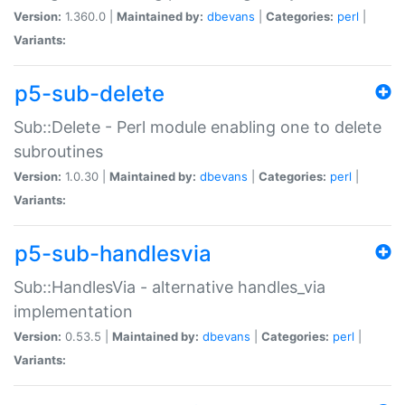
Version:
1.360.0 |
Maintained by:
dbevans
|
Categories:
perl
|
Variants:
p5-sub-delete
Sub::Delete - Perl module enabling one to delete
subroutines
Version:
1.0.30 |
Maintained by:
dbevans
|
Categories:
perl
|
Variants:
p5-sub-handlesvia
Sub::HandlesVia - alternative handles_via
implementation
Version:
0.53.5 |
Maintained by:
dbevans
|
Categories:
perl
|
Variants: