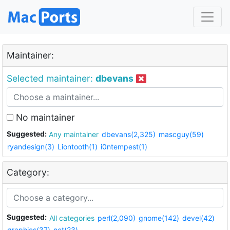
Maintainer:
Selected maintainer:
dbevans
No maintainer
Suggested:
Any maintainer
dbevans(2,325)
mascguy(59)
ryandesign(3)
Liontooth(1)
i0ntempest(1)
Category:
Suggested:
All categories
perl(2,090)
gnome(142)
devel(42)
graphics(37)
net(23)