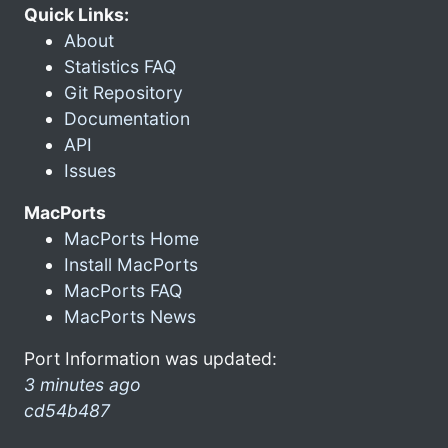
Quick Links:
About
Statistics FAQ
Git Repository
Documentation
API
Issues
MacPorts
MacPorts Home
Install MacPorts
MacPorts FAQ
MacPorts News
Port Information was updated:
3 minutes ago
cd54b487