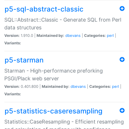
p5-sql-abstract-classic
SQL::Abstract::Classic - Generate SQL from Perl
data structures
Version:
1.910.0 |
Maintained by:
dbevans
|
Categories:
perl
|
Variants:
p5-starman
Starman - High-performance preforking
PSGI/Plack web server
Version:
0.401.800 |
Maintained by:
dbevans
|
Categories:
perl
|
Variants:
p5-statistics-caseresampling
Statistics::CaseResampling - Efficient resampling