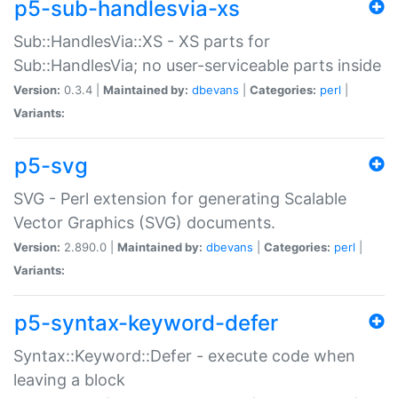
p5-sub-handlesvia-xs
Sub::HandlesVia::XS - XS parts for
Sub::HandlesVia; no user-serviceable parts inside
Version:
0.3.4 |
Maintained by:
dbevans
|
Categories:
perl
|
Variants:
p5-svg
SVG - Perl extension for generating Scalable
Vector Graphics (SVG) documents.
Version:
2.890.0 |
Maintained by:
dbevans
|
Categories:
perl
|
Variants:
p5-syntax-keyword-defer
Syntax::Keyword::Defer - execute code when
leaving a block