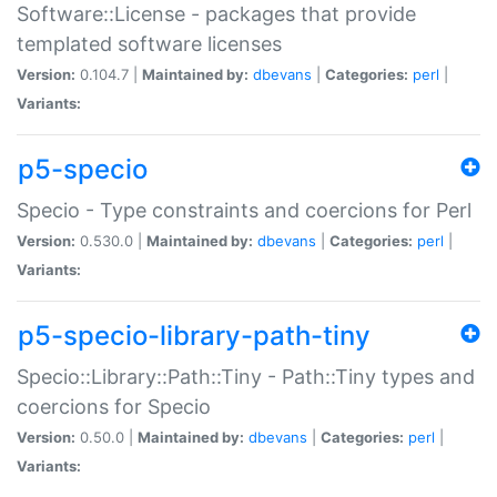
Software::License - packages that provide
templated software licenses
Version:
0.104.7 |
Maintained by:
dbevans
|
Categories:
perl
|
Variants:
p5-specio
Specio - Type constraints and coercions for Perl
Version:
0.530.0 |
Maintained by:
dbevans
|
Categories:
perl
|
Variants:
p5-specio-library-path-tiny
Specio::Library::Path::Tiny - Path::Tiny types and
coercions for Specio
Version:
0.50.0 |
Maintained by:
dbevans
|
Categories:
perl
|
Variants: