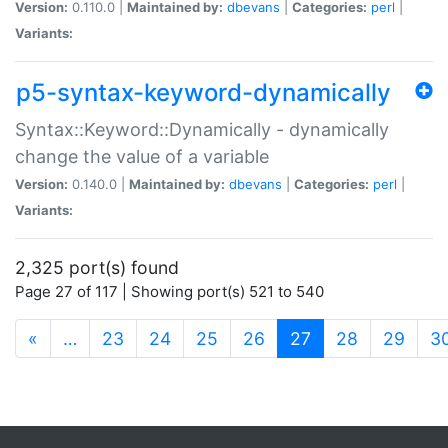
Version:
0.110.0 |
Maintained by:
dbevans
|
Categories:
perl
|
Variants:
p5-syntax-keyword-dynamically
Syntax::Keyword::Dynamically - dynamically
change the value of a variable
Version:
0.140.0 |
Maintained by:
dbevans
|
Categories:
perl
|
Variants:
2,325 port(s) found
Page 27 of 117 | Showing port(s) 521 to 540
(current)
«
…
23
24
25
26
27
28
29
3