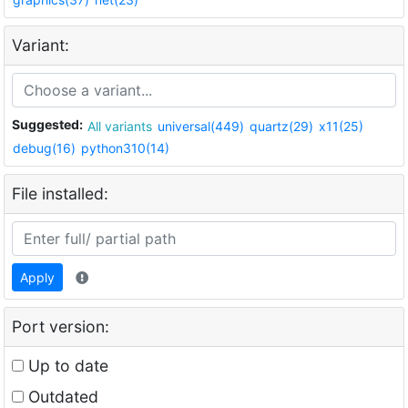
Variant:
Suggested:
All variants
universal(449)
quartz(29)
x11(25)
debug(16)
python310(14)
File installed:
Apply
Port version:
Up to date
Outdated