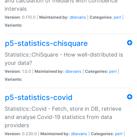
and calculation of medians with confidence
intervals
Version:
0.170.0 |
Maintained by:
dbevans
|
Categories:
perl
|
Variants:
p5-statistics-chisquare
Statistics::ChiSquare - How well-distributed is
your data?
Version:
1.0.0 |
Maintained by:
dbevans
|
Categories:
perl
|
Variants:
p5-statistics-covid
Statistics::Covid - Fetch, store in DB, retrieve
and analyse Covid-19 statistics from data
providers
Version:
0.230.0 |
Maintained by:
dbevans
|
Categories:
perl
|