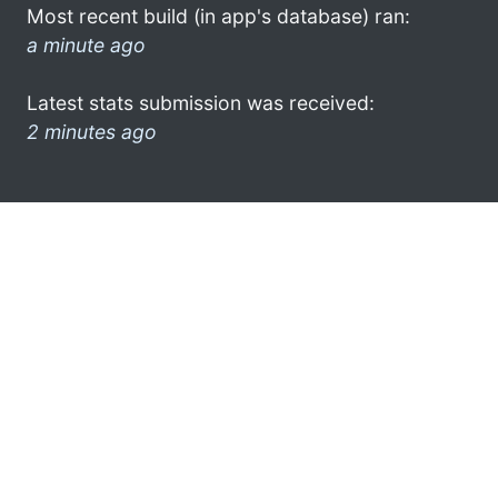
Most recent build (in app's database) ran:
a minute ago
Latest stats submission was received:
2 minutes ago