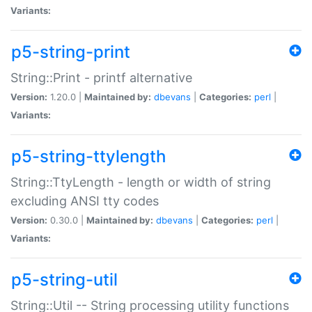
Variants:
p5-string-print
String::Print - printf alternative
Version:
1.20.0 |
Maintained by:
dbevans
|
Categories:
perl
|
Variants:
p5-string-ttylength
String::TtyLength - length or width of string
excluding ANSI tty codes
Version:
0.30.0 |
Maintained by:
dbevans
|
Categories:
perl
|
Variants:
p5-string-util
String::Util -- String processing utility functions