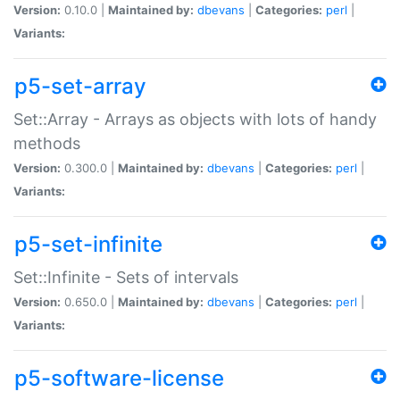
Version:
0.10.0 |
Maintained by:
dbevans
|
Categories:
perl
|
Variants:
p5-set-array
Set::Array - Arrays as objects with lots of handy
methods
Version:
0.300.0 |
Maintained by:
dbevans
|
Categories:
perl
|
Variants:
p5-set-infinite
Set::Infinite - Sets of intervals
Version:
0.650.0 |
Maintained by:
dbevans
|
Categories:
perl
|
Variants:
p5-software-license